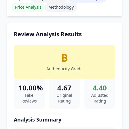
Price Analysis
Methodology
Review Analysis Results
B
Authenticity Grade
10.00%
4.67
4.40
Fake
Original
Adjusted
Reviews
Rating
Rating
Analysis Summary