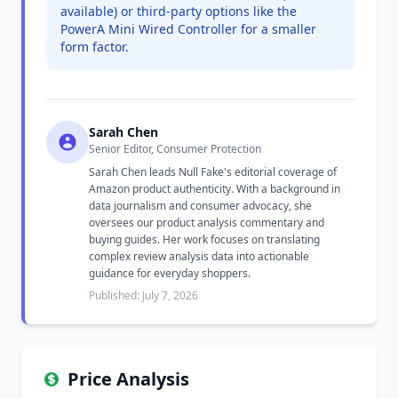
available) or third-party options like the
PowerA Mini Wired Controller for a smaller
form factor.
Sarah Chen
Senior Editor, Consumer Protection
Sarah Chen leads Null Fake's editorial coverage of
Amazon product authenticity. With a background in
data journalism and consumer advocacy, she
oversees our product analysis commentary and
buying guides. Her work focuses on translating
complex review analysis data into actionable
guidance for everyday shoppers.
Published: July 7, 2026
Price Analysis