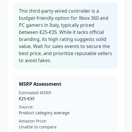
This third-party wired controller is a
budget-friendly option for Xbox 360 and
PC gamers in Italy, typically priced
between €25-€35. While it lacks official
branding, its high rating suggests solid
value. Wait for sales events to secure the
best price, and prioritize reputable sellers
to avoid fakes.
MSRP Assessment
Estimated MSRP:
€25-€35
Source:
Product category average
Amazon Price:
Unable to compare