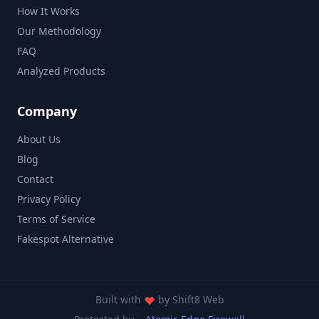
How It Works
Our Methodology
FAQ
Analyzed Products
Company
About Us
Blog
Contact
Privacy Policy
Terms of Service
Fakespot Alternative
Built with
by
Shift8 Web