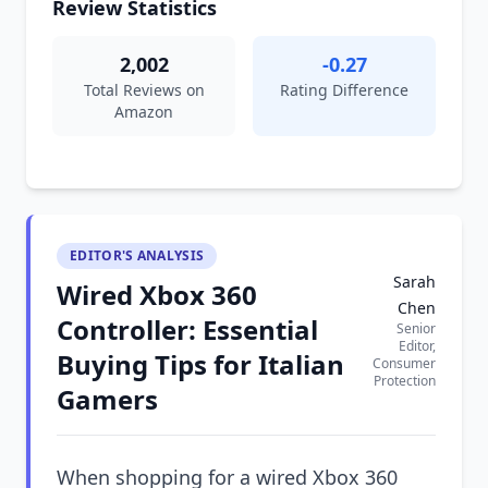
Review Statistics
2,002
-0.27
Total Reviews on
Rating Difference
Amazon
EDITOR'S ANALYSIS
Sarah
Wired Xbox 360
Chen
Controller: Essential
Senior
Editor,
Buying Tips for Italian
Consumer
Protection
Gamers
When shopping for a wired Xbox 360