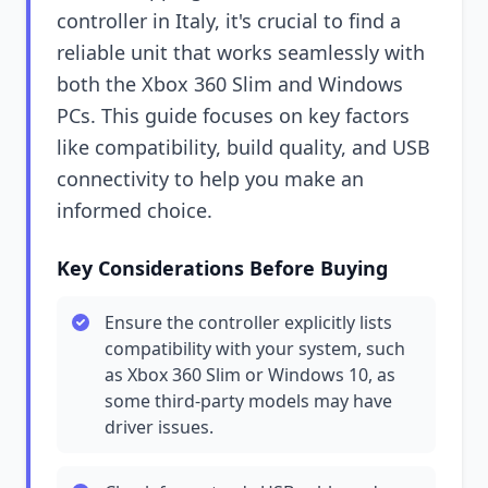
controller in Italy, it's crucial to find a
reliable unit that works seamlessly with
both the Xbox 360 Slim and Windows
PCs. This guide focuses on key factors
like compatibility, build quality, and USB
connectivity to help you make an
informed choice.
Key Considerations Before Buying
Ensure the controller explicitly lists
compatibility with your system, such
as Xbox 360 Slim or Windows 10, as
some third-party models may have
driver issues.