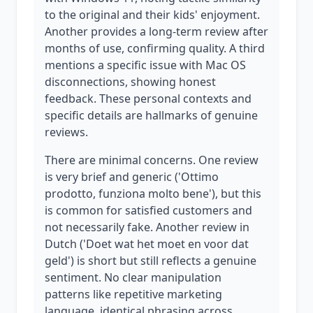
to the original and their kids' enjoyment.
Another provides a long-term review after
months of use, confirming quality. A third
mentions a specific issue with Mac OS
disconnections, showing honest
feedback. These personal contexts and
specific details are hallmarks of genuine
reviews.
There are minimal concerns. One review
is very brief and generic ('Ottimo
prodotto, funziona molto bene'), but this
is common for satisfied customers and
not necessarily fake. Another review in
Dutch ('Doet wat het moet en voor dat
geld') is short but still reflects a genuine
sentiment. No clear manipulation
patterns like repetitive marketing
language, identical phrasing across