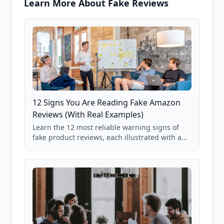
Learn More About Fake Reviews
12 Signs You Are Reading Fake Amazon
Reviews (With Real Examples)
Learn the 12 most reliable warning signs of
fake product reviews, each illustrated with a
real Grade F product from our database of
85,000+ analyzed Amazon listings.