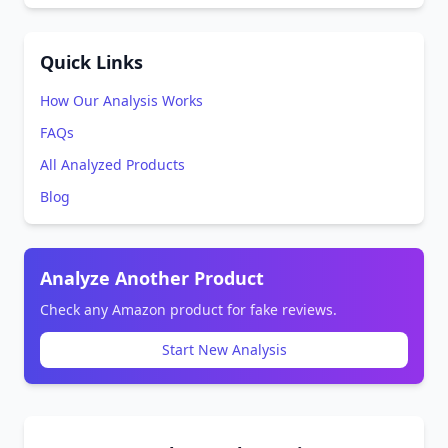
Quick Links
How Our Analysis Works
FAQs
All Analyzed Products
Blog
Analyze Another Product
Check any Amazon product for fake reviews.
Start New Analysis