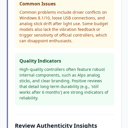
Common Issues
Common problems include driver conflicts on
Windows 8.1/10, loose USB connections, and
analog stick drift after light use. Some budget
models also lack the vibration feedback or
trigger sensitivity of official controllers, which
can disappoint enthusiasts.
Quality Indicators
High-quality controllers often feature robust
internal components, such as Alps analog
sticks, and clear branding. Positive reviews
that detail long-term durability (e.g., 'still
works after 6 months') are strong indicators of
reliability.
Review Authenticity Insights