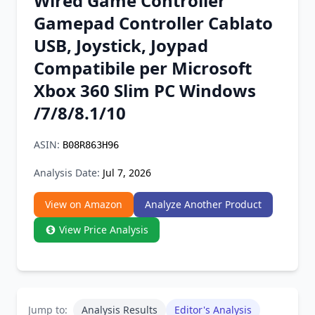
Wired Game Controller
Chrome Extension
Gamepad Controller Cablato
USB, Joystick, Joypad
Firefox Add-on
Compatibile per Microsoft
Xbox 360 Slim PC Windows
/7/8/8.1/10
ASIN:
B08R863H96
Analysis Date:
Jul 7, 2026
View on Amazon
Analyze Another Product
View Price Analysis
Jump to:
Analysis Results
Editor's Analysis