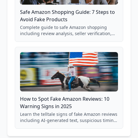
Safe Amazon Shopping Guide: 7 Steps to
Avoid Fake Products
Complete guide to safe Amazon shopping
including review analysis, seller verification,
price checking, product research strategies,
and scam avoidance techniques.
How to Spot Fake Amazon Reviews: 10
Warning Signs in 2025
Learn the telltale signs of fake Amazon reviews
including AI-generated text, suspicious timing
patterns, generic language, and reviewer
behavior red flags. Based on analysis of