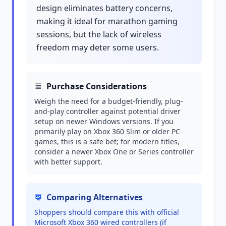
design eliminates battery concerns,
making it ideal for marathon gaming
sessions, but the lack of wireless
freedom may deter some users.
Purchase Considerations
Weigh the need for a budget-friendly, plug-
and-play controller against potential driver
setup on newer Windows versions. If you
primarily play on Xbox 360 Slim or older PC
games, this is a safe bet; for modern titles,
consider a newer Xbox One or Series controller
with better support.
Comparing Alternatives
Shoppers should compare this with official
Microsoft Xbox 360 wired controllers (if