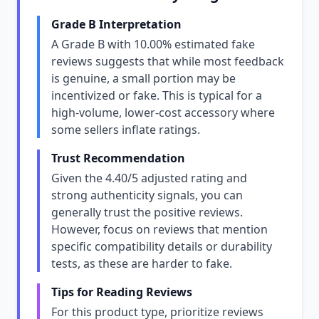
Grade B Interpretation
A Grade B with 10.00% estimated fake
reviews suggests that while most feedback
is genuine, a small portion may be
incentivized or fake. This is typical for a
high-volume, lower-cost accessory where
some sellers inflate ratings.
Trust Recommendation
Given the 4.40/5 adjusted rating and
strong authenticity signals, you can
generally trust the positive reviews.
However, focus on reviews that mention
specific compatibility details or durability
tests, as these are harder to fake.
Tips for Reading Reviews
For this product type, prioritize reviews