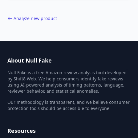
40,000+ products.
Analyze new product
About Null Fake
Null Fake is a free Amazon review analysis tool developed
by Shift8 Web. We help consumers identify fake reviews
using AI-powered analysis of timing patterns, language,
reviewer behavior, and statistical anomalies.
Our methodology is transparent, and we believe consumer
protection tools should be accessible to everyone.
Resources