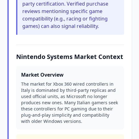
party certification. Verified purchase
reviews mentioning specific game
compatibility (e.g., racing or fighting
games) can also signal reliability.
Nintendo Systems Market Context
Market Overview
The market for Xbox 360 wired controllers in
Italy is dominated by third-party replicas and
used official units, as Microsoft no longer
produces new ones. Many Italian gamers seek
these controllers for PC gaming due to their
plug-and-play simplicity and compatibility
with older Windows versions.