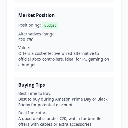
Market Position
Positioning:
Budget
Alternatives Range:
€20-€50
Value:
Offers a cost-effective wired alternative to
official Xbox controllers, ideal for PC gaming on
a budget.
Buying Tips
Best Time to Buy:
Best to buy during Amazon Prime Day or Black
Friday for potential discounts.
Deal Indicators:
A good deal is under €20; watch for bundle
offers with cables or extra accessories.