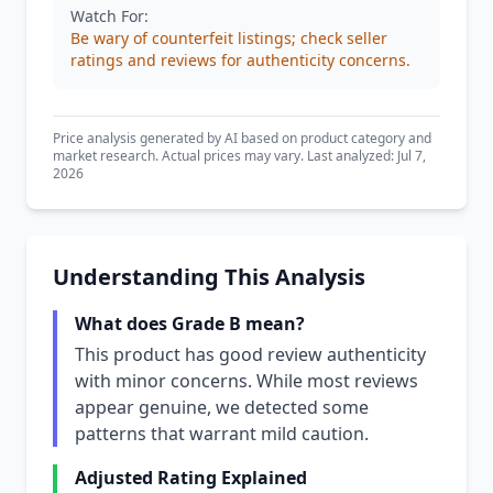
Watch For:
Be wary of counterfeit listings; check seller
ratings and reviews for authenticity concerns.
Price analysis generated by AI based on product category and
market research. Actual prices may vary. Last analyzed: Jul 7,
2026
Understanding This Analysis
What does Grade B mean?
This product has good review authenticity
with minor concerns. While most reviews
appear genuine, we detected some
patterns that warrant mild caution.
Adjusted Rating Explained