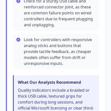
Check for a sturdy USB cable and
reinforced connector joint, as these
are common failure points on wired
controllers due to frequent plugging
and unplugging.
Look for controllers with responsive
analog sticks and buttons that
provide tactile feedback, as cheaper
models often suffer from drift or
unresponsive inputs.
What Our Analysts Recommend
Quality indicators include a braided or
thick USB cable, textured grips for
comfort during long sessions, and
official Microsoft licensing or clear third-