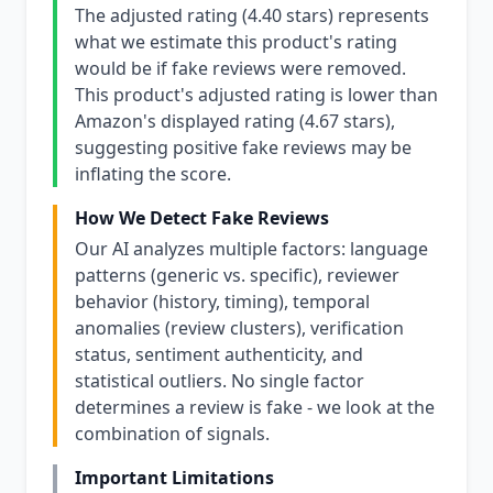
The adjusted rating (4.40 stars) represents
what we estimate this product's rating
would be if fake reviews were removed.
This product's adjusted rating is lower than
Amazon's displayed rating (4.67 stars),
suggesting positive fake reviews may be
inflating the score.
How We Detect Fake Reviews
Our AI analyzes multiple factors: language
patterns (generic vs. specific), reviewer
behavior (history, timing), temporal
anomalies (review clusters), verification
status, sentiment authenticity, and
statistical outliers. No single factor
determines a review is fake - we look at the
combination of signals.
Important Limitations