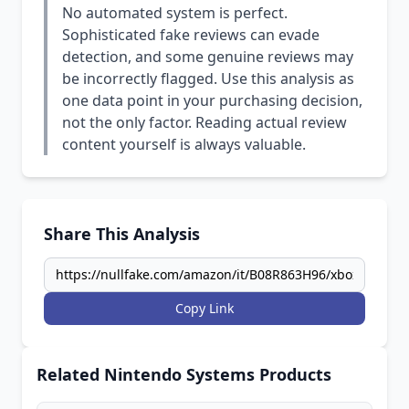
No automated system is perfect.
Sophisticated fake reviews can evade
detection, and some genuine reviews may
be incorrectly flagged. Use this analysis as
one data point in your purchasing decision,
not the only factor. Reading actual review
content yourself is always valuable.
Share This Analysis
Copy Link
Related Nintendo Systems Products