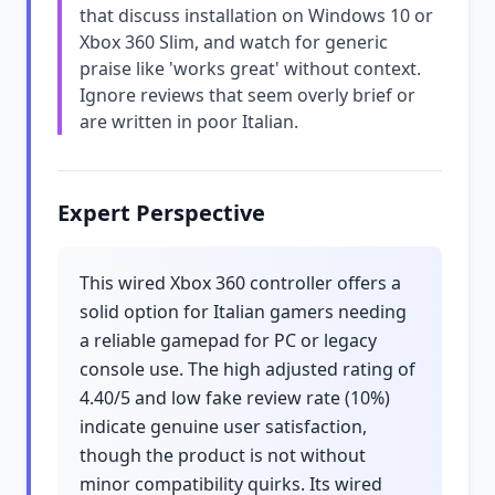
that discuss installation on Windows 10 or
Xbox 360 Slim, and watch for generic
praise like 'works great' without context.
Ignore reviews that seem overly brief or
are written in poor Italian.
Expert Perspective
This wired Xbox 360 controller offers a
solid option for Italian gamers needing
a reliable gamepad for PC or legacy
console use. The high adjusted rating of
4.40/5 and low fake review rate (10%)
indicate genuine user satisfaction,
though the product is not without
minor compatibility quirks. Its wired