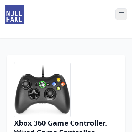
Xbox 360 Game Controller,