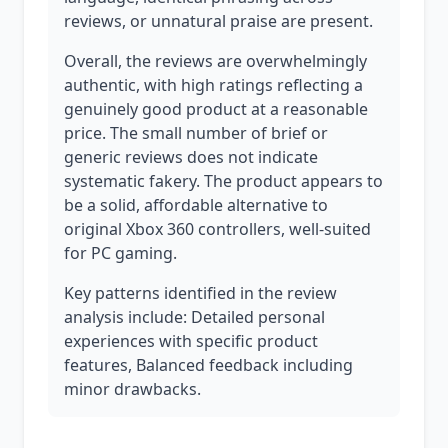
reviews, or unnatural praise are present.
Overall, the reviews are overwhelmingly
authentic, with high ratings reflecting a
genuinely good product at a reasonable
price. The small number of brief or
generic reviews does not indicate
systematic fakery. The product appears to
be a solid, affordable alternative to
original Xbox 360 controllers, well-suited
for PC gaming.
Key patterns identified in the review
analysis include: Detailed personal
experiences with specific product
features, Balanced feedback including
minor drawbacks.