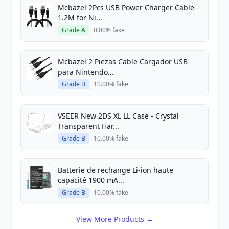
Mcbazel 2Pcs USB Power Charger Cable -
1.2M for Ni...
Grade A
0.00% fake
Mcbazel 2 Piezas Cable Cargador USB
para Nintendo...
Grade B
10.00% fake
VSEER New 2DS XL LL Case - Crystal
Transparent Har...
Grade B
10.00% fake
Batterie de rechange Li-ion haute
capacité 1900 mA...
Grade B
10.00% fake
View More Products →