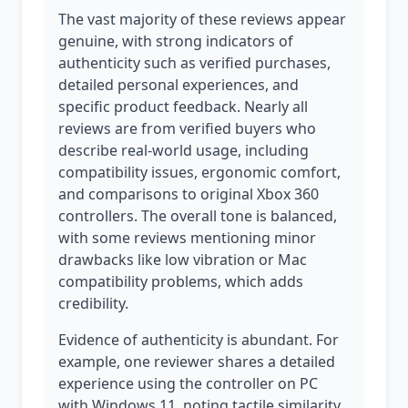
The vast majority of these reviews appear
genuine, with strong indicators of
authenticity such as verified purchases,
detailed personal experiences, and
specific product feedback. Nearly all
reviews are from verified buyers who
describe real-world usage, including
compatibility issues, ergonomic comfort,
and comparisons to original Xbox 360
controllers. The overall tone is balanced,
with some reviews mentioning minor
drawbacks like low vibration or Mac
compatibility problems, which adds
credibility.
Evidence of authenticity is abundant. For
example, one reviewer shares a detailed
experience using the controller on PC
with Windows 11, noting tactile similarity