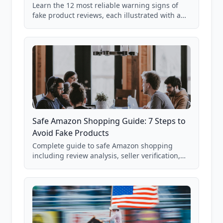
Learn the 12 most reliable warning signs of
fake product reviews, each illustrated with a
real Grade F product from our database of
85,000+ analyzed Amazon listings.
Safe Amazon Shopping Guide: 7 Steps to
Avoid Fake Products
Complete guide to safe Amazon shopping
including review analysis, seller verification,
price checking, product research strategies,
and scam avoidance techniques.