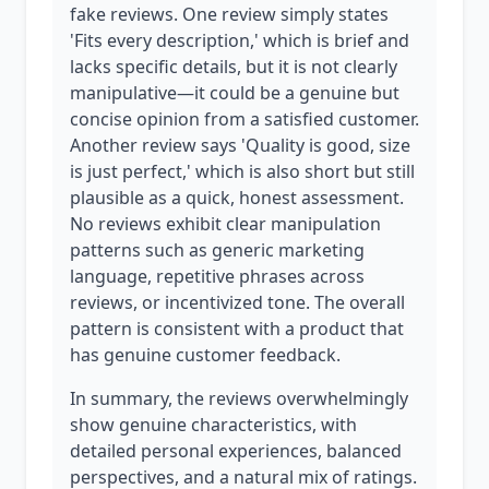
fake reviews. One review simply states
'Fits every description,' which is brief and
lacks specific details, but it is not clearly
manipulative—it could be a genuine but
concise opinion from a satisfied customer.
Another review says 'Quality is good, size
is just perfect,' which is also short but still
plausible as a quick, honest assessment.
No reviews exhibit clear manipulation
patterns such as generic marketing
language, repetitive phrases across
reviews, or incentivized tone. The overall
pattern is consistent with a product that
has genuine customer feedback.
In summary, the reviews overwhelmingly
show genuine characteristics, with
detailed personal experiences, balanced
perspectives, and a natural mix of ratings.