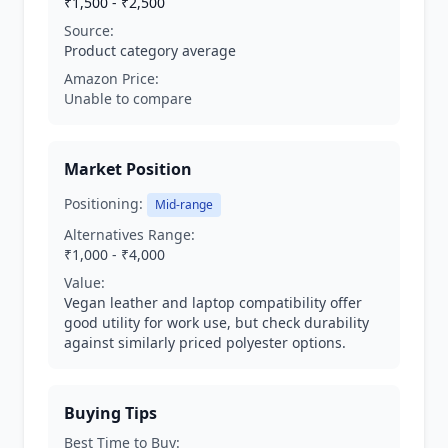
₹1,500 - ₹2,500
Source:
Product category average
Amazon Price:
Unable to compare
Market Position
Positioning:
Mid-range
Alternatives Range:
₹1,000 - ₹4,000
Value:
Vegan leather and laptop compatibility offer
good utility for work use, but check durability
against similarly priced polyester options.
Buying Tips
Best Time to Buy: