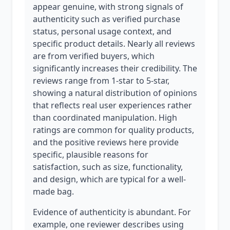
appear genuine, with strong signals of
authenticity such as verified purchase
status, personal usage context, and
specific product details. Nearly all reviews
are from verified buyers, which
significantly increases their credibility. The
reviews range from 1-star to 5-star,
showing a natural distribution of opinions
that reflects real user experiences rather
than coordinated manipulation. High
ratings are common for quality products,
and the positive reviews here provide
specific, plausible reasons for
satisfaction, such as size, functionality,
and design, which are typical for a well-
made bag.
Evidence of authenticity is abundant. For
example, one reviewer describes using