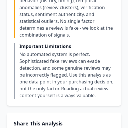
behavior (history, timing), temporal
anomalies (review clusters), verification
status, sentiment authenticity, and
statistical outliers. No single factor
determines a review is fake - we look at the
combination of signals.
Important Limitations
No automated system is perfect.
Sophisticated fake reviews can evade
detection, and some genuine reviews may
be incorrectly flagged. Use this analysis as
one data point in your purchasing decision,
not the only factor. Reading actual review
content yourself is always valuable.
Share This Analysis