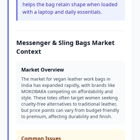
helps the bag retain shape when loaded
with a laptop and daily essentials.
Messenger & Sling Bags Market
Context
Market Overview
The market for vegan leather work bags in
India has expanded rapidly, with brands like
MOKOBARA competing on affordability and
style. These totes often target women seeking
cruelty-free alternatives to traditional leather,
but price points can vary from budget-friendly
to premium, affecting durability and finish.
Common Issues