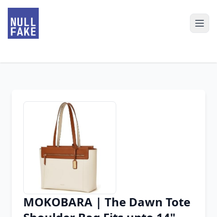
MOKOBARA | The Dawn Tote