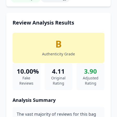
Review Analysis Results
B
Authenticity Grade
10.00%
4.11
3.90
Fake
Original
Adjusted
Reviews
Rating
Rating
Analysis Summary
The vast majority of reviews for this bag