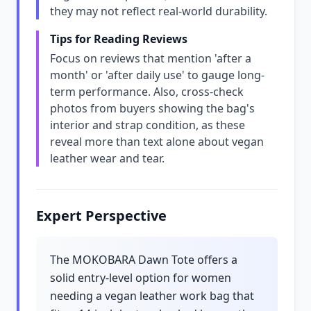
they may not reflect real-world durability.
Tips for Reading Reviews
Focus on reviews that mention 'after a
month' or 'after daily use' to gauge long-
term performance. Also, cross-check
photos from buyers showing the bag's
interior and strap condition, as these
reveal more than text alone about vegan
leather wear and tear.
Expert Perspective
The MOKOBARA Dawn Tote offers a
solid entry-level option for women
needing a vegan leather work bag that