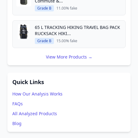
Commute &...
Grade B
11.00% fake
65 L TRACKING HIKING TRAVEL BAG PACK
RUCKSACK HIKI...
Grade B
15.00% fake
View More Products →
Quick Links
How Our Analysis Works
FAQs
All Analyzed Products
Blog