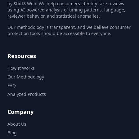
by Shift8 Web. We help consumers identify fake reviews
using AI-powered analysis of timing patterns, language,
reviewer behavior, and statistical anomalies.
Our methodology is transparent, and we believe consumer
protection tools should be accessible to everyone.
Resources
How It Works
Our Methodology
FAQ
Analyzed Products
Company
About Us
Blog