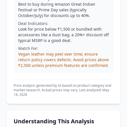
Best to buy during Amazon Great Indian
Festival or Prime Day sales (typically
October/July) for discounts up to 40%.
Deal Indicators:
Look for price below ₹1,500 or bundled with
accessories like a dust bag; a 20%+ discount off
typical MSRP is a good deal.
Watch For:
Vegan leather may peel over time; ensure
return policy covers defects. Avoid prices above
₹2,500 unless premium features are confirmed.
Price analysis generated by AI based on product category and
market research. Actual prices may vary. Last analyzed: May
14, 2026
Understanding This Analysis