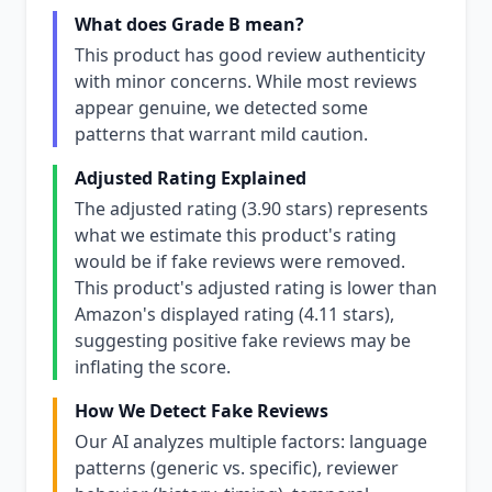
What does Grade B mean?
This product has good review authenticity
with minor concerns. While most reviews
appear genuine, we detected some
patterns that warrant mild caution.
Adjusted Rating Explained
The adjusted rating (3.90 stars) represents
what we estimate this product's rating
would be if fake reviews were removed.
This product's adjusted rating is lower than
Amazon's displayed rating (4.11 stars),
suggesting positive fake reviews may be
inflating the score.
How We Detect Fake Reviews
Our AI analyzes multiple factors: language
patterns (generic vs. specific), reviewer