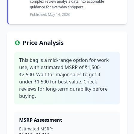
complex review analysis data into actionable
guidance for everyday shoppers.
Published: May 14, 2026
Price Analysis
This bag is a mid-range option for work
use, with estimated MSRP of ₹1,500-
₹2,500. Wait for major sales to get it
under ₹1,500 for best value. Check
reviews for long-term durability before
buying.
MSRP Assessment
Estimated MSRP: