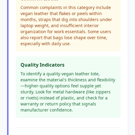
Common complaints in this category include
vegan leather that flakes or peels within
months, straps that dig into shoulders under
laptop weight, and insufficient interior
organization for work essentials. Some users
also report that bags lose shape over time,
especially with daily use.
Quality Indicators
To identify a quality vegan leather tote,
examine the material's thickness and flexibility
—higher-quality options feel supple yet
sturdy. Look for metal hardware (like zippers
or rivets) instead of plastic, and check for a
warranty or return policy that signals
manufacturer confidence.