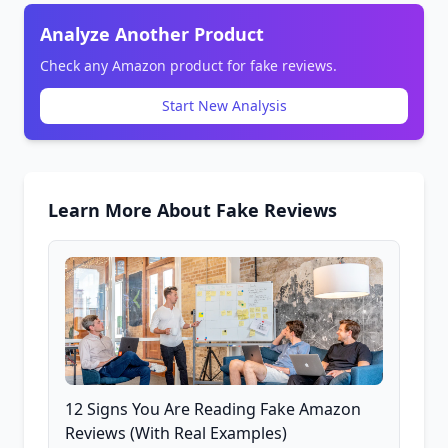
Analyze Another Product
Check any Amazon product for fake reviews.
Start New Analysis
Learn More About Fake Reviews
12 Signs You Are Reading Fake Amazon
Reviews (With Real Examples)