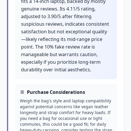
fits a 14-inch laptop, backed by mostly
genuine reviews. Its 4.11/5 rating,
adjusted to 3.90/5 after filtering
suspicious reviews, indicates consistent
satisfaction but not exceptional quality
—likely reflecting its mid-range price
point. The 10% fake review rate is
manageable but warrants caution,
especially if you prioritize long-term
durability over initial aesthetics.
Purchase Considerations
Weigh the bag's style and laptop compatibility
against potential concerns like vegan leather
longevity and strap comfort for heavy loads. If
you need a bag for occasional use or light
commutes, this could be a good fit; for daily
heavy-duty carrying, consider testing the strap