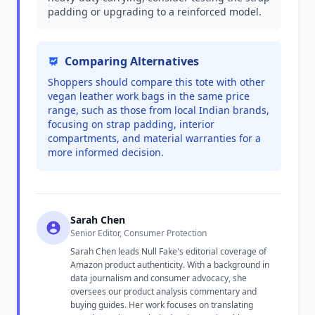
padding or upgrading to a reinforced model.
Comparing Alternatives
Shoppers should compare this tote with other
vegan leather work bags in the same price
range, such as those from local Indian brands,
focusing on strap padding, interior
compartments, and material warranties for a
more informed decision.
Sarah Chen
Senior Editor, Consumer Protection
Sarah Chen leads Null Fake's editorial coverage of
Amazon product authenticity. With a background in
data journalism and consumer advocacy, she
oversees our product analysis commentary and
buying guides. Her work focuses on translating