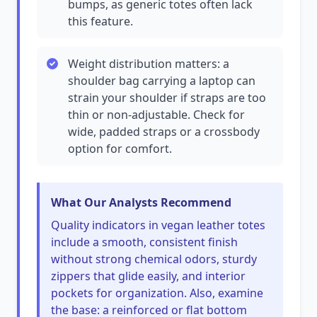
bumps, as generic totes often lack
this feature.
Weight distribution matters: a
shoulder bag carrying a laptop can
strain your shoulder if straps are too
thin or non-adjustable. Check for
wide, padded straps or a crossbody
option for comfort.
What Our Analysts Recommend
Quality indicators in vegan leather totes
include a smooth, consistent finish
without strong chemical odors, sturdy
zippers that glide easily, and interior
pockets for organization. Also, examine
the base: a reinforced or flat bottom