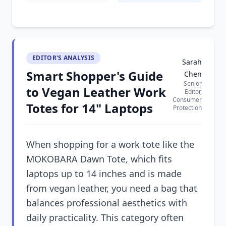
EDITOR'S ANALYSIS
Sarah
Smart Shopper's Guide
Chen
Senior
to Vegan Leather Work
Editor,
Consumer
Totes for 14" Laptops
Protection
When shopping for a work tote like the
MOKOBARA Dawn Tote, which fits
laptops up to 14 inches and is made
from vegan leather, you need a bag that
balances professional aesthetics with
daily practicality. This category often