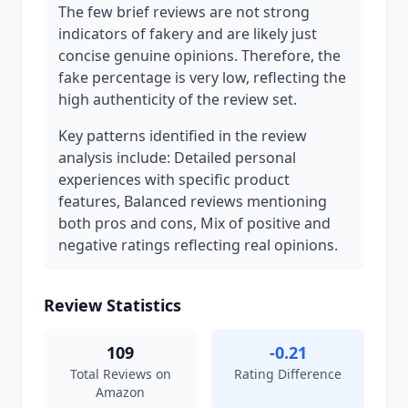
The few brief reviews are not strong
indicators of fakery and are likely just
concise genuine opinions. Therefore, the
fake percentage is very low, reflecting the
high authenticity of the review set.
Key patterns identified in the review
analysis include: Detailed personal
experiences with specific product
features, Balanced reviews mentioning
both pros and cons, Mix of positive and
negative ratings reflecting real opinions.
Review Statistics
109
-0.21
Total Reviews on
Rating Difference
Amazon