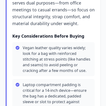
serves dual purposes—from office
meetings to casual errands—so focus on
structural integrity, strap comfort, and
material durability under weight.
Key Considerations Before Buying
Vegan leather quality varies widely;
look for a bag with reinforced
stitching at stress points (like handles
and seams) to avoid peeling or
cracking after a few months of use.
Laptop compartment padding is
critical for a 14-inch device—ensure
the bag has a dedicated, padded
sleeve or slot to protect against