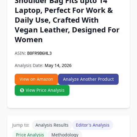
Shoulder Bag Fits upto 14"
Chrome Extension
Laptop, Perfect For Work &
Daily Use, Crafted With
Firefox Add-on
Vegan Leather, Designed For
Women
ASIN:
B0FR9B6HL3
Analysis Date:
May 14, 2026
View on Amazon
Analyze Another Product
View Price Analysis
Jump to:
Analysis Results
Editor's Analysis
Price Analysis
Methodology