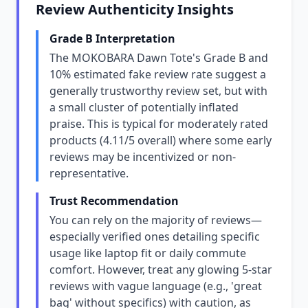
Review Authenticity Insights
Grade B Interpretation
The MOKOBARA Dawn Tote's Grade B and
10% estimated fake review rate suggest a
generally trustworthy review set, but with
a small cluster of potentially inflated
praise. This is typical for moderately rated
products (4.11/5 overall) where some early
reviews may be incentivized or non-
representative.
Trust Recommendation
You can rely on the majority of reviews—
especially verified ones detailing specific
usage like laptop fit or daily commute
comfort. However, treat any glowing 5-star
reviews with vague language (e.g., 'great
bag' without specifics) with caution, as