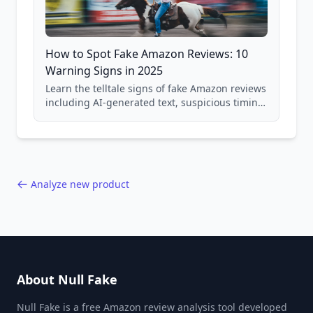
How to Spot Fake Amazon Reviews: 10
Warning Signs in 2025
Learn the telltale signs of fake Amazon reviews
including AI-generated text, suspicious timing
patterns, generic language, and reviewer
behavior red flags. Based on analysis of
40,000+ products.
Analyze new product
About Null Fake
Null Fake is a free Amazon review analysis tool developed