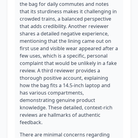
the bag for daily commutes and notes
that its sturdiness makes it challenging in
crowded trains, a balanced perspective
that adds credibility. Another reviewer
shares a detailed negative experience,
mentioning that the lining came out on
first use and visible wear appeared after a
few uses, which is a specific, personal
complaint that would be unlikely in a fake
review. A third reviewer provides a
thorough positive account, explaining
how the bag fits a 14.5-inch laptop and
has various compartments,
demonstrating genuine product
knowledge. These detailed, context-rich
reviews are hallmarks of authentic
feedback.
There are minimal concerns regarding