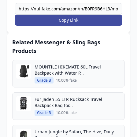
Copy Link
Related Messenger & Sling Bags
Products
MOUNTILE HIKEMATE 60L Travel
Backpack with Water P...
Grade B
10.00% fake
Fur Jaden 55 LTR Rucksack Travel
Backpack Bag for...
Grade B
10.00% fake
Urban Jungle by Safari, The Hive, Daily