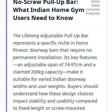
No-Screw Pull-Up Bar:
Senior
Editor,
What Indian Home Gym
Consumer
Protection
Users Need to Know
The Lifelong Adjustable Pull-Up Bar
represents a specific niche in home
fitness: doorway bars that require no
permanent installation. Its key features
—an adjustable span of 74-97cm and a
claimed 200kg capacity—make it
suitable for varied Indian doorway
widths and user weights. Buyers should
understand how these design choices
impact stability and usability compared
to fixed-length or screw-mounted