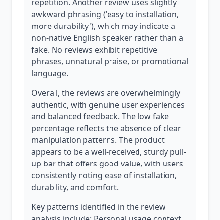
repetition. Another review uses slightly
awkward phrasing ('easy to installation,
more durability'), which may indicate a
non-native English speaker rather than a
fake. No reviews exhibit repetitive
phrases, unnatural praise, or promotional
language.
Overall, the reviews are overwhelmingly
authentic, with genuine user experiences
and balanced feedback. The low fake
percentage reflects the absence of clear
manipulation patterns. The product
appears to be a well-received, sturdy pull-
up bar that offers good value, with users
consistently noting ease of installation,
durability, and comfort.
Key patterns identified in the review
analysis include: Personal usage context