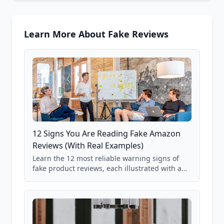
Learn More About Fake Reviews
12 Signs You Are Reading Fake Amazon
Reviews (With Real Examples)
Learn the 12 most reliable warning signs of
fake product reviews, each illustrated with a
real Grade F product from our database of
85,000+ analyzed Amazon listings.