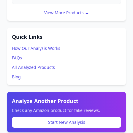
View More Products →
Quick Links
How Our Analysis Works
FAQs
All Analyzed Products
Blog
Analyze Another Product
Check any Amazon product for fake reviews.
Start New Analysis