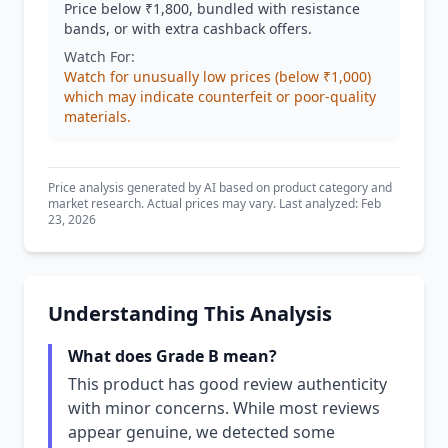
Price below ₹1,800, bundled with resistance
bands, or with extra cashback offers.
Watch For:
Watch for unusually low prices (below ₹1,000)
which may indicate counterfeit or poor-quality
materials.
Price analysis generated by AI based on product category and
market research. Actual prices may vary. Last analyzed: Feb
23, 2026
Understanding This Analysis
What does Grade B mean?
This product has good review authenticity
with minor concerns. While most reviews
appear genuine, we detected some