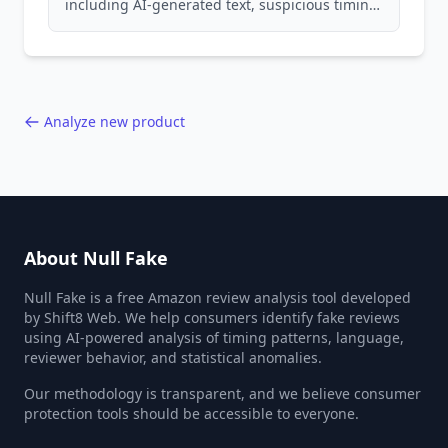
including AI-generated text, suspicious timing
patterns, generic language, and reviewer
behavior red flags. Based on analysis of
40,000+ products.
Analyze new product
About Null Fake
Null Fake is a free Amazon review analysis tool developed
by Shift8 Web. We help consumers identify fake reviews
using AI-powered analysis of timing patterns, language,
reviewer behavior, and statistical anomalies.
Our methodology is transparent, and we believe consumer
protection tools should be accessible to everyone.