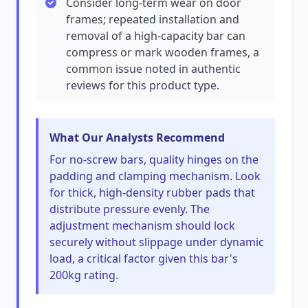
Consider long-term wear on door
frames; repeated installation and
removal of a high-capacity bar can
compress or mark wooden frames, a
common issue noted in authentic
reviews for this product type.
What Our Analysts Recommend
For no-screw bars, quality hinges on the
padding and clamping mechanism. Look
for thick, high-density rubber pads that
distribute pressure evenly. The
adjustment mechanism should lock
securely without slippage under dynamic
load, a critical factor given this bar's
200kg rating.