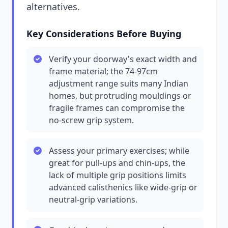
alternatives.
Key Considerations Before Buying
Verify your doorway's exact width and
frame material; the 74-97cm
adjustment range suits many Indian
homes, but protruding mouldings or
fragile frames can compromise the
no-screw grip system.
Assess your primary exercises; while
great for pull-ups and chin-ups, the
lack of multiple grip positions limits
advanced calisthenics like wide-grip or
neutral-grip variations.