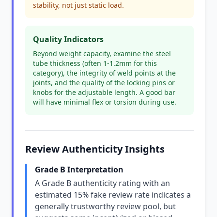
stability, not just static load.
Quality Indicators
Beyond weight capacity, examine the steel
tube thickness (often 1-1.2mm for this
category), the integrity of weld points at the
joints, and the quality of the locking pins or
knobs for the adjustable length. A good bar
will have minimal flex or torsion during use.
Review Authenticity Insights
Grade B Interpretation
A Grade B authenticity rating with an
estimated 15% fake review rate indicates a
generally trustworthy review pool, but