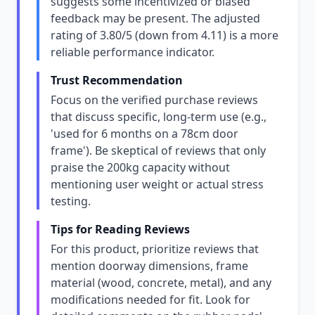
suggests some incentivized or biased
feedback may be present. The adjusted
rating of 3.80/5 (down from 4.11) is a more
reliable performance indicator.
Trust Recommendation
Focus on the verified purchase reviews
that discuss specific, long-term use (e.g.,
'used for 6 months on a 78cm door
frame'). Be skeptical of reviews that only
praise the 200kg capacity without
mentioning user weight or actual stress
testing.
Tips for Reading Reviews
For this product, prioritize reviews that
mention doorway dimensions, frame
material (wood, concrete, metal), and any
modifications needed for fit. Look for