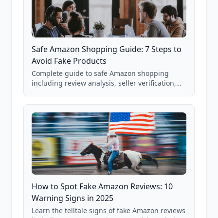
Safe Amazon Shopping Guide: 7 Steps to
Avoid Fake Products
Complete guide to safe Amazon shopping
including review analysis, seller verification,
price checking, product research strategies,
and scam avoidance techniques.
How to Spot Fake Amazon Reviews: 10
Warning Signs in 2025
Learn the telltale signs of fake Amazon reviews