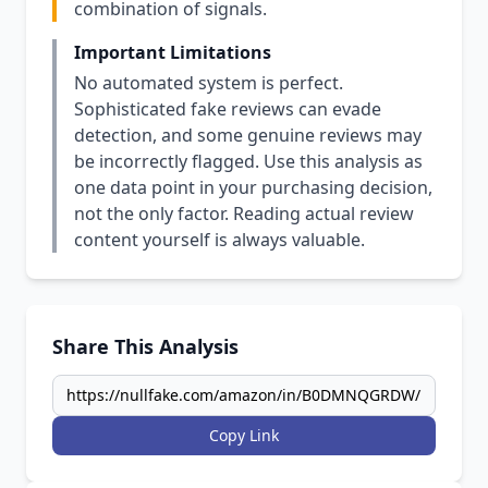
combination of signals.
Important Limitations
No automated system is perfect.
Sophisticated fake reviews can evade
detection, and some genuine reviews may
be incorrectly flagged. Use this analysis as
one data point in your purchasing decision,
not the only factor. Reading actual review
content yourself is always valuable.
Share This Analysis
Copy Link