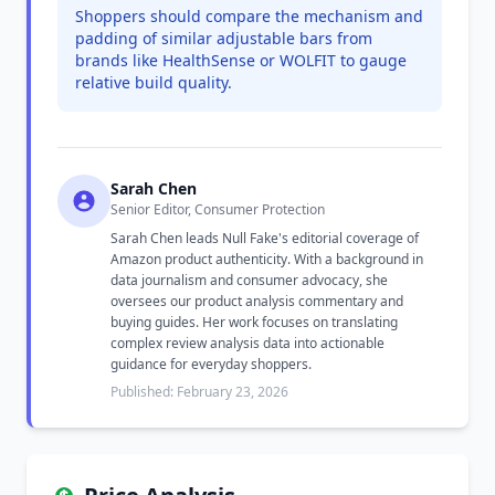
Shoppers should compare the mechanism and
padding of similar adjustable bars from
brands like HealthSense or WOLFIT to gauge
relative build quality.
Sarah Chen
Senior Editor, Consumer Protection
Sarah Chen leads Null Fake's editorial coverage of
Amazon product authenticity. With a background in
data journalism and consumer advocacy, she
oversees our product analysis commentary and
buying guides. Her work focuses on translating
complex review analysis data into actionable
guidance for everyday shoppers.
Published: February 23, 2026