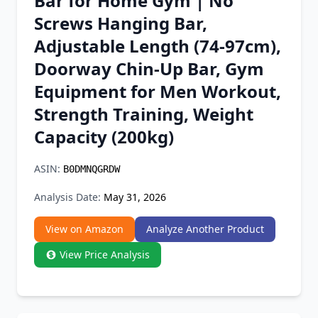
Bar for Home Gym | No
Chrome Extension
Screws Hanging Bar,
Adjustable Length (74-97cm),
Firefox Add-on
Doorway Chin-Up Bar, Gym
Equipment for Men Workout,
Strength Training, Weight
Capacity (200kg)
ASIN:
B0DMNQGRDW
Analysis Date:
May 31, 2026
View on Amazon
Analyze Another Product
View Price Analysis