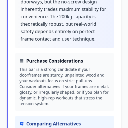
doorways, but the no-screw design
inherently trades maximum stability for
convenience. The 200kg capacity is
theoretically robust, but real-world
safety depends entirely on perfect
frame contact and user technique.
Purchase Considerations
This bar is a strong candidate if your
doorframes are sturdy, unpainted wood and
your workouts focus on strict pull-ups.
Consider alternatives if your frames are metal,
glossy, or irregularly shaped, or if you plan for
dynamic, high-rep workouts that stress the
tension system.
Comparing Alternatives