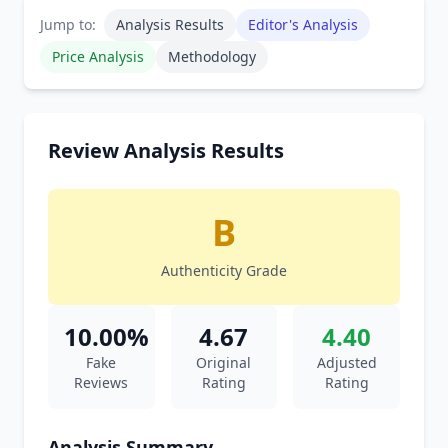
Jump to:
Analysis Results
Editor's Analysis
Price Analysis
Methodology
Review Analysis Results
B
Authenticity Grade
10.00%
4.67
4.40
Fake
Original
Adjusted
Reviews
Rating
Rating
Analysis Summary