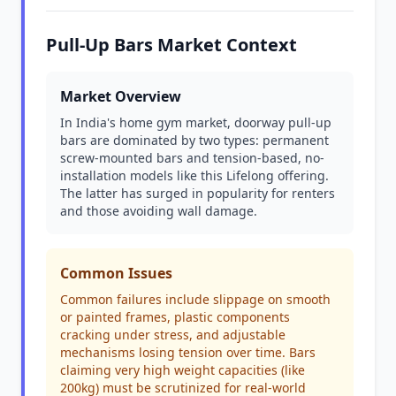
Pull-Up Bars Market Context
Market Overview
In India's home gym market, doorway pull-up
bars are dominated by two types: permanent
screw-mounted bars and tension-based, no-
installation models like this Lifelong offering.
The latter has surged in popularity for renters
and those avoiding wall damage.
Common Issues
Common failures include slippage on smooth
or painted frames, plastic components
cracking under stress, and adjustable
mechanisms losing tension over time. Bars
claiming very high weight capacities (like
200kg) must be scrutinized for real-world