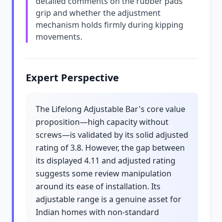
detailed comments on the rubber pads'
grip and whether the adjustment
mechanism holds firmly during kipping
movements.
Expert Perspective
The Lifelong Adjustable Bar's core value
proposition—high capacity without
screws—is validated by its solid adjusted
rating of 3.8. However, the gap between
its displayed 4.11 and adjusted rating
suggests some review manipulation
around its ease of installation. Its
adjustable range is a genuine asset for
Indian homes with non-standard