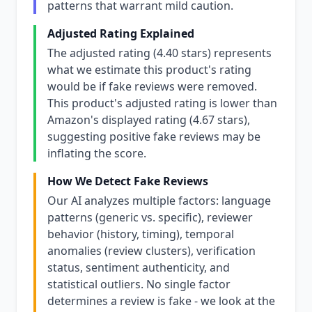
patterns that warrant mild caution.
Adjusted Rating Explained
The adjusted rating (4.40 stars) represents
what we estimate this product's rating
would be if fake reviews were removed.
This product's adjusted rating is lower than
Amazon's displayed rating (4.67 stars),
suggesting positive fake reviews may be
inflating the score.
How We Detect Fake Reviews
Our AI analyzes multiple factors: language
patterns (generic vs. specific), reviewer
behavior (history, timing), temporal
anomalies (review clusters), verification
status, sentiment authenticity, and
statistical outliers. No single factor
determines a review is fake - we look at the