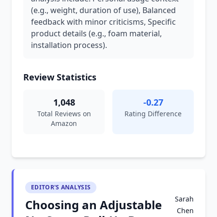
(e.g., weight, duration of use), Balanced
feedback with minor criticisms, Specific
product details (e.g., foam material,
installation process).
Review Statistics
1,048
-0.27
Total Reviews on
Rating Difference
Amazon
EDITOR'S ANALYSIS
Sarah
Choosing an Adjustable
Chen