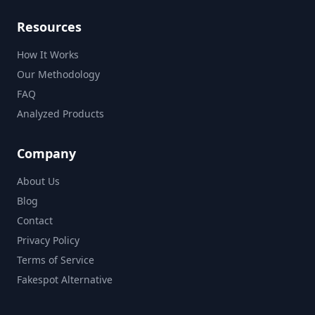
Resources
How It Works
Our Methodology
FAQ
Analyzed Products
Company
About Us
Blog
Contact
Privacy Policy
Terms of Service
Fakespot Alternative