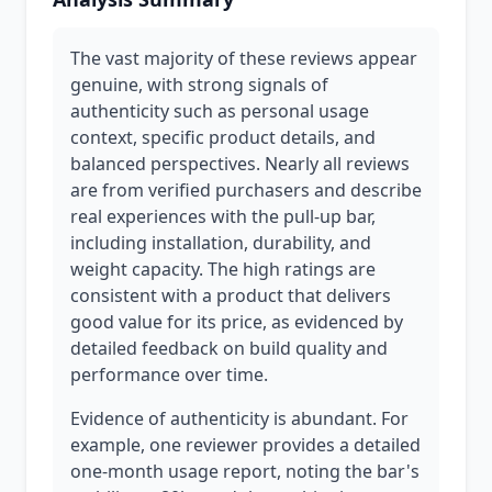
The vast majority of these reviews appear
genuine, with strong signals of
authenticity such as personal usage
context, specific product details, and
balanced perspectives. Nearly all reviews
are from verified purchasers and describe
real experiences with the pull-up bar,
including installation, durability, and
weight capacity. The high ratings are
consistent with a product that delivers
good value for its price, as evidenced by
detailed feedback on build quality and
performance over time.
Evidence of authenticity is abundant. For
example, one reviewer provides a detailed
one-month usage report, noting the bar's