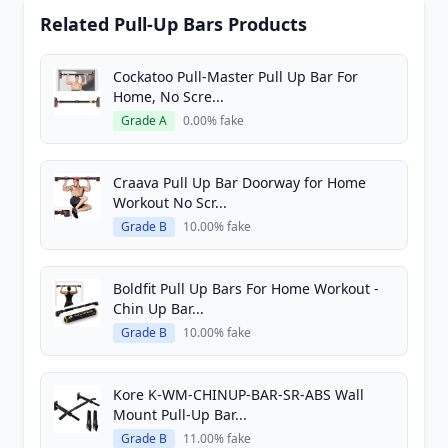
Related Pull-Up Bars Products
Cockatoo Pull-Master Pull Up Bar For
Home, No Scre...
Grade A
0.00% fake
Craava Pull Up Bar Doorway for Home
Workout No Scr...
Grade B
10.00% fake
Boldfit Pull Up Bars For Home Workout -
Chin Up Bar...
Grade B
10.00% fake
Kore K-WM-CHINUP-BAR-SR-ABS Wall
Mount Pull-Up Bar...
Grade B
11.00% fake