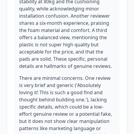
stability at 80kg and the cushioning
quality, while acknowledging minor
installation confusion. Another reviewer
shares a six-month experience, praising
the foam material and comfort. A third
offers a balanced view, mentioning the
plastic is not super high quality but
acceptable for the price, and that the
pads are solid. These specific, personal
details are hallmarks of genuine reviews.
There are minimal concerns. One review
is very brief and generic ('Absolutely
loving it! This is such a good find and
thought behind building one.'), lacking
specific details, which could be a low-
effort genuine review or a potential fake,
but it does not show clear manipulation
patterns like marketing language or