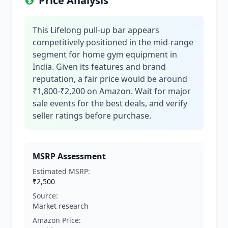
Price Analysis
This Lifelong pull-up bar appears
competitively positioned in the mid-range
segment for home gym equipment in
India. Given its features and brand
reputation, a fair price would be around
₹1,800-₹2,200 on Amazon. Wait for major
sale events for the best deals, and verify
seller ratings before purchase.
MSRP Assessment
Estimated MSRP:
₹2,500
Source:
Market research
Amazon Price: