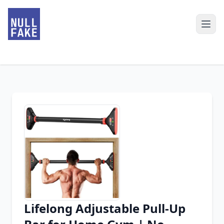
Lifelong Adjustable Pull-Up