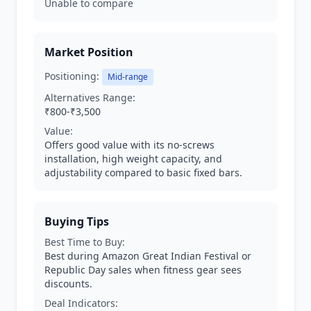
Unable to compare
Market Position
Positioning:
Mid-range
Alternatives Range:
₹800-₹3,500
Value:
Offers good value with its no-screws
installation, high weight capacity, and
adjustability compared to basic fixed bars.
Buying Tips
Best Time to Buy:
Best during Amazon Great Indian Festival or
Republic Day sales when fitness gear sees
discounts.
Deal Indicators: