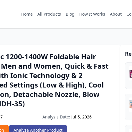
Home
All Products
Blog
How It Works
About
Co
Re
ic 1200-1400W Foldable Hair
r Men and Women, Quick & Fast
th Ionic Technology & 2
d Settings (Low & High), Cool
ton, Detachable Nozzle, Blow
HDH-35)
Analysis Date:
Jul 5, 2026
V7
on
Analyze Another Product