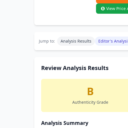
View Price 
Jump to:
Analysis Results
Editor's Analysi
Review Analysis Results
B
Authenticity Grade
Analysis Summary