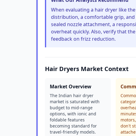
What Our Analysts Recommend
When evaluating a hair dryer like th
distribution, a comfortable grip, and 
sealed nozzle attachment, a responsi
overheat quickly. Also, verify that the
feedback on frizz reduction.
Hair Dryers Market Context
Market Overview
Commo
The Indian hair dryer
Common
market is saturated with
categor
budget to mid-range
overhea
options, with ionic and
minutes
foldable features
motors,
becoming standard for
don't s
travel-friendly models.
attache