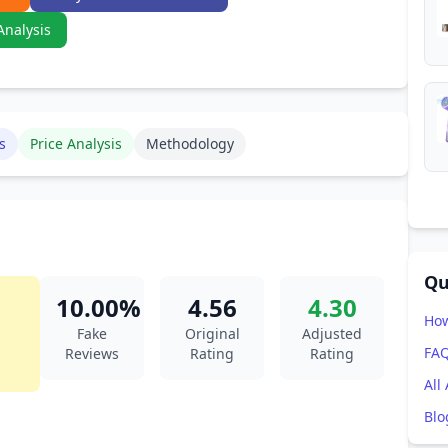
Analysis
s
Price Analysis
Methodology
Qu
10.00%
4.56
4.30
How
Fake
Original
Adjusted
FA
Reviews
Rating
Rating
All
Blo