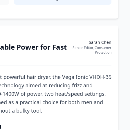
Sarah Chen
able Power for Fast
Senior Editor, Consumer
Protection
t powerful hair dryer, the Vega Ionic VHDH-35
technology aimed at reducing frizz and
0-1400W of power, two heat/speed settings,
oned as a practical choice for both men and
out a bulky tool.
g