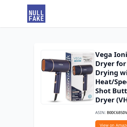
Vega Ion
Dryer fo
Drying wi
Heat/Spee
Shot But
Dryer (V
ASIN:
B0DC68SD
View on Amaz