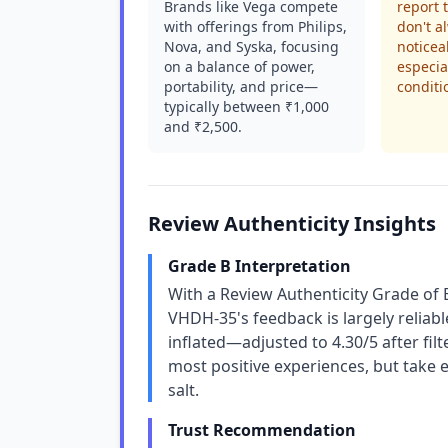
Brands like Vega compete
report 
with offerings from Philips,
don't a
Nova, and Syska, focusing
noticeab
on a balance of power,
especia
portability, and price—
conditi
typically between ₹1,000
and ₹2,500.
Review Authenticity Insights
Grade B Interpretation
With a Review Authenticity Grade of 
VHDH-35's feedback is largely reliable
inflated—adjusted to 4.30/5 after fil
most positive experiences, but take 
salt.
Trust Recommendation