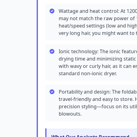
Wattage and heat control: At 1200-
may not match the raw power of 
heat/speed settings (low and high)
very long hair, you might want to 
Ionic technology: The ionic feat
drying time and minimizing static a
with wavy or curly hair, as it c
standard non-ionic dryer.
Portability and design: The folda
travel-friendly and easy to store.
precision styling—focus on its uti
blowouts.