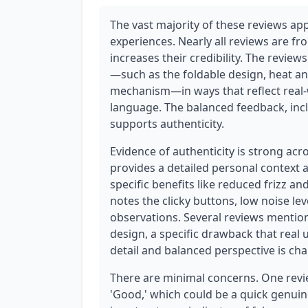
The vast majority of these reviews app
experiences. Nearly all reviews are fr
increases their credibility. The review
—such as the foldable design, heat a
mechanism—in ways that reflect real-
language. The balanced feedback, incl
supports authenticity.
Evidence of authenticity is strong acr
provides a detailed personal context 
specific benefits like reduced frizz a
notes the clicky buttons, low noise lev
observations. Several reviews mention
design, a specific drawback that real
detail and balanced perspective is cha
There are minimal concerns. One revie
'Good,' which could be a quick genuine