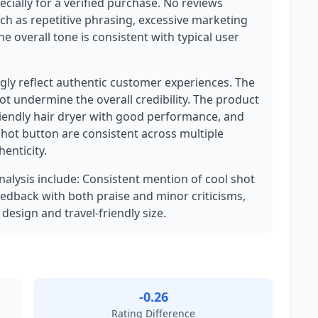
pecially for a verified purchase. No reviews
uch as repetitive phrasing, excessive marketing
 overall tone is consistent with typical user
ly reflect authentic customer experiences. The
not undermine the overall credibility. The product
friendly hair dryer with good performance, and
hot button are consistent across multiple
enticity.
analysis include: Consistent mention of cool shot
edback with both praise and minor criticisms,
 design and travel-friendly size.
-0.26
Rating Difference