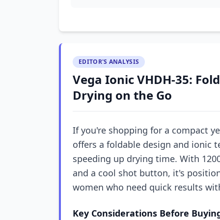
EDITOR'S ANALYSIS
Vega Ionic VHDH-35: Fold
Drying on the Go
If you're shopping for a compact ye
offers a foldable design and ionic 
speeding up drying time. With 120
and a cool shot button, it's positi
women who need quick results with
Key Considerations Before Buyin