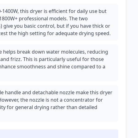
1400W, this dryer is efficient for daily use but
1800W+ professional models. The two
 give you basic control, but if you have thick or
test the high setting for adequate drying speed.
ure helps break down water molecules, reducing
nd frizz. This is particularly useful for those
an enhance smoothness and shine compared to a
ble handle and detachable nozzle make this dryer
 However, the nozzle is not a concentrator for
lity for general drying rather than detailed