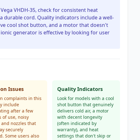
e Vega VHDH-35, check for consistent heat
a durable cord. Quality indicators include a well-
ve cool shot button, and a motor that doesn't
 ionic generator is effective by looking for user
n Issues
Quality Indicators
 complaints in this
Look for models with a cool
y include
shot button that genuinely
ting after a few
delivers cold air, a motor
 of use, noisy
with decent longevity
 and nozzles that
(often indicated by
tay securely
warranty), and heat
d. Some users also
settings that don't skip or