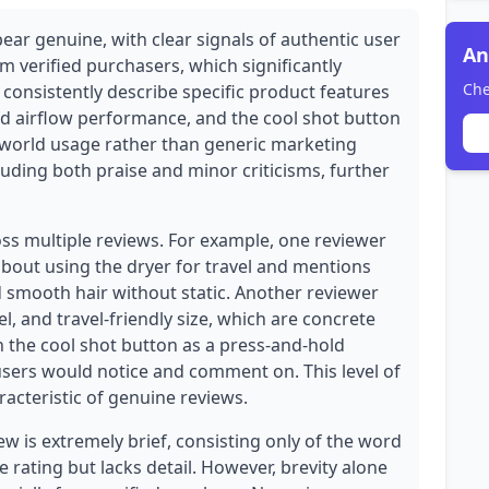
ear genuine, with clear signals of authentic user
An
om verified purchasers, which significantly
Che
s consistently describe specific product features
nd airflow performance, and the cool shot button
world usage rather than generic marketing
uding both praise and minor criticisms, further
oss multiple reviews. For example, one reviewer
about using the dryer for travel and mentions
nd smooth hair without static. Another reviewer
el, and travel-friendly size, which are concrete
 the cool shot button as a press-and-hold
 users would notice and comment on. This level of
racteristic of genuine reviews.
w is extremely brief, consisting only of the word
 rating but lacks detail. However, brevity alone