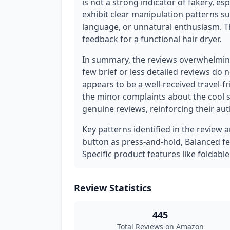
is not a strong indicator of fakery, es
exhibit clear manipulation patterns s
language, or unnatural enthusiasm. The
feedback for a functional hair dryer.
In summary, the reviews overwhelming
few brief or less detailed reviews do 
appears to be a well-received travel-
the minor complaints about the cool s
genuine reviews, reinforcing their auth
Key patterns identified in the review 
button as press-and-hold, Balanced fe
Specific product features like foldable
Review Statistics
445
Total Reviews on Amazon