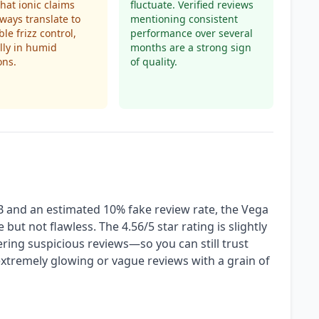
that ionic claims
fluctuate. Verified reviews
lways translate to
mentioning consistent
le frizz control,
performance over several
lly in humid
months are a strong sign
ons.
of quality.
B and an estimated 10% fake review rate, the Vega
 but not flawless. The 4.56/5 star rating is slightly
tering suspicious reviews—so you can still trust
extremely glowing or vague reviews with a grain of