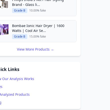
Brand - Glass li...
Grade B
10.00% fake
Bombae Ionic Hair Dryer | 1600
Watts | Cool Air Se...
Grade B
15.00% fake
View More Products →
ick Links
 Our Analysis Works
Qs
 Analyzed Products
g