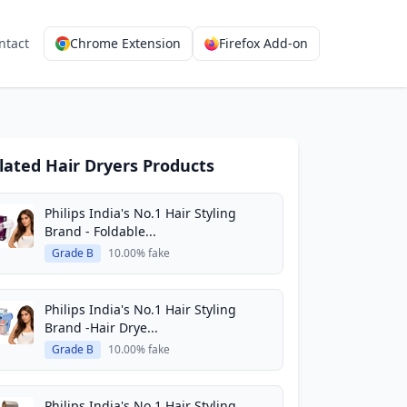
ntact
Chrome Extension
Firefox Add-on
lated Hair Dryers Products
Philips India's No.1 Hair Styling
Brand - Foldable...
Grade B
10.00% fake
Philips India's No.1 Hair Styling
Brand -Hair Drye...
Grade B
10.00% fake
Philips India's No.1 Hair Styling