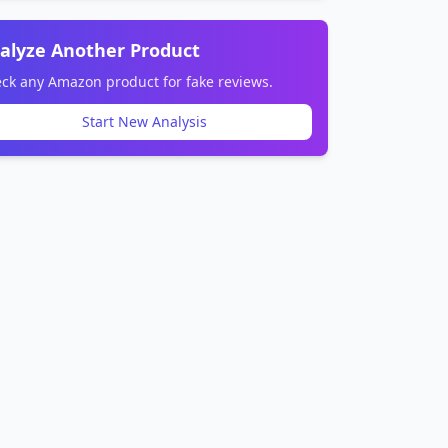
alyze Another Product
ck any Amazon product for fake reviews.
Start New Analysis