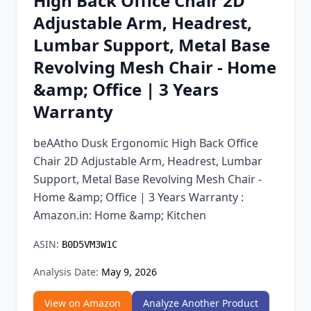
High Back Office Chair 2D
Chrome Extension
Adjustable Arm, Headrest,
Lumbar Support, Metal Base
Firefox Add-on
Revolving Mesh Chair - Home
&amp; Office | 3 Years
Warranty
beAAtho Dusk Ergonomic High Back Office
Chair 2D Adjustable Arm, Headrest, Lumbar
Support, Metal Base Revolving Mesh Chair -
Home &amp; Office | 3 Years Warranty :
Amazon.in: Home &amp; Kitchen
ASIN:
B0D5VM3W1C
Analysis Date:
May 9, 2026
View on Amazon
Analyze Another Product