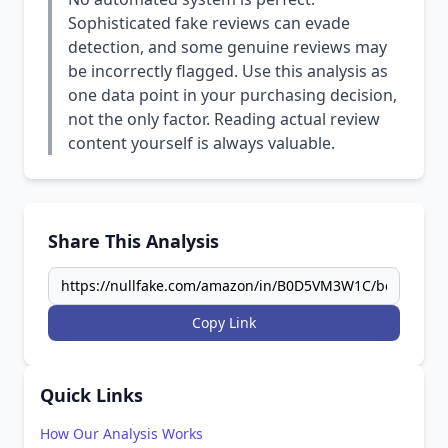
Sophisticated fake reviews can evade
detection, and some genuine reviews may
be incorrectly flagged. Use this analysis as
one data point in your purchasing decision,
not the only factor. Reading actual review
content yourself is always valuable.
Share This Analysis
Copy Link
Quick Links
How Our Analysis Works