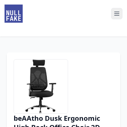
beAAtho Dusk Ergonomic