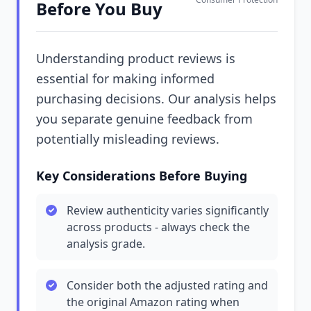
Before You Buy
Understanding product reviews is
essential for making informed
purchasing decisions. Our analysis helps
you separate genuine feedback from
potentially misleading reviews.
Key Considerations Before Buying
Review authenticity varies significantly
across products - always check the
analysis grade.
Consider both the adjusted rating and
the original Amazon rating when