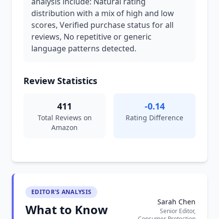
analysis include: Natural rating
distribution with a mix of high and low
scores, Verified purchase status for all
reviews, No repetitive or generic
language patterns detected.
Review Statistics
411
-0.14
Total Reviews on
Rating Difference
Amazon
EDITOR'S ANALYSIS
Sarah Chen
What to Know
Senior Editor,
Consumer Protection