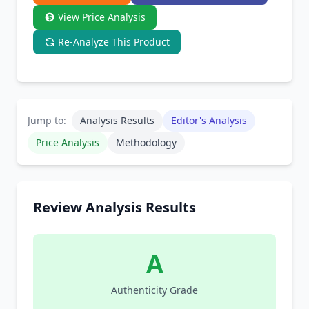
View Price Analysis
Re-Analyze This Product
Jump to:
Analysis Results
Editor's Analysis
Price Analysis
Methodology
Review Analysis Results
A
Authenticity Grade