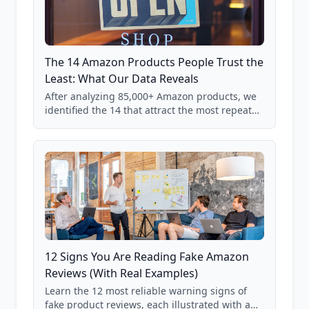
The 14 Amazon Products People Trust the
Least: What Our Data Reveals
After analyzing 85,000+ Amazon products, we
identified the 14 that attract the most repeat
verification from shoppers. These are the
products where buyer doubt is highest, based
on real user behavior data.
12 Signs You Are Reading Fake Amazon
Reviews (With Real Examples)
Learn the 12 most reliable warning signs of
fake product reviews, each illustrated with a