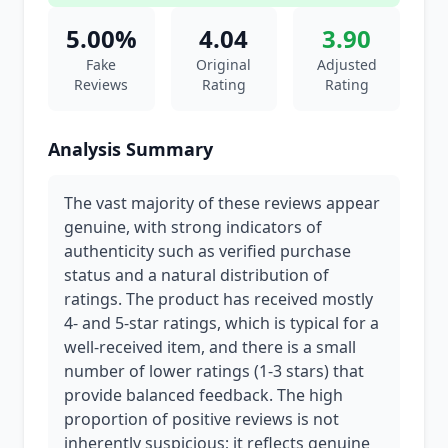
5.00%
4.04
3.90
Fake
Original
Adjusted
Reviews
Rating
Rating
Analysis Summary
The vast majority of these reviews appear
genuine, with strong indicators of
authenticity such as verified purchase
status and a natural distribution of
ratings. The product has received mostly
4- and 5-star ratings, which is typical for a
well-received item, and there is a small
number of lower ratings (1-3 stars) that
provide balanced feedback. The high
proportion of positive reviews is not
inherently suspicious; it reflects genuine