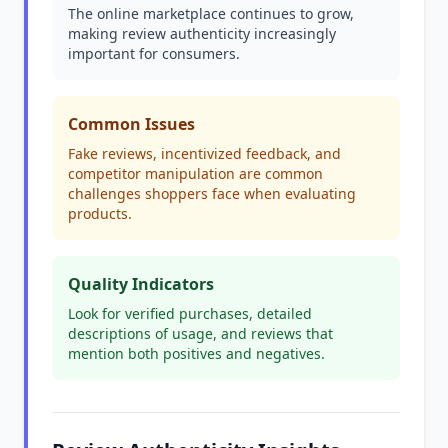
The online marketplace continues to grow,
making review authenticity increasingly
important for consumers.
Common Issues
Fake reviews, incentivized feedback, and
competitor manipulation are common
challenges shoppers face when evaluating
products.
Quality Indicators
Look for verified purchases, detailed
descriptions of usage, and reviews that
mention both positives and negatives.