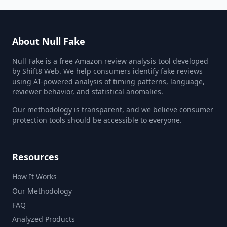
About Null Fake
Null Fake is a free Amazon review analysis tool developed
by Shift8 Web. We help consumers identify fake reviews
using AI-powered analysis of timing patterns, language,
reviewer behavior, and statistical anomalies.
Our methodology is transparent, and we believe consumer
protection tools should be accessible to everyone.
Resources
How It Works
Our Methodology
FAQ
Analyzed Products