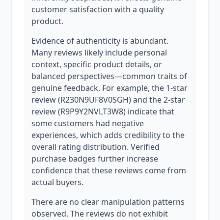
customer satisfaction with a quality
product.
Evidence of authenticity is abundant.
Many reviews likely include personal
context, specific product details, or
balanced perspectives—common traits of
genuine feedback. For example, the 1-star
review (R230N9UF8V0SGH) and the 2-star
review (R9P9Y2NVLT3W8) indicate that
some customers had negative
experiences, which adds credibility to the
overall rating distribution. Verified
purchase badges further increase
confidence that these reviews come from
actual buyers.
There are no clear manipulation patterns
observed. The reviews do not exhibit