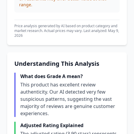
range.
Price analysis generated by AI based on product category and
market research. Actual prices may vary. Last analyzed: May 9,
2026
Understanding This Analysis
What does Grade A mean?
This product has excellent review
authenticity. Our AI detected very few
suspicious patterns, suggesting the vast
majority of reviews are genuine customer
experiences.
Adjusted Rating Explained
The adjusted rating (3.90 stars) represents