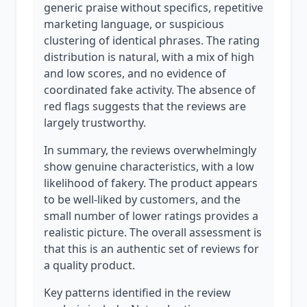
generic praise without specifics, repetitive
marketing language, or suspicious
clustering of identical phrases. The rating
distribution is natural, with a mix of high
and low scores, and no evidence of
coordinated fake activity. The absence of
red flags suggests that the reviews are
largely trustworthy.
In summary, the reviews overwhelmingly
show genuine characteristics, with a low
likelihood of fakery. The product appears
to be well-liked by customers, and the
small number of lower ratings provides a
realistic picture. The overall assessment is
that this is an authentic set of reviews for
a quality product.
Key patterns identified in the review