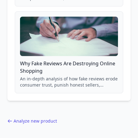
real Grade F product from our database of
85,000+ analyzed Amazon listings.
Why Fake Reviews Are Destroying Online
Shopping
An in-depth analysis of how fake reviews erode
consumer trust, punish honest sellers,
compromise product safety, and undermine
the entire online marketplace ecosystem.
Backed by data from 85,000+ product analyses.
Analyze new product