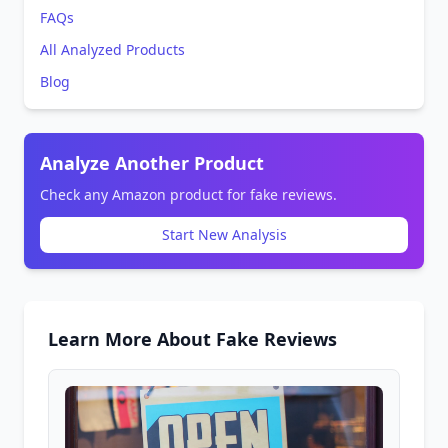
FAQs
All Analyzed Products
Blog
Analyze Another Product
Check any Amazon product for fake reviews.
Start New Analysis
Learn More About Fake Reviews