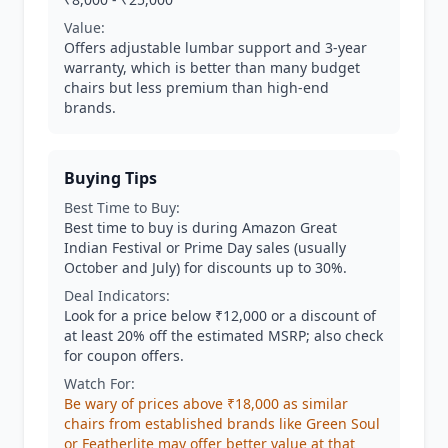
Value:
Offers adjustable lumbar support and 3-year
warranty, which is better than many budget
chairs but less premium than high-end
brands.
Buying Tips
Best Time to Buy:
Best time to buy is during Amazon Great
Indian Festival or Prime Day sales (usually
October and July) for discounts up to 30%.
Deal Indicators:
Look for a price below ₹12,000 or a discount of
at least 20% off the estimated MSRP; also check
for coupon offers.
Watch For:
Be wary of prices above ₹18,000 as similar
chairs from established brands like Green Soul
or Featherlite may offer better value at that