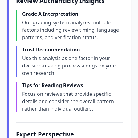
Review Authenticity Insights
Grade A Interpretation
Our grading system analyzes multiple
factors including review timing, language
patterns, and verification status.
Trust Recommendation
Use this analysis as one factor in your
decision-making process alongside your
own research.
Tips for Reading Reviews
Focus on reviews that provide specific
details and consider the overall pattern
rather than individual outliers.
Expert Perspective