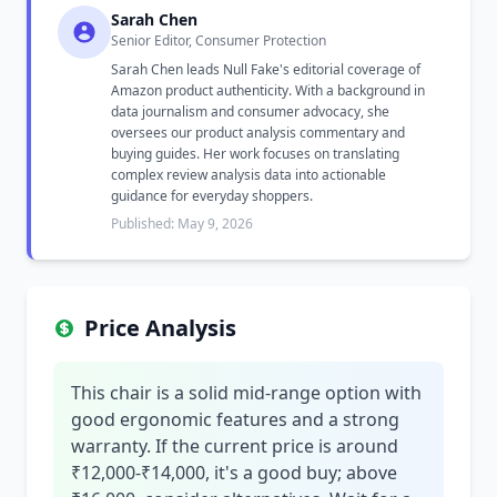
Sarah Chen
Senior Editor, Consumer Protection
Sarah Chen leads Null Fake's editorial coverage of
Amazon product authenticity. With a background in
data journalism and consumer advocacy, she
oversees our product analysis commentary and
buying guides. Her work focuses on translating
complex review analysis data into actionable
guidance for everyday shoppers.
Published: May 9, 2026
Price Analysis
This chair is a solid mid-range option with
good ergonomic features and a strong
warranty. If the current price is around
₹12,000-₹14,000, it's a good buy; above