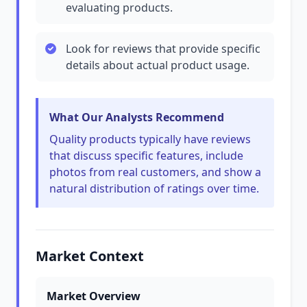
evaluating products.
Look for reviews that provide specific
details about actual product usage.
What Our Analysts Recommend
Quality products typically have reviews
that discuss specific features, include
photos from real customers, and show a
natural distribution of ratings over time.
Market Context
Market Overview