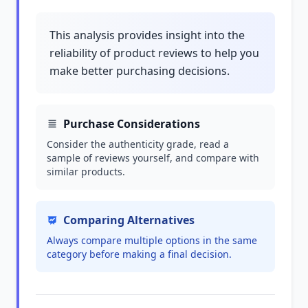
This analysis provides insight into the
reliability of product reviews to help you
make better purchasing decisions.
Purchase Considerations
Consider the authenticity grade, read a
sample of reviews yourself, and compare with
similar products.
Comparing Alternatives
Always compare multiple options in the same
category before making a final decision.