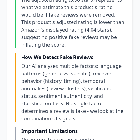
what we estimate this product's rating
would be if fake reviews were removed.
This product's adjusted rating is lower than
Amazon's displayed rating (4.04 stars),
suggesting positive fake reviews may be
inflating the score.
How We Detect Fake Reviews
Our AI analyzes multiple factors: language
patterns (generic vs. specific), reviewer
behavior (history, timing), temporal
anomalies (review clusters), verification
status, sentiment authenticity, and
statistical outliers. No single factor
determines a review is fake - we look at the
combination of signals.
Important Limitations
No automated system is perfect.