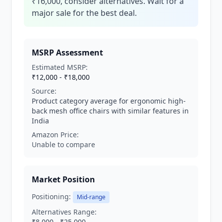
₹16,000, consider alternatives. Wait for a
major sale for the best deal.
MSRP Assessment
Estimated MSRP:
₹12,000 - ₹18,000
Source:
Product category average for ergonomic high-
back mesh office chairs with similar features in
India
Amazon Price:
Unable to compare
Market Position
Positioning:
Mid-range
Alternatives Range:
₹8,000 - ₹25,000