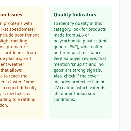
n Issues
Quality Indicators
 problems with
To identify quality in this
arket speedometer
category, look for products
include poor fitment
made from ABS or
slight molding
polycarbonate plastics (not
ons, premature
generic PVC), which offer
or brittleness from
better impact resistance.
de plastics, and
Verified buyer reviews that
cient weather
mention 'snug fit' and 'no
 that allows
gaps' are strong signals.
e to reach the
Also, check if the cover
ent cluster. Some
includes protective film or
so report difficulty
UV coating, which extends
g screw holes or
life under Indian sun
eading to a rattling
conditions.
tion.