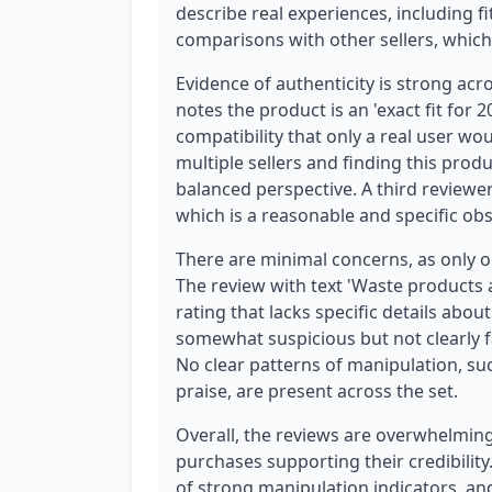
describe real experiences, including f
comparisons with other sellers, whic
Evidence of authenticity is strong acr
notes the product is an 'exact fit for 
compatibility that only a real user 
multiple sellers and finding this prod
balanced perspective. A third reviewer 
which is a reasonable and specific obs
There are minimal concerns, as only on
The review with text 'Waste products 
rating that lacks specific details abo
somewhat suspicious but not clearly 
No clear patterns of manipulation, su
praise, are present across the set.
Overall, the reviews are overwhelmingl
purchases supporting their credibilit
of strong manipulation indicators, an