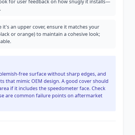
ok for user feedback on how snugly it installs—
.
e it's an upper cover, ensure it matches your
 black or orange) to maintain a cohesive look;
able.
 blemish-free surface without sharp edges, and
nts that mimic OEM design. A good cover should
 area if it includes the speedometer face. Check
ese are common failure points on aftermarket