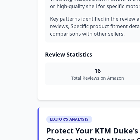
or high-quality shell for specific mot
Key patterns identified in the review 
reviews, Specific product fitment detai
comparisons with other sellers.
Review Statistics
16
Total Reviews on Amazon
EDITOR'S ANALYSIS
Protect Your KTM Duke's