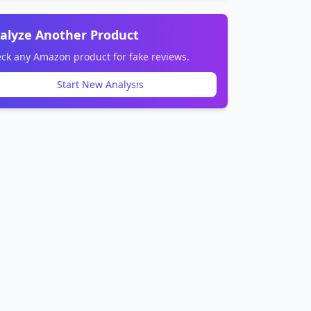
alyze Another Product
ck any Amazon product for fake reviews.
Start New Analysis