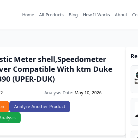
Home
All Products
Blog
How It Works
About
Co
Re
stic Meter shell,Speedometer
ver Compatible With ktm Duke
390 (UPER-DUK)
Analysis Date:
May 10, 2026
Y2
on
Analyze Another Product
Analysis