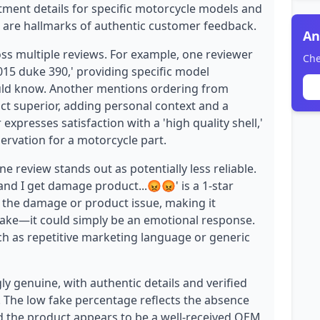
itment details for specific motorcycle models and
h are hallmarks of authentic customer feedback.
An
oss multiple reviews. For example, one reviewer
Che
2015 duke 390,' providing specific model
would know. Another mentions ordering from
uct superior, adding personal context and a
expresses satisfaction with a 'high quality shell,'
ervation for a motorcycle part.
e review stands out as potentially less reliable.
and I get damage product...😡😡' is a 1-star
ut the damage or product issue, making it
fake—it could simply be an emotional response.
ch as repetitive marketing language or generic
y genuine, with authentic details and verified
y. The low fake percentage reflects the absence
d the product appears to be a well-received OEM