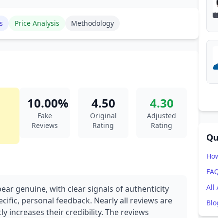
s
Price Analysis
Methodology
10.00%
4.50
4.30
Fake
Original
Adjusted
Reviews
Rating
Rating
Qu
How
FA
All
ear genuine, with clear signals of authenticity
cific, personal feedback. Nearly all reviews are
Blo
ly increases their credibility. The reviews