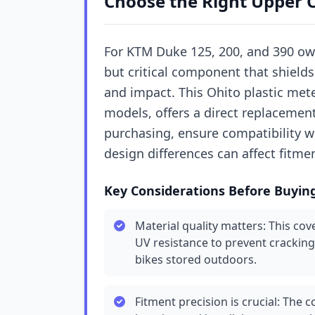
Choose the Right Upper 
For KTM Duke 125, 200, and 390 ow
but critical component that shields
and impact. This Ohito plastic meter
models, offers a direct replaceme
purchasing, ensure compatibility w
design differences can affect fitme
Key Considerations Before Buyin
Material quality matters: This cove
UV resistance to prevent cracking
bikes stored outdoors.
Fitment precision is crucial: The