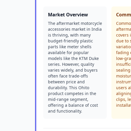
Market Overview
Commo
The aftermarket motorcycle
Common
accessories market in India
afterm
is thriving, with many
covers 
budget-friendly plastic
due to 
parts like meter shells
variati
available for popular
fading 
models like the KTM Duke
low-gra
series. However, quality
insuffi
varies widely, and buyers
sealing
often face trade-offs
moistur
between price and
instrum
durability. This Ohito
users al
product competes in the
alignin
mid-range segment,
clips, l
offering a balance of cost
installa
and functionality.