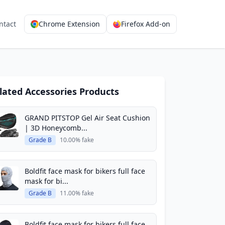
ntact
Chrome Extension
Firefox Add-on
lated Accessories Products
GRAND PITSTOP Gel Air Seat Cushion
| 3D Honeycomb...
Grade B
10.00% fake
Boldfit face mask for bikers full face
mask for bi...
Grade B
11.00% fake
Boldfit face mask for bikers full face