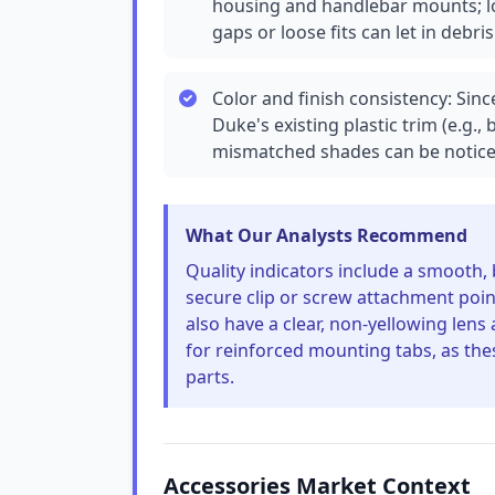
housing and handlebar mounts; lo
gaps or loose fits can let in debris
Color and finish consistency: Sinc
Duke's existing plastic trim (e.g.,
mismatched shades can be notice
What Our Analysts Recommend
Quality indicators include a smooth,
secure clip or screw attachment poi
also have a clear, non-yellowing lens
for reinforced mounting tabs, as th
parts.
Accessories Market Context