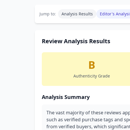
Jump to:
Analysis Results
Editor's Analysi
Review Analysis Results
B
Authenticity Grade
Analysis Summary
The vast majority of these reviews app
such as verified purchase tags and spe
from verified buyers, which significant