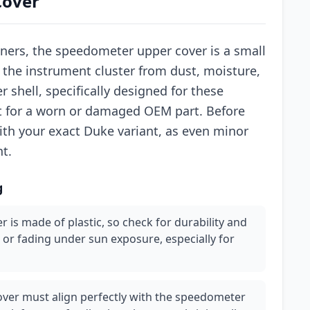
Cover
ners, the speedometer upper cover is a small
 the instrument cluster from dust, moisture,
 shell, specifically designed for these
nt for a worn or damaged OEM part. Before
ith your exact Duke variant, as even minor
nt.
g
r is made of plastic, so check for durability and
 or fading under sun exposure, especially for
 cover must align perfectly with the speedometer