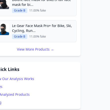
mask for bi...
Grade B
11.00% fake
Le Gear Face Mask Pro+ for Bike, Ski,
Cycling, Run...
Grade B
11.00% fake
View More Products →
ick Links
 Our Analysis Works
Qs
 Analyzed Products
g