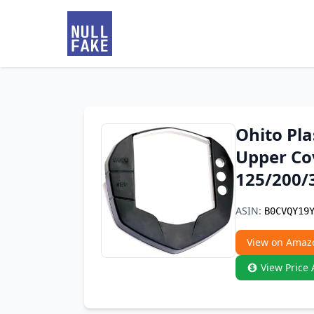
Ohito Pla
Upper Co
125/200/
ASIN:
B0CVQY19
View on Amaz
View Price 