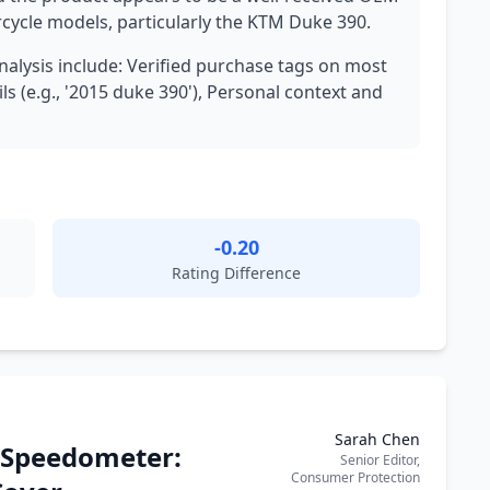
orcycle models, particularly the KTM Duke 390.
analysis include: Verified purchase tags on most
ls (e.g., '2015 duke 390'), Personal context and
-0.20
Rating Difference
Sarah Chen
 Speedometer:
Senior Editor,
Consumer Protection