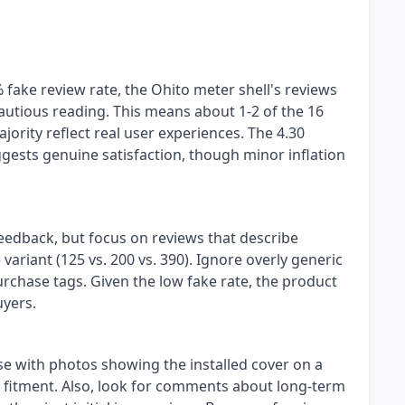
fake review rate, the Ohito meter shell's reviews
cautious reading. This means about 1-2 of the 16
jority reflect real user experiences. The 4.30
gests genuine satisfaction, though minor inflation
feedback, but focus on reviews that describe
 variant (125 vs. 200 vs. 390). Ignore overly generic
purchase tags. Given the low fake rate, the product
uyers.
se with photos showing the installed cover on a
fitment. Also, look for comments about long-term