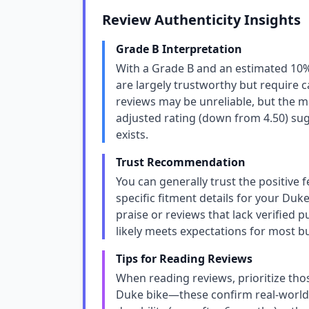
Review Authenticity Insights
Grade B Interpretation
With a Grade B and an estimated 10% 
are largely trustworthy but require 
reviews may be unreliable, but the ma
adjusted rating (down from 4.50) sug
exists.
Trust Recommendation
You can generally trust the positive 
specific fitment details for your Duke
praise or reviews that lack verified 
likely meets expectations for most b
Tips for Reading Reviews
When reading reviews, prioritize tho
Duke bike—these confirm real-world 