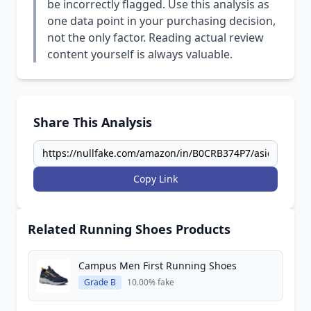
be incorrectly flagged. Use this analysis as
one data point in your purchasing decision,
not the only factor. Reading actual review
content yourself is always valuable.
Share This Analysis
Copy Link
Related Running Shoes Products
Campus Men First Running Shoes
Grade B
10.00% fake