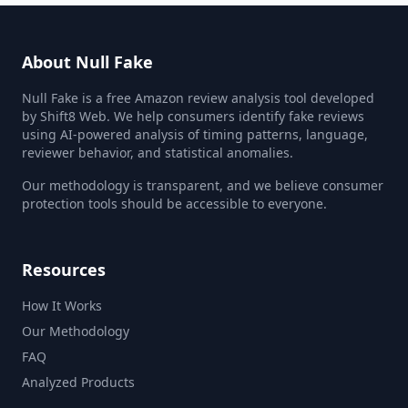
About Null Fake
Null Fake is a free Amazon review analysis tool developed
by Shift8 Web. We help consumers identify fake reviews
using AI-powered analysis of timing patterns, language,
reviewer behavior, and statistical anomalies.
Our methodology is transparent, and we believe consumer
protection tools should be accessible to everyone.
Resources
How It Works
Our Methodology
FAQ
Analyzed Products