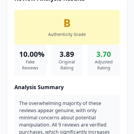
B
Authenticity Grade
10.00%
3.89
3.70
Fake
Original
Adjusted
Reviews
Rating
Rating
Analysis Summary
The overwhelming majority of these
reviews appear genuine, with only
minimal concerns about potential
manipulation. All 9 reviews are verified
purchases, which significantly increases