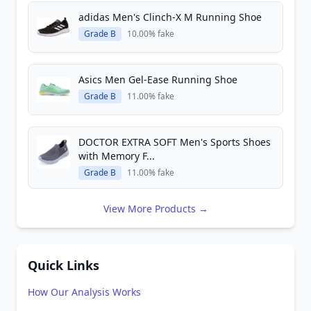
adidas Men's Clinch-X M Running Shoe
Grade B
10.00% fake
Asics Men Gel-Ease Running Shoe
Grade B
11.00% fake
DOCTOR EXTRA SOFT Men's Sports Shoes
with Memory F...
Grade B
11.00% fake
View More Products →
Quick Links
How Our Analysis Works