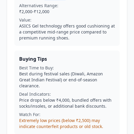
Alternatives Range:
₹2,000-₹12,000
Value:
ASICS Gel technology offers good cushioning at
a competitive mid-range price compared to
premium running shoes.
Buying Tips
Best Time to Buy:
Best during festival sales (Diwali, Amazon
Great Indian Festival) or end-of-season
clearance.
Deal Indicators:
Price drops below ₹4,000, bundled offers with
socks/insoles, or additional bank discounts.
Watch For:
Extremely low prices (below ₹2,500) may
indicate counterfeit products or old stock.