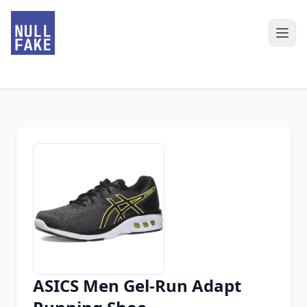
ASICS Men Gel-Run Adapt