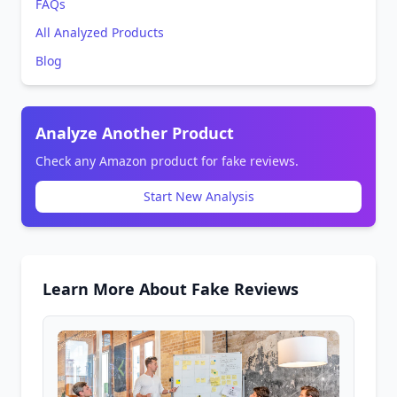
FAQs
All Analyzed Products
Blog
Analyze Another Product
Check any Amazon product for fake reviews.
Start New Analysis
Learn More About Fake Reviews