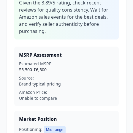
Given the 3.89/5 rating, check recent
reviews for quality consistency. Wait for
Amazon sales events for the best deals,
and verify seller authenticity before
purchasing.
MSRP Assessment
Estimated MSRP:
₹5,500-₹6,500
Source:
Brand typical pricing
Amazon Price:
Unable to compare
Market Position
Positioning:
Mid-range