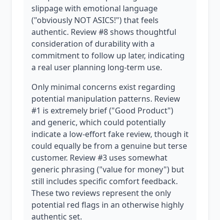
slippage with emotional language
("obviously NOT ASICS!") that feels
authentic. Review #8 shows thoughtful
consideration of durability with a
commitment to follow up later, indicating
a real user planning long-term use.
Only minimal concerns exist regarding
potential manipulation patterns. Review
#1 is extremely brief ("Good Product")
and generic, which could potentially
indicate a low-effort fake review, though it
could equally be from a genuine but terse
customer. Review #3 uses somewhat
generic phrasing ("value for money") but
still includes specific comfort feedback.
These two reviews represent the only
potential red flags in an otherwise highly
authentic set.