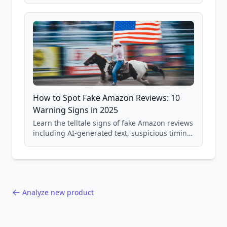
price checking, product research strategies,
and scam avoidance techniques.
How to Spot Fake Amazon Reviews: 10
Warning Signs in 2025
Learn the telltale signs of fake Amazon reviews
including AI-generated text, suspicious timing
patterns, generic language, and reviewer
behavior red flags. Based on analysis of
40,000+ products.
Analyze new product