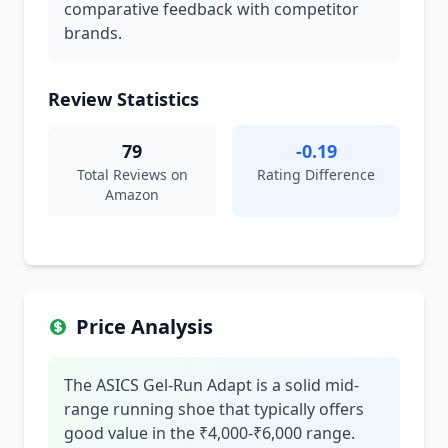
comparative feedback with competitor
brands.
Review Statistics
79
-0.19
Total Reviews on
Rating Difference
Amazon
Price Analysis
The ASICS Gel-Run Adapt is a solid mid-
range running shoe that typically offers
good value in the ₹4,000-₹6,000 range.