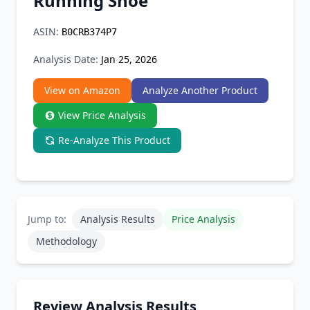
Running Shoe
Chrome Extension
ASIN:
B0CRB374P7
Firefox Add-on
Analysis Date:
Jan 25, 2026
View on Amazon
Analyze Another Product
View Price Analysis
Re-Analyze This Product
Jump to:
Analysis Results
Price Analysis
Methodology
Review Analysis Results