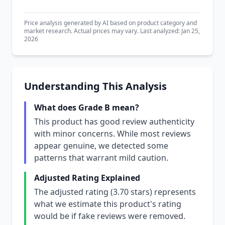
Price analysis generated by AI based on product category and
market research. Actual prices may vary. Last analyzed: Jan 25,
2026
Understanding This Analysis
What does Grade B mean?
This product has good review authenticity
with minor concerns. While most reviews
appear genuine, we detected some
patterns that warrant mild caution.
Adjusted Rating Explained
The adjusted rating (3.70 stars) represents
what we estimate this product's rating
would be if fake reviews were removed.