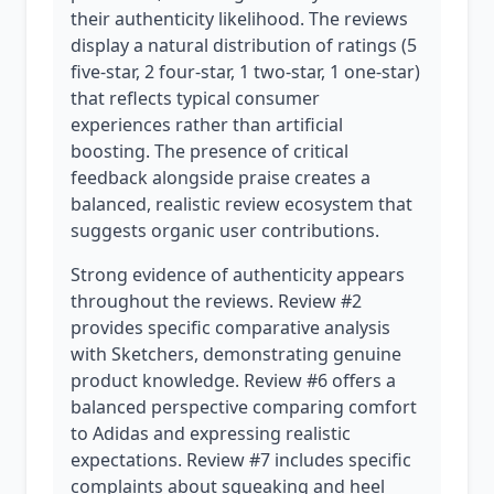
their authenticity likelihood. The reviews
display a natural distribution of ratings (5
five-star, 2 four-star, 1 two-star, 1 one-star)
that reflects typical consumer
experiences rather than artificial
boosting. The presence of critical
feedback alongside praise creates a
balanced, realistic review ecosystem that
suggests organic user contributions.
Strong evidence of authenticity appears
throughout the reviews. Review #2
provides specific comparative analysis
with Sketchers, demonstrating genuine
product knowledge. Review #6 offers a
balanced perspective comparing comfort
to Adidas and expressing realistic
expectations. Review #7 includes specific
complaints about squeaking and heel