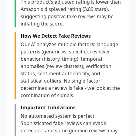
This product's adjusted rating is lower than
Amazon's displayed rating (3.89 stars),
suggesting positive fake reviews may be
inflating the score.
How We Detect Fake Reviews
Our AI analyzes multiple factors: language
patterns (generic vs. specific), reviewer
behavior (history, timing), temporal
anomalies (review clusters), verification
status, sentiment authenticity, and
statistical outliers. No single factor
determines a review is fake - we look at the
combination of signals.
Important Limitations
No automated system is perfect.
Sophisticated fake reviews can evade
detection, and some genuine reviews may