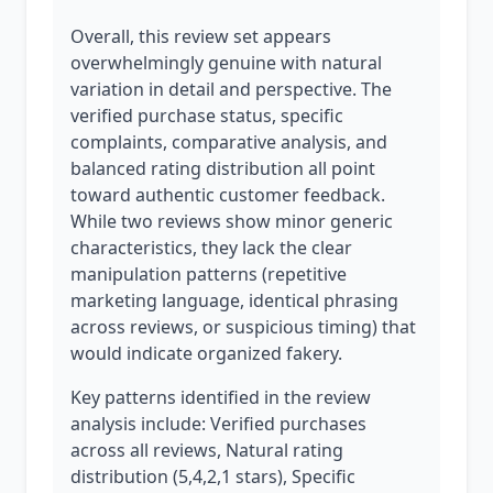
Overall, this review set appears
overwhelmingly genuine with natural
variation in detail and perspective. The
verified purchase status, specific
complaints, comparative analysis, and
balanced rating distribution all point
toward authentic customer feedback.
While two reviews show minor generic
characteristics, they lack the clear
manipulation patterns (repetitive
marketing language, identical phrasing
across reviews, or suspicious timing) that
would indicate organized fakery.
Key patterns identified in the review
analysis include: Verified purchases
across all reviews, Natural rating
distribution (5,4,2,1 stars), Specific