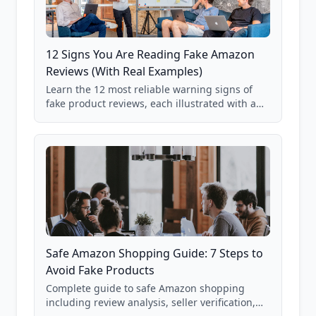
12 Signs You Are Reading Fake Amazon
Reviews (With Real Examples)
Learn the 12 most reliable warning signs of
fake product reviews, each illustrated with a
real Grade F product from our database of
85,000+ analyzed Amazon listings.
Safe Amazon Shopping Guide: 7 Steps to
Avoid Fake Products
Complete guide to safe Amazon shopping
including review analysis, seller verification,