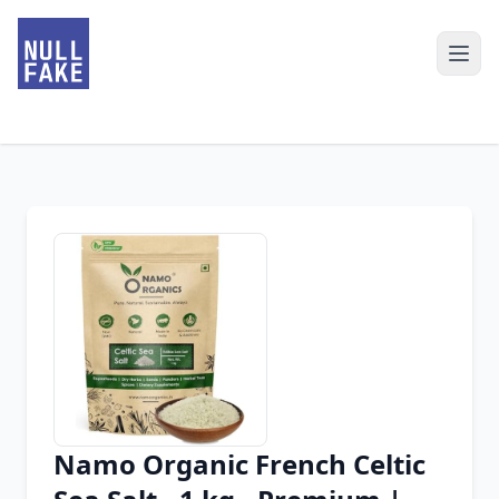
Namo Organic French Celtic