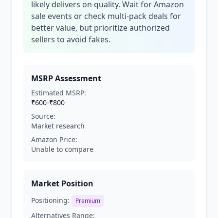
likely delivers on quality. Wait for Amazon
sale events or check multi-pack deals for
better value, but prioritize authorized
sellers to avoid fakes.
MSRP Assessment
Estimated MSRP:
₹600-₹800
Source:
Market research
Amazon Price:
Unable to compare
Market Position
Positioning:
Premium
Alternatives Range: