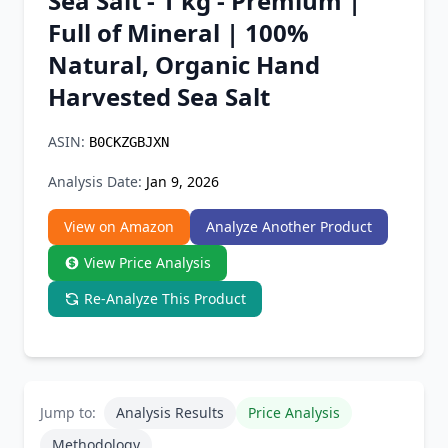
Sea Salt - 1 kg - Premium |
Chrome Extension
Full of Mineral | 100%
Natural, Organic Hand
Firefox Add-on
Harvested Sea Salt
ASIN:
B0CKZGBJXN
Analysis Date:
Jan 9, 2026
View on Amazon
Analyze Another Product
View Price Analysis
Re-Analyze This Product
Jump to:
Analysis Results
Price Analysis
Methodology