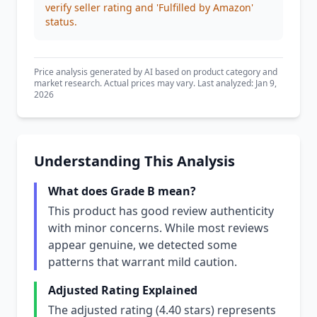
verify seller rating and 'Fulfilled by Amazon'
status.
Price analysis generated by AI based on product category and
market research. Actual prices may vary. Last analyzed: Jan 9,
2026
Understanding This Analysis
What does Grade B mean?
This product has good review authenticity
with minor concerns. While most reviews
appear genuine, we detected some
patterns that warrant mild caution.
Adjusted Rating Explained
The adjusted rating (4.40 stars) represents