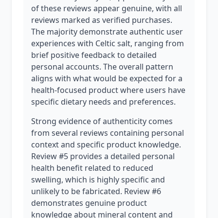
of these reviews appear genuine, with all
reviews marked as verified purchases.
The majority demonstrate authentic user
experiences with Celtic salt, ranging from
brief positive feedback to detailed
personal accounts. The overall pattern
aligns with what would be expected for a
health-focused product where users have
specific dietary needs and preferences.
Strong evidence of authenticity comes
from several reviews containing personal
context and specific product knowledge.
Review #5 provides a detailed personal
health benefit related to reduced
swelling, which is highly specific and
unlikely to be fabricated. Review #6
demonstrates genuine product
knowledge about mineral content and