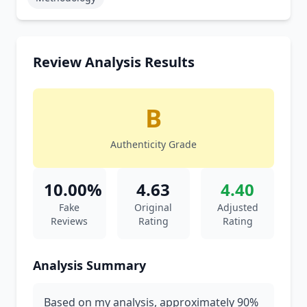
Review Analysis Results
B
Authenticity Grade
10.00%
4.63
4.40
Fake
Original
Adjusted
Reviews
Rating
Rating
Analysis Summary
Based on my analysis, approximately 90%