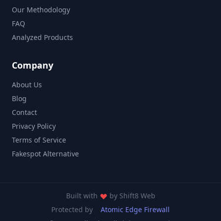
Our Methodology
FAQ
Analyzed Products
Company
About Us
Blog
Contact
Privacy Policy
Terms of Service
Fakespot Alternative
Built with
by
Shift8 Web
Protected by
Atomic Edge Firewall