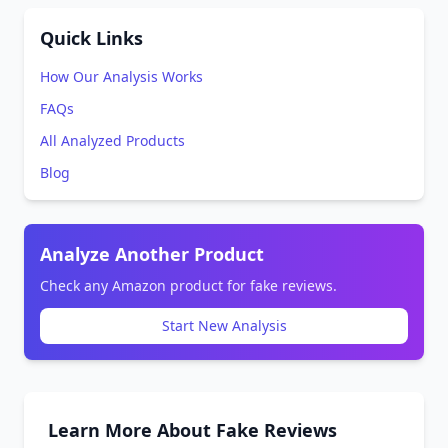
Quick Links
How Our Analysis Works
FAQs
All Analyzed Products
Blog
Analyze Another Product
Check any Amazon product for fake reviews.
Start New Analysis
Learn More About Fake Reviews