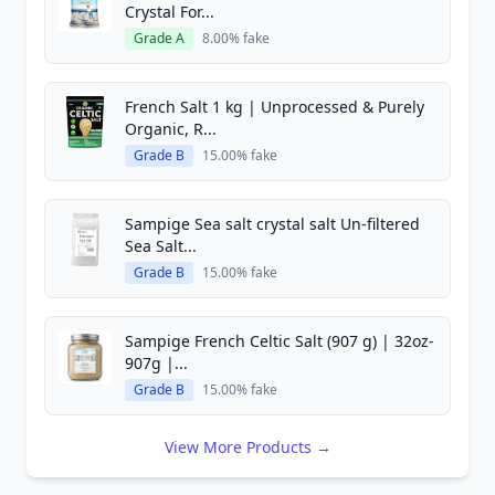
Crystal For...
Grade A
8.00% fake
French Salt 1 kg | Unprocessed & Purely
Organic, R...
Grade B
15.00% fake
Sampige Sea salt crystal salt Un-filtered
Sea Salt...
Grade B
15.00% fake
Sampige French Celtic Salt (907 g) | 32oz-
907g |...
Grade B
15.00% fake
View More Products →