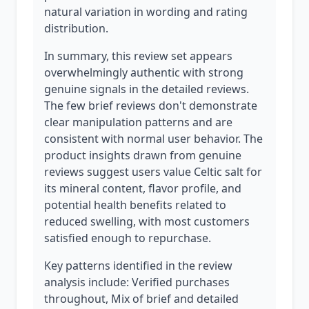
natural variation in wording and rating
distribution.
In summary, this review set appears
overwhelmingly authentic with strong
genuine signals in the detailed reviews.
The few brief reviews don't demonstrate
clear manipulation patterns and are
consistent with normal user behavior. The
product insights drawn from genuine
reviews suggest users value Celtic salt for
its mineral content, flavor profile, and
potential health benefits related to
reduced swelling, with most customers
satisfied enough to repurchase.
Key patterns identified in the review
analysis include: Verified purchases
throughout, Mix of brief and detailed