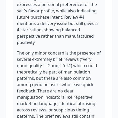
expresses a personal preference for the
salt's flavor profile, while also indicating
future purchase intent. Review #4
mentions a delivery issue but still gives a
4-star rating, showing balanced
perspective rather than manufactured
positivity.
The only minor concern is the presence of
several extremely brief reviews ("very
good quality," "Good," "ok") which could
theoretically be part of manipulation
patterns, but these are also common
among genuine users who leave quick
feedback. There are no clear
manipulation indicators like repetitive
marketing language, identical phrasing
across reviews, or suspicious timing
patterns. The brief reviews still contain