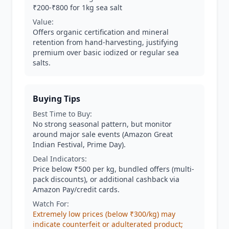
₹200-₹800 for 1kg sea salt
Value:
Offers organic certification and mineral
retention from hand-harvesting, justifying
premium over basic iodized or regular sea
salts.
Buying Tips
Best Time to Buy:
No strong seasonal pattern, but monitor
around major sale events (Amazon Great
Indian Festival, Prime Day).
Deal Indicators:
Price below ₹500 per kg, bundled offers (multi-
pack discounts), or additional cashback via
Amazon Pay/credit cards.
Watch For:
Extremely low prices (below ₹300/kg) may
indicate counterfeit or adulterated product;