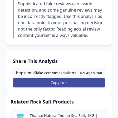
Sophisticated fake reviews can evade
detection, and some genuine reviews may
be incorrectly flagged. Use this analysis as
one data point in your purchasing decision,
not the only factor. Reading actual review
content yourself is always valuable.
Share This Analysis
Copy Link
Related Rock Salt Products
Thanjai Natural Indian Sea Salt, 1KG |