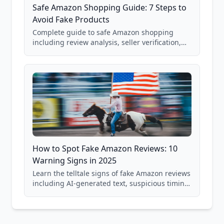
Safe Amazon Shopping Guide: 7 Steps to
Avoid Fake Products
Complete guide to safe Amazon shopping
including review analysis, seller verification,
price checking, product research strategies,
and scam avoidance techniques.
How to Spot Fake Amazon Reviews: 10
Warning Signs in 2025
Learn the telltale signs of fake Amazon reviews
including AI-generated text, suspicious timing
patterns, generic language, and reviewer
behavior red flags. Based on analysis of
40,000+ products.