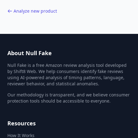
Analyze new product
About Null Fake
Null Fake is a free Amazon review analysis tool developed
by Shift8 Web. We help consumers identify fake reviews
using AI-powered analysis of timing patterns, language,
reviewer behavior, and statistical anomalies.
Our methodology is transparent, and we believe consumer
protection tools should be accessible to everyone.
Resources
How It Works