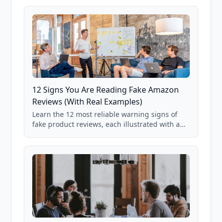
12 Signs You Are Reading Fake Amazon
Reviews (With Real Examples)
Learn the 12 most reliable warning signs of
fake product reviews, each illustrated with a
real Grade F product from our database of
85,000+ analyzed Amazon listings.