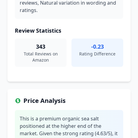
reviews, Natural variation in wording and
ratings.
Review Statistics
343
-0.23
Total Reviews on
Rating Difference
Amazon
Price Analysis
This is a premium organic sea salt
positioned at the higher end of the
market. Given the strong rating (4.63/5), it