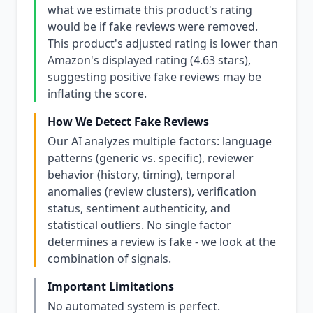
what we estimate this product's rating
would be if fake reviews were removed.
This product's adjusted rating is lower than
Amazon's displayed rating (4.63 stars),
suggesting positive fake reviews may be
inflating the score.
How We Detect Fake Reviews
Our AI analyzes multiple factors: language
patterns (generic vs. specific), reviewer
behavior (history, timing), temporal
anomalies (review clusters), verification
status, sentiment authenticity, and
statistical outliers. No single factor
determines a review is fake - we look at the
combination of signals.
Important Limitations
No automated system is perfect.