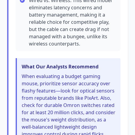
Wired vs. Wireless: This wired model
eliminates latency concerns and
battery management, making it a
reliable choice for competitive play,
but the cable can create drag if not
managed with a bungee, unlike its
wireless counterparts.
What Our Analysts Recommend
When evaluating a budget gaming
mouse, prioritize sensor accuracy over
flashy features—look for optical sensors
from reputable brands like PixArt. Also,
check for durable Omron switches rated
for at least 20 million clicks, and consider
the mouse's weight distribution, as a
well-balanced lightweight design
improves control during rapid flicks.