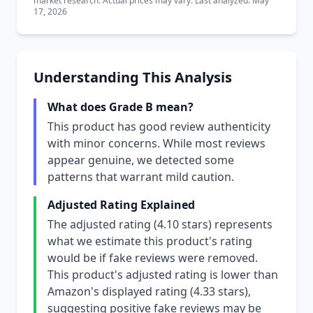
market research. Actual prices may vary. Last analyzed: May
17, 2026
Understanding This Analysis
What does Grade B mean?
This product has good review authenticity
with minor concerns. While most reviews
appear genuine, we detected some
patterns that warrant mild caution.
Adjusted Rating Explained
The adjusted rating (4.10 stars) represents
what we estimate this product's rating
would be if fake reviews were removed.
This product's adjusted rating is lower than
Amazon's displayed rating (4.33 stars),
suggesting positive fake reviews may be