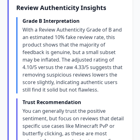
Review Authenticity Insights
Grade B Interpretation
With a Review Authenticity Grade of B and
an estimated 10% fake review rate, this
product shows that the majority of
feedback is genuine, but a small subset
may be inflated. The adjusted rating of
4.10/5 versus the raw 4.33/5 suggests that
removing suspicious reviews lowers the
score slightly, indicating authentic users
still find it solid but not flawless.
Trust Recommendation
You can generally trust the positive
sentiment, but focus on reviews that detail
specific use cases like Minecraft PvP or
butterfly clicking, as these are most