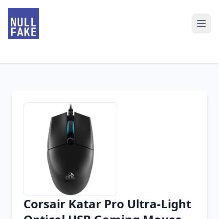
Corsair Katar Pro Ultra-Light