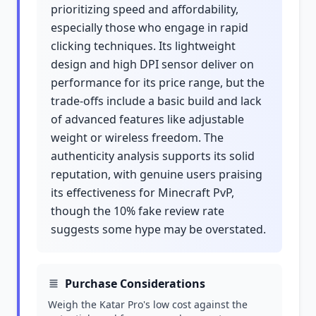
prioritizing speed and affordability,
especially those who engage in rapid
clicking techniques. Its lightweight
design and high DPI sensor deliver on
performance for its price range, but the
trade-offs include a basic build and lack
of advanced features like adjustable
weight or wireless freedom. The
authenticity analysis supports its solid
reputation, with genuine users praising
its effectiveness for Minecraft PvP,
though the 10% fake review rate
suggests some hype may be overstated.
Purchase Considerations
Weigh the Katar Pro's low cost against the