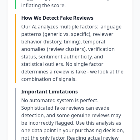
inflating the score.
How We Detect Fake Reviews
Our AI analyzes multiple factors: language
patterns (generic vs. specific), reviewer
behavior (history, timing), temporal
anomalies (review clusters), verification
status, sentiment authenticity, and
statistical outliers. No single factor
determines a review is fake - we look at the
combination of signals.
Important Limitations
No automated system is perfect.
Sophisticated fake reviews can evade
detection, and some genuine reviews may
be incorrectly flagged. Use this analysis as
one data point in your purchasing decision,
not the only factor. Reading actual review