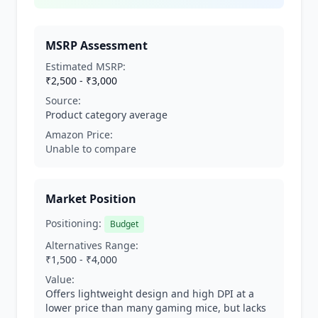
MSRP Assessment
Estimated MSRP:
₹2,500 - ₹3,000
Source:
Product category average
Amazon Price:
Unable to compare
Market Position
Positioning:
Budget
Alternatives Range:
₹1,500 - ₹4,000
Value:
Offers lightweight design and high DPI at a
lower price than many gaming mice, but lacks