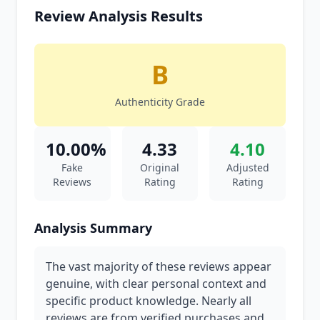
Review Analysis Results
B
Authenticity Grade
10.00%
4.33
4.10
Fake
Original
Adjusted
Reviews
Rating
Rating
Analysis Summary
The vast majority of these reviews appear
genuine, with clear personal context and
specific product knowledge. Nearly all
reviews are from verified purchases and