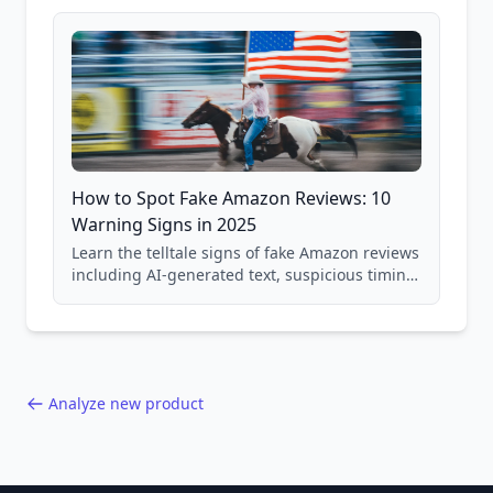
and scam avoidance techniques.
How to Spot Fake Amazon Reviews: 10
Warning Signs in 2025
Learn the telltale signs of fake Amazon reviews
including AI-generated text, suspicious timing
patterns, generic language, and reviewer
behavior red flags. Based on analysis of
40,000+ products.
Analyze new product