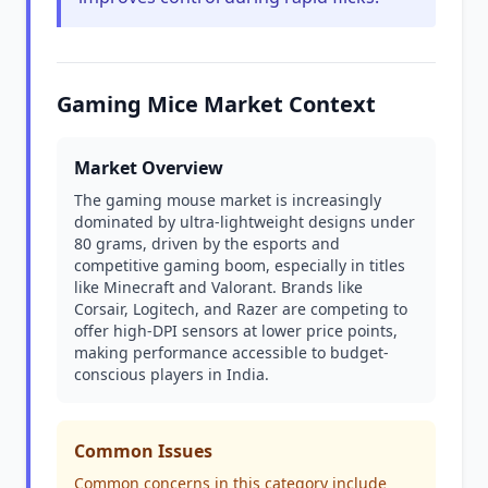
Gaming Mice Market Context
Market Overview
The gaming mouse market is increasingly
dominated by ultra-lightweight designs under
80 grams, driven by the esports and
competitive gaming boom, especially in titles
like Minecraft and Valorant. Brands like
Corsair, Logitech, and Razer are competing to
offer high-DPI sensors at lower price points,
making performance accessible to budget-
conscious players in India.
Common Issues
Common concerns in this category include