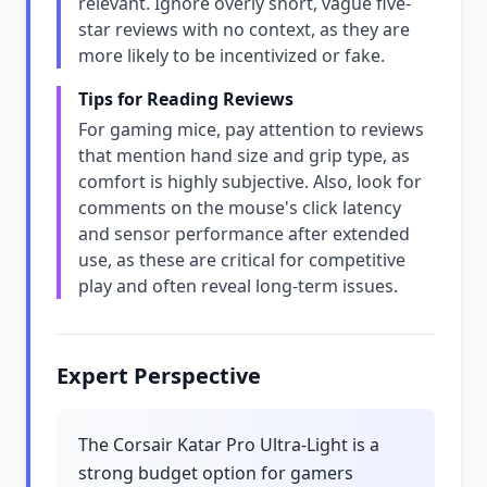
relevant. Ignore overly short, vague five-
star reviews with no context, as they are
more likely to be incentivized or fake.
Tips for Reading Reviews
For gaming mice, pay attention to reviews
that mention hand size and grip type, as
comfort is highly subjective. Also, look for
comments on the mouse's click latency
and sensor performance after extended
use, as these are critical for competitive
play and often reveal long-term issues.
Expert Perspective
The Corsair Katar Pro Ultra-Light is a
strong budget option for gamers