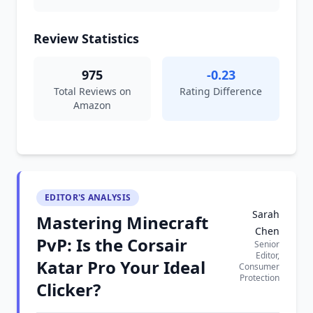
Review Statistics
975
-0.23
Total Reviews on
Rating Difference
Amazon
EDITOR'S ANALYSIS
Sarah
Mastering Minecraft
Chen
PvP: Is the Corsair
Senior
Editor,
Katar Pro Your Ideal
Consumer
Protection
Clicker?