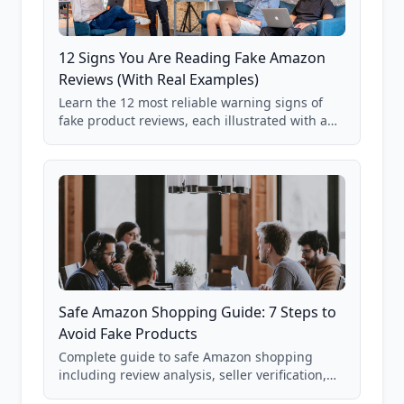
12 Signs You Are Reading Fake Amazon
Reviews (With Real Examples)
Learn the 12 most reliable warning signs of
fake product reviews, each illustrated with a
real Grade F product from our database of
85,000+ analyzed Amazon listings.
Safe Amazon Shopping Guide: 7 Steps to
Avoid Fake Products
Complete guide to safe Amazon shopping
including review analysis, seller verification,
price checking, product research strategies,