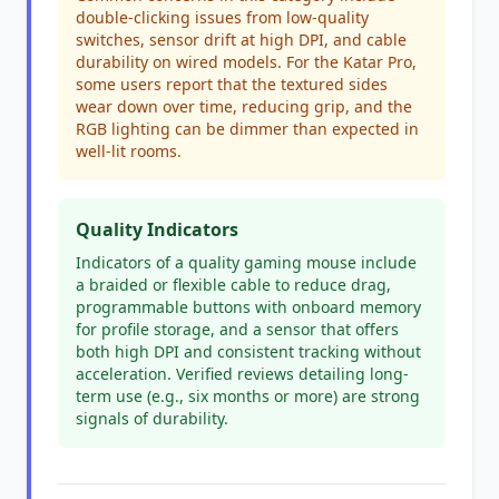
double-clicking issues from low-quality
switches, sensor drift at high DPI, and cable
durability on wired models. For the Katar Pro,
some users report that the textured sides
wear down over time, reducing grip, and the
RGB lighting can be dimmer than expected in
well-lit rooms.
Quality Indicators
Indicators of a quality gaming mouse include
a braided or flexible cable to reduce drag,
programmable buttons with onboard memory
for profile storage, and a sensor that offers
both high DPI and consistent tracking without
acceleration. Verified reviews detailing long-
term use (e.g., six months or more) are strong
signals of durability.