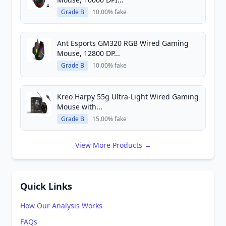
Grade B
10.00% fake
Ant Esports GM320 RGB Wired Gaming
Mouse, 12800 DP...
Grade B
10.00% fake
Kreo Harpy 55g Ultra-Light Wired Gaming
Mouse with...
Grade B
15.00% fake
View More Products →
Quick Links
How Our Analysis Works
FAQs