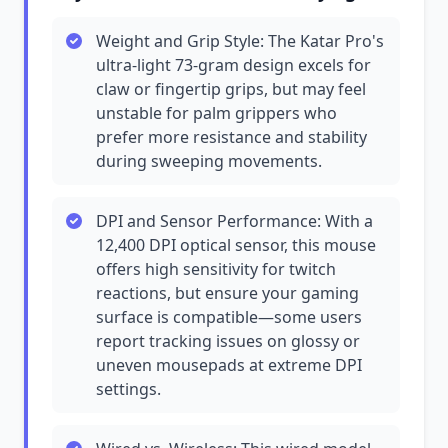
Weight and Grip Style: The Katar Pro's
ultra-light 73-gram design excels for
claw or fingertip grips, but may feel
unstable for palm grippers who
prefer more resistance and stability
during sweeping movements.
DPI and Sensor Performance: With a
12,400 DPI optical sensor, this mouse
offers high sensitivity for twitch
reactions, but ensure your gaming
surface is compatible—some users
report tracking issues on glossy or
uneven mousepads at extreme DPI
settings.