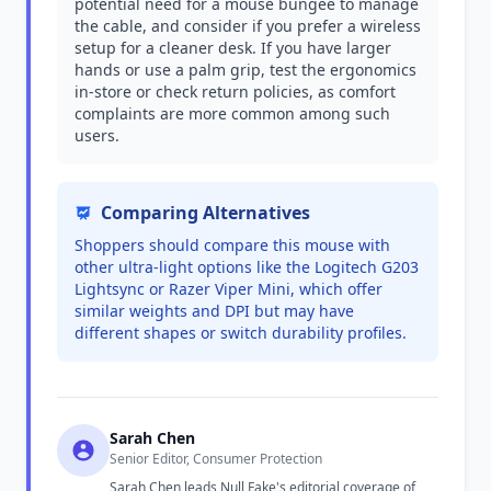
potential need for a mouse bungee to manage
the cable, and consider if you prefer a wireless
setup for a cleaner desk. If you have larger
hands or use a palm grip, test the ergonomics
in-store or check return policies, as comfort
complaints are more common among such
users.
Comparing Alternatives
Shoppers should compare this mouse with
other ultra-light options like the Logitech G203
Lightsync or Razer Viper Mini, which offer
similar weights and DPI but may have
different shapes or switch durability profiles.
Sarah Chen
Senior Editor, Consumer Protection
Sarah Chen leads Null Fake's editorial coverage of