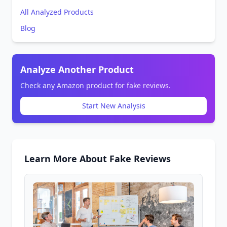
All Analyzed Products
Blog
Analyze Another Product
Check any Amazon product for fake reviews.
Start New Analysis
Learn More About Fake Reviews