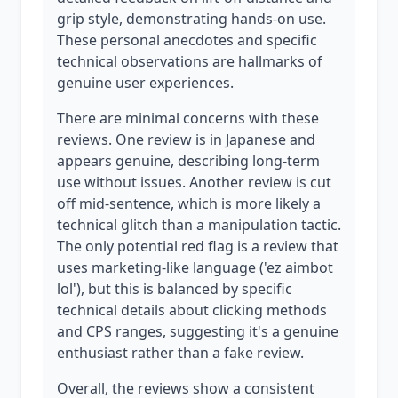
grip style, demonstrating hands-on use.
These personal anecdotes and specific
technical observations are hallmarks of
genuine user experiences.
There are minimal concerns with these
reviews. One review is in Japanese and
appears genuine, describing long-term
use without issues. Another review is cut
off mid-sentence, which is more likely a
technical glitch than a manipulation tactic.
The only potential red flag is a review that
uses marketing-like language ('ez aimbot
lol'), but this is balanced by specific
technical details about clicking methods
and CPS ranges, suggesting it's a genuine
enthusiast rather than a fake review.
Overall, the reviews show a consistent