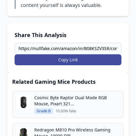
content yourself is always valuable.
Share This Analysis
Copy Link
Related Gaming Mice Products
Cosmic Byte Raptor Dual Mode RGB
Mouse, Pixart 321...
Grade B
10.00% fake
Redragon M810 Pro Wireless Gaming
Mouse, 10000 DPI...