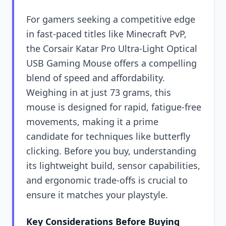
For gamers seeking a competitive edge
in fast-paced titles like Minecraft PvP,
the Corsair Katar Pro Ultra-Light Optical
USB Gaming Mouse offers a compelling
blend of speed and affordability.
Weighing in at just 73 grams, this
mouse is designed for rapid, fatigue-free
movements, making it a prime
candidate for techniques like butterfly
clicking. Before you buy, understanding
its lightweight build, sensor capabilities,
and ergonomic trade-offs is crucial to
ensure it matches your playstyle.
Key Considerations Before Buying