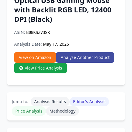
Optical USB Gaming Mouse
Chrome Extension
with Backlit RGB LED, 12400
DPI (Black)
Firefox Add-on
ASIN:
B08KSZV3SR
Analysis Date:
May 17, 2026
View on Amazon
Analyze Another Product
View Price Analysis
Jump to:
Analysis Results
Editor's Analysis
Price Analysis
Methodology