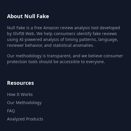
About Null Fake
Null Fake is a free Amazon review analysis tool developed
by Shift8 Web. We help consumers identify fake reviews
using AI-powered analysis of timing patterns, language,
reviewer behavior, and statistical anomalies.
Our methodology is transparent, and we believe consumer
protection tools should be accessible to everyone.
Resources
How It Works
Our Methodology
FAQ
Analyzed Products