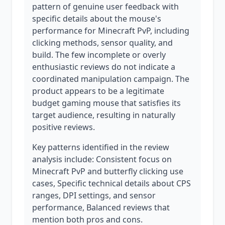
pattern of genuine user feedback with
specific details about the mouse's
performance for Minecraft PvP, including
clicking methods, sensor quality, and
build. The few incomplete or overly
enthusiastic reviews do not indicate a
coordinated manipulation campaign. The
product appears to be a legitimate
budget gaming mouse that satisfies its
target audience, resulting in naturally
positive reviews.
Key patterns identified in the review
analysis include: Consistent focus on
Minecraft PvP and butterfly clicking use
cases, Specific technical details about CPS
ranges, DPI settings, and sensor
performance, Balanced reviews that
mention both pros and cons.