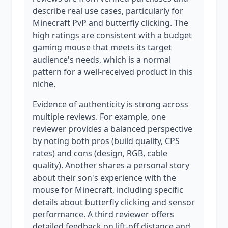
describe real use cases, particularly for
Minecraft PvP and butterfly clicking. The
high ratings are consistent with a budget
gaming mouse that meets its target
audience's needs, which is a normal
pattern for a well-received product in this
niche.
Evidence of authenticity is strong across
multiple reviews. For example, one
reviewer provides a balanced perspective
by noting both pros (build quality, CPS
rates) and cons (design, RGB, cable
quality). Another shares a personal story
about their son's experience with the
mouse for Minecraft, including specific
details about butterfly clicking and sensor
performance. A third reviewer offers
detailed feedback on lift-off distance and