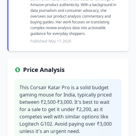
Amazon product authenticity. With a background in
data journalism and consumer advocacy, she
oversees our product analysis commentary and
buying guides. Her work focuses on translating
complex review analysis data into actionable
guidance for everyday shoppers.
Published: May 17, 2026
Price Analysis
This Corsair Katar Pro is a solid budget
gaming mouse for India, typically priced
between ₹2,500-₹3,000. It's best to wait
for a sale to get it under ₹2,200, as it
competes well with similar options like
Logitech G102. Avoid paying over ₹3,000
unless it's an urgent need.