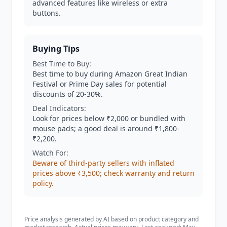
advanced features like wireless or extra
buttons.
Buying Tips
Best Time to Buy:
Best time to buy during Amazon Great Indian
Festival or Prime Day sales for potential
discounts of 20-30%.
Deal Indicators:
Look for prices below ₹2,000 or bundled with
mouse pads; a good deal is around ₹1,800-
₹2,200.
Watch For:
Beware of third-party sellers with inflated
prices above ₹3,500; check warranty and return
policy.
Price analysis generated by AI based on product category and