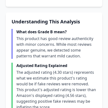
Understanding This Analysis
What does Grade B mean?
This product has good review authenticity
with minor concerns. While most reviews
appear genuine, we detected some
patterns that warrant mild caution.
Adjusted Rating Explained
The adjusted rating (4.30 stars) represents
what we estimate this product's rating
would be if fake reviews were removed.
This product's adjusted rating is lower than
Amazon's displayed rating (4.56 stars),
suggesting positive fake reviews may be
inflating the score.