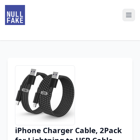
iPhone Charger Cable, 2Pack