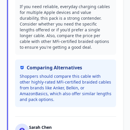
If you need reliable, everyday charging cables
for multiple Apple devices and value
durability, this pack is a strong contender.
Consider whether you need the specific
lengths offered or if you'd prefer a single
longer cable. Also, compare the price per
cable with other MFi-certified braided options
to ensure you're getting a good deal.
Comparing Alternatives
Shoppers should compare this cable with
other highly-rated MFi-certified braided cables
from brands like Anker, Belkin, or
AmazonBasics, which also offer similar lengths
and pack options.
Sarah Chen