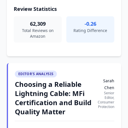
Review Statistics
62,309
-0.26
Total Reviews on
Rating Difference
Amazon
EDITOR'S ANALYSIS
Sarah
Choosing a Reliable
Chen
Lightning Cable: MFi
Senior
Editor,
Certification and Build
Consumer
Protection
Quality Matter