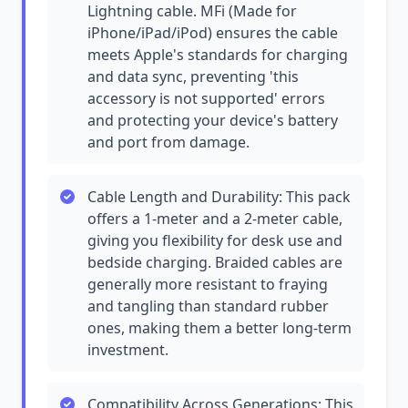
Lightning cable. MFi (Made for
iPhone/iPad/iPod) ensures the cable
meets Apple's standards for charging
and data sync, preventing 'this
accessory is not supported' errors
and protecting your device's battery
and port from damage.
Cable Length and Durability: This pack
offers a 1-meter and a 2-meter cable,
giving you flexibility for desk use and
bedside charging. Braided cables are
generally more resistant to fraying
and tangling than standard rubber
ones, making them a better long-term
investment.
Compatibility Across Generations: This