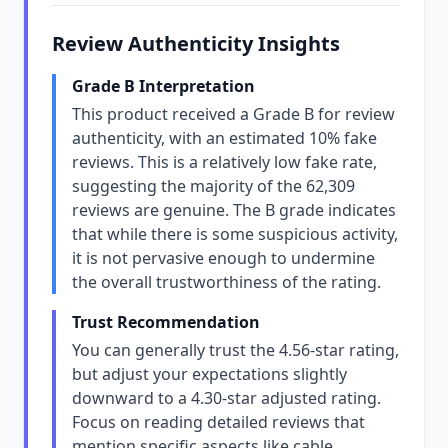
Review Authenticity Insights
Grade B Interpretation
This product received a Grade B for review
authenticity, with an estimated 10% fake
reviews. This is a relatively low fake rate,
suggesting the majority of the 62,309
reviews are genuine. The B grade indicates
that while there is some suspicious activity,
it is not pervasive enough to undermine
the overall trustworthiness of the rating.
Trust Recommendation
You can generally trust the 4.56-star rating,
but adjust your expectations slightly
downward to a 4.30-star adjusted rating.
Focus on reading detailed reviews that
mention specific aspects like cable