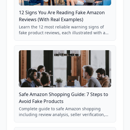
12 Signs You Are Reading Fake Amazon
Reviews (With Real Examples)
Learn the 12 most reliable warning signs of
fake product reviews, each illustrated with a
real Grade F product from our database of
85,000+ analyzed Amazon listings.
Safe Amazon Shopping Guide: 7 Steps to
Avoid Fake Products
Complete guide to safe Amazon shopping
including review analysis, seller verification,
price checking, product research strategies,
and scam avoidance techniques.