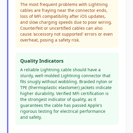
The most frequent problems with Lightning
cables are fraying near the connector ends,
loss of MFi compatibility after iOS updates,
and slow charging speeds due to poor wiring.
Counterfeit or uncertified cables can also
cause 'accessory not supported' errors or even
overheat, posing a safety risk.
Quality Indicators
A reliable Lightning cable should have a
sturdy, well-molded Lightning connector that
fits snugly without wobbling. Braided nylon or
TPE (thermoplastic elastomer) jackets indicate
higher durability. Verified MFi certification is
the strongest indicator of quality, as it
guarantees the cable has passed Apple's
rigorous testing for electrical performance
and safety.