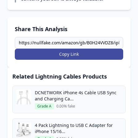
Share This Analysis
Copy Link
Related Lightning Cables Products
DCNETWORK iPhone 4s Cable USB Sync
and Charging Ca...
Grade A
0.00% fake
4 Pack Lightning to USB C Adapter for
iPhone 15/16...