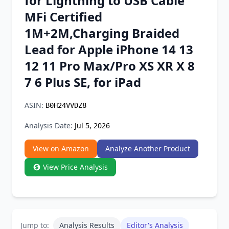
for Lightning to USB Cable
Chrome Extension
MFi Certified
1M+2M,Charging Braided
Firefox Add-on
Lead for Apple iPhone 14 13
12 11 Pro Max/Pro XS XR X 8
7 6 Plus SE, for iPad
ASIN:
B0H24VVDZ8
Analysis Date:
Jul 5, 2026
View on Amazon
Analyze Another Product
View Price Analysis
Jump to:
Analysis Results
Editor's Analysis