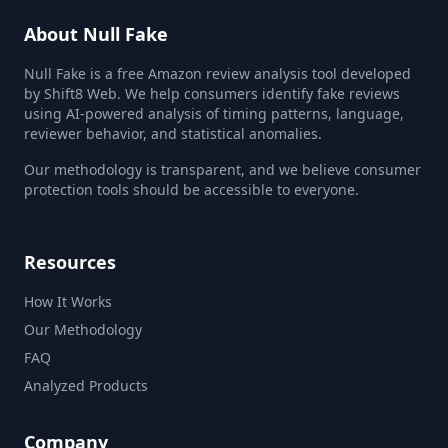
About Null Fake
Null Fake is a free Amazon review analysis tool developed
by Shift8 Web. We help consumers identify fake reviews
using AI-powered analysis of timing patterns, language,
reviewer behavior, and statistical anomalies.
Our methodology is transparent, and we believe consumer
protection tools should be accessible to everyone.
Resources
How It Works
Our Methodology
FAQ
Analyzed Products
Company