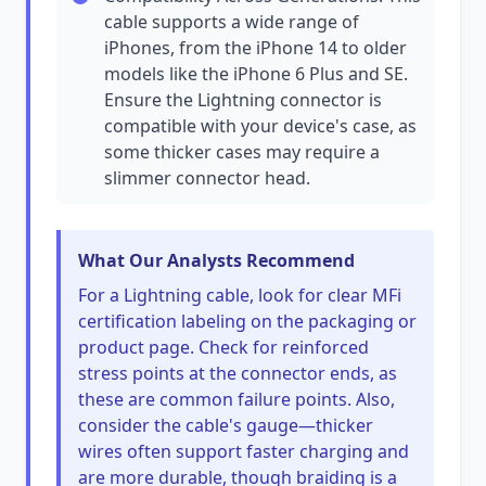
cable supports a wide range of
iPhones, from the iPhone 14 to older
models like the iPhone 6 Plus and SE.
Ensure the Lightning connector is
compatible with your device's case, as
some thicker cases may require a
slimmer connector head.
What Our Analysts Recommend
For a Lightning cable, look for clear MFi
certification labeling on the packaging or
product page. Check for reinforced
stress points at the connector ends, as
these are common failure points. Also,
consider the cable's gauge—thicker
wires often support faster charging and
are more durable, though braiding is a