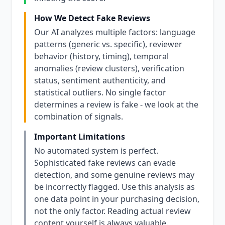
How We Detect Fake Reviews
Our AI analyzes multiple factors: language
patterns (generic vs. specific), reviewer
behavior (history, timing), temporal
anomalies (review clusters), verification
status, sentiment authenticity, and
statistical outliers. No single factor
determines a review is fake - we look at the
combination of signals.
Important Limitations
No automated system is perfect.
Sophisticated fake reviews can evade
detection, and some genuine reviews may
be incorrectly flagged. Use this analysis as
one data point in your purchasing decision,
not the only factor. Reading actual review
content yourself is always valuable.