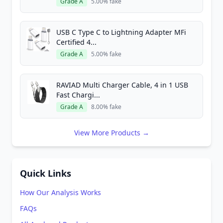
Grade A
5.00% fake
USB C Type C to Lightning Adapter MFi
Certified 4...
Grade A
5.00% fake
RAVIAD Multi Charger Cable, 4 in 1 USB
Fast Chargi...
Grade A
8.00% fake
View More Products →
Quick Links
How Our Analysis Works
FAQs