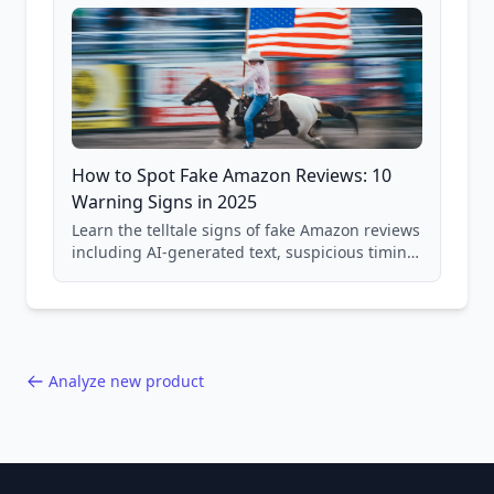
How to Spot Fake Amazon Reviews: 10
Warning Signs in 2025
Learn the telltale signs of fake Amazon reviews
including AI-generated text, suspicious timing
patterns, generic language, and reviewer
behavior red flags. Based on analysis of
40,000+ products.
Analyze new product