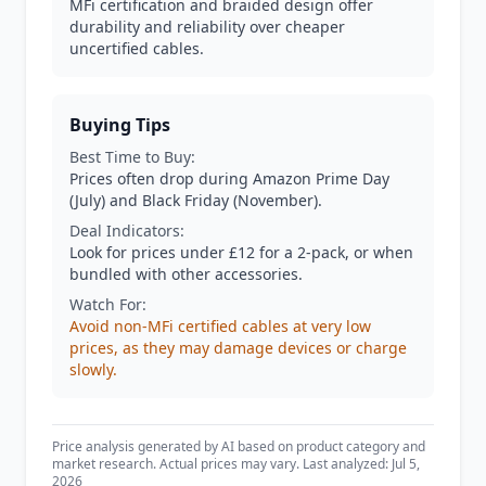
MFi certification and braided design offer
durability and reliability over cheaper
uncertified cables.
Buying Tips
Best Time to Buy:
Prices often drop during Amazon Prime Day
(July) and Black Friday (November).
Deal Indicators:
Look for prices under £12 for a 2-pack, or when
bundled with other accessories.
Watch For:
Avoid non-MFi certified cables at very low
prices, as they may damage devices or charge
slowly.
Price analysis generated by AI based on product category and
market research. Actual prices may vary. Last analyzed: Jul 5,
2026