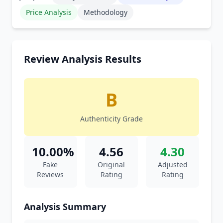
Price Analysis
Methodology
Review Analysis Results
B
Authenticity Grade
10.00%
4.56
4.30
Fake
Original
Adjusted
Reviews
Rating
Rating
Analysis Summary