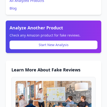
All Analyzed Products
Blog
Analyze Another Product
Check any Amazon product for fake reviews.
Start New Analysis
Learn More About Fake Reviews