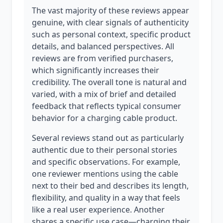
The vast majority of these reviews appear
genuine, with clear signals of authenticity
such as personal context, specific product
details, and balanced perspectives. All
reviews are from verified purchasers,
which significantly increases their
credibility. The overall tone is natural and
varied, with a mix of brief and detailed
feedback that reflects typical consumer
behavior for a charging cable product.
Several reviews stand out as particularly
authentic due to their personal stories
and specific observations. For example,
one reviewer mentions using the cable
next to their bed and describes its length,
flexibility, and quality in a way that feels
like a real user experience. Another
shares a specific use case—charging their