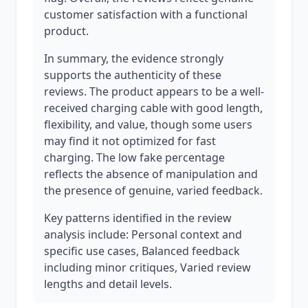
customer satisfaction with a functional
product.
In summary, the evidence strongly
supports the authenticity of these
reviews. The product appears to be a well-
received charging cable with good length,
flexibility, and value, though some users
may find it not optimized for fast
charging. The low fake percentage
reflects the absence of manipulation and
the presence of genuine, varied feedback.
Key patterns identified in the review
analysis include: Personal context and
specific use cases, Balanced feedback
including minor critiques, Varied review
lengths and detail levels.