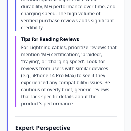
durability, MFi performance over time, and
charging speed. The high volume of
verified purchase reviews adds significant
credibility.
Tips for Reading Reviews
For Lightning cables, prioritize reviews that
mention 'MFi certification', 'braided',
'fraying', or 'charging speed'. Look for
reviews from users with similar devices
(e.g., iPhone 14 Pro Max) to see if they
experienced any compatibility issues. Be
cautious of overly brief, generic reviews
that lack specific details about the
product's performance.
Expert Perspective