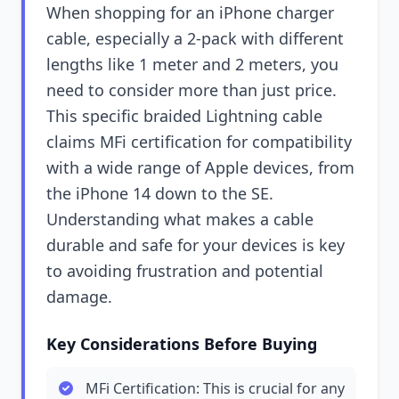
When shopping for an iPhone charger
cable, especially a 2-pack with different
lengths like 1 meter and 2 meters, you
need to consider more than just price.
This specific braided Lightning cable
claims MFi certification for compatibility
with a wide range of Apple devices, from
the iPhone 14 down to the SE.
Understanding what makes a cable
durable and safe for your devices is key
to avoiding frustration and potential
damage.
Key Considerations Before Buying
MFi Certification: This is crucial for any