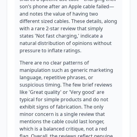
son’s phone after an Apple cable failed—
and notes the value of having two
different sized cables. These details, along
with a rare 2-star review that simply
states 'Not fast charging,' indicate a
natural distribution of opinions without
pressure to inflate ratings.
There are no clear patterns of
manipulation such as generic marketing
language, repetitive phrases, or
suspicious timing. The few brief reviews
like 'Great quality' or 'Very good' are
typical for simple products and do not
exhibit signs of fabrication. The only
minor concern is a single review that
mentions the cable could last longer,
which is a balanced critique, not a red
flag. Overall, the reviews reflect genuine