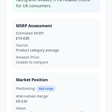
for UK consumers.
MSRP Assessment
Estimated MSRP:
£15-£20
Source:
Product category average
Amazon Price:
Unable to compare
Market Position
Positioning:
Mid-range
Alternatives Range:
£8-£30
Value: