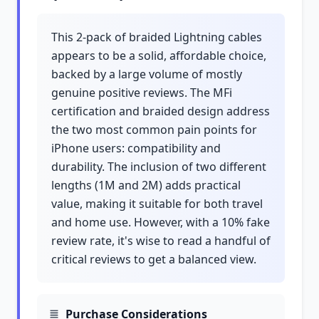
This 2-pack of braided Lightning cables
appears to be a solid, affordable choice,
backed by a large volume of mostly
genuine positive reviews. The MFi
certification and braided design address
the two most common pain points for
iPhone users: compatibility and
durability. The inclusion of two different
lengths (1M and 2M) adds practical
value, making it suitable for both travel
and home use. However, with a 10% fake
review rate, it's wise to read a handful of
critical reviews to get a balanced view.
Purchase Considerations