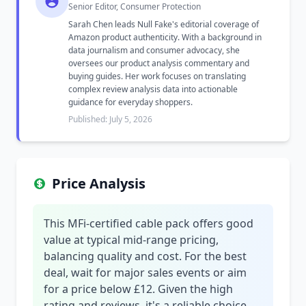
Senior Editor, Consumer Protection
Sarah Chen leads Null Fake's editorial coverage of
Amazon product authenticity. With a background in
data journalism and consumer advocacy, she
oversees our product analysis commentary and
buying guides. Her work focuses on translating
complex review analysis data into actionable
guidance for everyday shoppers.
Published: July 5, 2026
Price Analysis
This MFi-certified cable pack offers good
value at typical mid-range pricing,
balancing quality and cost. For the best
deal, wait for major sales events or aim
for a price below £12. Given the high
rating and reviews, it's a reliable choice