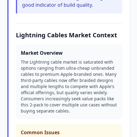
good indicator of build quality.
Lightning Cables Market Context
Market Overview
The Lightning cable market is saturated with
options ranging from ultra-cheap unbranded
cables to premium Apple-branded ones. Many
third-party cables now offer braided designs
and multiple lengths to compete with Apple's
official offerings, but quality varies widely.
Consumers increasingly seek value packs like
this 2-pack to cover multiple use cases without
buying separate cables.
Common Issues