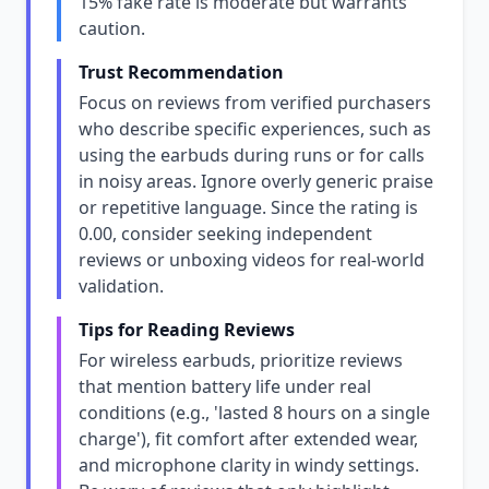
15% fake rate is moderate but warrants
caution.
Trust Recommendation
Focus on reviews from verified purchasers
who describe specific experiences, such as
using the earbuds during runs or for calls
in noisy areas. Ignore overly generic praise
or repetitive language. Since the rating is
0.00, consider seeking independent
reviews or unboxing videos for real-world
validation.
Tips for Reading Reviews
For wireless earbuds, prioritize reviews
that mention battery life under real
conditions (e.g., 'lasted 8 hours on a single
charge'), fit comfort after extended wear,
and microphone clarity in windy settings.