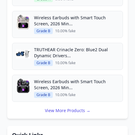
Wireless Earbuds with Smart Touch
Screen, 2026 Min...
Grade B
10.00% fake
TRUTHEAR Crinacle Zero: Blue2 Dual
Dynamic Drivers...
Grade B
10.00% fake
Wireless Earbuds with Smart Touch
Screen, 2026 Min...
Grade B
10.00% fake
View More Products →