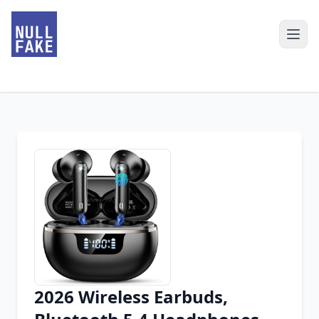
2026 Wireless Earbuds,