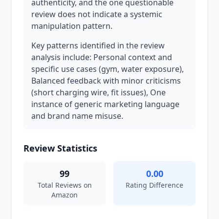
authenticity, and the one questionable
review does not indicate a systemic
manipulation pattern.
Key patterns identified in the review
analysis include: Personal context and
specific use cases (gym, water exposure),
Balanced feedback with minor criticisms
(short charging wire, fit issues), One
instance of generic marketing language
and brand name misuse.
Review Statistics
99
0.00
Total Reviews on
Rating Difference
Amazon