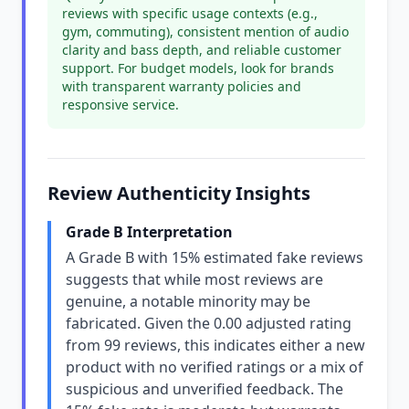
reviews with specific usage contexts (e.g.,
gym, commuting), consistent mention of audio
clarity and bass depth, and reliable customer
support. For budget models, look for brands
with transparent warranty policies and
responsive service.
Review Authenticity Insights
Grade B Interpretation
A Grade B with 15% estimated fake reviews
suggests that while most reviews are
genuine, a notable minority may be
fabricated. Given the 0.00 adjusted rating
from 99 reviews, this indicates either a new
product with no verified ratings or a mix of
suspicious and unverified feedback. The