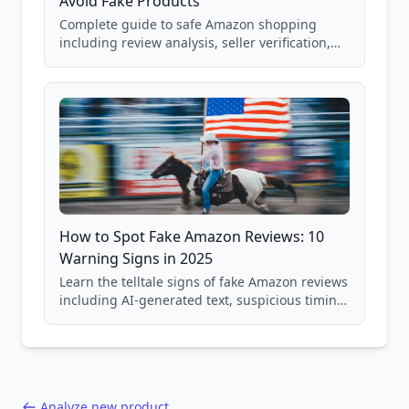
Avoid Fake Products
Complete guide to safe Amazon shopping
including review analysis, seller verification,
price checking, product research strategies,
and scam avoidance techniques.
How to Spot Fake Amazon Reviews: 10
Warning Signs in 2025
Learn the telltale signs of fake Amazon reviews
including AI-generated text, suspicious timing
patterns, generic language, and reviewer
behavior red flags. Based on analysis of
40,000+ products.
Analyze new product