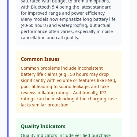
saturated with budget to premium options,
with Bluetooth 5.4 being the latest standard
for improved range and power efficiency.
Many models now emphasize long battery life
(40-60 hours) and waterproofing, but actual
performance often varies, especially in noise
cancellation and call quality.
Common Issues
Common problems include inconsistent
battery life claims (e.g., 50 hours may drop
significantly with volume or features like ENC),
poor fit leading to sound leakage, and fake
reviews inflating ratings. Additionally, IP7
ratings can be misleading if the charging case
lacks similar protection.
Quality Indicators
Quality indicators include verified purchase