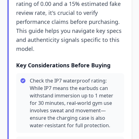
rating of 0.00 and a 15% estimated fake
review rate, it's crucial to verify
performance claims before purchasing.
This guide helps you navigate key specs
and authenticity signals specific to this
model.
Key Considerations Before Buying
Check the IP7 waterproof rating:
While IP7 means the earbuds can
withstand immersion up to 1 meter
for 30 minutes, real-world gym use
involves sweat and movement—
ensure the charging case is also
water-resistant for full protection.