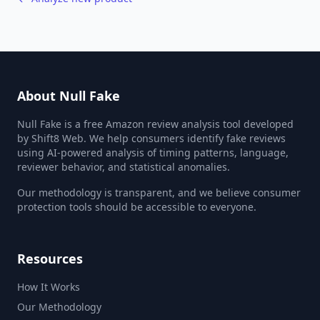
About Null Fake
Null Fake is a free Amazon review analysis tool developed
by Shift8 Web. We help consumers identify fake reviews
using AI-powered analysis of timing patterns, language,
reviewer behavior, and statistical anomalies.
Our methodology is transparent, and we believe consumer
protection tools should be accessible to everyone.
Resources
How It Works
Our Methodology