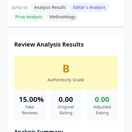
Jump to:
Analysis Results
Editor's Analysis
Price Analysis
Methodology
Review Analysis Results
B
Authenticity Grade
15.00%
0.00
0.00
Fake
Original
Adjusted
Reviews
Rating
Rating
Analysis Summary