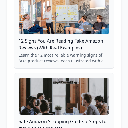
12 Signs You Are Reading Fake Amazon
Reviews (With Real Examples)
Learn the 12 most reliable warning signs of
fake product reviews, each illustrated with a
real Grade F product from our database of
85,000+ analyzed Amazon listings.
Safe Amazon Shopping Guide: 7 Steps to