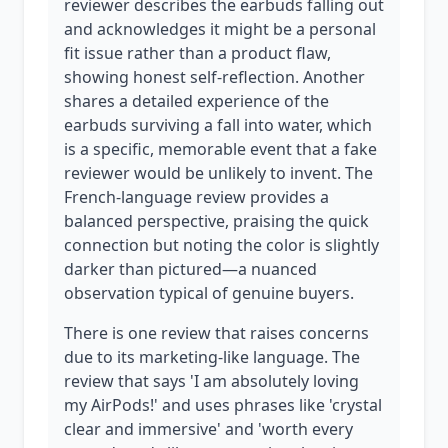
reviewer describes the earbuds falling out
and acknowledges it might be a personal
fit issue rather than a product flaw,
showing honest self-reflection. Another
shares a detailed experience of the
earbuds surviving a fall into water, which
is a specific, memorable event that a fake
reviewer would be unlikely to invent. The
French-language review provides a
balanced perspective, praising the quick
connection but noting the color is slightly
darker than pictured—a nuanced
observation typical of genuine buyers.
There is one review that raises concerns
due to its marketing-like language. The
review that says 'I am absolutely loving
my AirPods!' and uses phrases like 'crystal
clear and immersive' and 'worth every