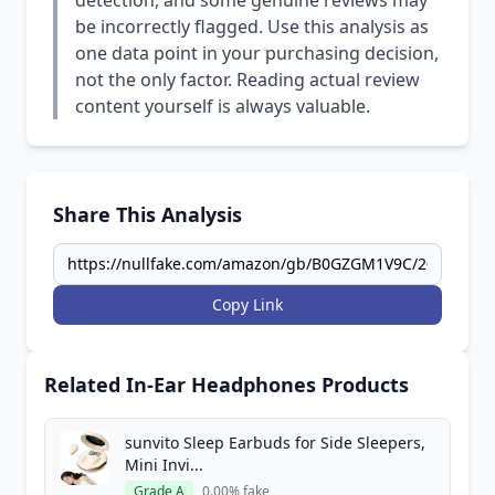
detection, and some genuine reviews may
be incorrectly flagged. Use this analysis as
one data point in your purchasing decision,
not the only factor. Reading actual review
content yourself is always valuable.
Share This Analysis
Copy Link
Related In-Ear Headphones Products
sunvito Sleep Earbuds for Side Sleepers,
Mini Invi...
Grade A
0.00% fake