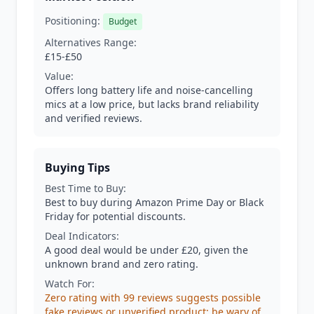
Positioning:
Budget
Alternatives Range:
£15-£50
Value:
Offers long battery life and noise-cancelling
mics at a low price, but lacks brand reliability
and verified reviews.
Buying Tips
Best Time to Buy:
Best to buy during Amazon Prime Day or Black
Friday for potential discounts.
Deal Indicators:
A good deal would be under £20, given the
unknown brand and zero rating.
Watch For:
Zero rating with 99 reviews suggests possible
fake reviews or unverified product; be wary of