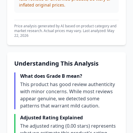
inflated original prices.
Price analysis generated by AI based on product category and
market research. Actual prices may vary. Last analyzed: May
22, 2026
Understanding This Analysis
What does Grade B mean?
This product has good review authenticity
with minor concerns. While most reviews
appear genuine, we detected some
patterns that warrant mild caution.
Adjusted Rating Explained
The adjusted rating (0.00 stars) represents