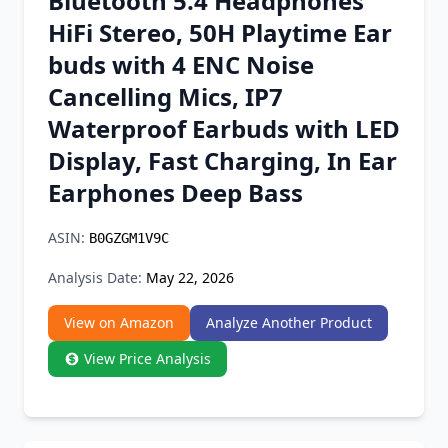
Bluetooth 5.4 Headphones
Chrome Extension
HiFi Stereo, 50H Playtime Ear
buds with 4 ENC Noise
Firefox Add-on
Cancelling Mics, IP7
Waterproof Earbuds with LED
Display, Fast Charging, In Ear
Earphones Deep Bass
ASIN:
B0GZGM1V9C
Analysis Date:
May 22, 2026
View on Amazon
Analyze Another Product
View Price Analysis