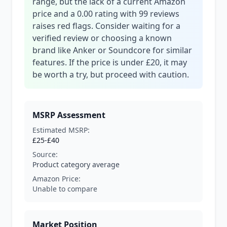
range, but the lack of a current Amazon
price and a 0.00 rating with 99 reviews
raises red flags. Consider waiting for a
verified review or choosing a known
brand like Anker or Soundcore for similar
features. If the price is under £20, it may
be worth a try, but proceed with caution.
MSRP Assessment
Estimated MSRP:
£25-£40
Source:
Product category average
Amazon Price:
Unable to compare
Market Position