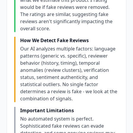
what we estimate this product's rating
would be if fake reviews were removed.
The ratings are similar, suggesting fake
reviews aren't significantly impacting the
overall score.
How We Detect Fake Reviews
Our AI analyzes multiple factors: language
patterns (generic vs. specific), reviewer
behavior (history, timing), temporal
anomalies (review clusters), verification
status, sentiment authenticity, and
statistical outliers. No single factor
determines a review is fake - we look at the
combination of signals.
Important Limitations
No automated system is perfect.
Sophisticated fake reviews can evade