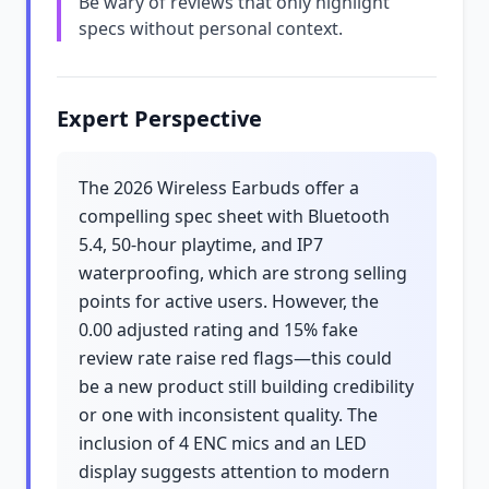
Be wary of reviews that only highlight
specs without personal context.
Expert Perspective
The 2026 Wireless Earbuds offer a
compelling spec sheet with Bluetooth
5.4, 50-hour playtime, and IP7
waterproofing, which are strong selling
points for active users. However, the
0.00 adjusted rating and 15% fake
review rate raise red flags—this could
be a new product still building credibility
or one with inconsistent quality. The
inclusion of 4 ENC mics and an LED
display suggests attention to modern