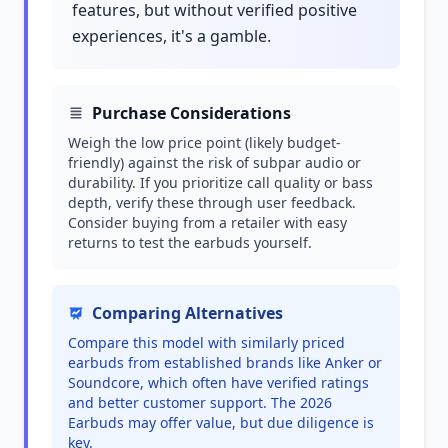
features, but without verified positive
experiences, it's a gamble.
Purchase Considerations
Weigh the low price point (likely budget-
friendly) against the risk of subpar audio or
durability. If you prioritize call quality or bass
depth, verify these through user feedback.
Consider buying from a retailer with easy
returns to test the earbuds yourself.
Comparing Alternatives
Compare this model with similarly priced
earbuds from established brands like Anker or
Soundcore, which often have verified ratings
and better customer support. The 2026
Earbuds may offer value, but due diligence is
key.