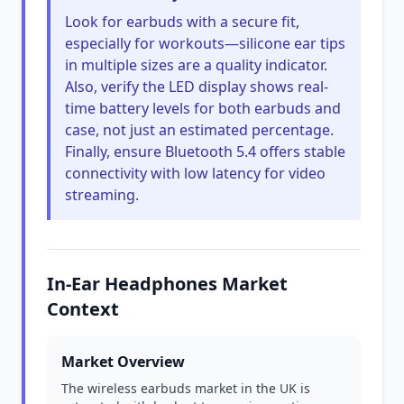
Look for earbuds with a secure fit,
especially for workouts—silicone ear tips
in multiple sizes are a quality indicator.
Also, verify the LED display shows real-
time battery levels for both earbuds and
case, not just an estimated percentage.
Finally, ensure Bluetooth 5.4 offers stable
connectivity with low latency for video
streaming.
In-Ear Headphones Market
Context
Market Overview
The wireless earbuds market in the UK is