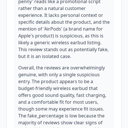
penny' reads like a promotional script
rather than a natural customer
experience. It lacks personal context or
specific details about the product, and the
mention of 'AirPods' (a brand name for
Apple's product) is suspicious, as this is
likely a generic wireless earbud listing.
This review stands out as potentially fake,
but it is an isolated case.
Overall, the reviews are overwhelmingly
genuine, with only a single suspicious
entry. The product appears to be a
budget-friendly wireless earbud that
offers good sound quality, fast charging,
and a comfortable fit for most users,
though some may experience fit issues.
The fake_percentage is low because the
majority of reviews show clear signs of