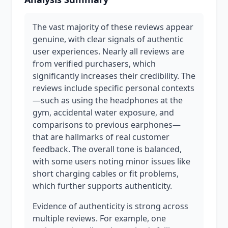
The vast majority of these reviews appear
genuine, with clear signals of authentic
user experiences. Nearly all reviews are
from verified purchasers, which
significantly increases their credibility. The
reviews include specific personal contexts
—such as using the headphones at the
gym, accidental water exposure, and
comparisons to previous earphones—
that are hallmarks of real customer
feedback. The overall tone is balanced,
with some users noting minor issues like
short charging cables or fit problems,
which further supports authenticity.
Evidence of authenticity is strong across
multiple reviews. For example, one