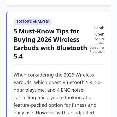
EDITOR'S ANALYSIS
Sarah
5 Must-Know Tips for
Chen
Buying 2026 Wireless
Senior
Editor,
Earbuds with Bluetooth
Consumer
Protection
5.4
When considering the 2026 Wireless
Earbuds, which boast Bluetooth 5.4, 50-
hour playtime, and 4 ENC noise-
cancelling mics, you're looking at a
feature-packed option for fitness and
daily use. However, with an adjusted