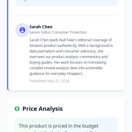
Sarah Chen
Senior Editor, Consumer Protection
Sarah Chen leads Null Fake's editorial coverage of
Amazon product authenticity. With a background in
data journalism and consumer advocacy, she
oversees our product analysis commentary and
buying guides. Her work focuses on translating
complex review analysis data into actionable
guidance for everyday shoppers.
Published: May 22, 2026
Price Analysis
This product is priced in the budget