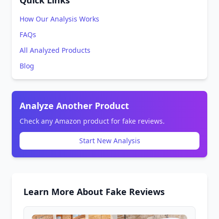
Quick Links
How Our Analysis Works
FAQs
All Analyzed Products
Blog
Analyze Another Product
Check any Amazon product for fake reviews.
Start New Analysis
Learn More About Fake Reviews