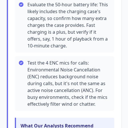
Evaluate the 50-hour battery life: This
likely includes the charging case's
capacity, so confirm how many extra
charges the case provides. Fast
charging is a plus, but verify if it
offers, say, 1 hour of playback from a
10-minute charge.
Test the 4 ENC mics for calls:
Environmental Noise Cancellation
(ENC) reduces background noise
during calls, but it's not the same as
active noise cancellation (ANC). For
busy environments, check if the mics
effectively filter wind or chatter.
What Our Analysts Recommend