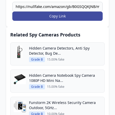
Copy Link
Related Spy Cameras Products
Hidden Camera Detectors, Anti Spy
Detector, Bug De...
Grade B
15.00% fake
Hidden Camera Notebook Spy Camera
1080P HD Mini Na...
Grade B
15.00% fake
Funstorm 2K Wireless Security Camera
Outdoor, 5GHz...
Grade B
10.00% fake