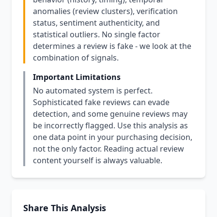
anomalies (review clusters), verification
status, sentiment authenticity, and
statistical outliers. No single factor
determines a review is fake - we look at the
combination of signals.
Important Limitations
No automated system is perfect.
Sophisticated fake reviews can evade
detection, and some genuine reviews may
be incorrectly flagged. Use this analysis as
one data point in your purchasing decision,
not the only factor. Reading actual review
content yourself is always valuable.
Share This Analysis