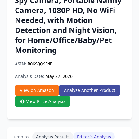
Spy Camera, Portable Nanny
Chrome Extension
Camera, 1080P HD, No WiFi
Needed, with Motion
Firefox Add-on
Detection and Night Vision,
for Home/Office/Baby/Pet
Monitoring
ASIN:
B0GSQQKJNB
Analysis Date:
May 27, 2026
View on Amazon
Analyze Another Product
View Price Analysis
Jump to:
Analysis Results
Editor's Analysis