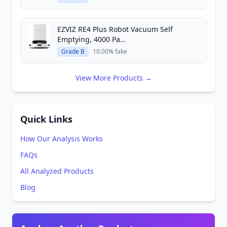
EZVIZ RE4 Plus Robot Vacuum Self
Emptying, 4000 Pa...
Grade B
10.00% fake
View More Products →
Quick Links
How Our Analysis Works
FAQs
All Analyzed Products
Blog