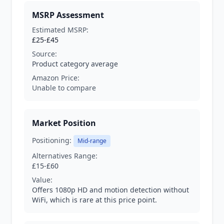
MSRP Assessment
Estimated MSRP:
£25-£45
Source:
Product category average
Amazon Price:
Unable to compare
Market Position
Positioning:
Mid-range
Alternatives Range:
£15-£60
Value:
Offers 1080p HD and motion detection without
WiFi, which is rare at this price point.