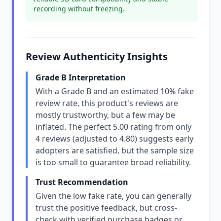
recording without freezing.
Review Authenticity Insights
Grade B Interpretation
With a Grade B and an estimated 10% fake
review rate, this product's reviews are
mostly trustworthy, but a few may be
inflated. The perfect 5.00 rating from only
4 reviews (adjusted to 4.80) suggests early
adopters are satisfied, but the sample size
is too small to guarantee broad reliability.
Trust Recommendation
Given the low fake rate, you can generally
trust the positive feedback, but cross-
check with verified purchase badges or