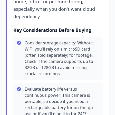
home, office, or pet monitoring,
especially when you don't want cloud
dependency.
Key Considerations Before Buying
Consider storage capacity: Without
WiFi, you'll rely on a microSD card
(often sold separately) for footage.
Check if the camera supports up to
32GB or 128GB to avoid missing
crucial recordings.
Evaluate battery life versus
continuous power: This camera is
portable, so decide if you need a
rechargeable battery for on-the-go
use or if you'll plug it in for 24/7