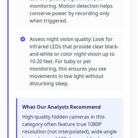
monitoring. Motion detection helps
conserve power by recording only
when triggered.
Assess night vision quality: Look for
infrared LEDs that provide clear black-
and-white or color night vision up to
10-20 feet. For baby or pet
monitoring, this ensures you see
movements in low light without
disturbing sleep.
What Our Analysts Recommend
High-quality hidden cameras in this
category often feature true 1080P
resolution (not interpolated), wide-angle