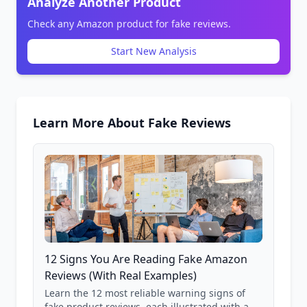
Analyze Another Product
Check any Amazon product for fake reviews.
Start New Analysis
Learn More About Fake Reviews
12 Signs You Are Reading Fake Amazon
Reviews (With Real Examples)
Learn the 12 most reliable warning signs of
fake product reviews, each illustrated with a