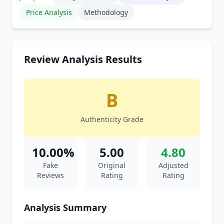
Price Analysis
Methodology
Review Analysis Results
B
Authenticity Grade
10.00%
5.00
4.80
Fake
Original
Adjusted
Reviews
Rating
Rating
Analysis Summary