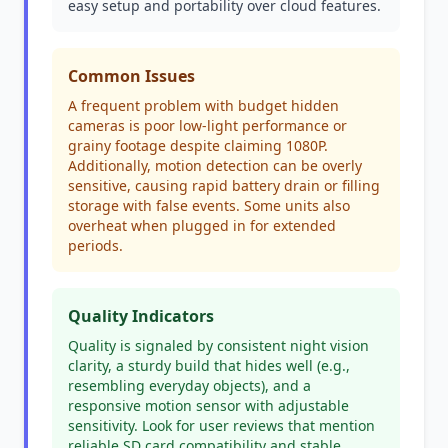
easy setup and portability over cloud features.
Common Issues
A frequent problem with budget hidden
cameras is poor low-light performance or
grainy footage despite claiming 1080P.
Additionally, motion detection can be overly
sensitive, causing rapid battery drain or filling
storage with false events. Some units also
overheat when plugged in for extended
periods.
Quality Indicators
Quality is signaled by consistent night vision
clarity, a sturdy build that hides well (e.g.,
resembling everyday objects), and a
responsive motion sensor with adjustable
sensitivity. Look for user reviews that mention
reliable SD card compatibility and stable