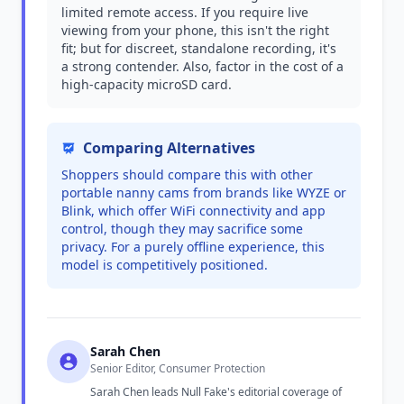
limited remote access. If you require live
viewing from your phone, this isn't the right
fit; but for discreet, standalone recording, it's
a strong contender. Also, factor in the cost of a
high-capacity microSD card.
Comparing Alternatives
Shoppers should compare this with other
portable nanny cams from brands like WYZE or
Blink, which offer WiFi connectivity and app
control, though they may sacrifice some
privacy. For a purely offline experience, this
model is competitively positioned.
Sarah Chen
Senior Editor, Consumer Protection
Sarah Chen leads Null Fake's editorial coverage of