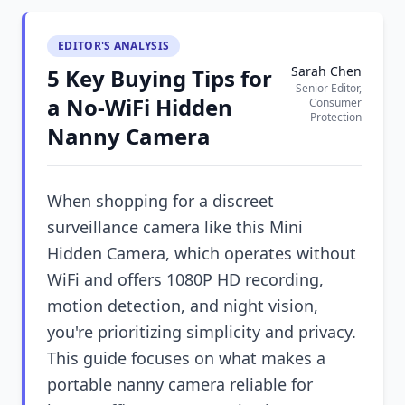
EDITOR'S ANALYSIS
Sarah Chen
5 Key Buying Tips for
Senior Editor,
a No-WiFi Hidden
Consumer
Protection
Nanny Camera
When shopping for a discreet
surveillance camera like this Mini
Hidden Camera, which operates without
WiFi and offers 1080P HD recording,
motion detection, and night vision,
you're prioritizing simplicity and privacy.
This guide focuses on what makes a
portable nanny camera reliable for