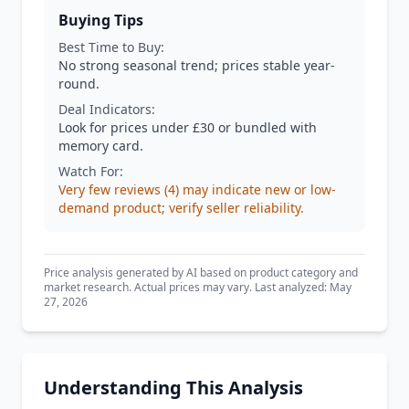
Buying Tips
Best Time to Buy:
No strong seasonal trend; prices stable year-
round.
Deal Indicators:
Look for prices under £30 or bundled with
memory card.
Watch For:
Very few reviews (4) may indicate new or low-
demand product; verify seller reliability.
Price analysis generated by AI based on product category and
market research. Actual prices may vary. Last analyzed: May
27, 2026
Understanding This Analysis