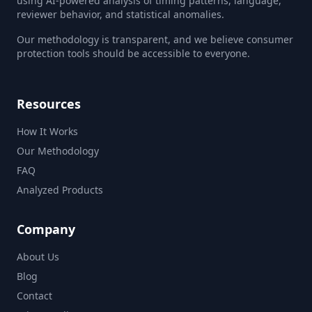
using AI-powered analysis of timing patterns, language,
reviewer behavior, and statistical anomalies.
Our methodology is transparent, and we believe consumer
protection tools should be accessible to everyone.
Resources
How It Works
Our Methodology
FAQ
Analyzed Products
Company
About Us
Blog
Contact