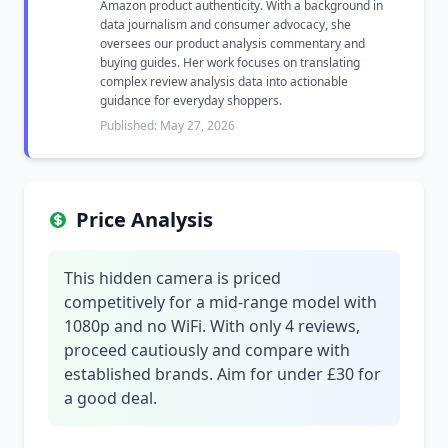
Amazon product authenticity. With a background in
data journalism and consumer advocacy, she
oversees our product analysis commentary and
buying guides. Her work focuses on translating
complex review analysis data into actionable
guidance for everyday shoppers.
Published: May 27, 2026
Price Analysis
This hidden camera is priced
competitively for a mid-range model with
1080p and no WiFi. With only 4 reviews,
proceed cautiously and compare with
established brands. Aim for under £30 for
a good deal.