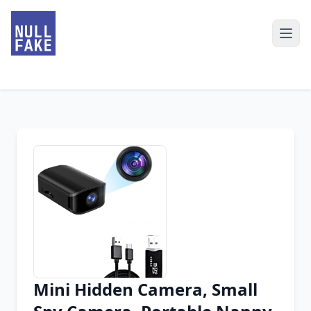
Mini Hidden Camera, Small