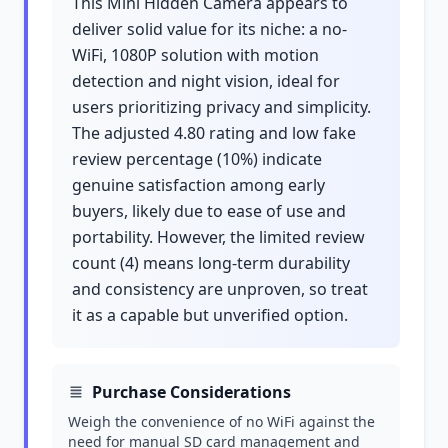
This Mini Hidden Camera appears to
deliver solid value for its niche: a no-
WiFi, 1080P solution with motion
detection and night vision, ideal for
users prioritizing privacy and simplicity.
The adjusted 4.80 rating and low fake
review percentage (10%) indicate
genuine satisfaction among early
buyers, likely due to ease of use and
portability. However, the limited review
count (4) means long-term durability
and consistency are unproven, so treat
it as a capable but unverified option.
Purchase Considerations
Weigh the convenience of no WiFi against the
need for manual SD card management and