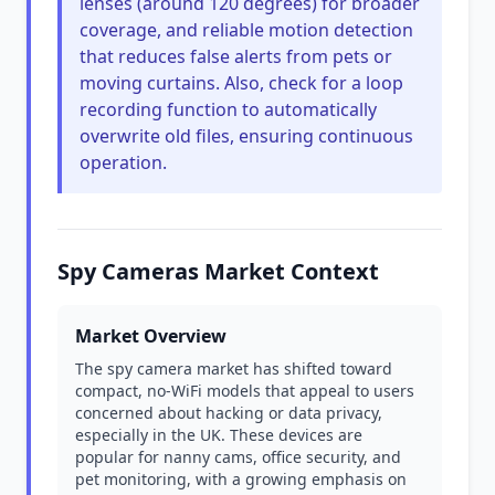
lenses (around 120 degrees) for broader
coverage, and reliable motion detection
that reduces false alerts from pets or
moving curtains. Also, check for a loop
recording function to automatically
overwrite old files, ensuring continuous
operation.
Spy Cameras Market Context
Market Overview
The spy camera market has shifted toward
compact, no-WiFi models that appeal to users
concerned about hacking or data privacy,
especially in the UK. These devices are
popular for nanny cams, office security, and
pet monitoring, with a growing emphasis on