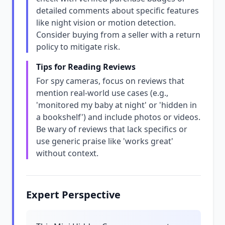
detailed comments about specific features
like night vision or motion detection.
Consider buying from a seller with a return
policy to mitigate risk.
Tips for Reading Reviews
For spy cameras, focus on reviews that
mention real-world use cases (e.g.,
'monitored my baby at night' or 'hidden in
a bookshelf') and include photos or videos.
Be wary of reviews that lack specifics or
use generic praise like 'works great'
without context.
Expert Perspective