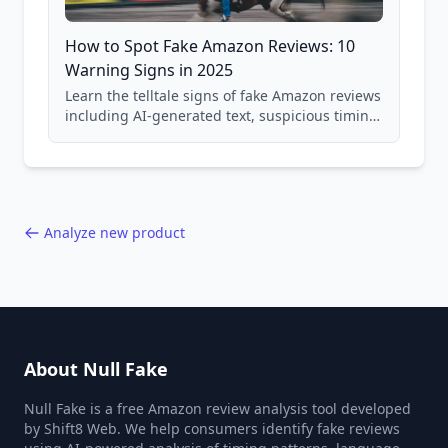
How to Spot Fake Amazon Reviews: 10
Warning Signs in 2025
Learn the telltale signs of fake Amazon reviews
including AI-generated text, suspicious timing
patterns, generic language, and reviewer
behavior red flags. Based on analysis of
40,000+ products.
Analyze new product
About Null Fake
Null Fake is a free Amazon review analysis tool developed
by Shift8 Web. We help consumers identify fake reviews