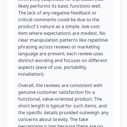
likely performs its basic functions well.
The lack of any negative feedback or
critical comments could be due to the
product's nature as a simple, low-cost
item where expectations are modest. No
clear manipulation patterns like repetitive
phrasing across reviews or marketing
language are present; each review uses
distinct wording and focuses on different
aspects (ease of use, portability,
installation).
Overall, the reviews are consistent with
genuine customer satisfaction for a
functional, value-oriented product. The
short length is typical for such items, and
the specific details provided outweigh any
concerns about brevity. The fake
percentage is low because there are no