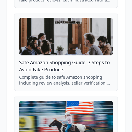
real Grade F product from our database of
85,000+ analyzed Amazon listings.
Safe Amazon Shopping Guide: 7 Steps to
Avoid Fake Products
Complete guide to safe Amazon shopping
including review analysis, seller verification,
price checking, product research strategies,
and scam avoidance techniques.