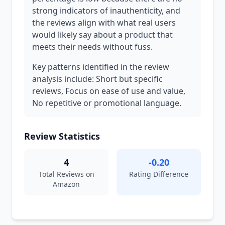
strong indicators of inauthenticity, and
the reviews align with what real users
would likely say about a product that
meets their needs without fuss.
Key patterns identified in the review
analysis include: Short but specific
reviews, Focus on ease of use and value,
No repetitive or promotional language.
Review Statistics
4
-0.20
Total Reviews on
Rating Difference
Amazon