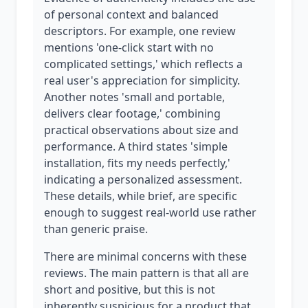
of personal context and balanced
descriptors. For example, one review
mentions 'one-click start with no
complicated settings,' which reflects a
real user's appreciation for simplicity.
Another notes 'small and portable,
delivers clear footage,' combining
practical observations about size and
performance. A third states 'simple
installation, fits my needs perfectly,'
indicating a personalized assessment.
These details, while brief, are specific
enough to suggest real-world use rather
than generic praise.
There are minimal concerns with these
reviews. The main pattern is that all are
short and positive, but this is not
inherently suspicious for a product that