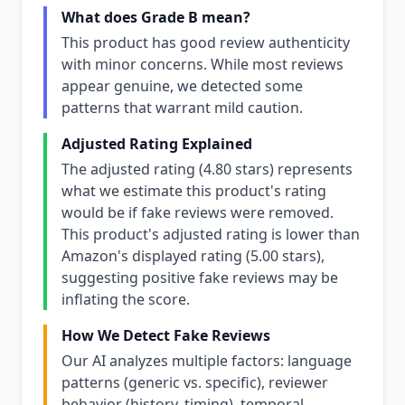
What does Grade B mean?
This product has good review authenticity
with minor concerns. While most reviews
appear genuine, we detected some
patterns that warrant mild caution.
Adjusted Rating Explained
The adjusted rating (4.80 stars) represents
what we estimate this product's rating
would be if fake reviews were removed.
This product's adjusted rating is lower than
Amazon's displayed rating (5.00 stars),
suggesting positive fake reviews may be
inflating the score.
How We Detect Fake Reviews
Our AI analyzes multiple factors: language
patterns (generic vs. specific), reviewer
behavior (history, timing), temporal