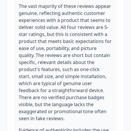
The vast majority of these reviews appear
genuine, reflecting authentic customer
experiences with a product that seems to
deliver solid value. All four reviews are 5-
star ratings, but this is consistent with a
product that meets basic expectations for
ease of use, portability, and picture
quality. The reviews are short but contain
specific, relevant details about the
product's features, such as one-click
start, small size, and simple installation,
which are typical of genuine user
feedback for a straightforward device.
There are no verified purchase badges
visible, but the language lacks the
exaggerated or promotional tone often
seen in fake reviews.
Evidence of authenticity includes the use