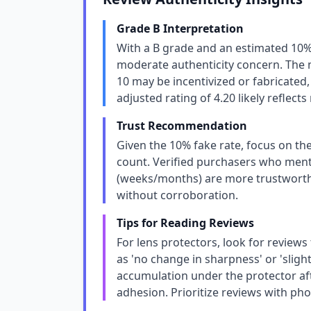
Grade B Interpretation
With a B grade and an estimated 10%
moderate authenticity concern. The m
10 may be incentivized or fabricated, 
adjusted rating of 4.20 likely reflect
Trust Recommendation
Given the 10% fake rate, focus on the
count. Verified purchasers who menti
(weeks/months) are more trustworthy
without corroboration.
Tips for Reading Reviews
For lens protectors, look for reviews
as 'no change in sharpness' or 'sligh
accumulation under the protector af
adhesion. Prioritize reviews with pho