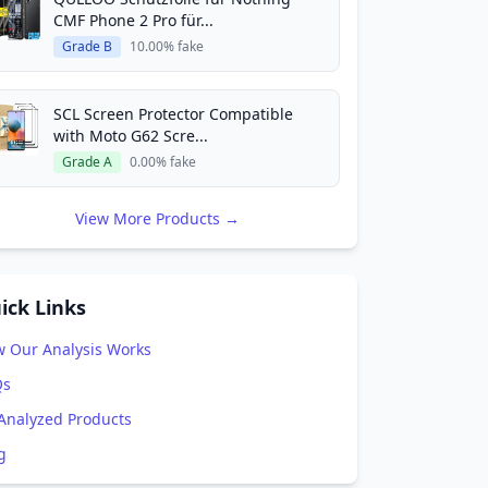
CMF Phone 2 Pro für...
Grade B
10.00% fake
SCL Screen Protector Compatible
with Moto G62 Scre...
Grade A
0.00% fake
View More Products →
ick Links
 Our Analysis Works
Qs
 Analyzed Products
g