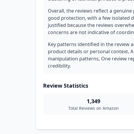
Overall, the reviews reflect a genuine p
good protection, with a few isolated d
justified because the reviews overwh
concerns are not indicative of coordi
Key patterns identified in the review a
product details or personal context, A
manipulation patterns, One review rep
credibility.
Review Statistics
1,349
Total Reviews on Amazon