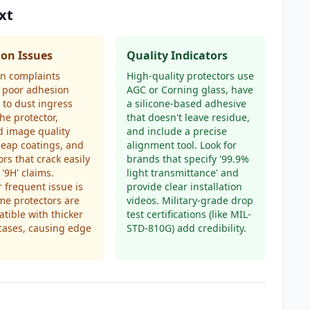
xt
n Issues
Quality Indicators
 complaints
High-quality protectors use
 poor adhesion
AGC or Corning glass, have
 to dust ingress
a silicone-based adhesive
he protector,
that doesn't leave residue,
 image quality
and include a precise
eap coatings, and
alignment tool. Look for
ors that crack easily
brands that specify '99.9%
 '9H' claims.
light transmittance' and
 frequent issue is
provide clear installation
me protectors are
videos. Military-grade drop
tible with thicker
test certifications (like MIL-
cases, causing edge
STD-810G) add credibility.