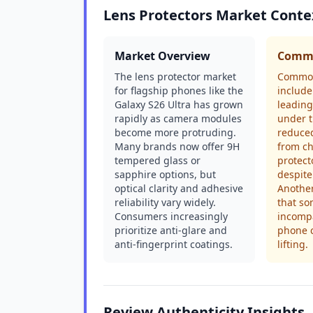
Lens Protectors Market Conte
Market Overview
Commo
The lens protector market
Common
for flagship phones like the
include
Galaxy S26 Ultra has grown
leading
rapidly as camera modules
under t
become more protruding.
reduced
Many brands now offer 9H
from ch
tempered glass or
protect
sapphire options, but
despite
optical clarity and adhesive
Another
reliability vary widely.
that so
Consumers increasingly
incompa
prioritize anti-glare and
phone 
anti-fingerprint coatings.
lifting.
Review Authenticity Insights