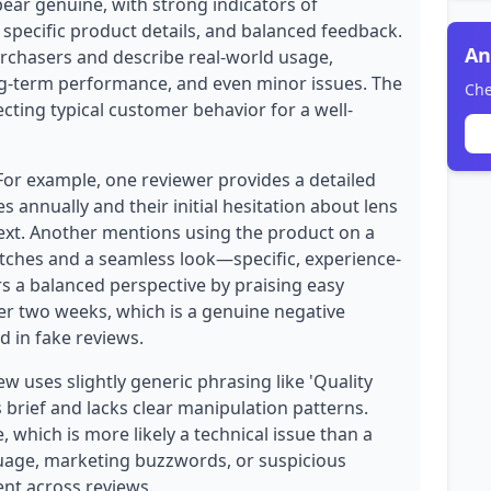
pear genuine, with strong indicators of
 specific product details, and balanced feedback.
An
purchasers and describe real-world usage,
ong-term performance, and even minor issues. The
Che
lecting typical customer behavior for a well-
 For example, one reviewer provides a detailed
nnually and their initial hesitation about lens
ext. Another mentions using the product on a
atches and a seamless look—specific, experience-
rs a balanced perspective by praising easy
ter two weeks, which is a genuine negative
d in fake reviews.
 uses slightly generic phrasing like 'Quality
s brief and lacks clear manipulation patterns.
, which is more likely a technical issue than a
nguage, marketing buzzwords, or suspicious
ent across reviews.