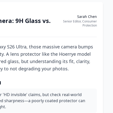
Sarah Chen
era: 9H Glass vs.
Senior Editor, Consumer
Protection
axy S26 Ultra, those massive camera bumps
ity. A lens protector like the Hoerrye model
ed glass, but understanding its fit, clarity,
ey to not degrading your photos.
g
or 'HD invisible' claims, but check real-world
ced sharpness—a poorly coated protector can
ght.