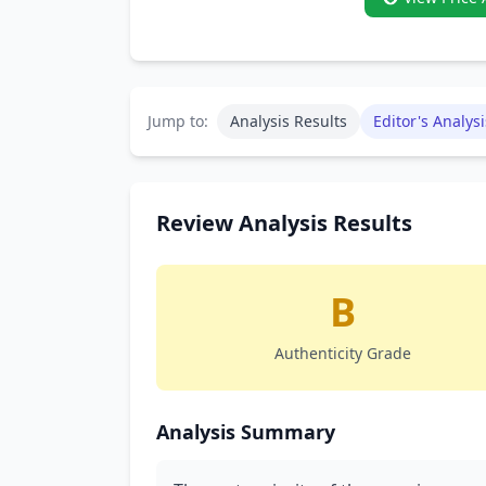
Jump to:
Analysis Results
Editor's Analysi
Review Analysis Results
B
Authenticity Grade
Analysis Summary