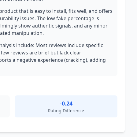
roduct that is easy to install, fits well, and offers
urability issues. The low fake percentage is
elmingly show authentic signals, and any minor
nated manipulation.
nalysis include: Most reviews include specific
 few reviews are brief but lack clear
orts a negative experience (cracking), adding
-0.24
Rating Difference