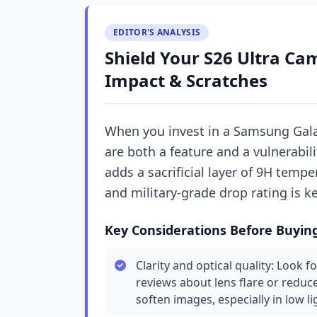
EDITOR'S ANALYSIS
Shield Your S26 Ultra Cam
Impact & Scratches
When you invest in a Samsung Gal
are both a feature and a vulnerabil
adds a sacrificial layer of 9H temper
and military-grade drop rating is k
Key Considerations Before Buyin
Clarity and optical quality: Look f
reviews about lens flare or redu
soften images, especially in low li