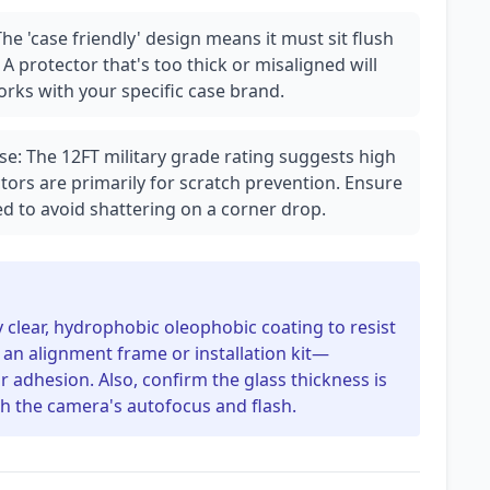
he 'case friendly' design means it must sit flush
A protector that's too thick or misaligned will
works with your specific case brand.
se: The 12FT military grade rating suggests high
tors are primarily for scratch prevention. Ensure
d to avoid shattering on a corner drop.
ly clear, hydrophobic oleophobic coating to resist
an alignment frame or installation kit—
 adhesion. Also, confirm the glass thickness is
h the camera's autofocus and flash.