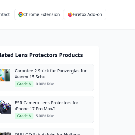
ntact
Chrome Extension
Firefox Add-on
lated Lens Protectors Products
Carantee 2 Stück für Panzerglas für
Xiaomi 15 Schu...
Grade A
0.00% fake
ESR Camera Lens Protectors for
iPhone 17 Pro Max/1...
Grade A
5.00% fake
QULLOO Schutzfolie für Nothing