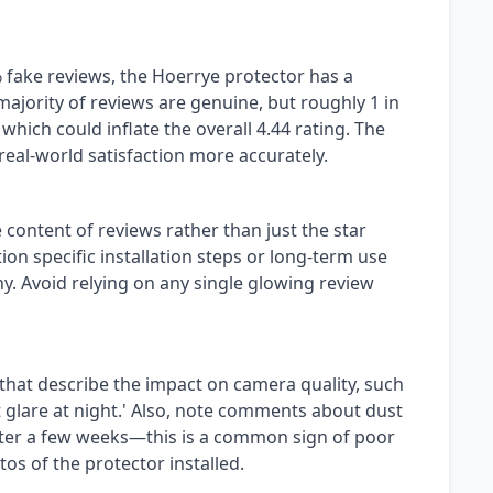
 fake reviews, the Hoerrye protector has a
ajority of reviews are genuine, but roughly 1 in
which could inflate the overall 4.44 rating. The
s real-world satisfaction more accurately.
 content of reviews rather than just the star
on specific installation steps or long-term use
. Avoid relying on any single glowing review
 that describe the impact on camera quality, such
t glare at night.' Also, note comments about dust
ter a few weeks—this is a common sign of poor
tos of the protector installed.