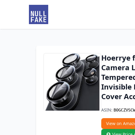
Hoerrye 
Camera Le
Tempered 
Invisible
Cover Acc
ASIN:
B0GCZVSC
View on Amaz
View Price 