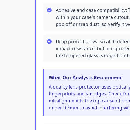
Adhesive and case compatibility: T
within your case's camera cutout. 
pop off or trap dust, so verify it 
Drop protection vs. scratch defen
impact resistance, but lens protec
the tempered glass is edge-bonde
What Our Analysts Recommend
A quality lens protector uses optical
fingerprints and smudges. Check for 
misalignment is the top cause of poor
under 0.3mm to avoid interfering wit