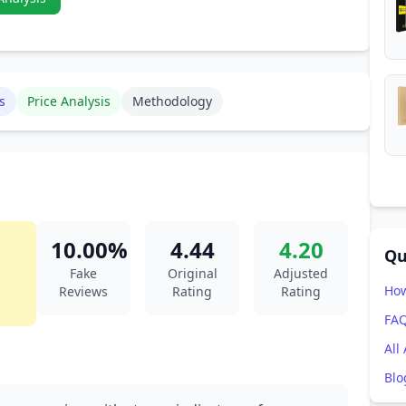
s
Price Analysis
Methodology
10.00%
4.44
4.20
Qu
Fake
Original
Adjusted
How
Reviews
Rating
Rating
FA
All
Blo