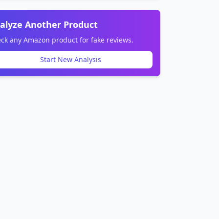
alyze Another Product
ck any Amazon product for fake reviews.
Start New Analysis