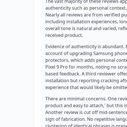
The vast majority of these reviews ap
authenticity such as personal context,
Nearly all reviews are from verified 
including installation experiences, l
overall tone is natural and varied, ref
received product.
Evidence of authenticity is abundant.
account of upgrading Samsung phones a
protectors, which adds personal cont
Pixel 9 Pro for months, noting no scr
based feedback. A third reviewer offe
installation but reporting cracking af
experience that would likely be omitte
There are minimal concerns. One review
product and easy to attach,' but this i
Another review is cut off mid-sentence
sign of fabrication. No repetitive la
clustering of identical phrases is pres