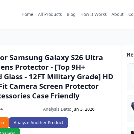
Home
All Products
Blog
How It Works
About
Co
Re
for Samsung Galaxy S26 Ultra
ns Protector - [Top 9H+
Glass - 12FT Military Grade] HD
 Fit Camera Screen Protector
essories Case Friendly
Analysis Date:
Jun 3, 2026
W4
on
Analyze Another Product
Analysis