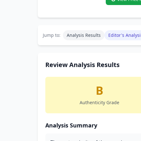
Jump to:
Analysis Results
Editor's Analysi
Review Analysis Results
B
Authenticity Grade
Analysis Summary