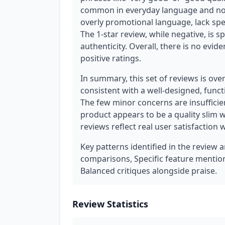
common in everyday language and not 
overly promotional language, lack spec
The 1-star review, while negative, is s
authenticity. Overall, there is no evid
positive ratings.
In summary, this set of reviews is ov
consistent with a well-designed, func
The few minor concerns are insufficie
product appears to be a quality slim 
reviews reflect real user satisfaction 
Key patterns identified in the review 
comparisons, Specific feature mentions
Balanced critiques alongside praise.
Review Statistics