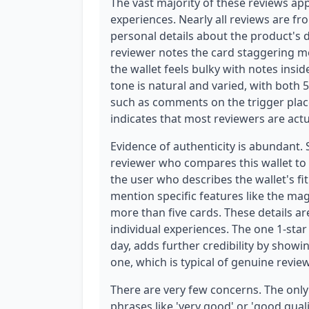
The vast majority of these reviews app
experiences. Nearly all reviews are fr
personal details about the product's d
reviewer notes the card staggering 
the wallet feels bulky with notes ins
tone is natural and varied, with both 5
such as comments on the trigger plac
indicates that most reviewers are act
Evidence of authenticity is abundant. 
reviewer who compares this wallet to 
the user who describes the wallet's fi
mention specific features like the magn
more than five cards. These details a
individual experiences. The one 1-star
day, adds further credibility by showi
one, which is typical of genuine review
There are very few concerns. The only p
phrases like 'very good' or 'good qual