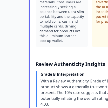
materials. Consumers are
adverti
increasingly seeking a
the RFI
balance between ultra-slim
inconsi
portability and the capacity
pocket 
to hold coins, cash, and
for prac
multiple cards, driving
demand for products like
this aluminum-leather
pop-up wallet.
Review Authenticity Insights
Grade B Interpretation
With a Review Authenticity Grade of 
product shows a generally trustworth
present. The 10% rate suggests that 
potentially inflating the overall ratin
4.33.