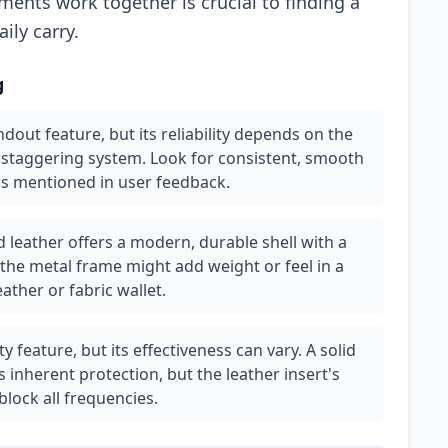
ents work together is crucial to finding a
ily carry.
g
out feature, but its reliability depends on the
d staggering system. Look for consistent, smooth
as mentioned in user feedback.
leather offers a modern, durable shell with a
 the metal frame might add weight or feel in a
ather or fabric wallet.
 feature, but its effectiveness can vary. A solid
 inherent protection, but the leather insert's
block all frequencies.