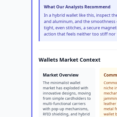
What Our Analysts Recommend
In a hybrid wallet like this, inspect t
and aluminum, and the smoothness of t
tight, even stitches, a secure magnet
action that feels neither too stiff nor
Wallets Market Context
Market Overview
Commo
The minimalist wallet
Common
market has exploded with
niche i
innovative designs, moving
mechan
from simple cardholders to
jamming
multi-functional carriers
leather
with pop-up mechanisms,
metal f
RFID shielding, and hybrid
wallet 