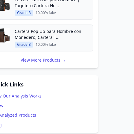
Tarjetero Cartera Ho...
Grade B
10.00% fake
Cartera Pop Up para Hombre con
Monedero, Cartera T...
Grade B
10.00% fake
View More Products →
ick Links
 Our Analysis Works
Qs
 Analyzed Products
g