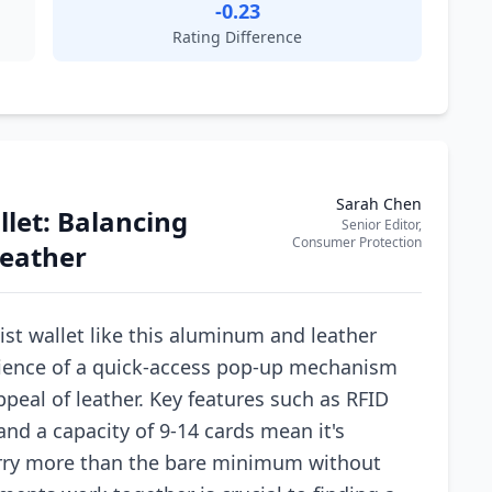
-0.23
Rating Difference
Sarah Chen
let: Balancing
Senior Editor,
Consumer Protection
eather
st wallet like this aluminum and leather
nience of a quick-access pop-up mechanism
ppeal of leather. Key features such as RFID
and a capacity of 9-14 cards mean it's
arry more than the bare minimum without