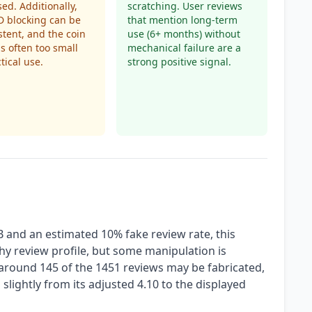
sed. Additionally,
scratching. User reviews
D blocking can be
that mention long-term
stent, and the coin
use (6+ months) without
is often too small
mechanical failure are a
tical use.
strong positive signal.
B and an estimated 10% fake review rate, this
y review profile, but some manipulation is
around 145 of the 1451 reviews may be fabricated,
g slightly from its adjusted 4.10 to the displayed