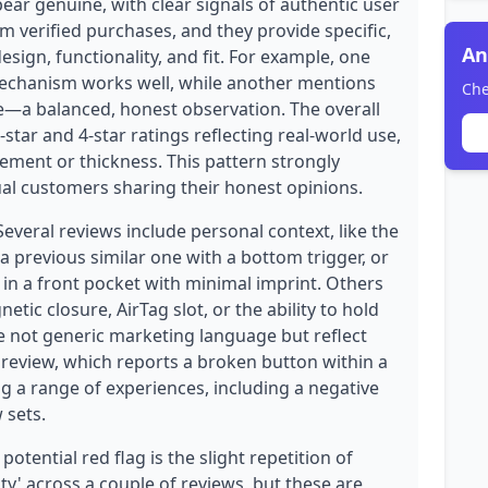
ear genuine, with clear signals of authentic user
om verified purchases, and they provide specific,
An
esign, functionality, and fit. For example, one
mechanism works well, while another mentions
Che
ide—a balanced, honest observation. The overall
-star and 4-star ratings reflecting real-world use,
ement or thickness. This pattern strongly
ual customers sharing their honest opinions.
Several reviews include personal context, like the
a previous similar one with a bottom trigger, or
t in a front pocket with minimal imprint. Others
etic closure, AirTag slot, or the ability to hold
re not generic marketing language but reflect
 review, which reports a broken button within a
ng a range of experiences, including a negative
 sets.
otential red flag is the slight repetition of
ity' across a couple of reviews, but these are