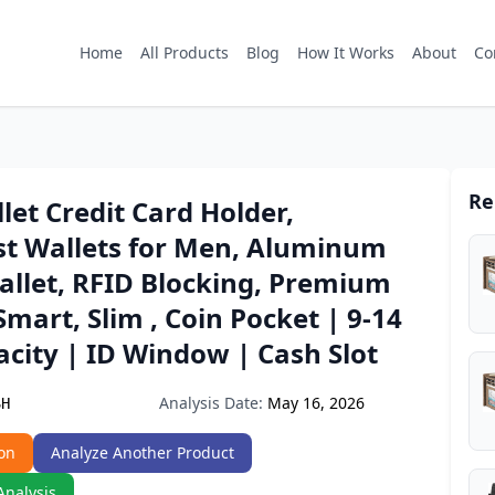
Home
All Products
Blog
How It Works
About
Co
Re
et Credit Card Holder,
st Wallets for Men, Aluminum
allet, RFID Blocking, Premium
Smart, Slim , Coin Pocket | 9-14
city | ID Window | Cash Slot
Analysis Date:
May 16, 2026
SH
on
Analyze Another Product
Analysis