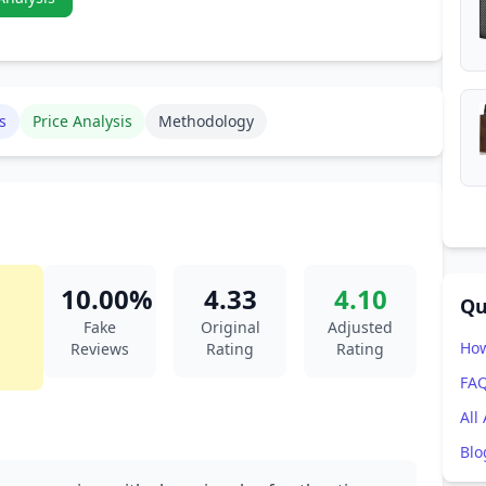
s
Price Analysis
Methodology
10.00%
4.33
4.10
Qu
Fake
Original
Adjusted
How
Reviews
Rating
Rating
FA
All
Blo