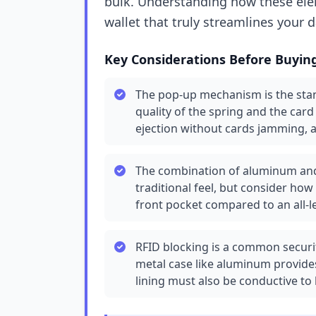
bulk. Understanding how these elem
wallet that truly streamlines your da
Key Considerations Before Buyin
The pop-up mechanism is the stand
quality of the spring and the car
ejection without cards jamming, 
The combination of aluminum and 
traditional feel, but consider how
front pocket compared to an all-le
RFID blocking is a common security
metal case like aluminum provides
lining must also be conductive to 