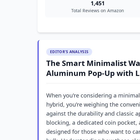
1,451
Total Reviews on Amazon
EDITOR'S ANALYSIS
The Smart Minimalist Wal
Aluminum Pop-Up with L
When you're considering a minimali
hybrid, you're weighing the conve
against the durability and classic a
blocking, a dedicated coin pocket, 
designed for those who want to c