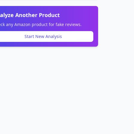
alyze Another Product
ck any Amazon product for fake reviews.
Start New Analysis