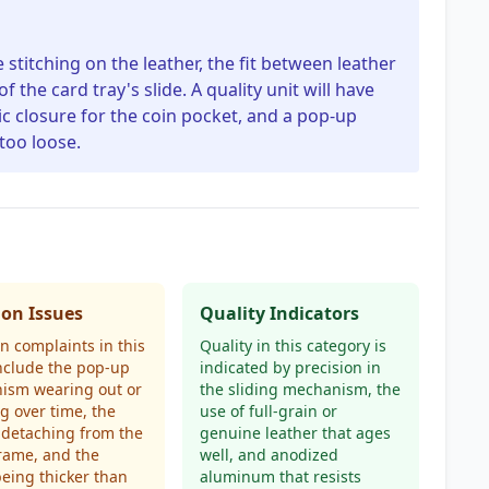
he stitching on the leather, the fit between leather
he card tray's slide. A quality unit will have
ic closure for the coin pocket, and a pop-up
 too loose.
n Issues
Quality Indicators
 complaints in this
Quality in this category is
nclude the pop-up
indicated by precision in
ism wearing out or
the sliding mechanism, the
 over time, the
use of full-grain or
 detaching from the
genuine leather that ages
rame, and the
well, and anodized
being thicker than
aluminum that resists