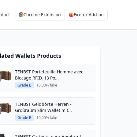
ntact
Chrome Extension
Firefox Add-on
lated Wallets Products
TENBST Portefeuille Homme avec
Blocage RFID, 13 Po...
Grade B
10.00% fake
TENBST Geldbörse Herren -
Großraum Slim Wallet mit...
Grade B
10.00% fake
TENBST Carteras para Hombre |