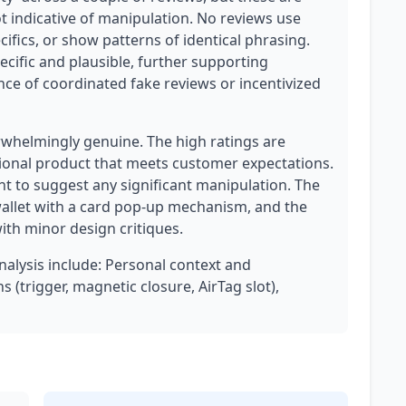
indicative of manipulation. No reviews use
ifics, or show patterns of identical phrasing.
pecific and plausible, further supporting
ence of coordinated fake reviews or incentivized
erwhelmingly genuine. The high ratings are
tional product that meets customer expectations.
nt to suggest any significant manipulation. The
wallet with a card pop-up mechanism, and the
with minor design critiques.
analysis include: Personal context and
 (trigger, magnetic closure, AirTag slot),