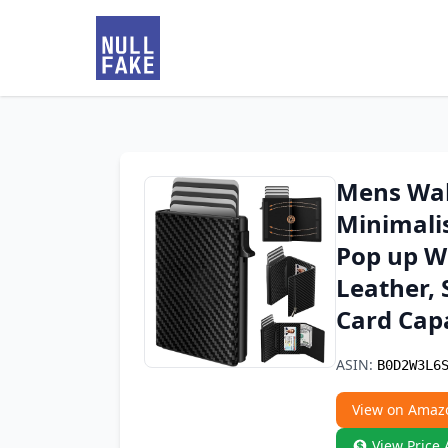
Mens Wall
Minimali
Pop up W
Leather, 
Card Capa
ASIN:
B0D2W3L6
View on Amaz
View Price 