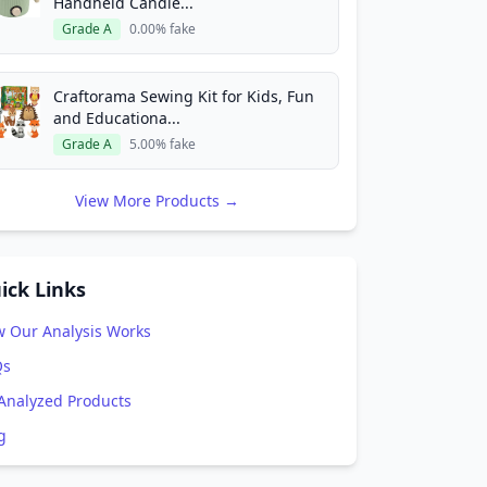
Handheld Candle...
Grade A
0.00% fake
Craftorama Sewing Kit for Kids, Fun
and Educationa...
Grade A
5.00% fake
View More Products →
ick Links
 Our Analysis Works
Qs
 Analyzed Products
g