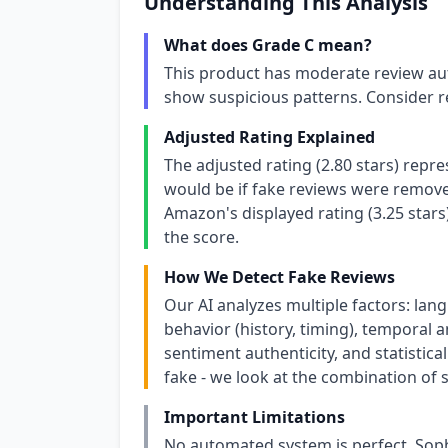
Understanding This Analysis
What does Grade C mean?
This product has moderate review aut
show suspicious patterns. Consider r
Adjusted Rating Explained
The adjusted rating (2.80 stars) repr
would be if fake reviews were removed
Amazon's displayed rating (3.25 stars
the score.
How We Detect Fake Reviews
Our AI analyzes multiple factors: lang
behavior (history, timing), temporal an
sentiment authenticity, and statistical
fake - we look at the combination of s
Important Limitations
No automated system is perfect. Soph