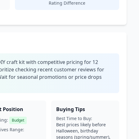
Rating Difference
Y craft kit with competitive pricing for 12
oritize checking recent customer reviews for
Wait for seasonal promotions or price drops
 Position
Buying Tips
Best Time to Buy:
ing:
Budget
Best prices likely before
tives Range:
Halloween, birthday
seasons (spring/summer),