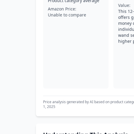
Product category average
Value:
Amazon Price:
This 12-
Unable to compare
offers g
money 
individu
wand se
higher 
Price analysis generated by AI based on product categ
1, 2025