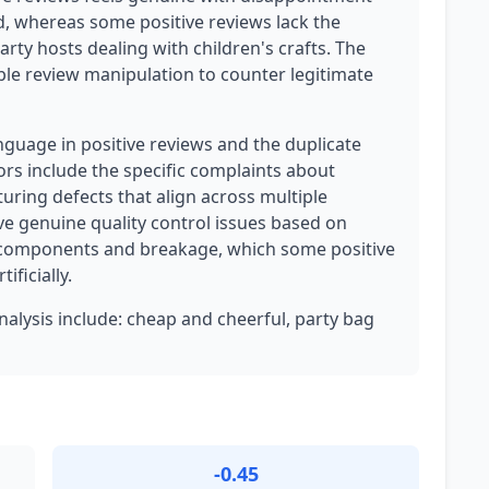
d, whereas some positive reviews lack the
rty hosts dealing with children's crafts. The
ble review manipulation to counter legitimate
nguage in positive reviews and the duplicate
tors include the specific complaints about
ring defects that align across multiple
e genuine quality control issues based on
 components and breakage, which some positive
ificially.
analysis include: cheap and cheerful, party bag
-0.45