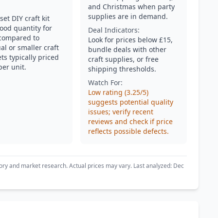
and Christmas when party
supplies are in demand.
set DIY craft kit
ood quantity for
Deal Indicators:
compared to
Look for prices below £15,
al or smaller craft
bundle deals with other
ts typically priced
craft supplies, or free
per unit.
shipping thresholds.
Watch For:
Low rating (3.25/5)
suggests potential quality
issues; verify recent
reviews and check if price
reflects possible defects.
ory and market research. Actual prices may vary. Last analyzed: Dec