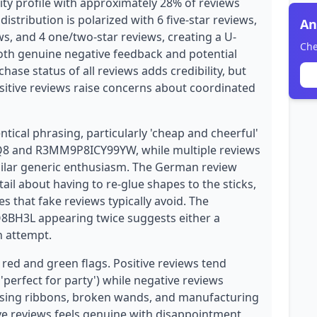
ty profile with approximately 28% of reviews
distribution is polarized with 6 five-star reviews,
An
ews, and 4 one/two-star reviews, creating a U-
Che
both genuine negative feedback and potential
chase status of all reviews adds credibility, but
ositive reviews raise concerns about coordinated
ntical phrasing, particularly 'cheap and cheerful'
8 and R3MM9P8ICY99YW, while multiple reviews
imilar generic enthusiasm. The German review
l about having to re-glue shapes to the sticks,
s that fake reviews typically avoid. The
8BH3L appearing twice suggests either a
n attempt.
 red and green flags. Positive reviews tend
 'perfect for party') while negative reviews
ssing ribbons, broken wands, and manufacturing
ve reviews feels genuine with disappointment