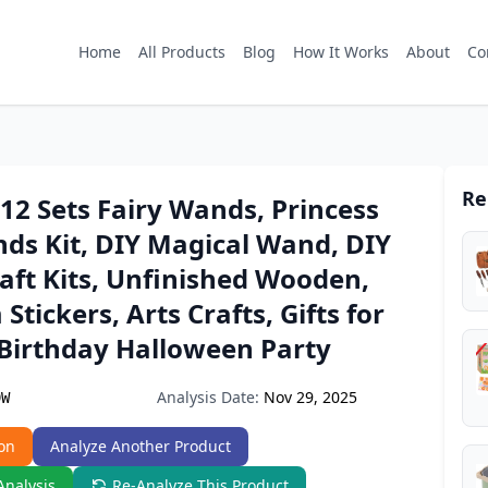
Home
All Products
Blog
How It Works
About
Co
Re
2 Sets Fairy Wands, Princess
ds Kit, DIY Magical Wand, DIY
raft Kits, Unfinished Wooden,
Stickers, Arts Crafts, Gifts for
r Birthday Halloween Party
Analysis Date:
Nov 29, 2025
9W
on
Analyze Another Product
Analysis
Re-Analyze This Product