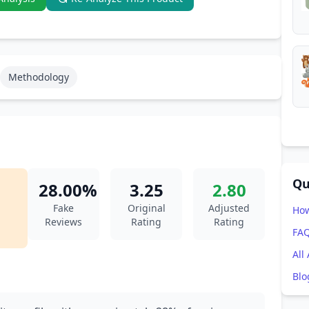
Methodology
Qu
28.00%
3.25
2.80
Fake
Original
Adjusted
How
Reviews
Rating
Rating
FA
All
Blo