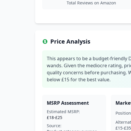
Total Reviews on Amazon
Price Analysis
This appears to be a budget-friendly DI
wands. Given the mediocre rating, pri
quality concerns before purchasing. 
below £15 for the best value.
MSRP Assessment
Market
Estimated MSRP:
Position
£18-£25
Alterna
Source:
£15-£35