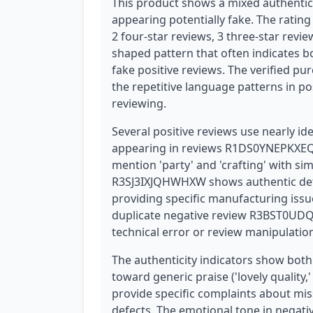
This product shows a mixed authentici
appearing potentially fake. The rating 
2 four-star reviews, 3 three-star revi
shaped pattern that often indicates 
fake positive reviews. The verified pur
the repetitive language patterns in p
reviewing.
Several positive reviews use nearly ide
appearing in reviews R1DS0YNEPKXEQ
mention 'party' and 'crafting' with s
R3SJ3IXJQHWHXW shows authentic detai
providing specific manufacturing issue
duplicate negative review R3BST0UDQ
technical error or review manipulatio
The authenticity indicators show both
toward generic praise ('lovely quality,'
provide specific complaints about mi
defects. The emotional tone in negati