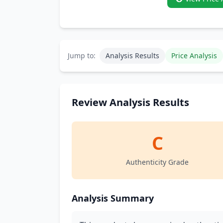
Jump to:
Analysis Results
Price Analysis
Review Analysis Results
C
Authenticity Grade
Analysis Summary