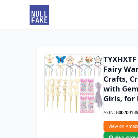
TYXHXTF 1
Fairy Wan
Crafts, C
with Gem 
Girls, fo
ASIN:
B0D2DDY3
View on Amaz
View Price 