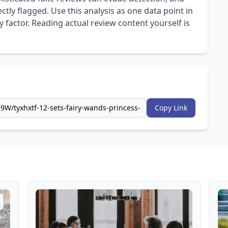
ly flagged. Use this analysis as one data point in
 factor. Reading actual review content yourself is
Copy Link