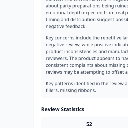
about party preparations being ruine
emotional depth expected from real pa
timing and distribution suggest possi
negative feedback.
Key concerns include the repetitive la
negative review, while positive indica
product inconsistencies and manufactu
reviewers. The product appears to hav
consistent complaints about missing
reviews may be attempting to offset art
Key patterns identified in the review 
fillers, missing ribbons.
Review Statistics
52