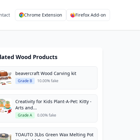
ntact
Chrome Extension
Firefox Add-on
lated Wood Products
beavercraft Wood Carving kit
Grade B
10.00% fake
Creativity for Kids Plant-A-Pet: Kitty -
Arts and...
Grade A
0.00% fake
TOAUTO 3Lbs Green Wax Melting Pot