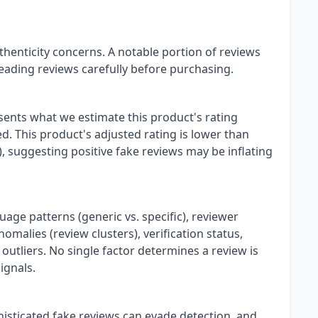
henticity concerns. A notable portion of reviews
eading reviews carefully before purchasing.
esents what we estimate this product's rating
. This product's adjusted rating is lower than
), suggesting positive fake reviews may be inflating
uage patterns (generic vs. specific), reviewer
omalies (review clusters), verification status,
 outliers. No single factor determines a review is
ignals.
isticated fake reviews can evade detection, and