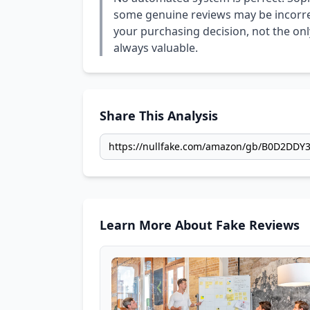
some genuine reviews may be incorrect
your purchasing decision, not the only
always valuable.
Share This Analysis
Learn More About Fake Reviews