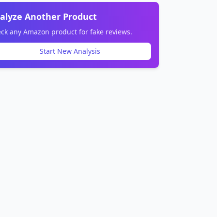
alyze Another Product
ck any Amazon product for fake reviews.
Start New Analysis