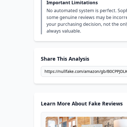
Important Limitations
No automated system is perfect. Soph
some genuine reviews may be incorrect
your purchasing decision, not the only
always valuable.
Share This Analysis
Learn More About Fake Reviews