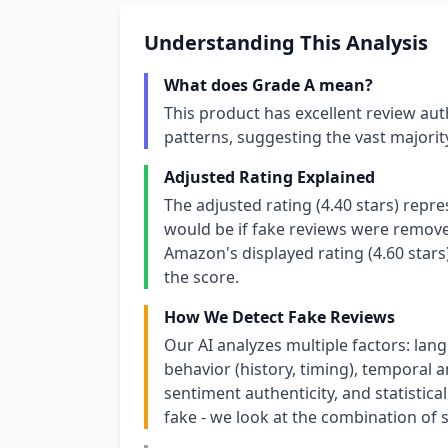
Understanding This Analysis
What does Grade A mean?
This product has excellent review aut
patterns, suggesting the vast majori
Adjusted Rating Explained
The adjusted rating (4.40 stars) repr
would be if fake reviews were removed
Amazon's displayed rating (4.60 stars
the score.
How We Detect Fake Reviews
Our AI analyzes multiple factors: lang
behavior (history, timing), temporal an
sentiment authenticity, and statistical
fake - we look at the combination of s