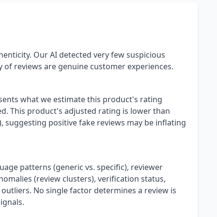
henticity. Our AI detected very few suspicious
ty of reviews are genuine customer experiences.
esents what we estimate this product's rating
. This product's adjusted rating is lower than
), suggesting positive fake reviews may be inflating
uage patterns (generic vs. specific), reviewer
omalies (review clusters), verification status,
 outliers. No single factor determines a review is
ignals.