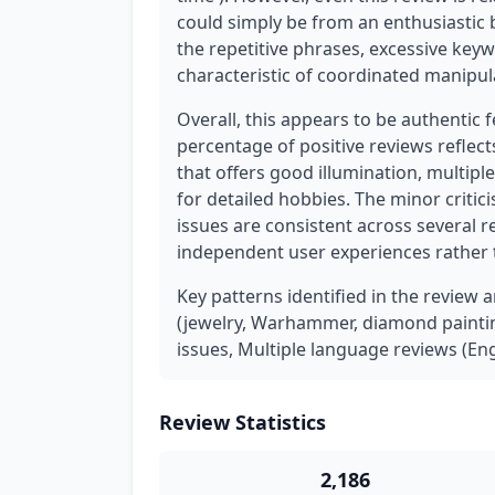
could simply be from an enthusiastic b
the repetitive phrases, excessive keyw
characteristic of coordinated manipu
Overall, this appears to be authentic 
percentage of positive reviews reflec
that offers good illumination, multip
for detailed hobbies. The minor critic
issues are consistent across several r
independent user experiences rather
Key patterns identified in the review a
(jewelry, Warhammer, diamond paintin
issues, Multiple language reviews (Eng
Review Statistics
2,186