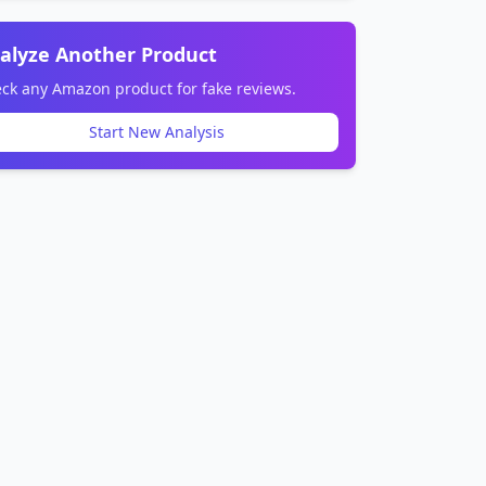
alyze Another Product
ck any Amazon product for fake reviews.
Start New Analysis