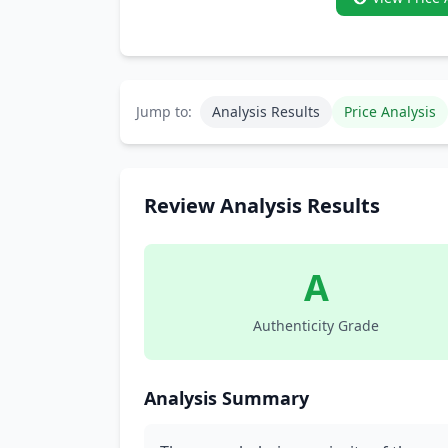
Jump to:
Analysis Results
Price Analysis
Review Analysis Results
A
Authenticity Grade
Analysis Summary