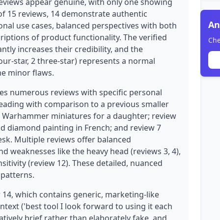
eviews appear genuine, with only one showing
of 15 reviews, 14 demonstrate authentic
An
sonal use cases, balanced perspectives with both
riptions of product functionality. The verified
Che
ntly increases their credibility, and the
 four-star, 2 three-star) represents a normal
me minor flaws.
des numerous reviews with specific personal
beading with comparison to a previous smaller
g Warhammer miniatures for a daughter; review
nd diamond painting in French; and review 7
esk. Multiple reviews offer balanced
nd weaknesses like the heavy head (reviews 3, 4),
nsitivity (review 12). These detailed, nuanced
patterns.
14, which contains generic, marketing-like
text ('best tool I look forward to using it each
latively brief rather than elaborately fake, and