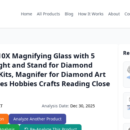
Home
All Products
Blog
How It Works
About
Co
Re
0X Magnifying Glass with 5
ght and Stand for Diamond
Kits, Magnifer for Diamond Art
es Hobbies Crafts Reading Close
Analysis Date:
Dec 30, 2025
KT
on
Analyze Another Product
Analysis
Re-Analyze This Product