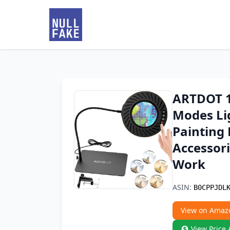
ARTDOT 1
Modes Li
Painting 
Accessori
Work
ASIN:
B0CPPJDL
View on Amaz
View Price 