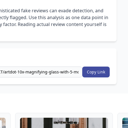
isticated fake reviews can evade detection, and
ly flagged. Use this analysis as one data point in
 factor. Reading actual review content yourself is
Copy Link