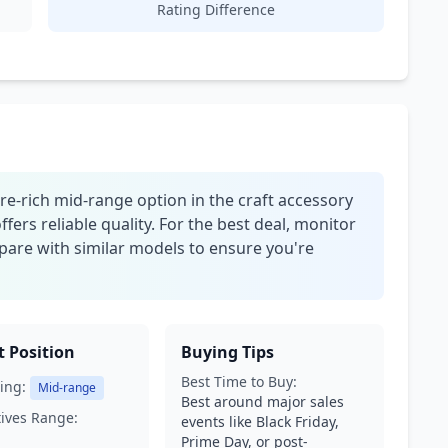
Rating Difference
ure-rich mid-range option in the craft accessory
offers reliable quality. For the best deal, monitor
pare with similar models to ensure you're
 Position
Buying Tips
Best Time to Buy:
ing:
Mid-range
Best around major sales
tives Range:
events like Black Friday,
Prime Day, or post-