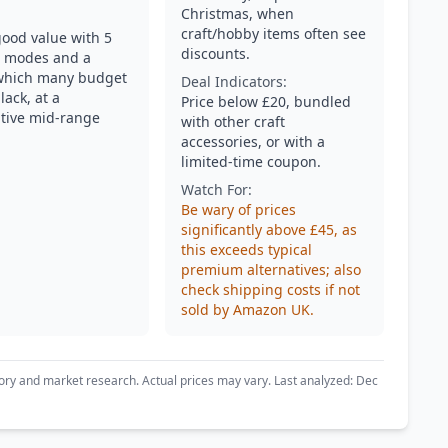
Christmas, when
craft/hobby items often see
good value with 5
discounts.
g modes and a
which many budget
Deal Indicators:
lack, at a
Price below £20, bundled
tive mid-range
with other craft
accessories, or with a
limited-time coupon.
Watch For:
Be wary of prices
significantly above £45, as
this exceeds typical
premium alternatives; also
check shipping costs if not
sold by Amazon UK.
ory and market research. Actual prices may vary. Last analyzed: Dec