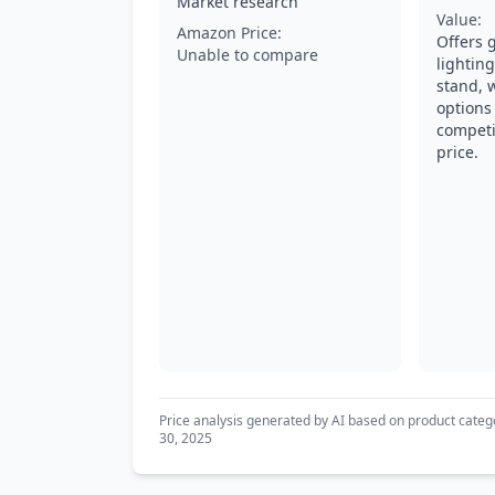
Market research
Value:
Amazon Price:
Offers 
Unable to compare
lightin
stand, 
options 
competi
price.
Price analysis generated by AI based on product categ
30, 2025