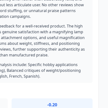
ut less articulate user. No other reviews show
ord stuffing, or unnatural praise patterns
lation campaigns.
feedback for a well-received product. The high
ts genuine satisfaction with a magnifying lamp
le attachment options, and useful magnification
isms about weight, stiffness, and positioning
eviews, further supporting their authenticity as
 than manufactured praise.
nalysis include: Specific hobby applications
g), Balanced critiques of weight/positioning
lish, French, Spanish).
-0.20