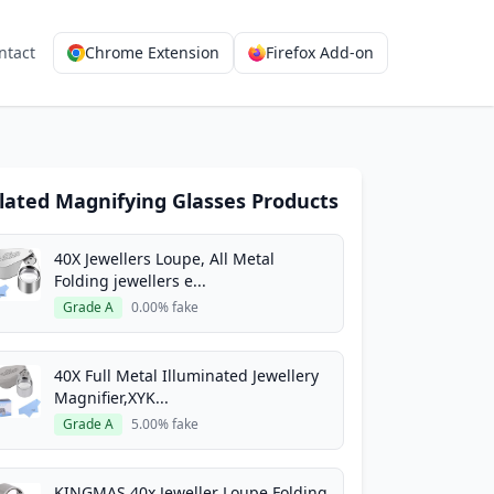
ntact
Chrome Extension
Firefox Add-on
lated Magnifying Glasses Products
40X Jewellers Loupe, All Metal
Folding jewellers e...
Grade A
0.00% fake
40X Full Metal Illuminated Jewellery
Magnifier,XYK...
Grade A
5.00% fake
KINGMAS 40x Jeweller Loupe Folding