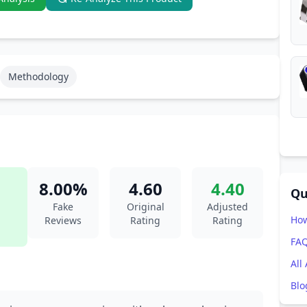
Methodology
8.00%
4.60
4.40
Qu
Fake
Original
Adjusted
How
Reviews
Rating
Rating
FA
All
Blo