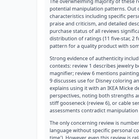
The overwhelming majority of these r
potential manipulation patterns. Out 
characteristics including specific per
praise and criticism, and detailed desc
purchase status of all reviews significa
distribution of ratings (11 five-star, 2
pattern for a quality product with so
Strong evidence of authenticity inclu
contexts: review 1 describes jewelry 
magnifier; review 6 mentions paintin
9 discusses use for Disney coloring a
explains using it with an IKEA Micke d
perspectives, noting both strengths a
stiff gooseneck (review 6), or cable se
assessments contradict manipulation 
The only concerning review is number 
language without specific personal con
time'). However, even this review is re