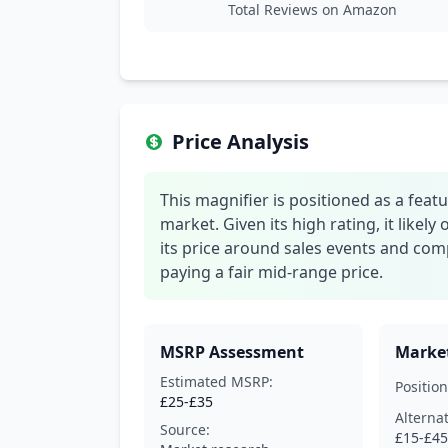
Total Reviews on Amazon
Price Analysis
This magnifier is positioned as a feat
market. Given its high rating, it likely 
its price around sales events and com
paying a fair mid-range price.
MSRP Assessment
Market
Estimated MSRP:
Position
£25-£35
Alterna
Source:
£15-£45