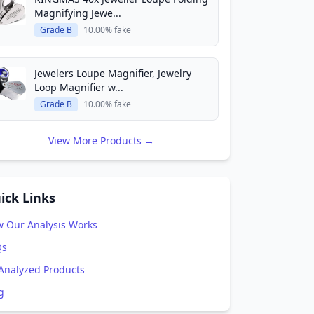
Magnifying Jewe...
Grade B
10.00% fake
Jewelers Loupe Magnifier, Jewelry
Loop Magnifier w...
Grade B
10.00% fake
View More Products →
ick Links
 Our Analysis Works
Qs
 Analyzed Products
g