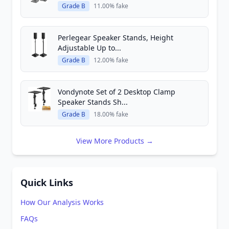
Grade B
11.00% fake
Perlegear Speaker Stands, Height
Adjustable Up to...
Grade B
12.00% fake
Vondynote Set of 2 Desktop Clamp
Speaker Stands Sh...
Grade B
18.00% fake
View More Products →
Quick Links
How Our Analysis Works
FAQs