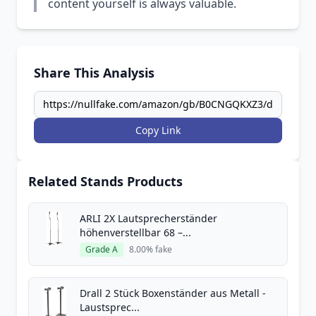
content yourself is always valuable.
Share This Analysis
Copy Link
Related Stands Products
ARLI 2X Lautsprecherständer
höhenverstellbar 68 –...
Grade A
8.00% fake
Drall 2 Stück Boxenständer aus Metall -
Laustsprec...