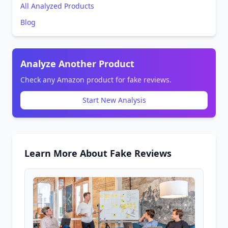
All Analyzed Products
Blog
Analyze Another Product
Check any Amazon product for fake reviews.
Start New Analysis
Learn More About Fake Reviews