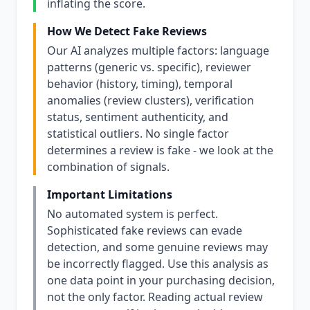
inflating the score.
How We Detect Fake Reviews
Our AI analyzes multiple factors: language
patterns (generic vs. specific), reviewer
behavior (history, timing), temporal
anomalies (review clusters), verification
status, sentiment authenticity, and
statistical outliers. No single factor
determines a review is fake - we look at the
combination of signals.
Important Limitations
No automated system is perfect.
Sophisticated fake reviews can evade
detection, and some genuine reviews may
be incorrectly flagged. Use this analysis as
one data point in your purchasing decision,
not the only factor. Reading actual review