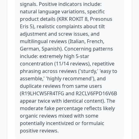
signals. Positive indicators include:
natural language variations, specific
product details (KRK ROKIT 8, Presonus
Eris 5), realistic complaints about tilt
adjustment and screw issues, and
multilingual reviews (Italian, French,
German, Spanish). Concerning patterns
include: extremely high 5-star
concentration (11/14 reviews), repetitive
phrasing across reviews ('sturdy,' 'easy to
assemble,' 'highly recommend'), and
duplicate reviews from same users
(R19LHCW5FR4TFG and R2CLV6FPD16V6B
appear twice with identical content). The
moderate fake percentage reflects likely
organic reviews mixed with some
potentially incentivized or formulaic
positive reviews.