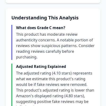
Understanding This Analysis
What does Grade C mean?
This product has moderate review
authenticity concerns. A notable portion of
reviews show suspicious patterns. Consider
reading reviews carefully before
purchasing.
Adjusted Rating Explained
The adjusted rating (4.10 stars) represents
what we estimate this product's rating
would be if fake reviews were removed.
This product's adjusted rating is lower than
Amazon's displayed rating (4.80 stars),
suggesting positive fake reviews may be