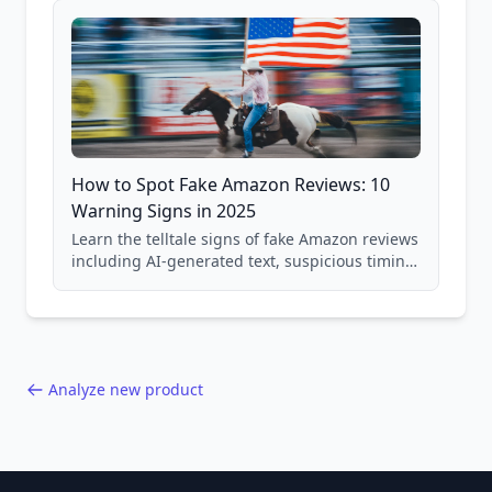
How to Spot Fake Amazon Reviews: 10
Warning Signs in 2025
Learn the telltale signs of fake Amazon reviews
including AI-generated text, suspicious timing
patterns, generic language, and reviewer
behavior red flags. Based on analysis of
40,000+ products.
Analyze new product