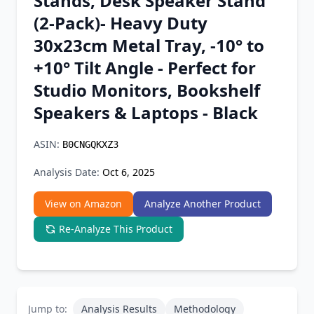
Stands, Desk Speaker Stand
Chrome Extension
(2-Pack)- Heavy Duty
30x23cm Metal Tray, -10° to
Firefox Add-on
+10° Tilt Angle - Perfect for
Studio Monitors, Bookshelf
Speakers & Laptops - Black
ASIN:
B0CNGQKXZ3
Analysis Date:
Oct 6, 2025
View on Amazon
Analyze Another Product
Re-Analyze This Product
Jump to:
Analysis Results
Methodology