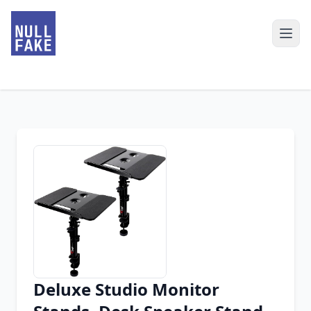
Deluxe Studio Monitor