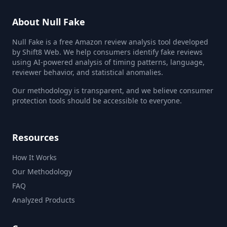
About Null Fake
Null Fake is a free Amazon review analysis tool developed
by Shift8 Web. We help consumers identify fake reviews
using AI-powered analysis of timing patterns, language,
reviewer behavior, and statistical anomalies.
Our methodology is transparent, and we believe consumer
protection tools should be accessible to everyone.
Resources
How It Works
Our Methodology
FAQ
Analyzed Products