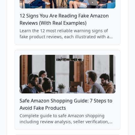
12 Signs You Are Reading Fake Amazon
Reviews (With Real Examples)
Learn the 12 most reliable warning signs of
fake product reviews, each illustrated with a
real Grade F product from our database of
85,000+ analyzed Amazon listings.
Safe Amazon Shopping Guide: 7 Steps to
Avoid Fake Products
Complete guide to safe Amazon shopping
including review analysis, seller verification,
price checking, product research strategies,
and scam avoidance techniques.