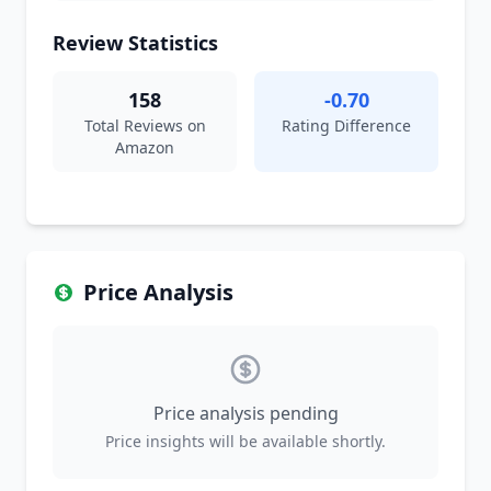
Review Statistics
158
-0.70
Total Reviews on
Rating Difference
Amazon
Price Analysis
Price analysis pending
Price insights will be available shortly.