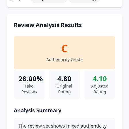
Review Analysis Results
C
Authenticity Grade
28.00%
4.80
4.10
Fake
Original
Adjusted
Reviews
Rating
Rating
Analysis Summary
The review set shows mixed authenticity