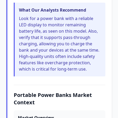
What Our Analysts Recommend
Look for a power bank with a reliable
LED display to monitor remaining
battery life, as seen on this model. Also,
verify that it supports pass-through
charging, allowing you to charge the
bank and your devices at the same time.
High-quality units often include safety
features like overcharge protection,
which is critical for long-term use.
Portable Power Banks Market
Context
Market Overview