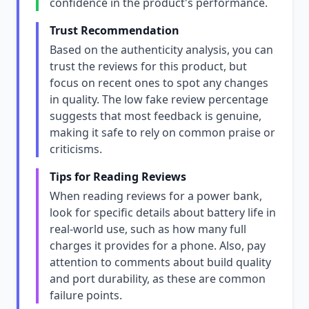
confidence in the product's performance.
Trust Recommendation
Based on the authenticity analysis, you can
trust the reviews for this product, but
focus on recent ones to spot any changes
in quality. The low fake review percentage
suggests that most feedback is genuine,
making it safe to rely on common praise or
criticisms.
Tips for Reading Reviews
When reading reviews for a power bank,
look for specific details about battery life in
real-world use, such as how many full
charges it provides for a phone. Also, pay
attention to comments about build quality
and port durability, as these are common
failure points.