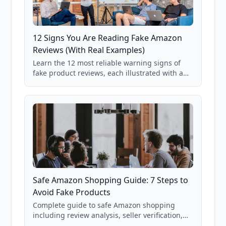
12 Signs You Are Reading Fake Amazon
Reviews (With Real Examples)
Learn the 12 most reliable warning signs of
fake product reviews, each illustrated with a
real Grade F product from our database of
85,000+ analyzed Amazon listings.
Safe Amazon Shopping Guide: 7 Steps to
Avoid Fake Products
Complete guide to safe Amazon shopping
including review analysis, seller verification,
price checking, product research strategies,