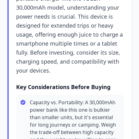
30,000mAh model, understanding your
power needs is crucial. This device is
designed for extended trips or heavy
usage, offering enough juice to charge a
smartphone multiple times or a tablet
fully. Before investing, consider its size,
charging speed, and compatibility with
your devices.
Key Considerations Before Buying
Capacity vs. Portability: A 30,000mAh
power bank like this one is bulkier
than smaller units, but it's essential
for long journeys or camping. Weigh
the trade-off between high capacity