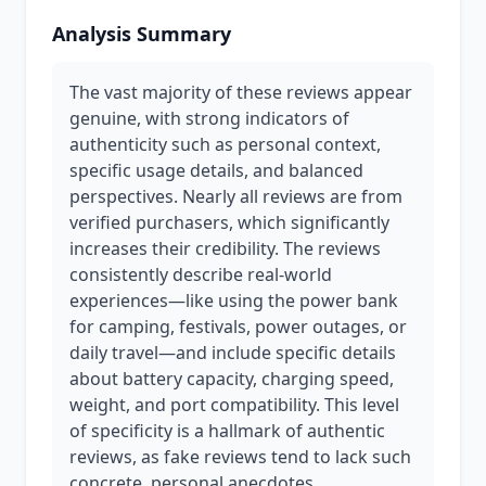
Analysis Summary
The vast majority of these reviews appear
genuine, with strong indicators of
authenticity such as personal context,
specific usage details, and balanced
perspectives. Nearly all reviews are from
verified purchasers, which significantly
increases their credibility. The reviews
consistently describe real-world
experiences—like using the power bank
for camping, festivals, power outages, or
daily travel—and include specific details
about battery capacity, charging speed,
weight, and port compatibility. This level
of specificity is a hallmark of authentic
reviews, as fake reviews tend to lack such
concrete, personal anecdotes.