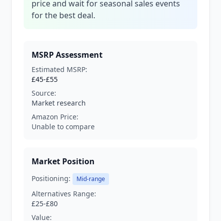
price and wait for seasonal sales events
for the best deal.
MSRP Assessment
Estimated MSRP:
£45-£55
Source:
Market research
Amazon Price:
Unable to compare
Market Position
Positioning:
Mid-range
Alternatives Range:
£25-£80
Value: