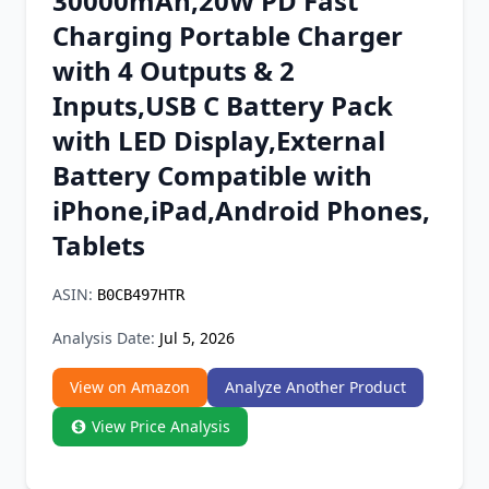
30000mAh,20W PD Fast
Chrome Extension
Charging Portable Charger
with 4 Outputs & 2
Firefox Add-on
Inputs,USB C Battery Pack
with LED Display,External
Battery Compatible with
iPhone,iPad,Android Phones,
Tablets
ASIN:
B0CB497HTR
Analysis Date:
Jul 5, 2026
View on Amazon
Analyze Another Product
View Price Analysis