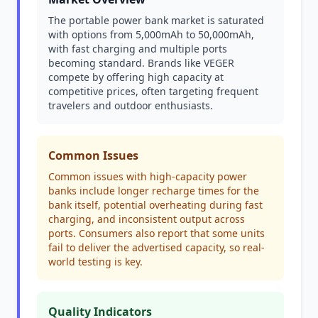
The portable power bank market is saturated
with options from 5,000mAh to 50,000mAh,
with fast charging and multiple ports
becoming standard. Brands like VEGER
compete by offering high capacity at
competitive prices, often targeting frequent
travelers and outdoor enthusiasts.
Common Issues
Common issues with high-capacity power
banks include longer recharge times for the
bank itself, potential overheating during fast
charging, and inconsistent output across
ports. Consumers also report that some units
fail to deliver the advertised capacity, so real-
world testing is key.
Quality Indicators