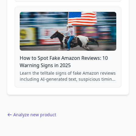
and scam avoidance techniques.
How to Spot Fake Amazon Reviews: 10
Warning Signs in 2025
Learn the telltale signs of fake Amazon reviews
including AI-generated text, suspicious timing
patterns, generic language, and reviewer
behavior red flags. Based on analysis of
40,000+ products.
Analyze new product