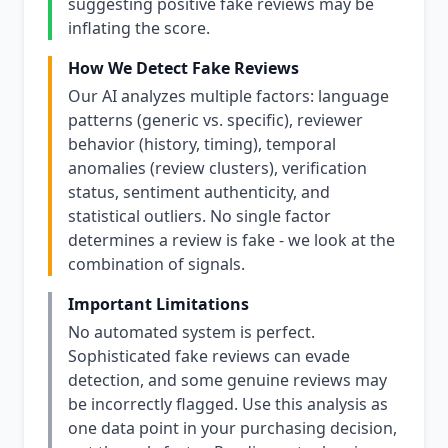
suggesting positive fake reviews may be
inflating the score.
How We Detect Fake Reviews
Our AI analyzes multiple factors: language
patterns (generic vs. specific), reviewer
behavior (history, timing), temporal
anomalies (review clusters), verification
status, sentiment authenticity, and
statistical outliers. No single factor
determines a review is fake - we look at the
combination of signals.
Important Limitations
No automated system is perfect.
Sophisticated fake reviews can evade
detection, and some genuine reviews may
be incorrectly flagged. Use this analysis as
one data point in your purchasing decision,