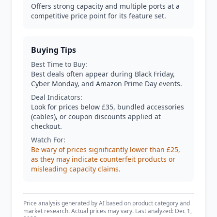
Offers strong capacity and multiple ports at a
competitive price point for its feature set.
Buying Tips
Best Time to Buy:
Best deals often appear during Black Friday,
Cyber Monday, and Amazon Prime Day events.
Deal Indicators:
Look for prices below £35, bundled accessories
(cables), or coupon discounts applied at
checkout.
Watch For:
Be wary of prices significantly lower than £25,
as they may indicate counterfeit products or
misleading capacity claims.
Price analysis generated by AI based on product category and
market research. Actual prices may vary. Last analyzed: Dec 1,