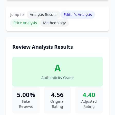
Jump to:
Analysis Results
Editor's Analysis
Price Analysis
Methodology
Review Analysis Results
A
Authenticity Grade
5.00%
4.56
4.40
Fake
Original
Adjusted
Reviews
Rating
Rating