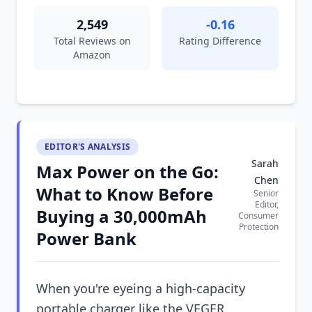
2,549
-0.16
Total Reviews on
Rating Difference
Amazon
EDITOR'S ANALYSIS
Sarah
Max Power on the Go:
Chen
What to Know Before
Senior
Editor,
Buying a 30,000mAh
Consumer
Protection
Power Bank
When you're eyeing a high-capacity
portable charger like the VEGER