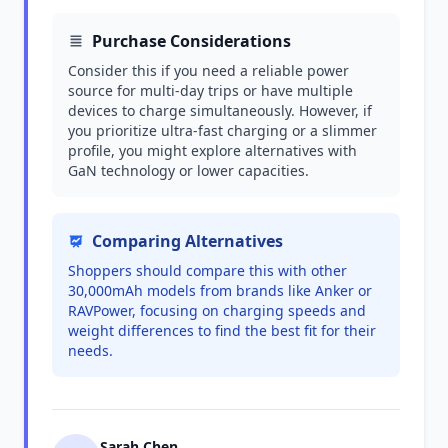
Purchase Considerations
Consider this if you need a reliable power
source for multi-day trips or have multiple
devices to charge simultaneously. However, if
you prioritize ultra-fast charging or a slimmer
profile, you might explore alternatives with
GaN technology or lower capacities.
Comparing Alternatives
Shoppers should compare this with other
30,000mAh models from brands like Anker or
RAVPower, focusing on charging speeds and
weight differences to find the best fit for their
needs.
Sarah Chen