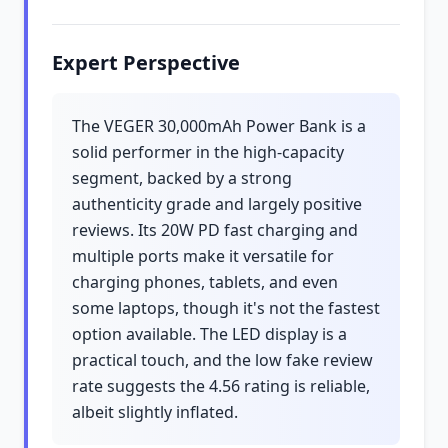
Expert Perspective
The VEGER 30,000mAh Power Bank is a
solid performer in the high-capacity
segment, backed by a strong
authenticity grade and largely positive
reviews. Its 20W PD fast charging and
multiple ports make it versatile for
charging phones, tablets, and even
some laptops, though it's not the fastest
option available. The LED display is a
practical touch, and the low fake review
rate suggests the 4.56 rating is reliable,
albeit slightly inflated.