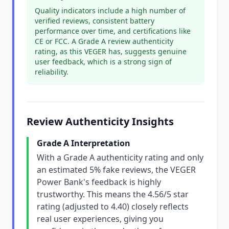
Quality indicators include a high number of
verified reviews, consistent battery
performance over time, and certifications like
CE or FCC. A Grade A review authenticity
rating, as this VEGER has, suggests genuine
user feedback, which is a strong sign of
reliability.
Review Authenticity Insights
Grade A Interpretation
With a Grade A authenticity rating and only
an estimated 5% fake reviews, the VEGER
Power Bank's feedback is highly
trustworthy. This means the 4.56/5 star
rating (adjusted to 4.40) closely reflects
real user experiences, giving you