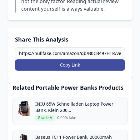
not the only factor. Reading actual review
content yourself is always valuable.
Share This Analysis
Copy Link
Related Portable Power Banks Products
INIU 65W Schnellladen Laptop Power
Bank, Klein 200...
Grade A
0.00% fake
Baseus FC11 Power Bank, 20000mAh