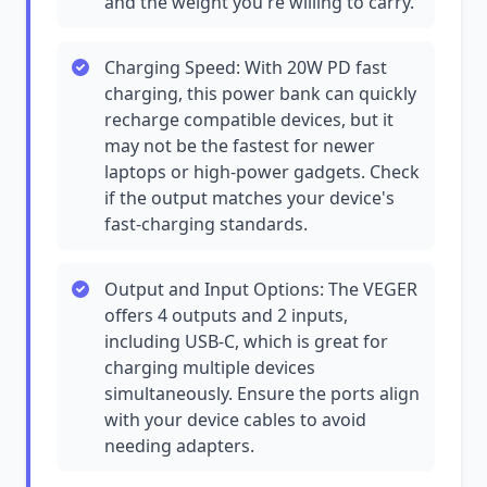
and the weight you're willing to carry.
Charging Speed: With 20W PD fast
charging, this power bank can quickly
recharge compatible devices, but it
may not be the fastest for newer
laptops or high-power gadgets. Check
if the output matches your device's
fast-charging standards.
Output and Input Options: The VEGER
offers 4 outputs and 2 inputs,
including USB-C, which is great for
charging multiple devices
simultaneously. Ensure the ports align
with your device cables to avoid
needing adapters.