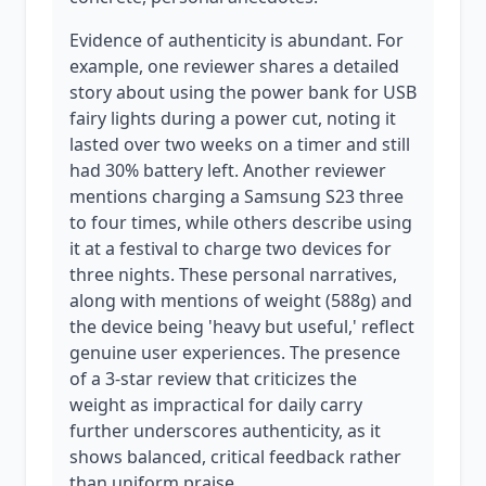
Evidence of authenticity is abundant. For
example, one reviewer shares a detailed
story about using the power bank for USB
fairy lights during a power cut, noting it
lasted over two weeks on a timer and still
had 30% battery left. Another reviewer
mentions charging a Samsung S23 three
to four times, while others describe using
it at a festival to charge two devices for
three nights. These personal narratives,
along with mentions of weight (588g) and
the device being 'heavy but useful,' reflect
genuine user experiences. The presence
of a 3-star review that criticizes the
weight as impractical for daily carry
further underscores authenticity, as it
shows balanced, critical feedback rather
than uniform praise.