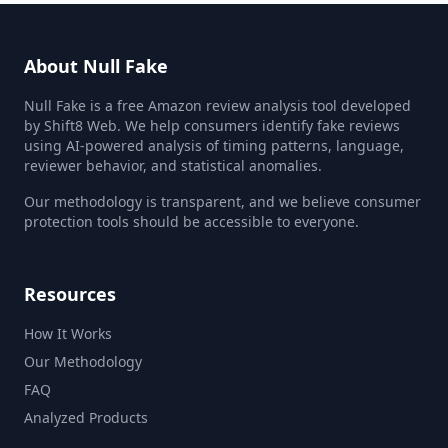
About Null Fake
Null Fake is a free Amazon review analysis tool developed
by Shift8 Web. We help consumers identify fake reviews
using AI-powered analysis of timing patterns, language,
reviewer behavior, and statistical anomalies.
Our methodology is transparent, and we believe consumer
protection tools should be accessible to everyone.
Resources
How It Works
Our Methodology
FAQ
Analyzed Products