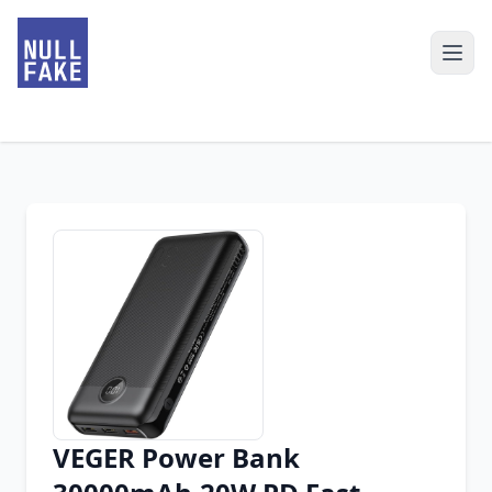
VEGER Power Bank