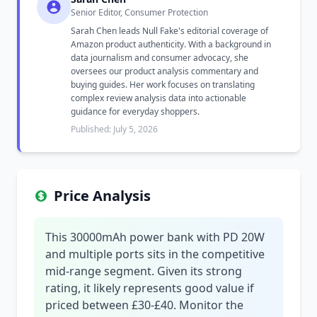
Senior Editor, Consumer Protection
Sarah Chen leads Null Fake's editorial coverage of
Amazon product authenticity. With a background in
data journalism and consumer advocacy, she
oversees our product analysis commentary and
buying guides. Her work focuses on translating
complex review analysis data into actionable
guidance for everyday shoppers.
Published: July 5, 2026
Price Analysis
This 30000mAh power bank with PD 20W
and multiple ports sits in the competitive
mid-range segment. Given its strong
rating, it likely represents good value if
priced between £30-£40. Monitor the