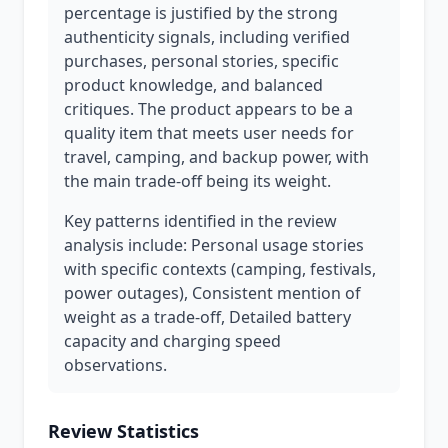
percentage is justified by the strong
authenticity signals, including verified
purchases, personal stories, specific
product knowledge, and balanced
critiques. The product appears to be a
quality item that meets user needs for
travel, camping, and backup power, with
the main trade-off being its weight.
Key patterns identified in the review
analysis include: Personal usage stories
with specific contexts (camping, festivals,
power outages), Consistent mention of
weight as a trade-off, Detailed battery
capacity and charging speed
observations.
Review Statistics