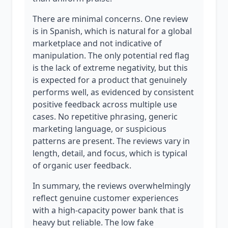
There are minimal concerns. One review
is in Spanish, which is natural for a global
marketplace and not indicative of
manipulation. The only potential red flag
is the lack of extreme negativity, but this
is expected for a product that genuinely
performs well, as evidenced by consistent
positive feedback across multiple use
cases. No repetitive phrasing, generic
marketing language, or suspicious
patterns are present. The reviews vary in
length, detail, and focus, which is typical
of organic user feedback.
In summary, the reviews overwhelmingly
reflect genuine customer experiences
with a high-capacity power bank that is
heavy but reliable. The low fake