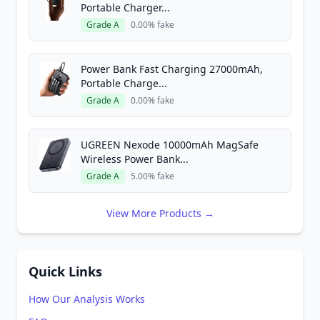
Portable Charger...
Grade A
0.00% fake
Power Bank Fast Charging 27000mAh,
Portable Charge...
Grade A
0.00% fake
UGREEN Nexode 10000mAh MagSafe
Wireless Power Bank...
Grade A
5.00% fake
View More Products →
Quick Links
How Our Analysis Works