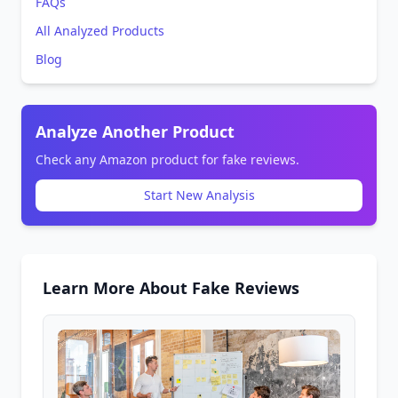
FAQs
All Analyzed Products
Blog
Analyze Another Product
Check any Amazon product for fake reviews.
Start New Analysis
Learn More About Fake Reviews