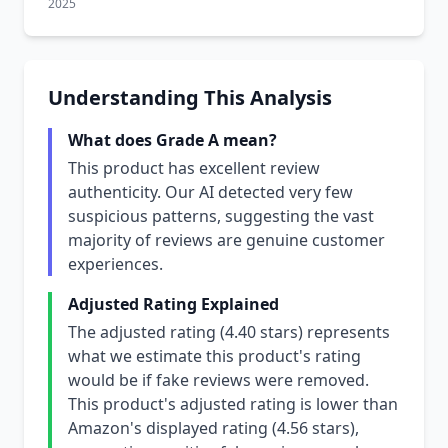
2025
Understanding This Analysis
What does Grade A mean?
This product has excellent review
authenticity. Our AI detected very few
suspicious patterns, suggesting the vast
majority of reviews are genuine customer
experiences.
Adjusted Rating Explained
The adjusted rating (4.40 stars) represents
what we estimate this product's rating
would be if fake reviews were removed.
This product's adjusted rating is lower than
Amazon's displayed rating (4.56 stars),