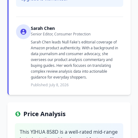
Sarah Chen
Senior Editor, Consumer Protection
Sarah Chen leads Null Fake's editorial coverage of
Amazon product authenticity. With a background in
data journalism and consumer advocacy, she
oversees our product analysis commentary and
buying guides. Her work focuses on translating
complex review analysis data into actionable
guidance for everyday shoppers.
Published: July 8, 2026
Price Analysis
This YIHUA 858D is a well-rated mid-range