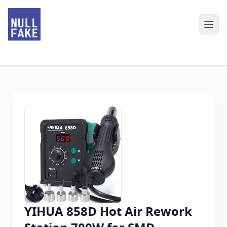
YIHUA 858D Hot Air Rework