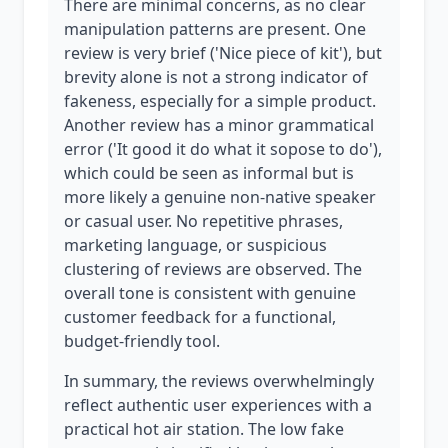
There are minimal concerns, as no clear
manipulation patterns are present. One
review is very brief ('Nice piece of kit'), but
brevity alone is not a strong indicator of
fakeness, especially for a simple product.
Another review has a minor grammatical
error ('It good it do what it sopose to do'),
which could be seen as informal but is
more likely a genuine non-native speaker
or casual user. No repetitive phrases,
marketing language, or suspicious
clustering of reviews are observed. The
overall tone is consistent with genuine
customer feedback for a functional,
budget-friendly tool.
In summary, the reviews overwhelmingly
reflect authentic user experiences with a
practical hot air station. The low fake