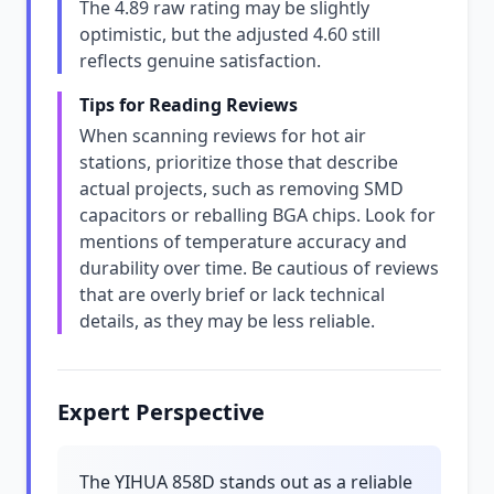
The 4.89 raw rating may be slightly
optimistic, but the adjusted 4.60 still
reflects genuine satisfaction.
Tips for Reading Reviews
When scanning reviews for hot air
stations, prioritize those that describe
actual projects, such as removing SMD
capacitors or reballing BGA chips. Look for
mentions of temperature accuracy and
durability over time. Be cautious of reviews
that are overly brief or lack technical
details, as they may be less reliable.
Expert Perspective
The YIHUA 858D stands out as a reliable