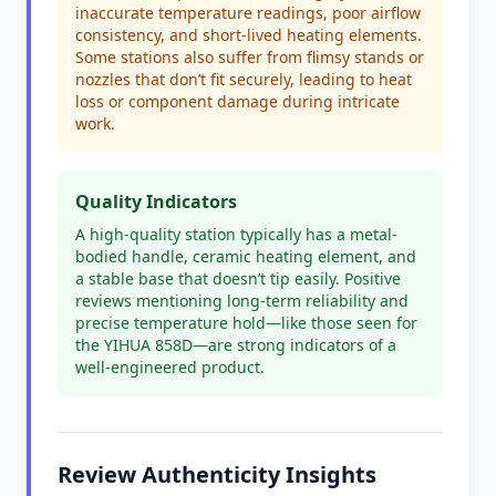
inaccurate temperature readings, poor airflow
consistency, and short-lived heating elements.
Some stations also suffer from flimsy stands or
nozzles that don’t fit securely, leading to heat
loss or component damage during intricate
work.
Quality Indicators
A high-quality station typically has a metal-
bodied handle, ceramic heating element, and
a stable base that doesn’t tip easily. Positive
reviews mentioning long-term reliability and
precise temperature hold—like those seen for
the YIHUA 858D—are strong indicators of a
well-engineered product.
Review Authenticity Insights