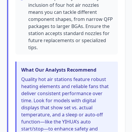
inclusion of four hot air nozzles
means you can tackle different
component shapes, from narrow QFP
packages to larger BGAs. Ensure the
station accepts standard nozzles for
future replacements or specialized
tips.
What Our Analysts Recommend
Quality hot air stations feature robust
heating elements and reliable fans that
deliver consistent performance over
time. Look for models with digital
displays that show set vs. actual
temperature, and a sleep or auto-off
function—like the YIHUA’s auto
start/stop—to enhance safety and