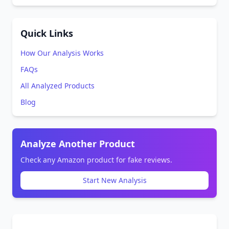
Quick Links
How Our Analysis Works
FAQs
All Analyzed Products
Blog
Analyze Another Product
Check any Amazon product for fake reviews.
Start New Analysis