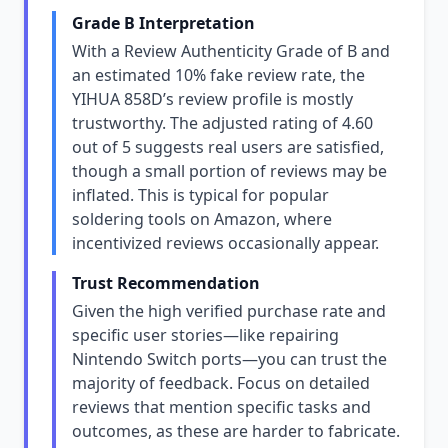
Grade B Interpretation
With a Review Authenticity Grade of B and
an estimated 10% fake review rate, the
YIHUA 858D’s review profile is mostly
trustworthy. The adjusted rating of 4.60
out of 5 suggests real users are satisfied,
though a small portion of reviews may be
inflated. This is typical for popular
soldering tools on Amazon, where
incentivized reviews occasionally appear.
Trust Recommendation
Given the high verified purchase rate and
specific user stories—like repairing
Nintendo Switch ports—you can trust the
majority of feedback. Focus on detailed
reviews that mention specific tasks and
outcomes, as these are harder to fabricate.