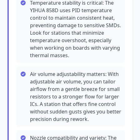
Temperature stability is critical: The
YIHUA 858D uses PID temperature
control to maintain consistent heat,
preventing damage to sensitive SMDs.
Look for stations that minimize
temperature overshoot, especially
when working on boards with varying
thermal masses.
Air volume adjustability matters: With
adjustable air volume, you can tailor
airflow from a gentle breeze for small
resistors to a stronger flow for larger
ICs. A station that offers fine control
without sudden gusts gives you better
precision during rework.
Nozzle compatibility and variety: The