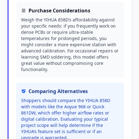
Purchase Considerations
Weigh the YIHUA 858D’s affordability against
your specific needs: if you frequently work on
dense PCBs or require ultra-stable
temperatures for prolonged periods, you
might consider a more expensive station with
advanced calibration. For occasional repairs or
learning SMD soldering, this model offers
great value without compromising core
functionality.
Comparing Alternatives
Shoppers should compare the YIHUA 858D
with models like the Aoyue 968 or Quick
861DW, which offer higher airflow rates or
digital calibration. Evaluating your typical
project scope will help determine if the
YIHUA’s feature set is sufficient or if an
upgrade is warranted.