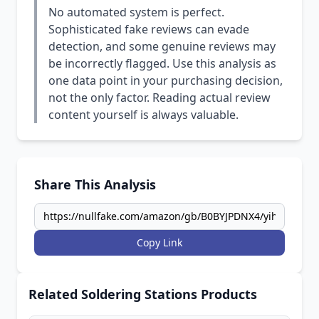
No automated system is perfect.
Sophisticated fake reviews can evade
detection, and some genuine reviews may
be incorrectly flagged. Use this analysis as
one data point in your purchasing decision,
not the only factor. Reading actual review
content yourself is always valuable.
Share This Analysis
Copy Link
Related Soldering Stations Products