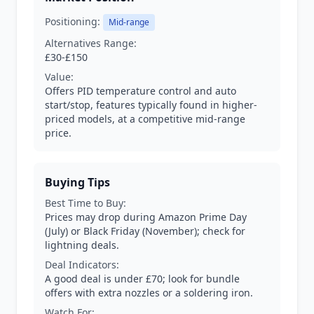
Positioning:
Mid-range
Alternatives Range:
£30-£150
Value:
Offers PID temperature control and auto
start/stop, features typically found in higher-
priced models, at a competitive mid-range
price.
Buying Tips
Best Time to Buy:
Prices may drop during Amazon Prime Day
(July) or Black Friday (November); check for
lightning deals.
Deal Indicators:
A good deal is under £70; look for bundle
offers with extra nozzles or a soldering iron.
Watch For: