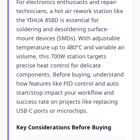
For electronics enthusiasts and repair
technicians, a hot air rework station like
the YIHUA 858D is essential for
soldering and desoldering surface-
mount devices (SMDs). With adjustable
temperature up to 480°C and variable air
volume, this 700W station targets
precise heat control for delicate
components. Before buying, understand
how features like PID control and auto
start/stop impact your workflow and
success rate on projects like replacing
USB-C ports or microchips.
Key Considerations Before Buying