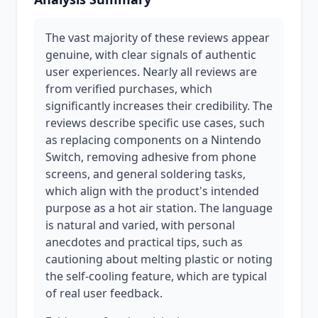
The vast majority of these reviews appear
genuine, with clear signals of authentic
user experiences. Nearly all reviews are
from verified purchases, which
significantly increases their credibility. The
reviews describe specific use cases, such
as replacing components on a Nintendo
Switch, removing adhesive from phone
screens, and general soldering tasks,
which align with the product's intended
purpose as a hot air station. The language
is natural and varied, with personal
anecdotes and practical tips, such as
cautioning about melting plastic or noting
the self-cooling feature, which are typical
of real user feedback.