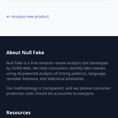
40,000+ products.
Analyze new product
About Null Fake
Null Fake is a free Amazon review analysis tool developed
by Shift8 Web. We help consumers identify fake reviews
using AI-powered analysis of timing patterns, language,
reviewer behavior, and statistical anomalies.
Our methodology is transparent, and we believe consumer
protection tools should be accessible to everyone.
Resources