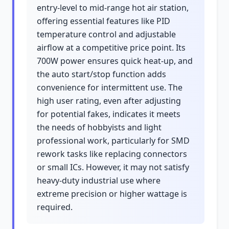
entry-level to mid-range hot air station,
offering essential features like PID
temperature control and adjustable
airflow at a competitive price point. Its
700W power ensures quick heat-up, and
the auto start/stop function adds
convenience for intermittent use. The
high user rating, even after adjusting
for potential fakes, indicates it meets
the needs of hobbyists and light
professional work, particularly for SMD
rework tasks like replacing connectors
or small ICs. However, it may not satisfy
heavy-duty industrial use where
extreme precision or higher wattage is
required.