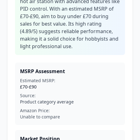
hot air station with advanced features like
PID control. With an estimated MSRP of
£70-£90, aim to buy under £70 during
sales for best value. Its high rating
(4.89/5) suggests reliable performance,
making it a solid choice for hobbyists and
light professional use.
MSRP Assessment
Estimated MSRP:
£70-£90
Source:
Product category average
Amazon Price:
Unable to compare
Market Position