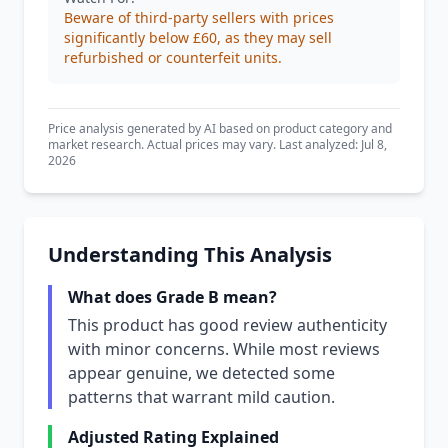
Beware of third-party sellers with prices
significantly below £60, as they may sell
refurbished or counterfeit units.
Price analysis generated by AI based on product category and
market research. Actual prices may vary. Last analyzed: Jul 8,
2026
Understanding This Analysis
What does Grade B mean?
This product has good review authenticity
with minor concerns. While most reviews
appear genuine, we detected some
patterns that warrant mild caution.
Adjusted Rating Explained