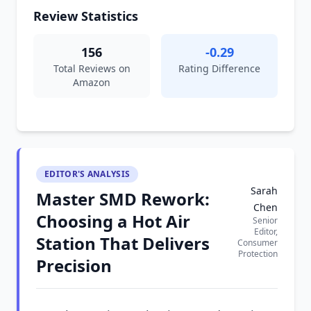
Review Statistics
156
-0.29
Total Reviews on
Rating Difference
Amazon
EDITOR'S ANALYSIS
Sarah
Master SMD Rework:
Chen
Choosing a Hot Air
Senior
Editor,
Station That Delivers
Consumer
Protection
Precision