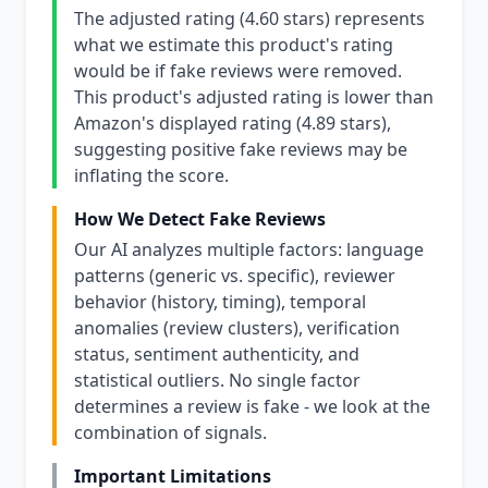
The adjusted rating (4.60 stars) represents
what we estimate this product's rating
would be if fake reviews were removed.
This product's adjusted rating is lower than
Amazon's displayed rating (4.89 stars),
suggesting positive fake reviews may be
inflating the score.
How We Detect Fake Reviews
Our AI analyzes multiple factors: language
patterns (generic vs. specific), reviewer
behavior (history, timing), temporal
anomalies (review clusters), verification
status, sentiment authenticity, and
statistical outliers. No single factor
determines a review is fake - we look at the
combination of signals.
Important Limitations