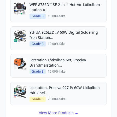
WEP 8786D-I SE 2-in-1-Hot-Air-Lötkolben-
Station-Ki...
Grade B
10.00% fake
YIHUA 926LED IV 60W Digital Soldering
Iron Station...
Grade B
10.00% fake
Lötstation Lötkolben Set, Preciva
Brandmalstation...
Grade B
15.00% fake
Lötstation, Preciva 927 IV 60W Lötkolben
mit 2 hel...
Grade C
25.00% fake
View More Products →