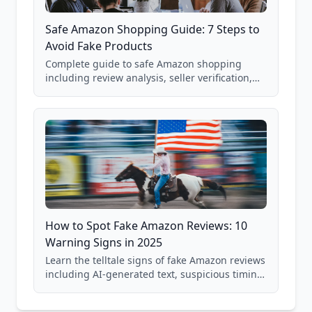
Safe Amazon Shopping Guide: 7 Steps to
Avoid Fake Products
Complete guide to safe Amazon shopping
including review analysis, seller verification,
price checking, product research strategies,
and scam avoidance techniques.
How to Spot Fake Amazon Reviews: 10
Warning Signs in 2025
Learn the telltale signs of fake Amazon reviews
including AI-generated text, suspicious timing
patterns, generic language, and reviewer
behavior red flags. Based on analysis of