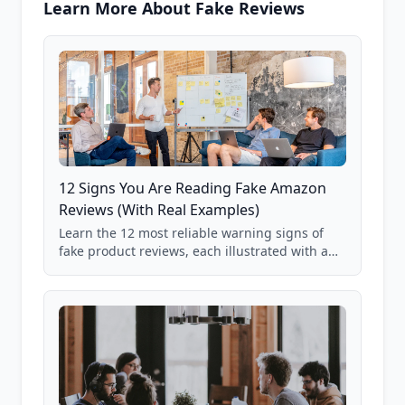
Learn More About Fake Reviews
12 Signs You Are Reading Fake Amazon
Reviews (With Real Examples)
Learn the 12 most reliable warning signs of
fake product reviews, each illustrated with a
real Grade F product from our database of
85,000+ analyzed Amazon listings.