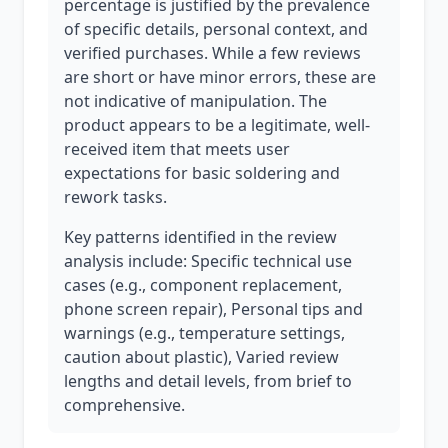
percentage is justified by the prevalence
of specific details, personal context, and
verified purchases. While a few reviews
are short or have minor errors, these are
not indicative of manipulation. The
product appears to be a legitimate, well-
received item that meets user
expectations for basic soldering and
rework tasks.
Key patterns identified in the review
analysis include: Specific technical use
cases (e.g., component replacement,
phone screen repair), Personal tips and
warnings (e.g., temperature settings,
caution about plastic), Varied review
lengths and detail levels, from brief to
comprehensive.