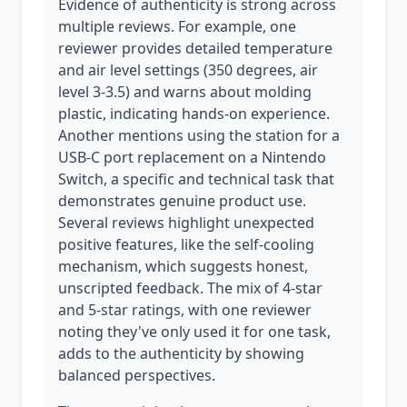
Evidence of authenticity is strong across
multiple reviews. For example, one
reviewer provides detailed temperature
and air level settings (350 degrees, air
level 3-3.5) and warns about molding
plastic, indicating hands-on experience.
Another mentions using the station for a
USB-C port replacement on a Nintendo
Switch, a specific and technical task that
demonstrates genuine product use.
Several reviews highlight unexpected
positive features, like the self-cooling
mechanism, which suggests honest,
unscripted feedback. The mix of 4-star
and 5-star ratings, with one reviewer
noting they've only used it for one task,
adds to the authenticity by showing
balanced perspectives.