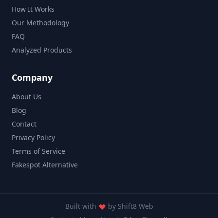
How It Works
Our Methodology
FAQ
Analyzed Products
Company
About Us
Blog
Contact
Privacy Policy
Terms of Service
Fakespot Alternative
Built with
by
Shift8 Web