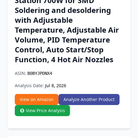
Station 700W for SMD
Chrome Extension
Soldering and desoldering
with Adjustable
Firefox Add-on
Temperature, Adjustable Air
Volume, PID Temperature
Control, Auto Start/Stop
Function, 4 Hot Air Nozzles
ASIN:
B0BYJPDNX4
Analysis Date:
Jul 8, 2026
View on Amazon
Analyze Another Product
View Price Analysis