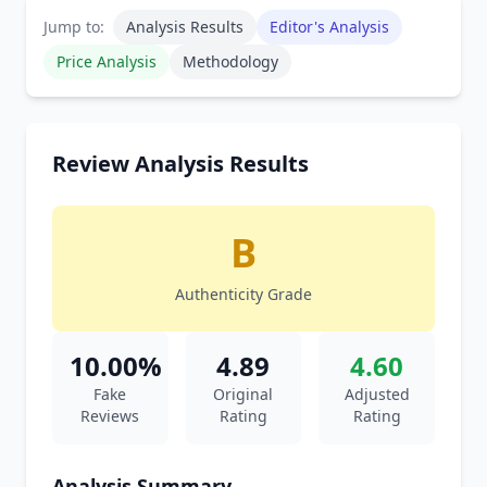
Jump to:
Analysis Results
Editor's Analysis
Price Analysis
Methodology
Review Analysis Results
B
Authenticity Grade
10.00%
4.89
4.60
Fake
Original
Adjusted
Reviews
Rating
Rating
Analysis Summary