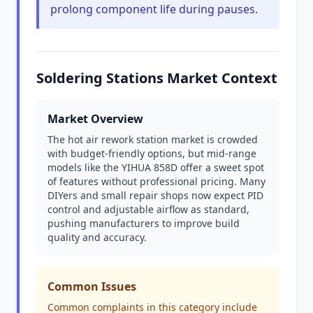
prolong component life during pauses.
Soldering Stations Market Context
Market Overview
The hot air rework station market is crowded
with budget-friendly options, but mid-range
models like the YIHUA 858D offer a sweet spot
of features without professional pricing. Many
DIYers and small repair shops now expect PID
control and adjustable airflow as standard,
pushing manufacturers to improve build
quality and accuracy.
Common Issues
Common complaints in this category include