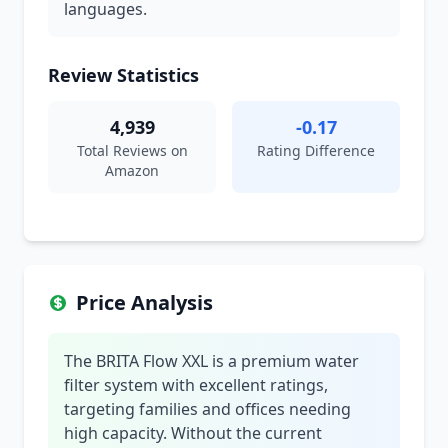
languages.
Review Statistics
4,939
-0.17
Total Reviews on
Rating Difference
Amazon
Price Analysis
The BRITA Flow XXL is a premium water
filter system with excellent ratings,
targeting families and offices needing
high capacity. Without the current