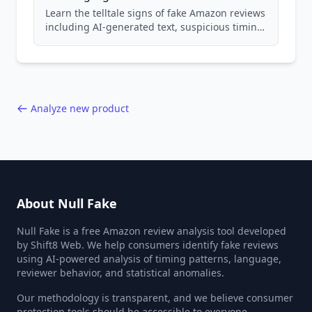
Learn the telltale signs of fake Amazon reviews
including AI-generated text, suspicious timing
patterns, generic language, and reviewer
behavior red flags. Based on analysis of
40,000+ products.
Analyze new product
About Null Fake
Null Fake is a free Amazon review analysis tool developed
by Shift8 Web. We help consumers identify fake reviews
using AI-powered analysis of timing patterns, language,
reviewer behavior, and statistical anomalies.
Our methodology is transparent, and we believe consumer
protection tools should be accessible to everyone.