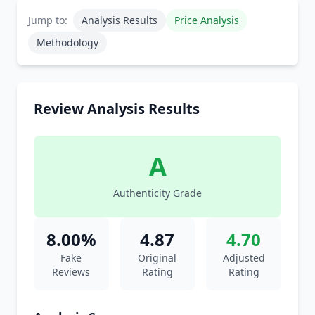
Jump to:
Analysis Results
Price Analysis
Methodology
Review Analysis Results
A
Authenticity Grade
8.00%
4.87
4.70
Fake
Original
Adjusted
Reviews
Rating
Rating