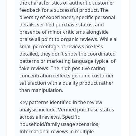
the characteristics of authentic customer
feedback for a successful product. The
diversity of experiences, specific personal
details, verified purchase status, and
presence of minor criticisms alongside
praise all point to organic reviews. While a
small percentage of reviews are less
detailed, they don't show the coordinated
patterns or marketing language typical of
fake reviews. The high positive rating
concentration reflects genuine customer
satisfaction with a quality product rather
than manipulation.
Key patterns identified in the review
analysis include: Verified purchase status
across all reviews, Specific
household/family usage scenarios,
International reviews in multiple