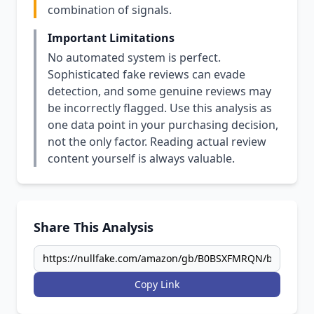
combination of signals.
Important Limitations
No automated system is perfect.
Sophisticated fake reviews can evade
detection, and some genuine reviews may
be incorrectly flagged. Use this analysis as
one data point in your purchasing decision,
not the only factor. Reading actual review
content yourself is always valuable.
Share This Analysis
Copy Link