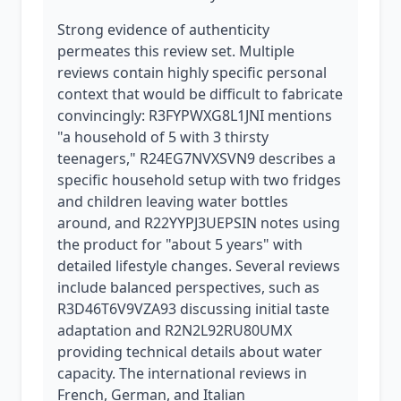
Strong evidence of authenticity
permeates this review set. Multiple
reviews contain highly specific personal
context that would be difficult to fabricate
convincingly: R3FYPWXG8L1JNI mentions
"a household of 5 with 3 thirsty
teenagers," R24EG7NVXSVN9 describes a
specific household setup with two fridges
and children leaving water bottles
around, and R22YYPJ3UEPSIN notes using
the product for "about 5 years" with
detailed lifestyle changes. Several reviews
include balanced perspectives, such as
R3D46T6V9VZA93 discussing initial taste
adaptation and R2N2L92RU80UMX
providing technical details about water
capacity. The international reviews in
French, German, and Italian