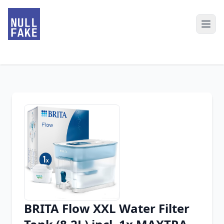
BRITA Flow XXL Water Filter