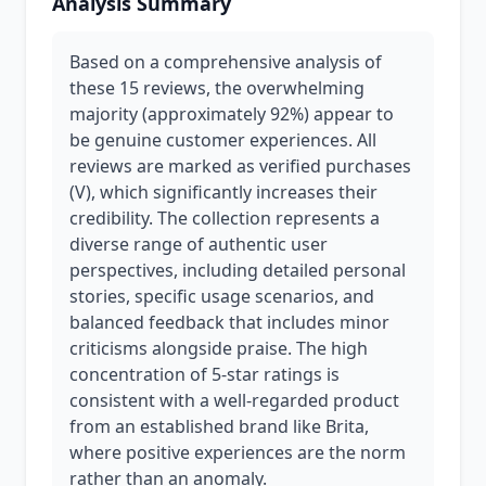
Analysis Summary
Based on a comprehensive analysis of
these 15 reviews, the overwhelming
majority (approximately 92%) appear to
be genuine customer experiences. All
reviews are marked as verified purchases
(V), which significantly increases their
credibility. The collection represents a
diverse range of authentic user
perspectives, including detailed personal
stories, specific usage scenarios, and
balanced feedback that includes minor
criticisms alongside praise. The high
concentration of 5-star ratings is
consistent with a well-regarded product
from an established brand like Brita,
where positive experiences are the norm
rather than an anomaly.