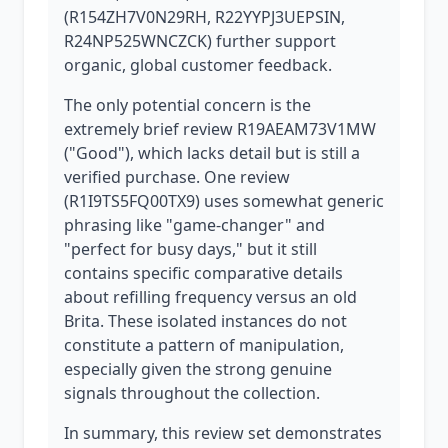
(R154ZH7V0N29RH, R22YYPJ3UEPSIN,
R24NP525WNCZCK) further support
organic, global customer feedback.
The only potential concern is the
extremely brief review R19AEAM73V1MW
("Good"), which lacks detail but is still a
verified purchase. One review
(R1I9TS5FQ00TX9) uses somewhat generic
phrasing like "game-changer" and
"perfect for busy days," but it still
contains specific comparative details
about refilling frequency versus an old
Brita. These isolated instances do not
constitute a pattern of manipulation,
especially given the strong genuine
signals throughout the collection.
In summary, this review set demonstrates