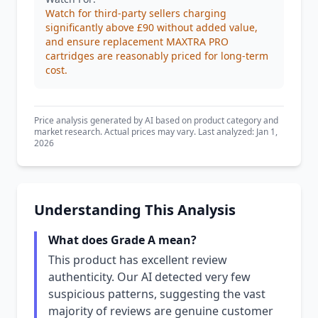
Watch for third-party sellers charging
significantly above £90 without added value,
and ensure replacement MAXTRA PRO
cartridges are reasonably priced for long-term
cost.
Price analysis generated by AI based on product category and
market research. Actual prices may vary. Last analyzed: Jan 1,
2026
Understanding This Analysis
What does Grade A mean?
This product has excellent review
authenticity. Our AI detected very few
suspicious patterns, suggesting the vast
majority of reviews are genuine customer