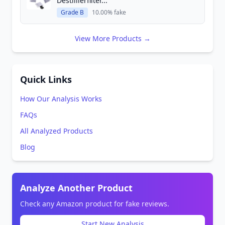
Destillierfilter...
Grade B
10.00% fake
View More Products →
Quick Links
How Our Analysis Works
FAQs
All Analyzed Products
Blog
Analyze Another Product
Check any Amazon product for fake reviews.
Start New Analysis