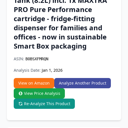
Tank (8.2L) incl. 1x MAXTRA
Chrome Extension
PRO Pure Performance
cartridge - fridge-fitting
Firefox Add-on
dispenser for families and
offices - now in sustainable
Smart Box packaging
ASIN:
B0BSXFMRQN
Analysis Date:
Jan 1, 2026
View on Amazon
Analyze Another Product
View Price Analysis
Re-Analyze This Product