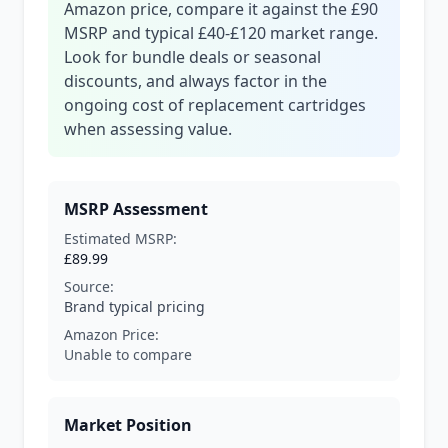
Amazon price, compare it against the £90
MSRP and typical £40-£120 market range.
Look for bundle deals or seasonal
discounts, and always factor in the
ongoing cost of replacement cartridges
when assessing value.
MSRP Assessment
Estimated MSRP:
£89.99
Source:
Brand typical pricing
Amazon Price:
Unable to compare
Market Position