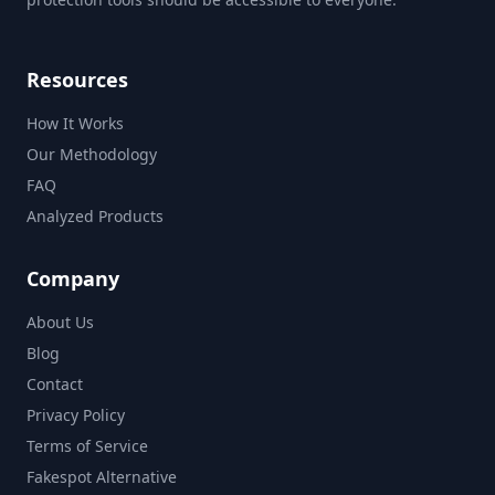
Resources
How It Works
Our Methodology
FAQ
Analyzed Products
Company
About Us
Blog
Contact
Privacy Policy
Terms of Service
Fakespot Alternative