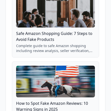
Safe Amazon Shopping Guide: 7 Steps to
Avoid Fake Products
Complete guide to safe Amazon shopping
including review analysis, seller verification,
price checking, product research strategies,
and scam avoidance techniques.
How to Spot Fake Amazon Reviews: 10
Warning Signs in 2025