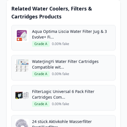
Related Water Coolers, Filters &
Cartridges Products
Aqua Optima Liscia Water Filter Jug & 3
Evolve+ Fi...
Grade A
0.00% fake
WaterJingYi Water Filter Cartridges
Compatible wit...
Grade A
0.00% fake
FilterLogic Universal 6 Pack Filter
Cartridges Com...
Grade A
0.00% fake
24 stück Aktivkohle Wasserfilter