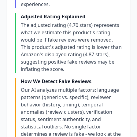
experiences.
Adjusted Rating Explained
The adjusted rating (4.70 stars) represents
what we estimate this product's rating
would be if fake reviews were removed.
This product's adjusted rating is lower than
Amazon's displayed rating (4.87 stars),
suggesting positive fake reviews may be
inflating the score.
How We Detect Fake Reviews
Our AI analyzes multiple factors: language
patterns (generic vs. specific), reviewer
behavior (history, timing), temporal
anomalies (review clusters), verification
status, sentiment authenticity, and
statistical outliers. No single factor
determines a review is fake - we look at the