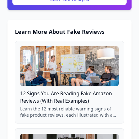
Learn More About Fake Reviews
12 Signs You Are Reading Fake Amazon
Reviews (With Real Examples)
Learn the 12 most reliable warning signs of
fake product reviews, each illustrated with a
real Grade F product from our database of
85,000+ analyzed Amazon listings.