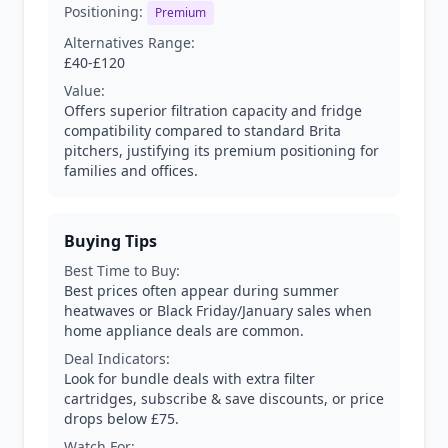
Positioning:
Premium
Alternatives Range:
£40-£120
Value:
Offers superior filtration capacity and fridge
compatibility compared to standard Brita
pitchers, justifying its premium positioning for
families and offices.
Buying Tips
Best Time to Buy:
Best prices often appear during summer
heatwaves or Black Friday/January sales when
home appliance deals are common.
Deal Indicators:
Look for bundle deals with extra filter
cartridges, subscribe & save discounts, or price
drops below £75.
Watch For: