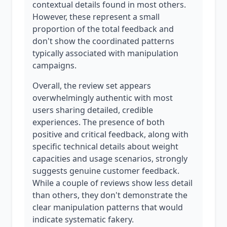
contextual details found in most others.
However, these represent a small
proportion of the total feedback and
don't show the coordinated patterns
typically associated with manipulation
campaigns.
Overall, the review set appears
overwhelmingly authentic with most
users sharing detailed, credible
experiences. The presence of both
positive and critical feedback, along with
specific technical details about weight
capacities and usage scenarios, strongly
suggests genuine customer feedback.
While a couple of reviews show less detail
than others, they don't demonstrate the
clear manipulation patterns that would
indicate systematic fakery.