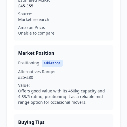
Estimated MSRP:
£45-£55
Source:
Market research
Amazon Price:
Unable to compare
Market Position
Positioning:
Mid-range
Alternatives Range:
£25-£80
Value:
Offers good value with its 450kg capacity and
4.33/5 rating, positioning it as a reliable mid-
range option for occasional movers.
Buying Tips