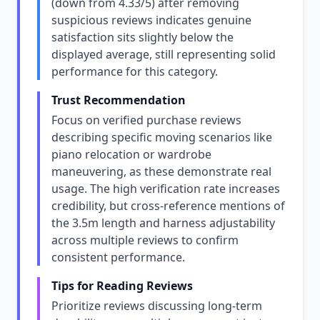
(down from 4.33/5) after removing
suspicious reviews indicates genuine
satisfaction sits slightly below the
displayed average, still representing solid
performance for this category.
Trust Recommendation
Focus on verified purchase reviews
describing specific moving scenarios like
piano relocation or wardrobe
maneuvering, as these demonstrate real
usage. The high verification rate increases
credibility, but cross-reference mentions of
the 3.5m length and harness adjustability
across multiple reviews to confirm
consistent performance.
Tips for Reading Reviews
Prioritize reviews discussing long-term