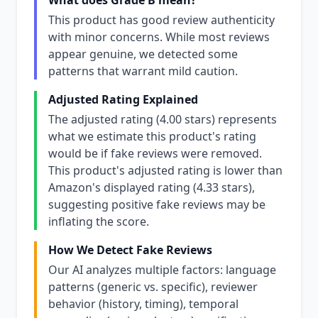
What does Grade B mean?
This product has good review authenticity
with minor concerns. While most reviews
appear genuine, we detected some
patterns that warrant mild caution.
Adjusted Rating Explained
The adjusted rating (4.00 stars) represents
what we estimate this product's rating
would be if fake reviews were removed.
This product's adjusted rating is lower than
Amazon's displayed rating (4.33 stars),
suggesting positive fake reviews may be
inflating the score.
How We Detect Fake Reviews
Our AI analyzes multiple factors: language
patterns (generic vs. specific), reviewer
behavior (history, timing), temporal