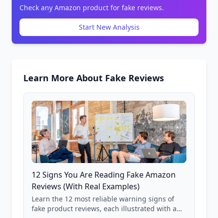
Check any Amazon product for fake reviews.
Start New Analysis
Learn More About Fake Reviews
12 Signs You Are Reading Fake Amazon
Reviews (With Real Examples)
Learn the 12 most reliable warning signs of
fake product reviews, each illustrated with a