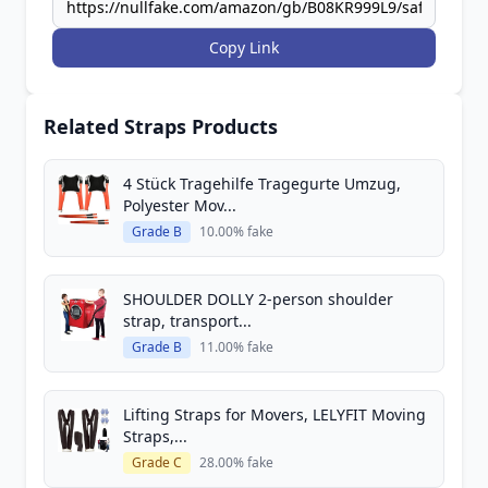
Copy Link
Related Straps Products
4 Stück Tragehilfe Tragegurte Umzug,
Polyester Mov...
Grade B
10.00% fake
SHOULDER DOLLY 2-person shoulder
strap, transport...
Grade B
11.00% fake
Lifting Straps for Movers, LELYFIT Moving
Straps,...
Grade C
28.00% fake