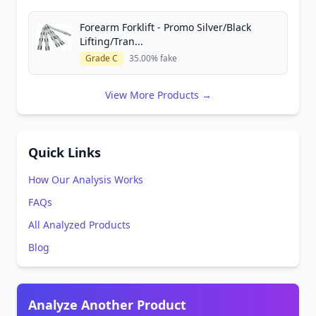
Forearm Forklift - Promo Silver/Black
Lifting/Tran...
Grade C
35.00% fake
View More Products →
Quick Links
How Our Analysis Works
FAQs
All Analyzed Products
Blog
Analyze Another Product