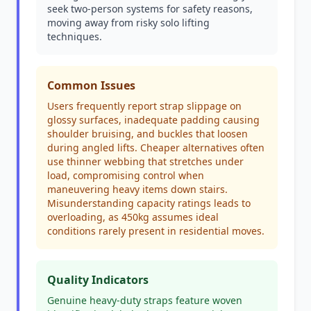
seek two-person systems for safety reasons,
moving away from risky solo lifting
techniques.
Common Issues
Users frequently report strap slippage on
glossy surfaces, inadequate padding causing
shoulder bruising, and buckles that loosen
during angled lifts. Cheaper alternatives often
use thinner webbing that stretches under
load, compromising control when
maneuvering heavy items down stairs.
Misunderstanding capacity ratings leads to
overloading, as 450kg assumes ideal
conditions rarely present in residential moves.
Quality Indicators
Genuine heavy-duty straps feature woven