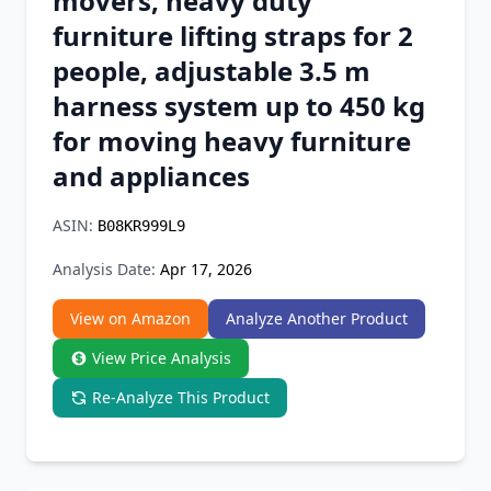
movers, heavy duty
Chrome Extension
furniture lifting straps for 2
people, adjustable 3.5 m
Firefox Add-on
harness system up to 450 kg
for moving heavy furniture
and appliances
ASIN:
B08KR999L9
Analysis Date:
Apr 17, 2026
View on Amazon
Analyze Another Product
View Price Analysis
Re-Analyze This Product