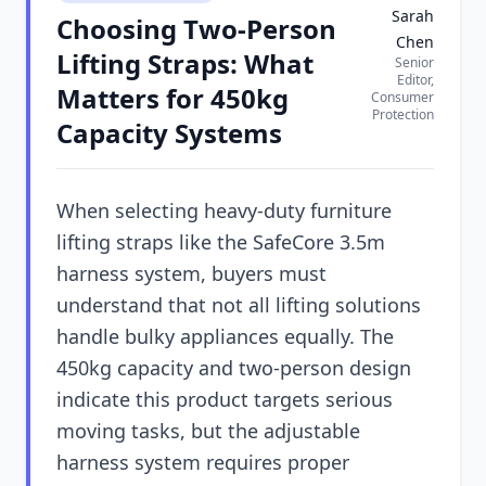
Sarah
Choosing Two-Person
Chen
Lifting Straps: What
Senior
Editor,
Matters for 450kg
Consumer
Protection
Capacity Systems
When selecting heavy-duty furniture
lifting straps like the SafeCore 3.5m
harness system, buyers must
understand that not all lifting solutions
handle bulky appliances equally. The
450kg capacity and two-person design
indicate this product targets serious
moving tasks, but the adjustable
harness system requires proper