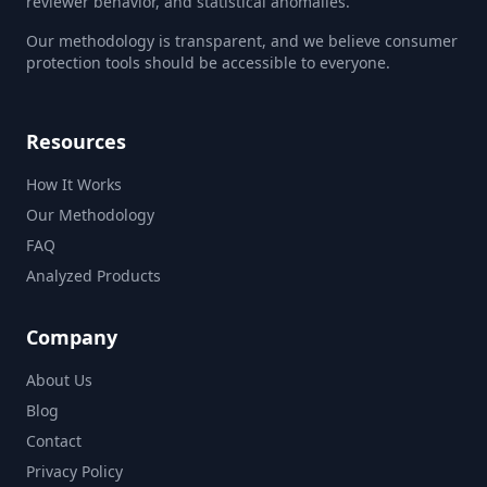
reviewer behavior, and statistical anomalies.
Our methodology is transparent, and we believe consumer
protection tools should be accessible to everyone.
Resources
How It Works
Our Methodology
FAQ
Analyzed Products
Company
About Us
Blog
Contact
Privacy Policy