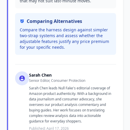
that may not suit last-minute moves.
Comparing Alternatives
Compare the harness design against simpler
two-strap systems and assess whether the
adjustable features justify any price premium
for your specific needs.
Sarah Chen
Senior Editor, Consumer Protection
Sarah Chen leads Null Fake's editorial coverage of
Amazon product authenticity. With a background in
data journalism and consumer advocacy, she
oversees our product analysis commentary and
buying guides. Her work focuses on translating
complex review analysis data into actionable
guidance for everyday shoppers.
Published: April 17, 2026