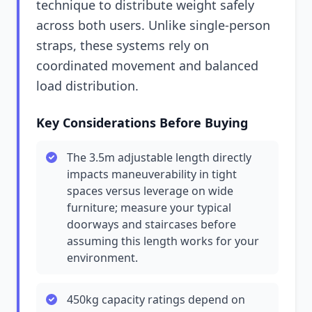
technique to distribute weight safely
across both users. Unlike single-person
straps, these systems rely on
coordinated movement and balanced
load distribution.
Key Considerations Before Buying
The 3.5m adjustable length directly
impacts maneuverability in tight
spaces versus leverage on wide
furniture; measure your typical
doorways and staircases before
assuming this length works for your
environment.
450kg capacity ratings depend on