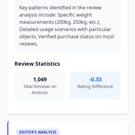
Key patterns identified in the review
analysis include: Specific weight
measurements (200kg, 250kg, etc.),
Detailed usage scenarios with particular
objects, Verified purchase status on most
reviews.
Review Statistics
1,049
-0.33
Total Reviews on
Rating Difference
Amazon
EDITOR'S ANALYSIS