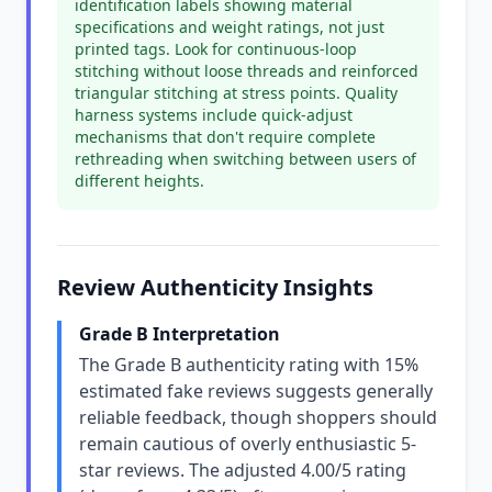
identification labels showing material
specifications and weight ratings, not just
printed tags. Look for continuous-loop
stitching without loose threads and reinforced
triangular stitching at stress points. Quality
harness systems include quick-adjust
mechanisms that don't require complete
rethreading when switching between users of
different heights.
Review Authenticity Insights
Grade B Interpretation
The Grade B authenticity rating with 15%
estimated fake reviews suggests generally
reliable feedback, though shoppers should
remain cautious of overly enthusiastic 5-
star reviews. The adjusted 4.00/5 rating