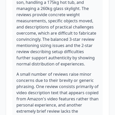
son, handling a 175kg hot tub, and
managing a 260kg glass skylight. The
reviews provide concrete weight
measurements, specific objects moved,
and descriptions of practical challenges
overcome, which are difficult to fabricate
convincingly. The balanced 3-star review
mentioning sizing issues and the 2-star
review describing setup difficulties
further support authenticity by showing
normal distribution of experiences.
A small number of reviews raise minor
concerns due to their brevity or generic
phrasing. One review consists primarily of
video description text that appears copied
from Amazon's video features rather than
personal experience, and another
extremely brief review lacks the