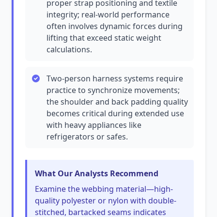
proper strap positioning and textile
integrity; real-world performance
often involves dynamic forces during
lifting that exceed static weight
calculations.
Two-person harness systems require
practice to synchronize movements;
the shoulder and back padding quality
becomes critical during extended use
with heavy appliances like
refrigerators or safes.
What Our Analysts Recommend
Examine the webbing material—high-
quality polyester or nylon with double-
stitched, bartacked seams indicates