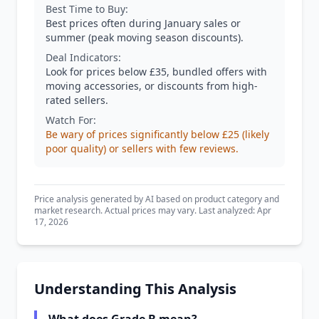
Best Time to Buy:
Best prices often during January sales or
summer (peak moving season discounts).
Deal Indicators:
Look for prices below £35, bundled offers with
moving accessories, or discounts from high-
rated sellers.
Watch For:
Be wary of prices significantly below £25 (likely
poor quality) or sellers with few reviews.
Price analysis generated by AI based on product category and
market research. Actual prices may vary. Last analyzed: Apr
17, 2026
Understanding This Analysis