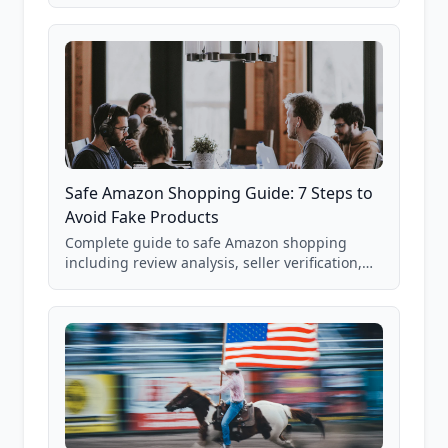
real Grade F product from our database of
85,000+ analyzed Amazon listings.
Safe Amazon Shopping Guide: 7 Steps to
Avoid Fake Products
Complete guide to safe Amazon shopping
including review analysis, seller verification,
price checking, product research strategies,
and scam avoidance techniques.