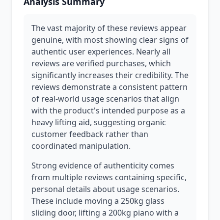
Analysis Summary
The vast majority of these reviews appear
genuine, with most showing clear signs of
authentic user experiences. Nearly all
reviews are verified purchases, which
significantly increases their credibility. The
reviews demonstrate a consistent pattern
of real-world usage scenarios that align
with the product's intended purpose as a
heavy lifting aid, suggesting organic
customer feedback rather than
coordinated manipulation.
Strong evidence of authenticity comes
from multiple reviews containing specific,
personal details about usage scenarios.
These include moving a 250kg glass
sliding door, lifting a 200kg piano with a