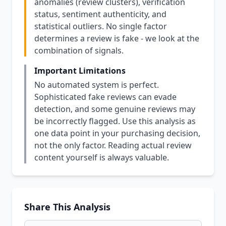
anomalies (review clusters), verification
status, sentiment authenticity, and
statistical outliers. No single factor
determines a review is fake - we look at the
combination of signals.
Important Limitations
No automated system is perfect.
Sophisticated fake reviews can evade
detection, and some genuine reviews may
be incorrectly flagged. Use this analysis as
one data point in your purchasing decision,
not the only factor. Reading actual review
content yourself is always valuable.
Share This Analysis