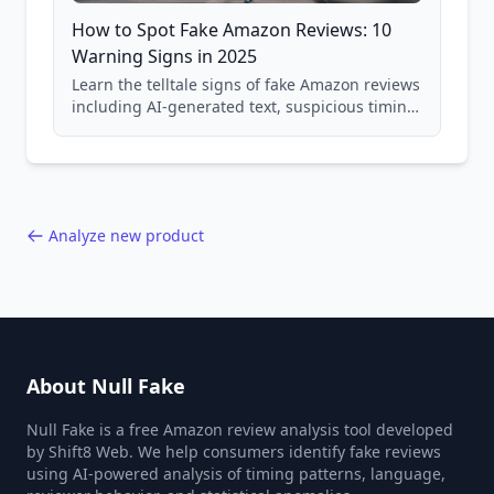
How to Spot Fake Amazon Reviews: 10
Warning Signs in 2025
Learn the telltale signs of fake Amazon reviews
including AI-generated text, suspicious timing
patterns, generic language, and reviewer
behavior red flags. Based on analysis of
40,000+ products.
Analyze new product
About Null Fake
Null Fake is a free Amazon review analysis tool developed
by Shift8 Web. We help consumers identify fake reviews
using AI-powered analysis of timing patterns, language,