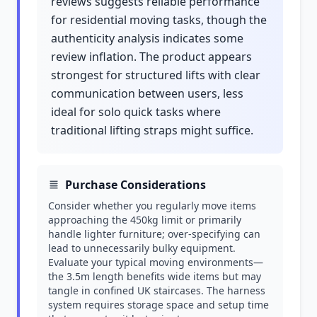
reviews suggests reliable performance
for residential moving tasks, though the
authenticity analysis indicates some
review inflation. The product appears
strongest for structured lifts with clear
communication between users, less
ideal for solo quick tasks where
traditional lifting straps might suffice.
Purchase Considerations
Consider whether you regularly move items
approaching the 450kg limit or primarily
handle lighter furniture; over-specifying can
lead to unnecessarily bulky equipment.
Evaluate your typical moving environments—
the 3.5m length benefits wide items but may
tangle in confined UK staircases. The harness
system requires storage space and setup time