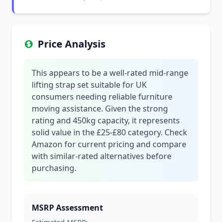
Price Analysis
This appears to be a well-rated mid-range
lifting strap set suitable for UK
consumers needing reliable furniture
moving assistance. Given the strong
rating and 450kg capacity, it represents
solid value in the £25-£80 category. Check
Amazon for current pricing and compare
with similar-rated alternatives before
purchasing.
MSRP Assessment