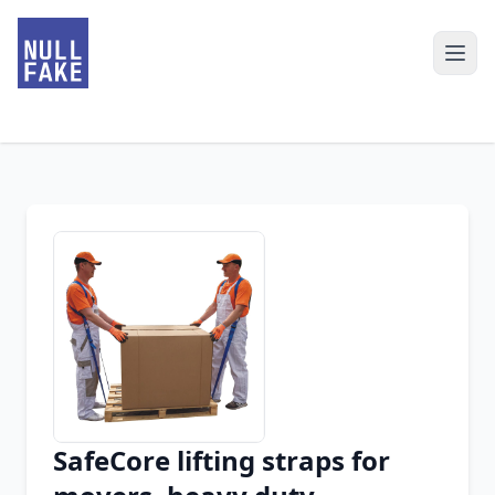
SafeCore lifting straps for