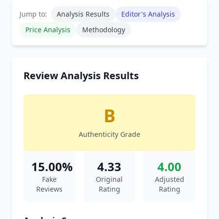
Jump to:
Analysis Results
Editor's Analysis
Price Analysis
Methodology
Review Analysis Results
B
Authenticity Grade
15.00%
4.33
4.00
Fake
Original
Adjusted
Reviews
Rating
Rating