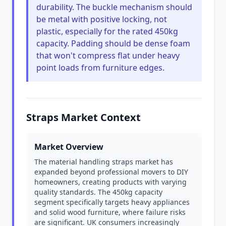
durability. The buckle mechanism should
be metal with positive locking, not
plastic, especially for the rated 450kg
capacity. Padding should be dense foam
that won't compress flat under heavy
point loads from furniture edges.
Straps Market Context
Market Overview
The material handling straps market has
expanded beyond professional movers to DIY
homeowners, creating products with varying
quality standards. The 450kg capacity
segment specifically targets heavy appliances
and solid wood furniture, where failure risks
are significant. UK consumers increasingly