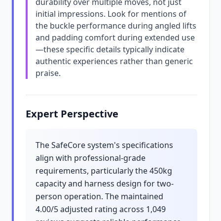
durability over multiple moves, not just
initial impressions. Look for mentions of
the buckle performance during angled lifts
and padding comfort during extended use
—these specific details typically indicate
authentic experiences rather than generic
praise.
Expert Perspective
The SafeCore system's specifications
align with professional-grade
requirements, particularly the 450kg
capacity and harness design for two-
person operation. The maintained
4.00/5 adjusted rating across 1,049