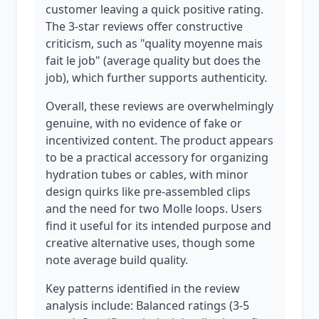
customer leaving a quick positive rating.
The 3-star reviews offer constructive
criticism, such as "quality moyenne mais
fait le job" (average quality but does the
job), which further supports authenticity.
Overall, these reviews are overwhelmingly
genuine, with no evidence of fake or
incentivized content. The product appears
to be a practical accessory for organizing
hydration tubes or cables, with minor
design quirks like pre-assembled clips
and the need for two Molle loops. Users
find it useful for its intended purpose and
creative alternative uses, though some
note average build quality.
Key patterns identified in the review
analysis include: Balanced ratings (3-5