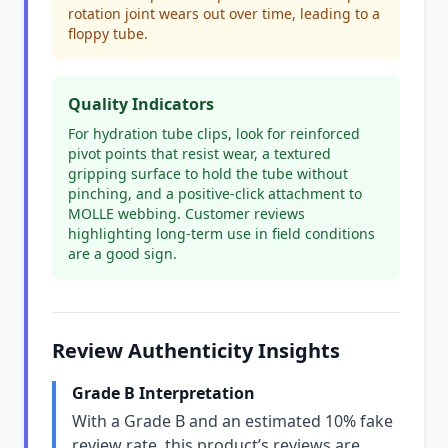
rotation joint wears out over time, leading to a
floppy tube.
Quality Indicators
For hydration tube clips, look for reinforced
pivot points that resist wear, a textured
gripping surface to hold the tube without
pinching, and a positive-click attachment to
MOLLE webbing. Customer reviews
highlighting long-term use in field conditions
are a good sign.
Review Authenticity Insights
Grade B Interpretation
With a Grade B and an estimated 10% fake
review rate, this product’s reviews are