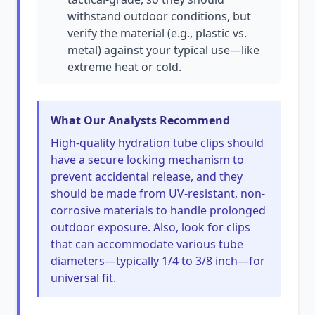
withstand outdoor conditions, but
verify the material (e.g., plastic vs.
metal) against your typical use—like
extreme heat or cold.
What Our Analysts Recommend
High-quality hydration tube clips should
have a secure locking mechanism to
prevent accidental release, and they
should be made from UV-resistant, non-
corrosive materials to handle prolonged
outdoor exposure. Also, look for clips
that can accommodate various tube
diameters—typically 1/4 to 3/8 inch—for
universal fit.