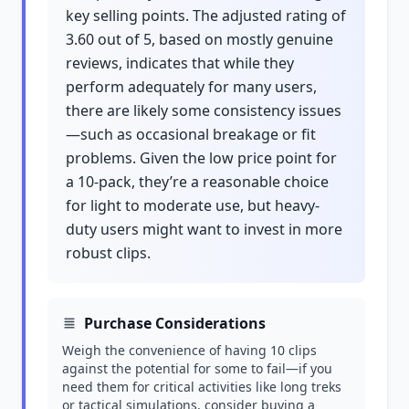
key selling points. The adjusted rating of
3.60 out of 5, based on mostly genuine
reviews, indicates that while they
perform adequately for many users,
there are likely some consistency issues
—such as occasional breakage or fit
problems. Given the low price point for
a 10-pack, they’re a reasonable choice
for light to moderate use, but heavy-
duty users might want to invest in more
robust clips.
Purchase Considerations
Weigh the convenience of having 10 clips
against the potential for some to fail—if you
need them for critical activities like long treks
or tactical simulations, consider buying a