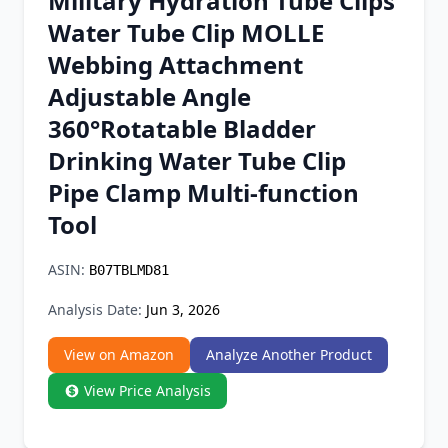
Military Hydration Tube Clips
Chrome Extension
Water Tube Clip MOLLE
Webbing Attachment
Firefox Add-on
Adjustable Angle
360°Rotatable Bladder
Drinking Water Tube Clip
Pipe Clamp Multi-function
Tool
ASIN:
B07TBLMD81
Analysis Date:
Jun 3, 2026
View on Amazon
Analyze Another Product
View Price Analysis