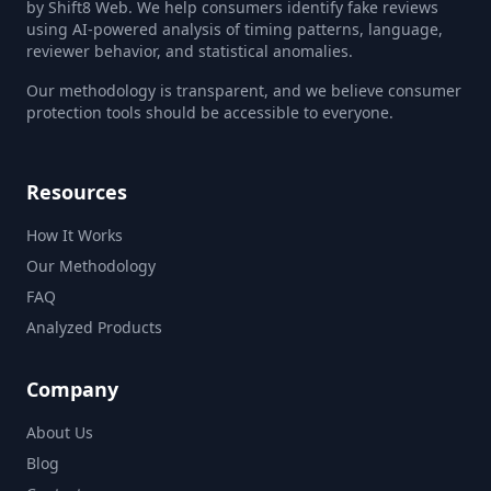
by Shift8 Web. We help consumers identify fake reviews
using AI-powered analysis of timing patterns, language,
reviewer behavior, and statistical anomalies.
Our methodology is transparent, and we believe consumer
protection tools should be accessible to everyone.
Resources
How It Works
Our Methodology
FAQ
Analyzed Products
Company
About Us
Blog