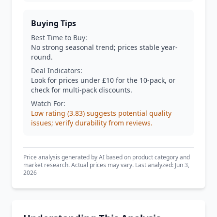
Buying Tips
Best Time to Buy:
No strong seasonal trend; prices stable year-
round.
Deal Indicators:
Look for prices under £10 for the 10-pack, or
check for multi-pack discounts.
Watch For:
Low rating (3.83) suggests potential quality
issues; verify durability from reviews.
Price analysis generated by AI based on product category and
market research. Actual prices may vary. Last analyzed: Jun 3,
2026