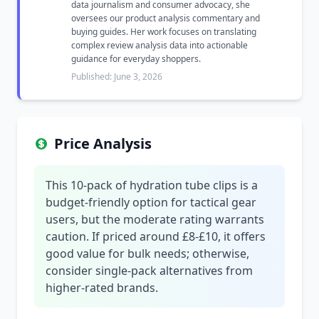
data journalism and consumer advocacy, she
oversees our product analysis commentary and
buying guides. Her work focuses on translating
complex review analysis data into actionable
guidance for everyday shoppers.
Published: June 3, 2026
Price Analysis
This 10-pack of hydration tube clips is a
budget-friendly option for tactical gear
users, but the moderate rating warrants
caution. If priced around £8-£10, it offers
good value for bulk needs; otherwise,
consider single-pack alternatives from
higher-rated brands.