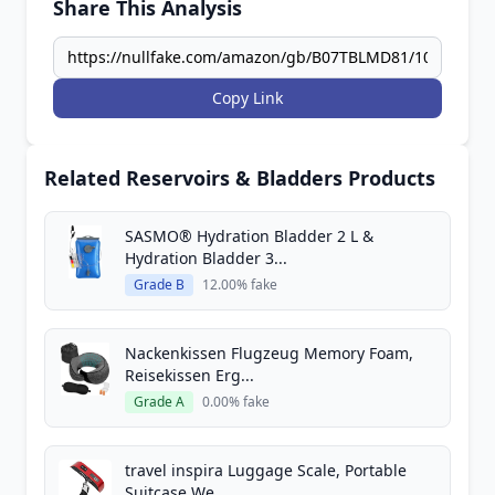
Share This Analysis
Copy Link
Related Reservoirs & Bladders Products
SASMO® Hydration Bladder 2 L &
Hydration Bladder 3...
Grade B
12.00% fake
Nackenkissen Flugzeug Memory Foam,
Reisekissen Erg...
Grade A
0.00% fake
travel inspira Luggage Scale, Portable
Suitcase We...