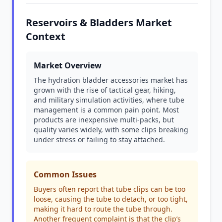
Reservoirs & Bladders Market
Context
Market Overview
The hydration bladder accessories market has
grown with the rise of tactical gear, hiking,
and military simulation activities, where tube
management is a common pain point. Most
products are inexpensive multi-packs, but
quality varies widely, with some clips breaking
under stress or failing to stay attached.
Common Issues
Buyers often report that tube clips can be too
loose, causing the tube to detach, or too tight,
making it hard to route the tube through.
Another frequent complaint is that the clip’s