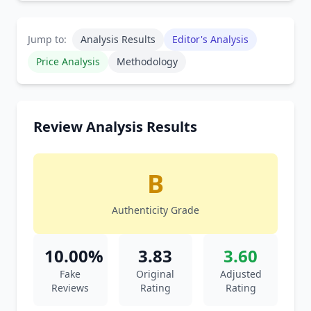
Jump to:
Analysis Results
Editor's Analysis
Price Analysis
Methodology
Review Analysis Results
B
Authenticity Grade
10.00%
3.83
3.60
Fake
Original
Adjusted
Reviews
Rating
Rating