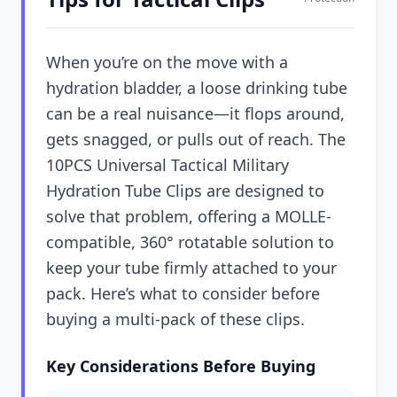
When you’re on the move with a
hydration bladder, a loose drinking tube
can be a real nuisance—it flops around,
gets snagged, or pulls out of reach. The
10PCS Universal Tactical Military
Hydration Tube Clips are designed to
solve that problem, offering a MOLLE-
compatible, 360° rotatable solution to
keep your tube firmly attached to your
pack. Here’s what to consider before
buying a multi-pack of these clips.
Key Considerations Before Buying