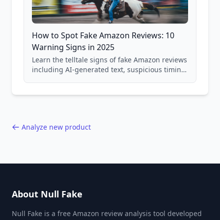
How to Spot Fake Amazon Reviews: 10
Warning Signs in 2025
Learn the telltale signs of fake Amazon reviews
including AI-generated text, suspicious timing
patterns, generic language, and reviewer
behavior red flags. Based on analysis of
40,000+ products.
Analyze new product
About Null Fake
Null Fake is a free Amazon review analysis tool developed