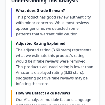
Understanding This Analysis
What does Grade B mean?
This product has good review authenticity
with minor concerns. While most reviews
appear genuine, we detected some
patterns that warrant mild caution.
Adjusted Rating Explained
The adjusted rating (3.60 stars) represents
what we estimate this product's rating
would be if fake reviews were removed.
This product's adjusted rating is lower than
Amazon's displayed rating (3.83 stars),
suggesting positive fake reviews may be
inflating the score.
How We Detect Fake Reviews
Our AI analyzes multiple factors: language