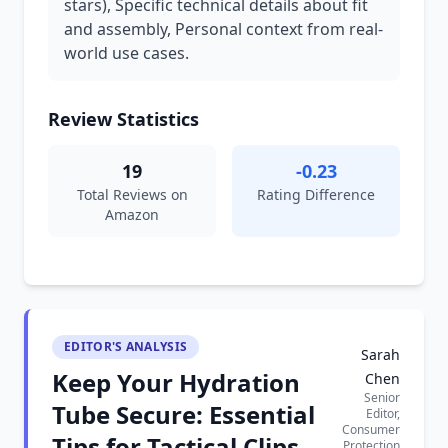
stars), Specific technical details about fit
and assembly, Personal context from real-
world use cases.
Review Statistics
19
-0.23
Total Reviews on
Rating Difference
Amazon
EDITOR'S ANALYSIS
Sarah
Keep Your Hydration
Chen
Senior
Tube Secure: Essential
Editor,
Consumer
Tips for Tactical Clips
Protection