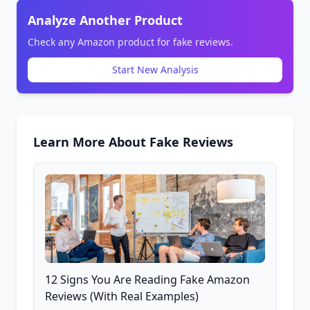
Analyze Another Product
Check any Amazon product for fake reviews.
Start New Analysis
Learn More About Fake Reviews
12 Signs You Are Reading Fake Amazon
Reviews (With Real Examples)