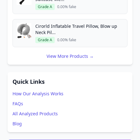
Grade A
0.00% fake
Cirorld Inflatable Travel Pillow, Blow up
Neck Pil...
Grade A
0.00% fake
View More Products →
Quick Links
How Our Analysis Works
FAQs
All Analyzed Products
Blog