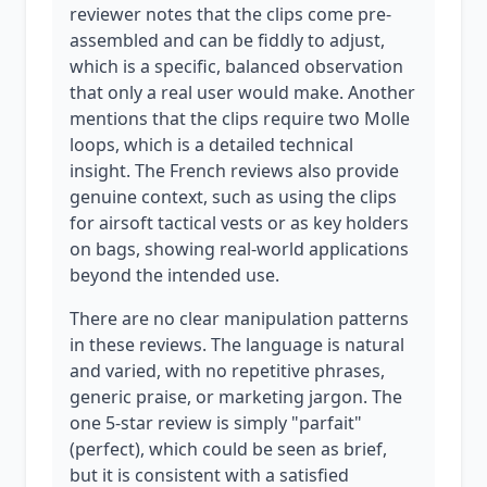
reviewer notes that the clips come pre-
assembled and can be fiddly to adjust,
which is a specific, balanced observation
that only a real user would make. Another
mentions that the clips require two Molle
loops, which is a detailed technical
insight. The French reviews also provide
genuine context, such as using the clips
for airsoft tactical vests or as key holders
on bags, showing real-world applications
beyond the intended use.
There are no clear manipulation patterns
in these reviews. The language is natural
and varied, with no repetitive phrases,
generic praise, or marketing jargon. The
one 5-star review is simply "parfait"
(perfect), which could be seen as brief,
but it is consistent with a satisfied