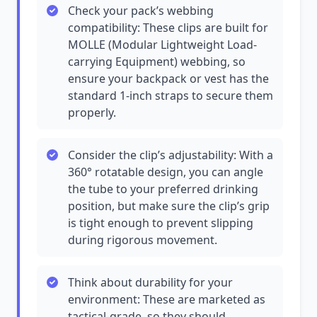
Check your pack’s webbing
compatibility: These clips are built for
MOLLE (Modular Lightweight Load-
carrying Equipment) webbing, so
ensure your backpack or vest has the
standard 1-inch straps to secure them
properly.
Consider the clip’s adjustability: With a
360° rotatable design, you can angle
the tube to your preferred drinking
position, but make sure the clip’s grip
is tight enough to prevent slipping
during rigorous movement.
Think about durability for your
environment: These are marketed as
tactical-grade, so they should