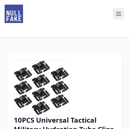
10PCS Universal Tactical