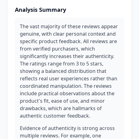
Analysis Summary
The vast majority of these reviews appear
genuine, with clear personal context and
specific product feedback. All reviews are
from verified purchasers, which
significantly increases their authenticity.
The ratings range from 3 to 5 stars,
showing a balanced distribution that
reflects real user experiences rather than
coordinated manipulation. The reviews
include practical observations about the
product's fit, ease of use, and minor
drawbacks, which are hallmarks of
authentic customer feedback.
Evidence of authenticity is strong across
multiple reviews. For example, one