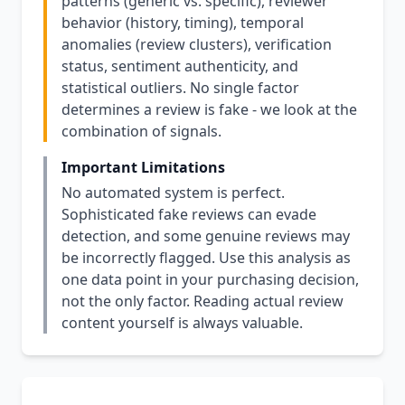
patterns (generic vs. specific), reviewer
behavior (history, timing), temporal
anomalies (review clusters), verification
status, sentiment authenticity, and
statistical outliers. No single factor
determines a review is fake - we look at the
combination of signals.
Important Limitations
No automated system is perfect.
Sophisticated fake reviews can evade
detection, and some genuine reviews may
be incorrectly flagged. Use this analysis as
one data point in your purchasing decision,
not the only factor. Reading actual review
content yourself is always valuable.