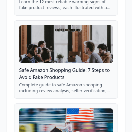
Learn the 12 most reliable warning signs of
fake product reviews, each illustrated with a
real Grade F product from our database of
85,000+ analyzed Amazon listings.
Safe Amazon Shopping Guide: 7 Steps to
Avoid Fake Products
Complete guide to safe Amazon shopping
including review analysis, seller verification,
price checking, product research strategies,
and scam avoidance techniques.