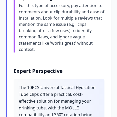
For this type of accessory, pay attention to
comments about clip durability and ease of
installation. Look for multiple reviews that
mention the same issue (e.g., clips
breaking after a few uses) to identify
common flaws, and ignore vague
statements like 'works great' without
context.
Expert Perspective
The 10PCS Universal Tactical Hydration
Tube Clips offer a practical, cost-
effective solution for managing your
drinking tube, with the MOLLE
compatibility and 360° rotation being