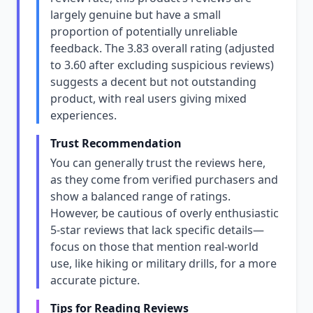
largely genuine but have a small
proportion of potentially unreliable
feedback. The 3.83 overall rating (adjusted
to 3.60 after excluding suspicious reviews)
suggests a decent but not outstanding
product, with real users giving mixed
experiences.
Trust Recommendation
You can generally trust the reviews here,
as they come from verified purchasers and
show a balanced range of ratings.
However, be cautious of overly enthusiastic
5-star reviews that lack specific details—
focus on those that mention real-world
use, like hiking or military drills, for a more
accurate picture.
Tips for Reading Reviews