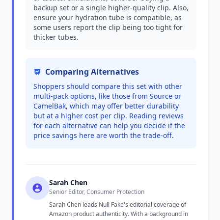
backup set or a single higher-quality clip. Also,
ensure your hydration tube is compatible, as
some users report the clip being too tight for
thicker tubes.
Comparing Alternatives
Shoppers should compare this set with other
multi-pack options, like those from Source or
CamelBak, which may offer better durability
but at a higher cost per clip. Reading reviews
for each alternative can help you decide if the
price savings here are worth the trade-off.
Sarah Chen
Senior Editor, Consumer Protection
Sarah Chen leads Null Fake's editorial coverage of
Amazon product authenticity. With a background in