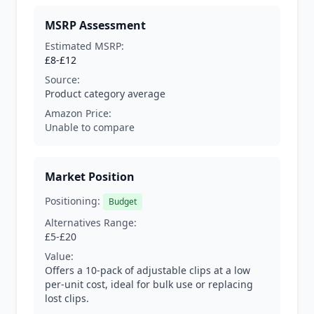
MSRP Assessment
Estimated MSRP:
£8-£12
Source:
Product category average
Amazon Price:
Unable to compare
Market Position
Positioning:
Budget
Alternatives Range:
£5-£20
Value:
Offers a 10-pack of adjustable clips at a low
per-unit cost, ideal for bulk use or replacing
lost clips.