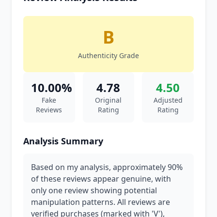
B
Authenticity Grade
10.00%
4.78
4.50
Fake
Original
Adjusted
Reviews
Rating
Rating
Analysis Summary
Based on my analysis, approximately 90%
of these reviews appear genuine, with
only one review showing potential
manipulation patterns. All reviews are
verified purchases (marked with 'V'),