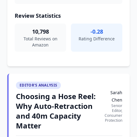
Review Statistics
10,798
-0.28
Total Reviews on
Rating Difference
Amazon
EDITOR'S ANALYSIS
Sarah
Choosing a Hose Reel:
Chen
Why Auto-Retraction
Senior
Editor,
and 40m Capacity
Consumer
Protection
Matter