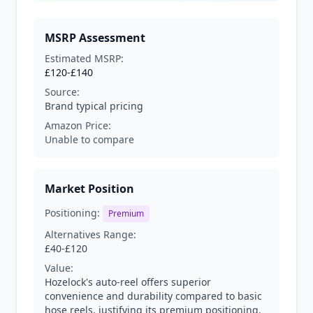
MSRP Assessment
Estimated MSRP:
£120-£140
Source:
Brand typical pricing
Amazon Price:
Unable to compare
Market Position
Positioning:
Premium
Alternatives Range:
£40-£120
Value:
Hozelock's auto-reel offers superior
convenience and durability compared to basic
hose reels, justifying its premium positioning.