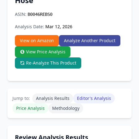
Hose
Chrome Extension
ASIN:
B0046REBS0
Firefox Add-on
Analysis Date:
Mar 12, 2026
View on Amazon
Analyze Another Product
View Price Analysis
Re-Analyze This Product
Jump to:
Analysis Results
Editor's Analysis
Price Analysis
Methodology
Review Analysis Results