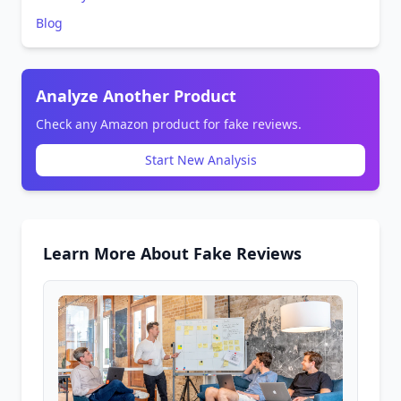
Blog
Analyze Another Product
Check any Amazon product for fake reviews.
Start New Analysis
Learn More About Fake Reviews