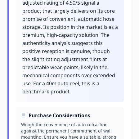
adjusted rating of 4.50/5 signal a
product that largely delivers on its core
promise of convenient, automatic hose
storage. Its position in the market is as a
premium, high-capacity solution. The
authenticity analysis suggests this
positive reception is genuine, though
the slight rating adjustment hints at
predictable wear-points, likely in the
mechanical components over extended
use. For a 40m auto-reel, this is a
benchmark product.
Purchase Considerations
Weigh the convenience of auto-retraction
against the permanent commitment of wall
mounting. Ensure you have a suitable, strong