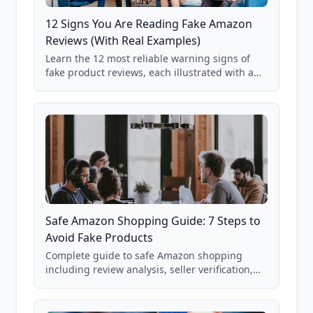
12 Signs You Are Reading Fake Amazon
Reviews (With Real Examples)
Learn the 12 most reliable warning signs of
fake product reviews, each illustrated with a
real Grade F product from our database of
85,000+ analyzed Amazon listings.
Safe Amazon Shopping Guide: 7 Steps to
Avoid Fake Products
Complete guide to safe Amazon shopping
including review analysis, seller verification,
price checking, product research strategies,
and scam avoidance techniques.