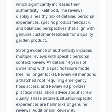
which significantly increases their
authenticity likelihood. The reviews
display a healthy mix of detailed personal
experiences, specific product feedback,
and balanced perspectives that align with
genuine customer feedback for a quality
garden product.
Strong evidence of authenticity includes
multiple reviews with specific personal
context: Review #1 details 14 years of
ownership with a specific failure mode
(reel no longer locks), Review #8 mentions
a thatched roof requiring emergency
hose access, and Review #3 provides
practical installation advice about screw
quality. These detailed, situation-specific
experiences are hallmarks of genuine
reviews. Additionally, Review #5