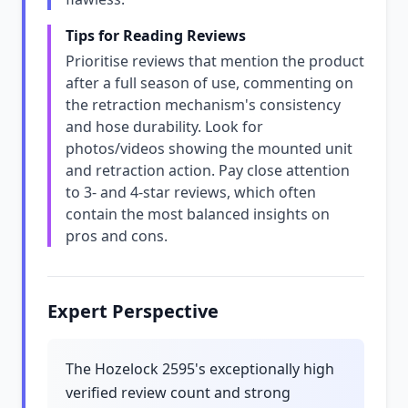
Tips for Reading Reviews
Prioritise reviews that mention the product
after a full season of use, commenting on
the retraction mechanism's consistency
and hose durability. Look for
photos/videos showing the mounted unit
and retraction action. Pay close attention
to 3- and 4-star reviews, which often
contain the most balanced insights on
pros and cons.
Expert Perspective
The Hozelock 2595's exceptionally high
verified review count and strong