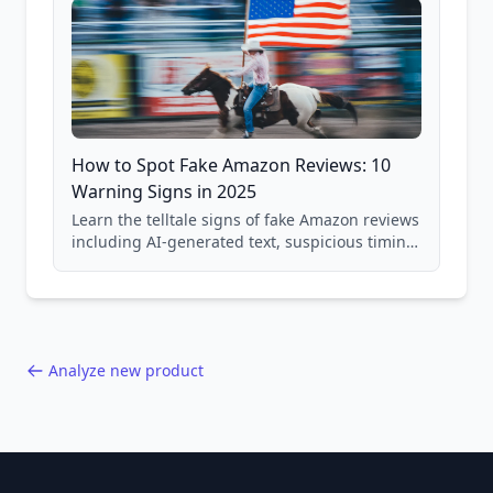
How to Spot Fake Amazon Reviews: 10
Warning Signs in 2025
Learn the telltale signs of fake Amazon reviews
including AI-generated text, suspicious timing
patterns, generic language, and reviewer
behavior red flags. Based on analysis of
40,000+ products.
Analyze new product