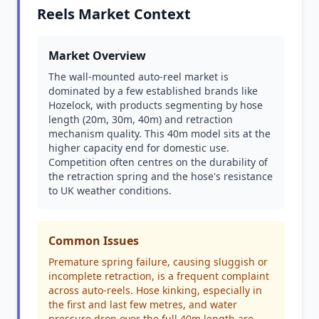
Reels Market Context
Market Overview
The wall-mounted auto-reel market is
dominated by a few established brands like
Hozelock, with products segmenting by hose
length (20m, 30m, 40m) and retraction
mechanism quality. This 40m model sits at the
higher capacity end for domestic use.
Competition often centres on the durability of
the retraction spring and the hose's resistance
to UK weather conditions.
Common Issues
Premature spring failure, causing sluggish or
incomplete retraction, is a frequent complaint
across auto-reels. Hose kinking, especially in
the first and last few metres, and water
pressure drop over the full 40m length are