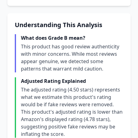
Understanding This Analysis
What does Grade B mean?
This product has good review authenticity
with minor concerns. While most reviews
appear genuine, we detected some
patterns that warrant mild caution.
Adjusted Rating Explained
The adjusted rating (4.50 stars) represents
what we estimate this product's rating
would be if fake reviews were removed.
This product's adjusted rating is lower than
Amazon's displayed rating (4.78 stars),
suggesting positive fake reviews may be
inflating the score.