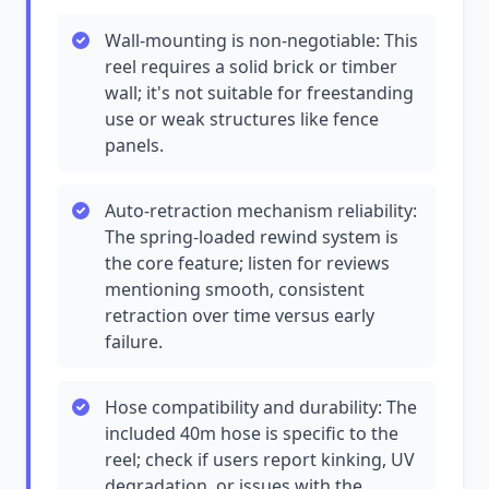
Wall-mounting is non-negotiable: This
reel requires a solid brick or timber
wall; it's not suitable for freestanding
use or weak structures like fence
panels.
Auto-retraction mechanism reliability:
The spring-loaded rewind system is
the core feature; listen for reviews
mentioning smooth, consistent
retraction over time versus early
failure.
Hose compatibility and durability: The
included 40m hose is specific to the
reel; check if users report kinking, UV
degradation, or issues with the