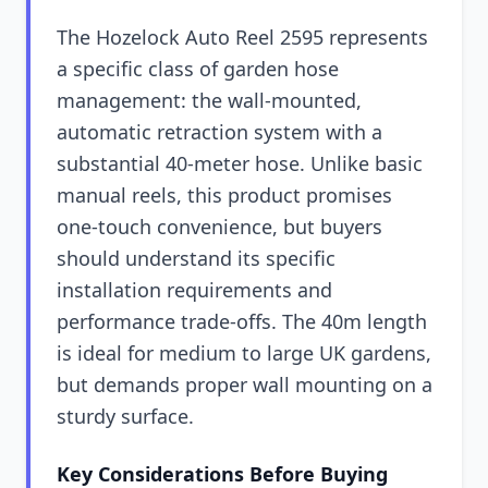
The Hozelock Auto Reel 2595 represents
a specific class of garden hose
management: the wall-mounted,
automatic retraction system with a
substantial 40-meter hose. Unlike basic
manual reels, this product promises
one-touch convenience, but buyers
should understand its specific
installation requirements and
performance trade-offs. The 40m length
is ideal for medium to large UK gardens,
but demands proper wall mounting on a
sturdy surface.
Key Considerations Before Buying