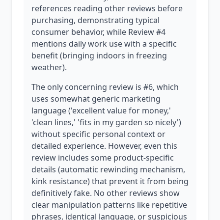
references reading other reviews before
purchasing, demonstrating typical
consumer behavior, while Review #4
mentions daily work use with a specific
benefit (bringing indoors in freezing
weather).
The only concerning review is #6, which
uses somewhat generic marketing
language ('excellent value for money,'
'clean lines,' 'fits in my garden so nicely')
without specific personal context or
detailed experience. However, even this
review includes some product-specific
details (automatic rewinding mechanism,
kink resistance) that prevent it from being
definitively fake. No other reviews show
clear manipulation patterns like repetitive
phrases, identical language, or suspicious