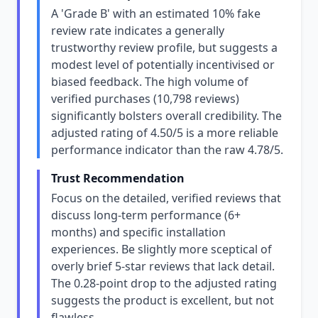
A 'Grade B' with an estimated 10% fake
review rate indicates a generally
trustworthy review profile, but suggests a
modest level of potentially incentivised or
biased feedback. The high volume of
verified purchases (10,798 reviews)
significantly bolsters overall credibility. The
adjusted rating of 4.50/5 is a more reliable
performance indicator than the raw 4.78/5.
Trust Recommendation
Focus on the detailed, verified reviews that
discuss long-term performance (6+
months) and specific installation
experiences. Be slightly more sceptical of
overly brief 5-star reviews that lack detail.
The 0.28-point drop to the adjusted rating
suggests the product is excellent, but not
flawless.