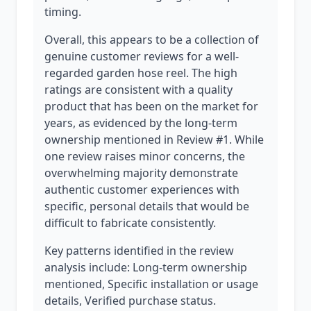
timing.
Overall, this appears to be a collection of
genuine customer reviews for a well-
regarded garden hose reel. The high
ratings are consistent with a quality
product that has been on the market for
years, as evidenced by the long-term
ownership mentioned in Review #1. While
one review raises minor concerns, the
overwhelming majority demonstrate
authentic customer experiences with
specific, personal details that would be
difficult to fabricate consistently.
Key patterns identified in the review
analysis include: Long-term ownership
mentioned, Specific installation or usage
details, Verified purchase status.