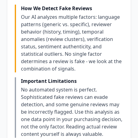
How We Detect Fake Reviews
Our AI analyzes multiple factors: language
patterns (generic vs. specific), reviewer
behavior (history, timing), temporal
anomalies (review clusters), verification
status, sentiment authenticity, and
statistical outliers. No single factor
determines a review is fake - we look at the
combination of signals.
Important Limitations
No automated system is perfect.
Sophisticated fake reviews can evade
detection, and some genuine reviews may
be incorrectly flagged. Use this analysis as
one data point in your purchasing decision,
not the only factor. Reading actual review
content yourself is always valuable.