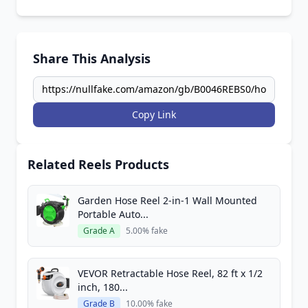
Share This Analysis
Copy Link
Related Reels Products
Garden Hose Reel 2-in-1 Wall Mounted
Portable Auto...
Grade A
5.00% fake
VEVOR Retractable Hose Reel, 82 ft x 1/2
inch, 180...
Grade B
10.00% fake