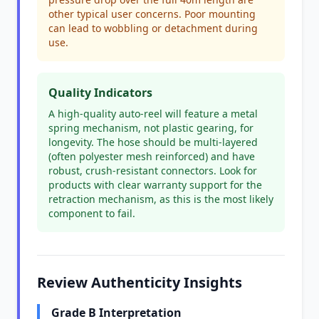
other typical user concerns. Poor mounting
can lead to wobbling or detachment during
use.
Quality Indicators
A high-quality auto-reel will feature a metal
spring mechanism, not plastic gearing, for
longevity. The hose should be multi-layered
(often polyester mesh reinforced) and have
robust, crush-resistant connectors. Look for
products with clear warranty support for the
retraction mechanism, as this is the most likely
component to fail.
Review Authenticity Insights
Grade B Interpretation