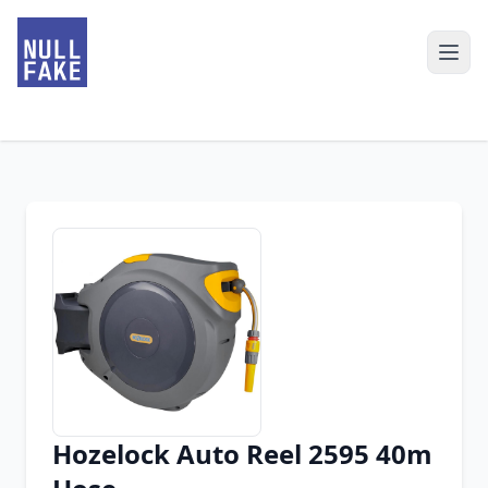
Hozelock Auto Reel 2595 40m