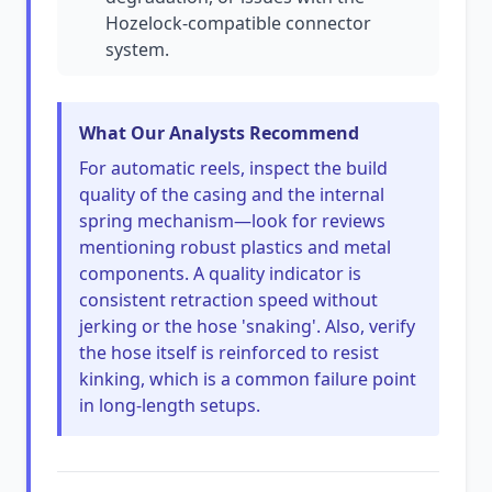
Hozelock-compatible connector
system.
What Our Analysts Recommend
For automatic reels, inspect the build
quality of the casing and the internal
spring mechanism—look for reviews
mentioning robust plastics and metal
components. A quality indicator is
consistent retraction speed without
jerking or the hose 'snaking'. Also, verify
the hose itself is reinforced to resist
kinking, which is a common failure point
in long-length setups.