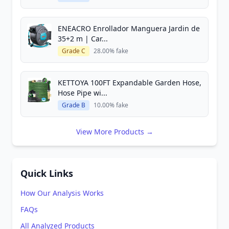
ENEACRO Enrollador Manguera Jardin de
35+2 m | Car...
Grade C
28.00% fake
KETTOYA 100FT Expandable Garden Hose,
Hose Pipe wi...
Grade B
10.00% fake
View More Products →
Quick Links
How Our Analysis Works
FAQs
All Analyzed Products