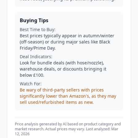
Buying Tips
Best Time to Buy:
Best prices typically appear in autumn/winter
(off-season) or during major sales like Black
Friday/Prime Day.
Deal Indicators:
Look for bundle deals (with hose/nozzle),
warehouse deals, or discounts bringing it
below £100.
Watch For:
Be wary of third-party sellers with prices
significantly lower than Amazon's, as they may
sell used/refurbished items as new.
Price analysis generated by AI based on product category and
market research. Actual prices may vary. Last analyzed: Mar
12, 2026