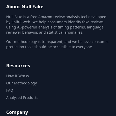
About Null Fake
Null Fake is a free Amazon review analysis tool developed
by Shift8 Web. We help consumers identify fake reviews
using AI-powered analysis of timing patterns, language,
reviewer behavior, and statistical anomalies.
Our methodology is transparent, and we believe consumer
protection tools should be accessible to everyone.
Resources
How It Works
Our Methodology
FAQ
Analyzed Products
Company