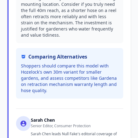
mounting location. Consider if you truly need
the full 40m reach, as a shorter hose on a reel
often retracts more reliably and with less
strain on the mechanism. The investment is
justified for gardeners who water frequently
and value tidiness.
Comparing Alternatives
Shoppers should compare this model with
Hozelock's own 30m variant for smaller
gardens, and assess competitors like Gardena
on retraction mechanism warranty length and
hose quality.
Sarah Chen
Senior Editor, Consumer Protection
Sarah Chen leads Null Fake's editorial coverage of