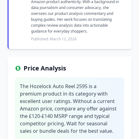
Amazon product authenticity. With a background in
data journalism and consumer advocacy, she
oversees our product analysis commentary and
buying guides. Her work focuses on translating
complex review analysis data into actionable
guidance for everyday shoppers.
Published: March 12, 2026
Price Analysis
The Hozelock Auto Reel 2595 is a
premium product in its category with
excellent user ratings. Without a current
Amazon price, compare any offer against
the £120-£140 MSRP range and typical
competitor pricing. Wait for seasonal
sales or bundle deals for the best value.