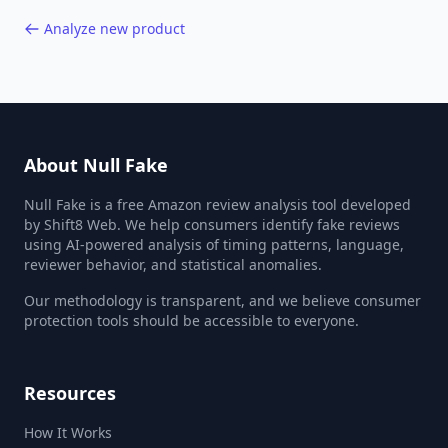
Analyze new product
About Null Fake
Null Fake is a free Amazon review analysis tool developed
by Shift8 Web. We help consumers identify fake reviews
using AI-powered analysis of timing patterns, language,
reviewer behavior, and statistical anomalies.
Our methodology is transparent, and we believe consumer
protection tools should be accessible to everyone.
Resources
How It Works