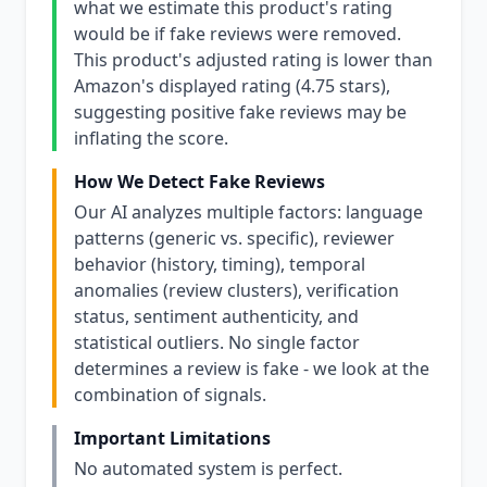
what we estimate this product's rating
would be if fake reviews were removed.
This product's adjusted rating is lower than
Amazon's displayed rating (4.75 stars),
suggesting positive fake reviews may be
inflating the score.
How We Detect Fake Reviews
Our AI analyzes multiple factors: language
patterns (generic vs. specific), reviewer
behavior (history, timing), temporal
anomalies (review clusters), verification
status, sentiment authenticity, and
statistical outliers. No single factor
determines a review is fake - we look at the
combination of signals.
Important Limitations
No automated system is perfect.