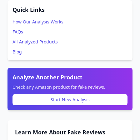
Quick Links
How Our Analysis Works
FAQs
All Analyzed Products
Blog
Analyze Another Product
Check any Amazon product for fake reviews.
Start New Analysis
Learn More About Fake Reviews