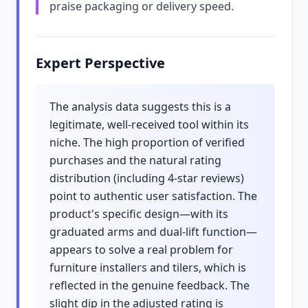
praise packaging or delivery speed.
Expert Perspective
The analysis data suggests this is a
legitimate, well-received tool within its
niche. The high proportion of verified
purchases and the natural rating
distribution (including 4-star reviews)
point to authentic user satisfaction. The
product's specific design—with its
graduated arms and dual-lift function—
appears to solve a real problem for
furniture installers and tilers, which is
reflected in the genuine feedback. The
slight dip in the adjusted rating is