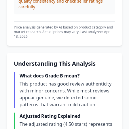
quality consistency and check seller ratings
carefully.
Price analysis generated by AI based on product category and
market research. Actual prices may vary. Last analyzed: Apr
13, 2026
Understanding This Analysis
What does Grade B mean?
This product has good review authenticity
with minor concerns. While most reviews
appear genuine, we detected some
patterns that warrant mild caution.
Adjusted Rating Explained
The adjusted rating (4.50 stars) represents