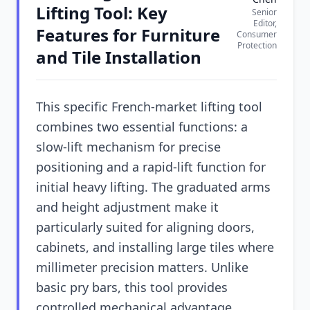
Lifting Tool: Key
Senior
Editor,
Features for Furniture
Consumer
Protection
and Tile Installation
This specific French-market lifting tool
combines two essential functions: a
slow-lift mechanism for precise
positioning and a rapid-lift function for
initial heavy lifting. The graduated arms
and height adjustment make it
particularly suited for aligning doors,
cabinets, and installing large tiles where
millimeter precision matters. Unlike
basic pry bars, this tool provides
controlled mechanical advantage.