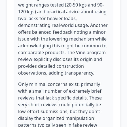
weight ranges tested (20-50 kgs and 90-
120 kgs) and practical advice about using
two jacks for heavier loads,
demonstrating real-world usage. Another
offers balanced feedback noting a minor
issue with the lowering mechanism while
acknowledging this might be common to
comparable products. The Vine program
review explicitly discloses its origin and
provides detailed construction
observations, adding transparency.
Only minimal concerns exist, primarily
with a small number of extremely brief
reviews that lack specific details. These
very short reviews could potentially be
low-effort submissions, but they don't
display the organized manipulation
patterns typically seen in fake review