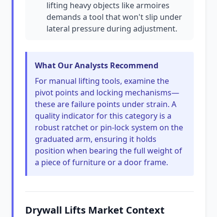
lifting heavy objects like armoires
demands a tool that won't slip under
lateral pressure during adjustment.
What Our Analysts Recommend
For manual lifting tools, examine the
pivot points and locking mechanisms—
these are failure points under strain. A
quality indicator for this category is a
robust ratchet or pin-lock system on the
graduated arm, ensuring it holds
position when bearing the full weight of
a piece of furniture or a door frame.
Drywall Lifts Market Context