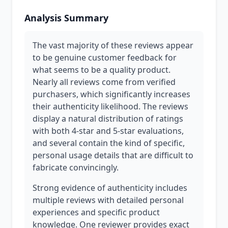
Analysis Summary
The vast majority of these reviews appear
to be genuine customer feedback for
what seems to be a quality product.
Nearly all reviews come from verified
purchasers, which significantly increases
their authenticity likelihood. The reviews
display a natural distribution of ratings
with both 4-star and 5-star evaluations,
and several contain the kind of specific,
personal usage details that are difficult to
fabricate convincingly.
Strong evidence of authenticity includes
multiple reviews with detailed personal
experiences and specific product
knowledge. One reviewer provides exact