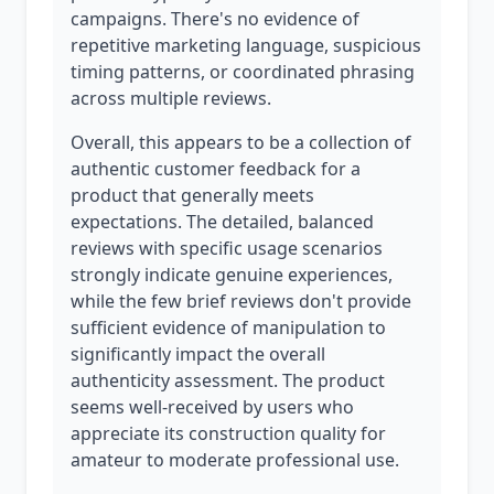
campaigns. There's no evidence of
repetitive marketing language, suspicious
timing patterns, or coordinated phrasing
across multiple reviews.
Overall, this appears to be a collection of
authentic customer feedback for a
product that generally meets
expectations. The detailed, balanced
reviews with specific usage scenarios
strongly indicate genuine experiences,
while the few brief reviews don't provide
sufficient evidence of manipulation to
significantly impact the overall
authenticity assessment. The product
seems well-received by users who
appreciate its construction quality for
amateur to moderate professional use.