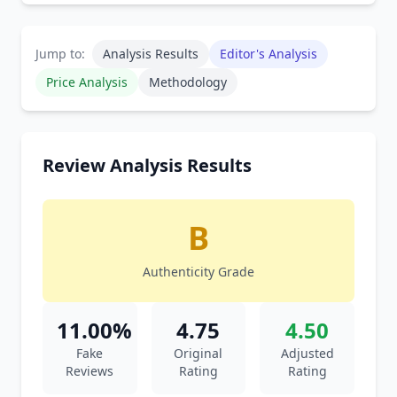
Jump to:
Analysis Results
Editor's Analysis
Price Analysis
Methodology
Review Analysis Results
B
Authenticity Grade
11.00%
4.75
4.50
Fake
Original
Adjusted
Reviews
Rating
Rating