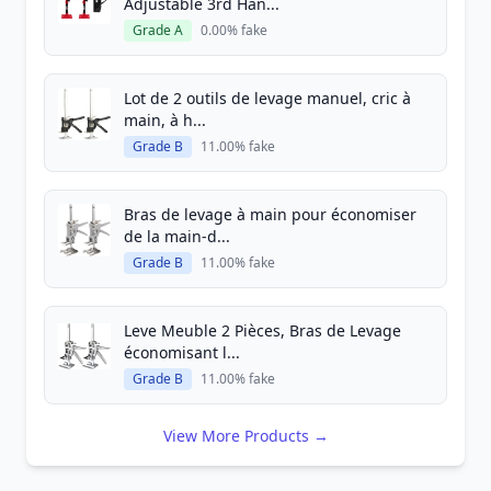
Adjustable 3rd Han...
Grade A
0.00% fake
Lot de 2 outils de levage manuel, cric à
main, à h...
Grade B
11.00% fake
Bras de levage à main pour économiser
de la main-d...
Grade B
11.00% fake
Leve Meuble 2 Pièces, Bras de Levage
économisant l...
Grade B
11.00% fake
View More Products →