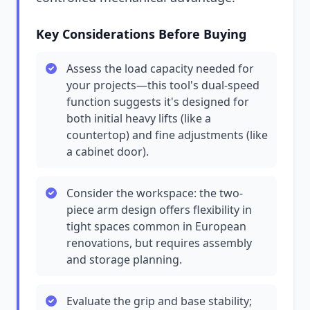
Key Considerations Before Buying
Assess the load capacity needed for
your projects—this tool's dual-speed
function suggests it's designed for
both initial heavy lifts (like a
countertop) and fine adjustments (like
a cabinet door).
Consider the workspace: the two-
piece arm design offers flexibility in
tight spaces common in European
renovations, but requires assembly
and storage planning.
Evaluate the grip and base stability;