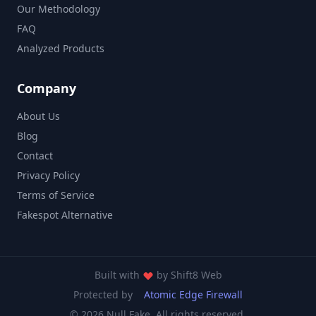
Our Methodology
FAQ
Analyzed Products
Company
About Us
Blog
Contact
Privacy Policy
Terms of Service
Fakespot Alternative
Built with
by
Shift8 Web
Protected by
Atomic Edge Firewall
© 2026 Null Fake. All rights reserved.