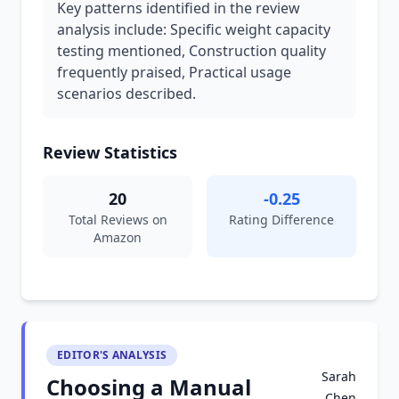
Key patterns identified in the review
analysis include: Specific weight capacity
testing mentioned, Construction quality
frequently praised, Practical usage
scenarios described.
Review Statistics
20
-0.25
Total Reviews on
Rating Difference
Amazon
EDITOR'S ANALYSIS
Sarah
Choosing a Manual
Chen