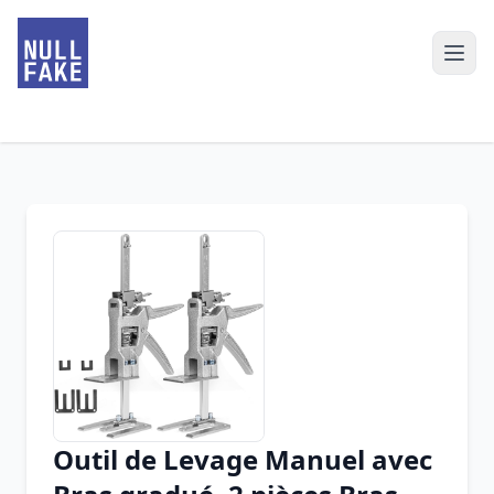
Outil de Levage Manuel avec