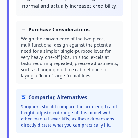
normal and actually increases credibility.
Purchase Considerations
Weigh the convenience of the two-piece,
multifunctional design against the potential
need for a simpler, single-purpose lever for
very heavy, one-off jobs. This tool excels at
tasks requiring repeated, precise adjustments,
such as hanging multiple cabinet doors or
laying a floor of large-format tiles.
Comparing Alternatives
Shoppers should compare the arm length and
height adjustment range of this model with
other manual lever lifts, as these dimensions
directly dictate what you can practically lift.