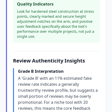
Quality Indicators
Look for hardened steel construction at stress
points, clearly marked and secure height
adjustment notches on the arm, and positive
user feedback specifically about the tool's
performance over multiple projects, not just a
single use.
Review Authenticity Insights
Grade B Interpretation
A 'Grade B' with an 11% estimated fake
review rate indicates a generally
trustworthy review profile, but suggests a
small portion of reviews may be overly
promotional. For a niche tool with 20
reviews, this means the core feedback