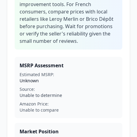
improvement tools. For French
consumers, compare prices with local
retailers like Leroy Merlin or Brico Dépôt
before purchasing. Wait for promotions
or verify the seller's reliability given the
small number of reviews.
MSRP Assessment
Estimated MSRP:
Unknown
Source:
Unable to determine
Amazon Price:
Unable to compare
Market Position