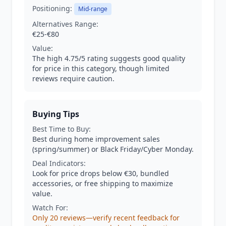
Positioning:
Mid-range
Alternatives Range:
€25-€80
Value:
The high 4.75/5 rating suggests good quality
for price in this category, though limited
reviews require caution.
Buying Tips
Best Time to Buy:
Best during home improvement sales
(spring/summer) or Black Friday/Cyber Monday.
Deal Indicators:
Look for price drops below €30, bundled
accessories, or free shipping to maximize
value.
Watch For:
Only 20 reviews—verify recent feedback for