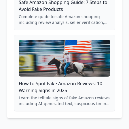
Safe Amazon Shopping Guide: 7 Steps to
Avoid Fake Products
Complete guide to safe Amazon shopping
including review analysis, seller verification,
price checking, product research strategies,
and scam avoidance techniques.
How to Spot Fake Amazon Reviews: 10
Warning Signs in 2025
Learn the telltale signs of fake Amazon reviews
including AI-generated text, suspicious timing
patterns, generic language, and reviewer
behavior red flags. Based on analysis of
40,000+ products.