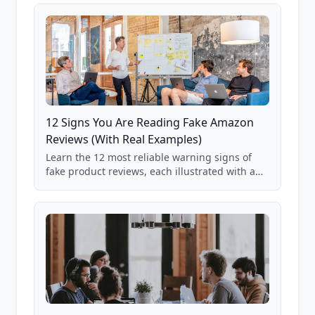
12 Signs You Are Reading Fake Amazon
Reviews (With Real Examples)
Learn the 12 most reliable warning signs of
fake product reviews, each illustrated with a
real Grade F product from our database of
85,000+ analyzed Amazon listings.