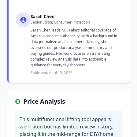
Sarah Chen
Senior Editor, Consumer Protection
Sarah Chen leads Null Fake's editorial coverage of
Amazon product authenticity. With a background in
data journalism and consumer advocacy, she
oversees our product analysis commentary and
buying guides. Her work focuses on translating
complex review analysis data into actionable
guidance for everyday shoppers.
Published: April 13, 2026
Price Analysis
This multifunctional lifting tool appears
well-rated but has limited review history,
placing it in the mid-range for DIY/home