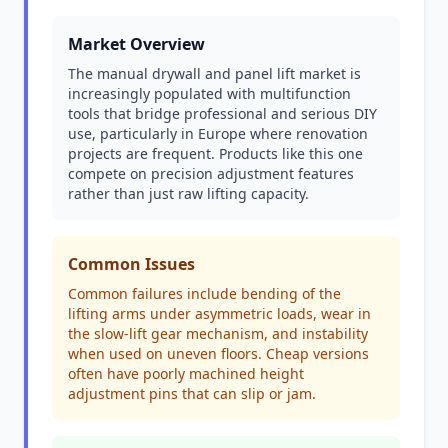
Market Overview
The manual drywall and panel lift market is
increasingly populated with multifunction
tools that bridge professional and serious DIY
use, particularly in Europe where renovation
projects are frequent. Products like this one
compete on precision adjustment features
rather than just raw lifting capacity.
Common Issues
Common failures include bending of the
lifting arms under asymmetric loads, wear in
the slow-lift gear mechanism, and instability
when used on uneven floors. Cheap versions
often have poorly machined height
adjustment pins that can slip or jam.