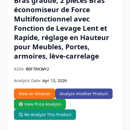
Bras gradué, 2 pièces Bras
Chrome Extension
économiseur de Force
Multifonctionnel avec
Firefox Add-on
Fonction de Levage Lent et
Rapide, réglage en Hauteur
pour Meubles, Portes,
armoires, lève-carrelage
ASIN:
B0F7R43WY2
Analysis Date:
Apr 13, 2026
View on Amazon
Analyze Another Product
View Price Analysis
Re-Analyze This Product