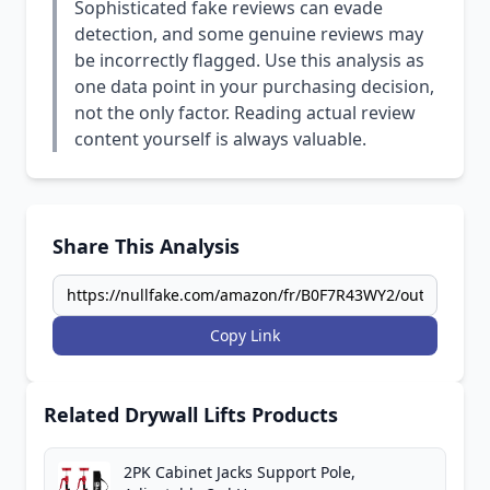
Sophisticated fake reviews can evade
detection, and some genuine reviews may
be incorrectly flagged. Use this analysis as
one data point in your purchasing decision,
not the only factor. Reading actual review
content yourself is always valuable.
Share This Analysis
Copy Link
Related Drywall Lifts Products
2PK Cabinet Jacks Support Pole,