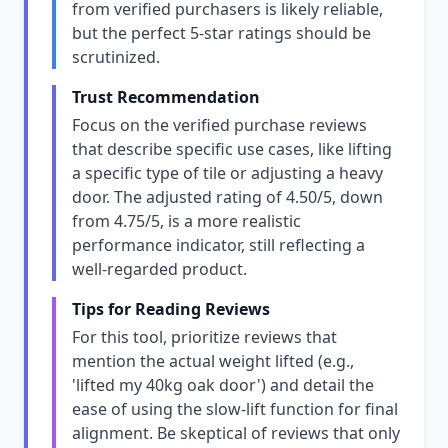
from verified purchasers is likely reliable,
but the perfect 5-star ratings should be
scrutinized.
Trust Recommendation
Focus on the verified purchase reviews
that describe specific use cases, like lifting
a specific type of tile or adjusting a heavy
door. The adjusted rating of 4.50/5, down
from 4.75/5, is a more realistic
performance indicator, still reflecting a
well-regarded product.
Tips for Reading Reviews
For this tool, prioritize reviews that
mention the actual weight lifted (e.g.,
'lifted my 40kg oak door') and detail the
ease of using the slow-lift function for final
alignment. Be skeptical of reviews that only