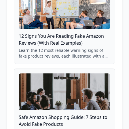
12 Signs You Are Reading Fake Amazon
Reviews (With Real Examples)
Learn the 12 most reliable warning signs of
fake product reviews, each illustrated with a
real Grade F product from our database of
85,000+ analyzed Amazon listings.
Safe Amazon Shopping Guide: 7 Steps to
Avoid Fake Products