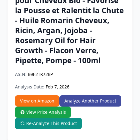
pour Cheveux Bio - Favorise
Chrome Extension
la Pousse et Ralentit la Chute
- Huile Romarin Cheveux,
Firefox Add-on
Ricin, Argan, Jojoba -
Rosemary Oil for Hair
Growth - Flacon Verre,
Pipette, Pompe - 100ml
ASIN:
B0F2TR72BP
Analysis Date:
Feb 7, 2026
View on Amazon
Analyze Another Product
View Price Analysis
Re-Analyze This Product