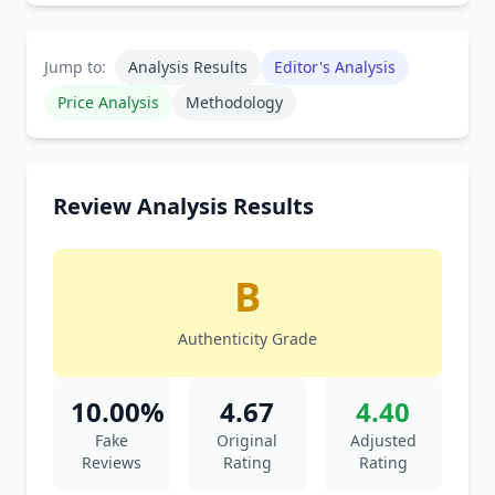
Jump to:
Analysis Results
Editor's Analysis
Price Analysis
Methodology
Review Analysis Results
B
Authenticity Grade
10.00%
4.67
4.40
Fake
Original
Adjusted
Reviews
Rating
Rating