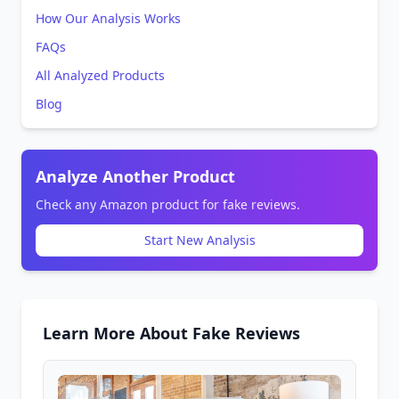
How Our Analysis Works
FAQs
All Analyzed Products
Blog
Analyze Another Product
Check any Amazon product for fake reviews.
Start New Analysis
Learn More About Fake Reviews