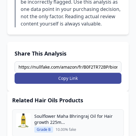
be incorrectly flagged. Use this analysis as
one data point in your purchasing decision,
not the only factor. Reading actual review
content yourself is always valuable.
Share This Analysis
Copy Link
Related Hair Oils Products
Soulflower Maha Bhringraj Oil for Hair
growth 225m...
Grade B
10.00% fake