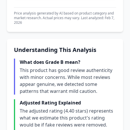
Price analysis generated by AI based on product category and
market research. Actual prices may vary. Last analyzed: Feb 7,
2026
Understanding This Analysis
What does Grade B mean?
This product has good review authenticity
with minor concerns. While most reviews
appear genuine, we detected some
patterns that warrant mild caution.
Adjusted Rating Explained
The adjusted rating (4.40 stars) represents
what we estimate this product's rating
would be if fake reviews were removed.