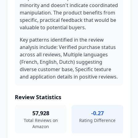
minority and doesn't indicate coordinated
manipulation. The product benefits from
specific, practical feedback that would be
valuable to potential buyers.
Key patterns identified in the review
analysis include: Verified purchase status
across all reviews, Multiple languages
(French, English, Dutch) suggesting
diverse customer base, Specific texture
and application details in positive reviews.
Review Statistics
57,928
-0.27
Total Reviews on
Rating Difference
Amazon