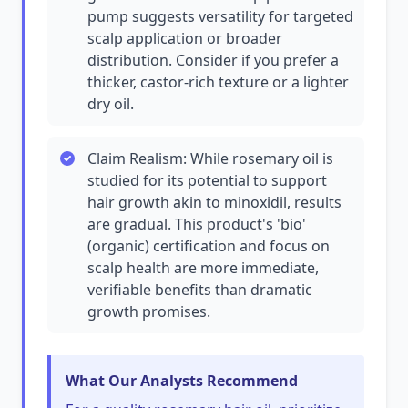
pump suggests versatility for targeted
scalp application or broader
distribution. Consider if you prefer a
thicker, castor-rich texture or a lighter
dry oil.
Claim Realism: While rosemary oil is
studied for its potential to support
hair growth akin to minoxidil, results
are gradual. This product's 'bio'
(organic) certification and focus on
scalp health are more immediate,
verifiable benefits than dramatic
growth promises.
What Our Analysts Recommend