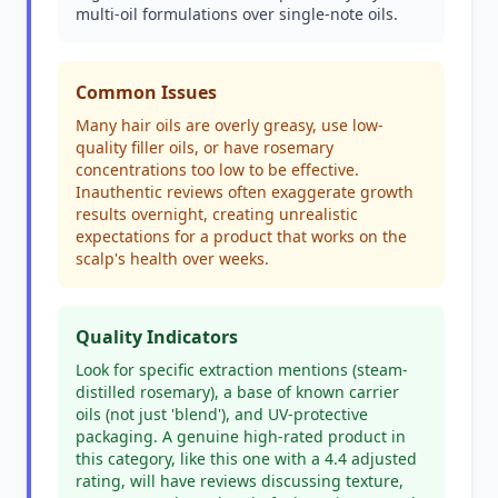
multi-oil formulations over single-note oils.
Common Issues
Many hair oils are overly greasy, use low-
quality filler oils, or have rosemary
concentrations too low to be effective.
Inauthentic reviews often exaggerate growth
results overnight, creating unrealistic
expectations for a product that works on the
scalp's health over weeks.
Quality Indicators
Look for specific extraction mentions (steam-
distilled rosemary), a base of known carrier
oils (not just 'blend'), and UV-protective
packaging. A genuine high-rated product in
this category, like this one with a 4.4 adjusted
rating, will have reviews discussing texture,