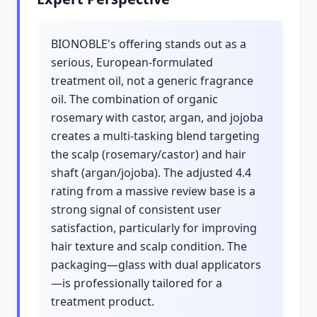
BIONOBLE's offering stands out as a
serious, European-formulated
treatment oil, not a generic fragrance
oil. The combination of organic
rosemary with castor, argan, and jojoba
creates a multi-tasking blend targeting
the scalp (rosemary/castor) and hair
shaft (argan/jojoba). The adjusted 4.4
rating from a massive review base is a
strong signal of consistent user
satisfaction, particularly for improving
hair texture and scalp condition. The
packaging—glass with dual applicators
—is professionally tailored for a
treatment product.