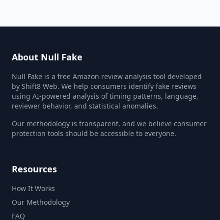
About Null Fake
Null Fake is a free Amazon review analysis tool developed
by Shift8 Web. We help consumers identify fake reviews
using AI-powered analysis of timing patterns, language,
reviewer behavior, and statistical anomalies.
Our methodology is transparent, and we believe consumer
protection tools should be accessible to everyone.
Resources
How It Works
Our Methodology
FAQ