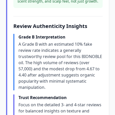
scent strength, and scalp feel, not just growth.
Review Authenticity Insights
Grade B Interpretation
A Grade B with an estimated 10% fake
review rate indicates a generally
trustworthy review pool for this BIONOBLE
oil. The high volume of reviews (over
57,000) and the modest drop from 4.67 to
4.40 after adjustment suggests organic
popularity with minimal systematic
manipulation.
Trust Recommendation
Focus on the detailed 3- and 4-star reviews
for balanced insights on texture and