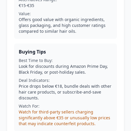
€15-€35
Value:
Offers good value with organic ingredients,
glass packaging, and high customer ratings
compared to similar hair oils.
Buying Tips
Best Time to Buy:
Look for discounts during Amazon Prime Day,
Black Friday, or post-holiday sales.
Deal Indicators:
Price drops below €18, bundle deals with other
hair care products, or subscribe-and-save
discounts.
Watch For:
Watch for third-party sellers charging
significantly above €35 or unusually low prices
that may indicate counterfeit products.