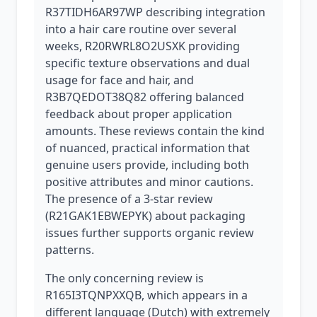
R37TIDH6AR97WP describing integration
into a hair care routine over several
weeks, R20RWRL8O2USXK providing
specific texture observations and dual
usage for face and hair, and
R3B7QEDOT38Q82 offering balanced
feedback about proper application
amounts. These reviews contain the kind
of nuanced, practical information that
genuine users provide, including both
positive attributes and minor cautions.
The presence of a 3-star review
(R21GAK1EBWEPYK) about packaging
issues further supports organic review
patterns.
The only concerning review is
R165I3TQNPXXQB, which appears in a
different language (Dutch) with extremely