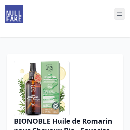
BIONOBLE Huile de Romarin