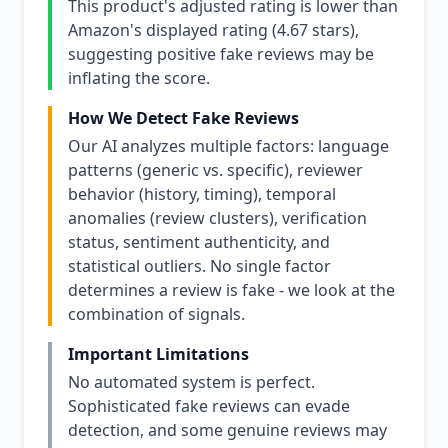
This product's adjusted rating is lower than
Amazon's displayed rating (4.67 stars),
suggesting positive fake reviews may be
inflating the score.
How We Detect Fake Reviews
Our AI analyzes multiple factors: language
patterns (generic vs. specific), reviewer
behavior (history, timing), temporal
anomalies (review clusters), verification
status, sentiment authenticity, and
statistical outliers. No single factor
determines a review is fake - we look at the
combination of signals.
Important Limitations
No automated system is perfect.
Sophisticated fake reviews can evade
detection, and some genuine reviews may