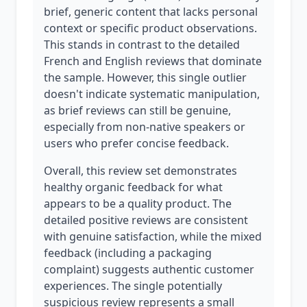
brief, generic content that lacks personal
context or specific product observations.
This stands in contrast to the detailed
French and English reviews that dominate
the sample. However, this single outlier
doesn't indicate systematic manipulation,
as brief reviews can still be genuine,
especially from non-native speakers or
users who prefer concise feedback.
Overall, this review set demonstrates
healthy organic feedback for what
appears to be a quality product. The
detailed positive reviews are consistent
with genuine satisfaction, while the mixed
feedback (including a packaging
complaint) suggests authentic customer
experiences. The single potentially
suspicious review represents a small