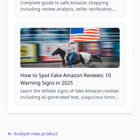
Complete guide to safe Amazon shopping
including review analysis, seller verification,
price checking, product research strategies,
and scam avoidance techniques.
How to Spot Fake Amazon Reviews: 10
Warning Signs in 2025
Learn the telltale signs of fake Amazon reviews
including AI-generated text, suspicious timing
patterns, generic language, and reviewer
behavior red flags. Based on analysis of
40,000+ products.
Analyze new product