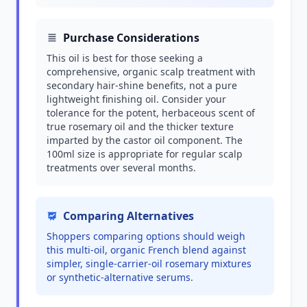
Purchase Considerations
This oil is best for those seeking a
comprehensive, organic scalp treatment with
secondary hair-shine benefits, not a pure
lightweight finishing oil. Consider your
tolerance for the potent, herbaceous scent of
true rosemary oil and the thicker texture
imparted by the castor oil component. The
100ml size is appropriate for regular scalp
treatments over several months.
Comparing Alternatives
Shoppers comparing options should weigh
this multi-oil, organic French blend against
simpler, single-carrier-oil rosemary mixtures
or synthetic-alternative serums.