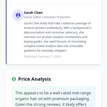
Sarah Chen
Senior Editor, Consumer Protection
Sarah Chen leads Null Fake's editorial coverage of
Amazon product authenticity. With a background in
data journalism and consumer advocacy, she
oversees our product analysis commentary and
buying guides. Her work focuses on translating
complex review analysis data into actionable
guidance for everyday shoppers.
Published: February 7, 2026
Price Analysis
This appears to be a well-rated mid-range
organic hair oil with premium packaging.
Given the strong reviews, it likely offers