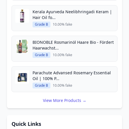
Kerala Ayurveda Neelibhringadi Keram |
Hair Oil fo...
Grade B
10.00% fake
BIONOBLE Rosmarinöl Haare Bio - Fördert
Haarwachst...
Grade B
10.00% fake
Parachute Advansed Rosemary Essential
Oil | 100% P...
Grade B
10.00% fake
View More Products →
Quick Links