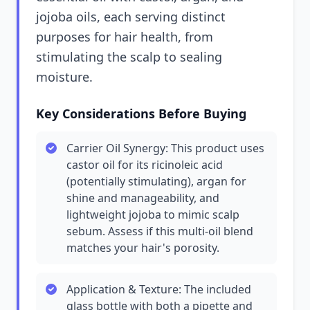
jojoba oils, each serving distinct
purposes for hair health, from
stimulating the scalp to sealing
moisture.
Key Considerations Before Buying
Carrier Oil Synergy: This product uses
castor oil for its ricinoleic acid
(potentially stimulating), argan for
shine and manageability, and
lightweight jojoba to mimic scalp
sebum. Assess if this multi-oil blend
matches your hair's porosity.
Application & Texture: The included
glass bottle with both a pipette and