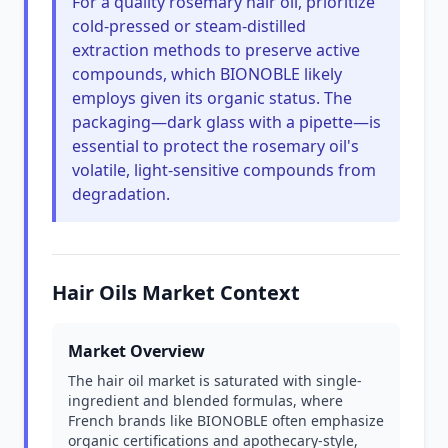
For a quality rosemary hair oil, prioritize
cold-pressed or steam-distilled
extraction methods to preserve active
compounds, which BIONOBLE likely
employs given its organic status. The
packaging—dark glass with a pipette—is
essential to protect the rosemary oil's
volatile, light-sensitive compounds from
degradation.
Hair Oils Market Context
Market Overview
The hair oil market is saturated with single-
ingredient and blended formulas, where
French brands like BIONOBLE often emphasize
organic certifications and apothecary-style,