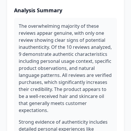
Analysis Summary
The overwhelming majority of these
reviews appear genuine, with only one
review showing clear signs of potential
inauthenticity. Of the 10 reviews analyzed,
9 demonstrate authentic characteristics
including personal usage context, specific
product observations, and natural
language patterns. All reviews are verified
purchases, which significantly increases
their credibility. The product appears to
be a well-received hair and skincare oil
that generally meets customer
expectations.
Strong evidence of authenticity includes
detailed personal experiences like