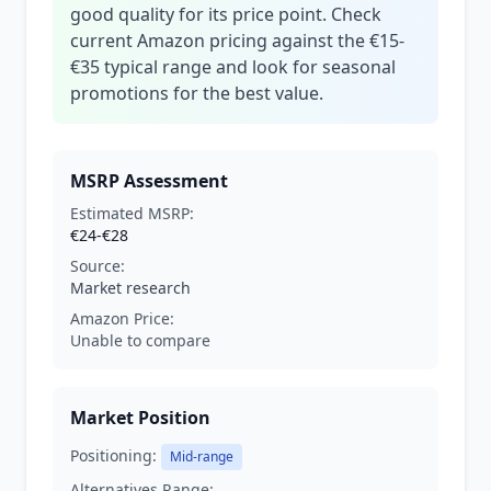
good quality for its price point. Check
current Amazon pricing against the €15-
€35 typical range and look for seasonal
promotions for the best value.
MSRP Assessment
Estimated MSRP:
€24-€28
Source:
Market research
Amazon Price:
Unable to compare
Market Position
Positioning:
Mid-range
Alternatives Range: