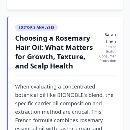
EDITOR'S ANALYSIS
Sarah
Choosing a Rosemary
Chen
Hair Oil: What Matters
Senior
Editor,
for Growth, Texture,
Consumer
Protection
and Scalp Health
When evaluating a concentrated
botanical oil like BIONOBLE's blend, the
specific carrier oil composition and
extraction method are critical. This
French formula combines rosemary
essential oil with castor, argan, and