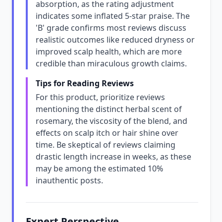
absorption, as the rating adjustment
indicates some inflated 5-star praise. The
'B' grade confirms most reviews discuss
realistic outcomes like reduced dryness or
improved scalp health, which are more
credible than miraculous growth claims.
Tips for Reading Reviews
For this product, prioritize reviews
mentioning the distinct herbal scent of
rosemary, the viscosity of the blend, and
effects on scalp itch or hair shine over
time. Be skeptical of reviews claiming
drastic length increase in weeks, as these
may be among the estimated 10%
inauthentic posts.
Expert Perspective