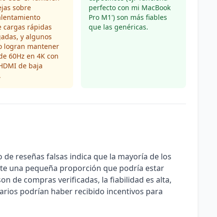
jas sobre
perfecto con mi MacBook
alentamiento
Pro M1') son más fiables
 cargas rápidas
que las genéricas.
adas, y algunos
o logran mantener
 de 60Hz en 4K con
 HDMI de baja
.
 de reseñas falsas indica que la mayoría de los
ste una pequeña proporción que podría estar
on de compras verificadas, la fiabilidad es alta,
arios podrían haber recibido incentivos para