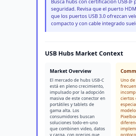
Busca hubs con certificación USB-IF 
seguridad. Revisa que el puerto HDM
que los puertos USB 3.0 ofrezcan ve
compacto y con cable integrado suele
USB Hubs Market Context
Market Overview
Commo
El mercado de hubs USB-C
Uno de
está en pleno crecimiento,
frecuen
impulsado por la adopción
incompa
masiva de este conector en
ciertos 
portátiles y tablets de
especi
gama alta. Los
modelo
consumidores buscan
Pixelbo
soluciones todo-en-uno
diferen
que combinen video, datos
implem
y carga, con precios que
protoc