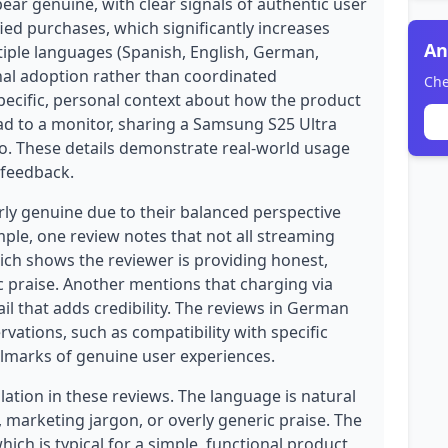
ear genuine, with clear signals of authentic user
fied purchases, which significantly increases
An
ltiple languages (Spanish, English, German,
onal adoption rather than coordinated
Che
pecific, personal context about how the product
ad to a monitor, sharing a Samsung S25 Ultra
o. These details demonstrate real-world usage
 feedback.
rly genuine due to their balanced perspective
ample, one review notes that not all streaming
ich shows the reviewer is providing honest,
 praise. Another mentions that charging via
ail that adds credibility. The reviews in German
rvations, such as compatibility with specific
llmarks of genuine user experiences.
ation in these reviews. The language is natural
, marketing jargon, or overly generic praise. The
hich is typical for a simple, functional product