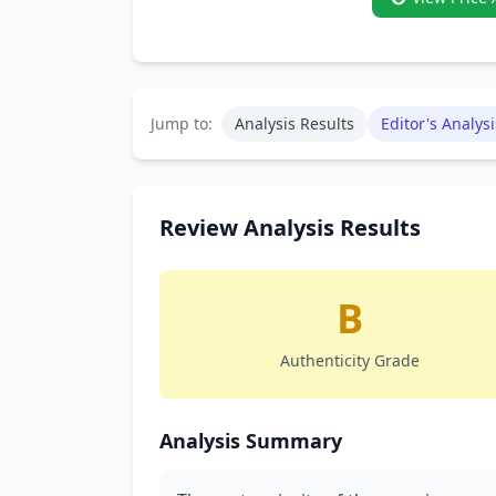
Jump to:
Analysis Results
Editor's Analysi
Review Analysis Results
B
Authenticity Grade
Analysis Summary