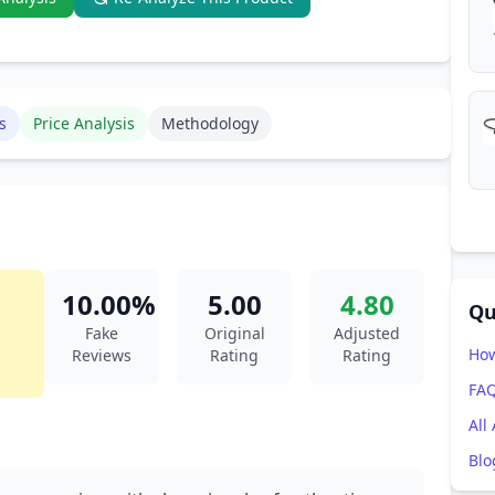
s
Price Analysis
Methodology
10.00%
5.00
4.80
Qu
Fake
Original
Adjusted
How
Reviews
Rating
Rating
FA
All
Blo