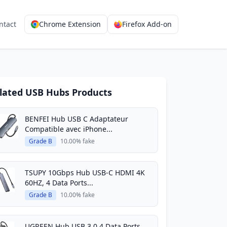
ntact
Chrome Extension
Firefox Add-on
lated USB Hubs Products
BENFEI Hub USB C Adaptateur
Compatible avec iPhone...
Grade B
10.00% fake
TSUPY 10Gbps Hub USB-C HDMI 4K
60HZ, 4 Data Ports...
Grade B
10.00% fake
UGREEN Hub USB 3.0 4 Data Ports