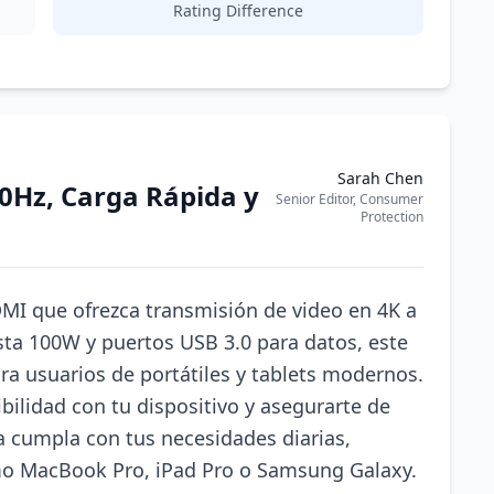
Rating Difference
Sarah Chen
0Hz, Carga Rápida y
Senior Editor, Consumer
Protection
MI que ofrezca transmisión de video en 4K a
sta 100W y puertos USB 3.0 para datos, este
ra usuarios de portátiles y tablets modernos.
ibilidad con tu dispositivo y asegurarte de
a cumpla con tus necesidades diarias,
mo MacBook Pro, iPad Pro o Samsung Galaxy.