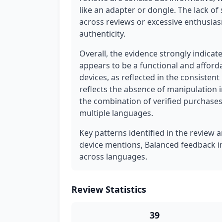
like an adapter or dongle. The lack of
across reviews or excessive enthusias
authenticity.
Overall, the evidence strongly indicat
appears to be a functional and afford
devices, as reflected in the consisten
reflects the absence of manipulation 
the combination of verified purchases
multiple languages.
Key patterns identified in the review a
device mentions, Balanced feedback in
across languages.
Review Statistics
39