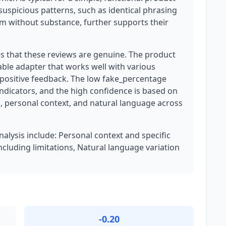
 suspicious patterns, such as identical phrasing
m without substance, further supports their
es that these reviews are genuine. The product
able adapter that works well with various
t positive feedback. The low fake_percentage
indicators, and the high confidence is based on
, personal context, and natural language across
nalysis include: Personal context and specific
cluding limitations, Natural language variation
-0.20