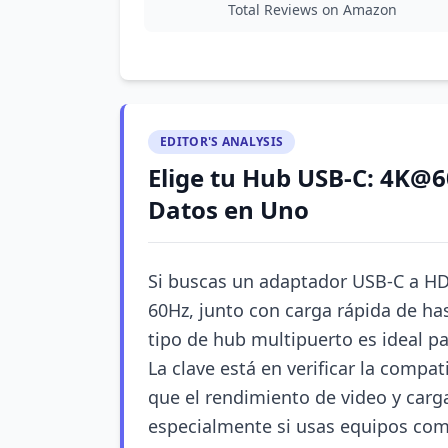
Total Reviews on Amazon
EDITOR'S ANALYSIS
Elige tu Hub USB-C: 4K@6
Datos en Uno
Si buscas un adaptador USB-C a HD
60Hz, junto con carga rápida de ha
tipo de hub multipuerto es ideal pa
La clave está en verificar la compat
que el rendimiento de video y carg
especialmente si usas equipos co