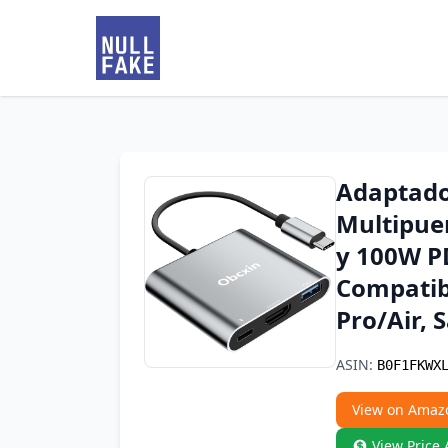
Adaptado
Multipue
y 100W P
Compatib
Pro/Air, 
ASIN:
B0F1FKWX
View on Amaz
View Price 