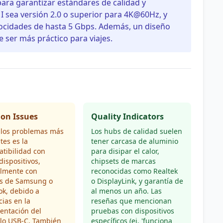
para garantizar estándares de calidad y
I sea versión 2.0 o superior para 4K@60Hz, y
locidades de hasta 5 Gbps. Además, un diseño
 ser más práctico para viajes.
n Issues
Quality Indicators
 los problemas más
Los hubs de calidad suelen
tes es la
tener carcasa de aluminio
tibilidad con
para disipar el calor,
dispositivos,
chipsets de marcas
almente con
reconocidas como Realtek
s de Samsung o
o DisplayLink, y garantía de
ok, debido a
al menos un año. Las
cias en la
reseñas que mencionan
entación del
pruebas con dispositivos
olo USB-C. También
específicos (ej. 'funciona