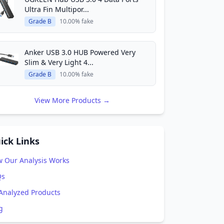
Ultra Fin Multipor...
Grade B
10.00% fake
Anker USB 3.0 HUB Powered Very
Slim & Very Light 4...
Grade B
10.00% fake
View More Products →
ick Links
 Our Analysis Works
Qs
 Analyzed Products
g