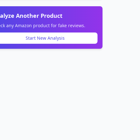
alyze Another Product
ck any Amazon product for fake reviews.
Start New Analysis