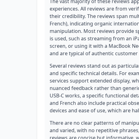
The vast majority of these reviews app
experiences. All reviews are from veri
their credibility. The reviews span mu
French), indicating organic internati
manipulation. Most reviews provide s
is used, such as streaming from an iP
screen, or using it with a MacBook Ne
and are typical of authentic customer
Several reviews stand out as particula
and specific technical details. For ex
services support extended display, wh
nuanced feedback rather than generic
USB-C works, a specific functional det
and French also include practical obse
devices and ease of use, which are ha
There are no clear patterns of manipul
and varied, with no repetitive phrases
reviews are concise but informative, w