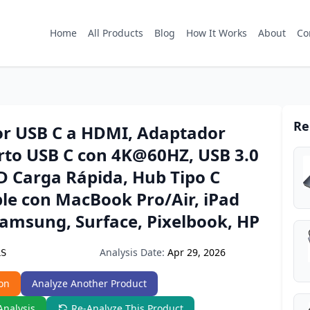
Home
All Products
Blog
How It Works
About
Co
Re
r USB C a HDMI, Adaptador
rto USB C con 4K@60HZ, USB 3.0
D Carga Rápida, Hub Tipo C
le con MacBook Pro/Air, iPad
Samsung, Surface, Pixelbook, HP
Analysis Date:
Apr 29, 2026
LS
on
Analyze Another Product
Analysis
Re-Analyze This Product