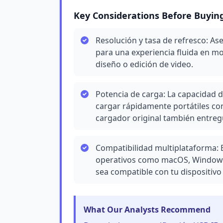
Key Considerations Before Buyin
Resolución y tasa de refresco: A
para una experiencia fluida en mo
diseño o edición de video.
Potencia de carga: La capacidad d
cargar rápidamente portátiles co
cargador original también entreg
Compatibilidad multiplataforma: 
operativos como macOS, Windows
sea compatible con tu dispositivo e
What Our Analysts Recommend