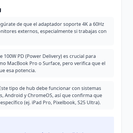
g
segúrate de que el adaptador soporte 4K a 60Hz
nitores externos, especialmente si trabajas con
e 100W PD (Power Delivery) es crucial para
mo MacBook Pro o Surface, pero verifica que el
ue esa potencia.
Este tipo de hub debe funcionar con sistemas
, Android y ChromeOS, así que confirma que
specífico (ej. iPad Pro, Pixelbook, S25 Ultra).