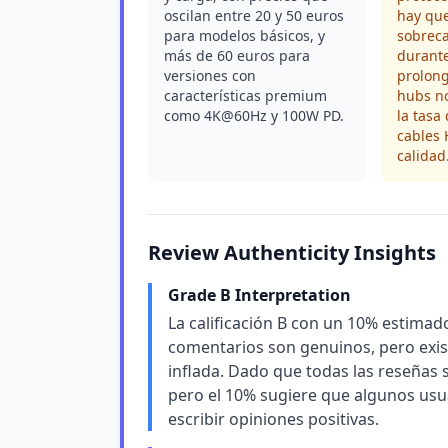
oscilan entre 20 y 50 euros
hay que
para modelos básicos, y
sobrec
más de 60 euros para
durante
versiones con
prolong
características premium
hubs n
como 4K@60Hz y 100W PD.
la tasa
cables
calidad
Review Authenticity Insights
Grade B Interpretation
La calificación B con un 10% estimado
comentarios son genuinos, pero exi
inflada. Dado que todas las reseñas s
pero el 10% sugiere que algunos usu
escribir opiniones positivas.