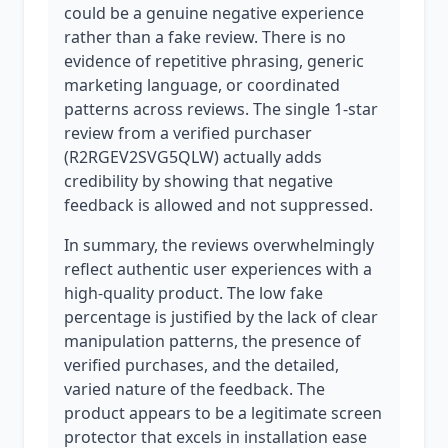
could be a genuine negative experience
rather than a fake review. There is no
evidence of repetitive phrasing, generic
marketing language, or coordinated
patterns across reviews. The single 1-star
review from a verified purchaser
(R2RGEV2SVG5QLW) actually adds
credibility by showing that negative
feedback is allowed and not suppressed.
In summary, the reviews overwhelmingly
reflect authentic user experiences with a
high-quality product. The low fake
percentage is justified by the lack of clear
manipulation patterns, the presence of
verified purchases, and the detailed,
varied nature of the feedback. The
product appears to be a legitimate screen
protector that excels in installation ease