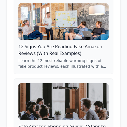
12 Signs You Are Reading Fake Amazon
Reviews (With Real Examples)
Learn the 12 most reliable warning signs of
fake product reviews, each illustrated with a
real Grade F product from our database of
85,000+ analyzed Amazon listings.
Safe Amazon Shopping Guide: 7 Steps to