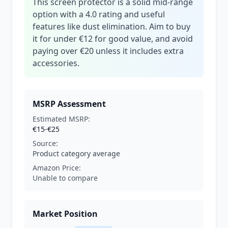
This screen protector is a solid mid-range
option with a 4.0 rating and useful
features like dust elimination. Aim to buy
it for under €12 for good value, and avoid
paying over €20 unless it includes extra
accessories.
MSRP Assessment
Estimated MSRP:
€15-€25
Source:
Product category average
Amazon Price:
Unable to compare
Market Position