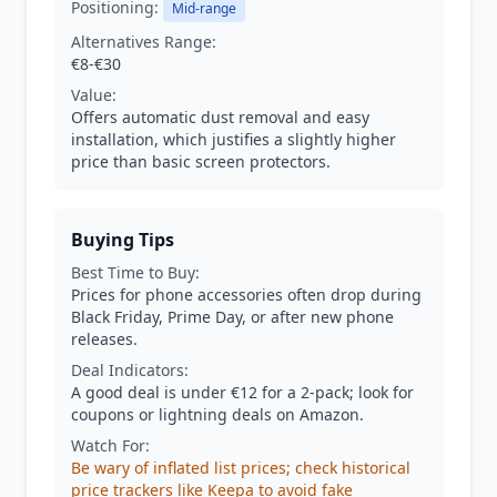
Positioning:
Mid-range
Alternatives Range:
€8-€30
Value:
Offers automatic dust removal and easy
installation, which justifies a slightly higher
price than basic screen protectors.
Buying Tips
Best Time to Buy:
Prices for phone accessories often drop during
Black Friday, Prime Day, or after new phone
releases.
Deal Indicators:
A good deal is under €12 for a 2-pack; look for
coupons or lightning deals on Amazon.
Watch For:
Be wary of inflated list prices; check historical
price trackers like Keepa to avoid fake