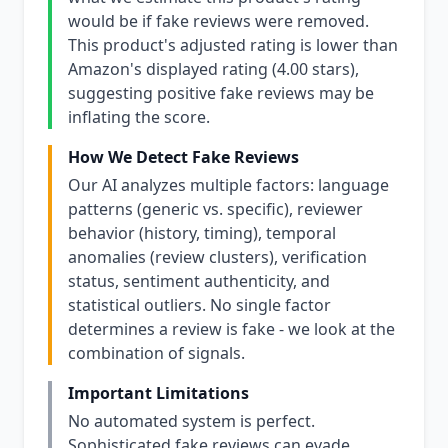
would be if fake reviews were removed.
This product's adjusted rating is lower than
Amazon's displayed rating (4.00 stars),
suggesting positive fake reviews may be
inflating the score.
How We Detect Fake Reviews
Our AI analyzes multiple factors: language
patterns (generic vs. specific), reviewer
behavior (history, timing), temporal
anomalies (review clusters), verification
status, sentiment authenticity, and
statistical outliers. No single factor
determines a review is fake - we look at the
combination of signals.
Important Limitations
No automated system is perfect.
Sophisticated fake reviews can evade