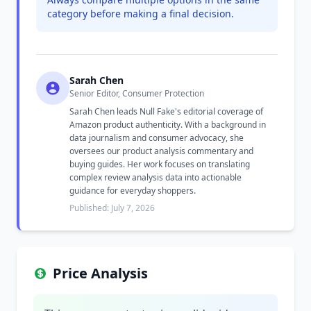
category before making a final decision.
Sarah Chen
Senior Editor, Consumer Protection
Sarah Chen leads Null Fake's editorial coverage of
Amazon product authenticity. With a background in
data journalism and consumer advocacy, she
oversees our product analysis commentary and
buying guides. Her work focuses on translating
complex review analysis data into actionable
guidance for everyday shoppers.
Published: July 7, 2026
Price Analysis