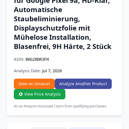
für Google Pixel 9a, HD-Klar,
Chrome Extension
Automatische
Staubeliminierung,
Firefox Add-on
Displayschutzfolie mit
Mühelose Installation,
Blasenfrei, 9H Härte, 2 Stück
ASIN:
B0G28DR3FH
Analysis Date:
Jul 7, 2026
View on Amazon
Analyze Another Product
View Price Analysis
As an Amazon Associate I earn from qualifying purchases.