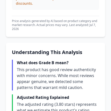
discounts.
Price analysis generated by AI based on product category and
market research. Actual prices may vary. Last analyzed: Jul 7,
2026
Understanding This Analysis
What does Grade B mean?
This product has good review authenticity
with minor concerns. While most reviews
appear genuine, we detected some
patterns that warrant mild caution.
Adjusted Rating Explained
The adjusted rating (3.80 stars) represents
what we estimate this product's rating