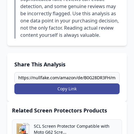
detection, and some genuine reviews may
be incorrectly flagged. Use this analysis as
one data point in your purchasing decision,
not the only factor. Reading actual review
content yourself is always valuable.
Share This Analysis
Copy Link
Related Screen Protectors Products
SCL Screen Protector Compatible with
Moto G62 Scre...