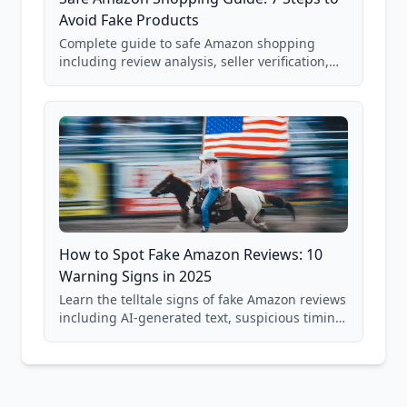
Avoid Fake Products
Complete guide to safe Amazon shopping
including review analysis, seller verification,
price checking, product research strategies,
and scam avoidance techniques.
How to Spot Fake Amazon Reviews: 10
Warning Signs in 2025
Learn the telltale signs of fake Amazon reviews
including AI-generated text, suspicious timing
patterns, generic language, and reviewer
behavior red flags. Based on analysis of
40,000+ products.