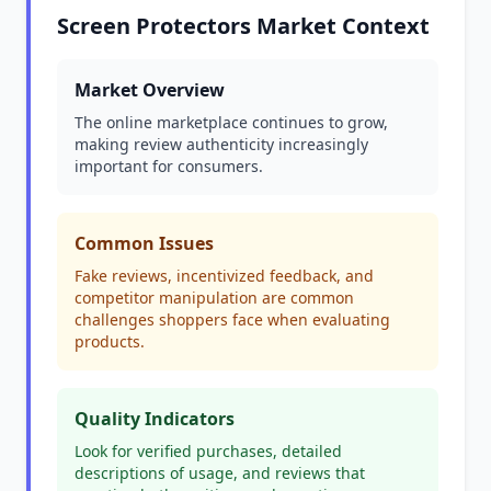
Screen Protectors Market Context
Market Overview
The online marketplace continues to grow,
making review authenticity increasingly
important for consumers.
Common Issues
Fake reviews, incentivized feedback, and
competitor manipulation are common
challenges shoppers face when evaluating
products.
Quality Indicators
Look for verified purchases, detailed
descriptions of usage, and reviews that