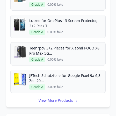
Grade A
0.00% fake
Lutree for OnePlus 13 Screen Protector,
2+2 Pack T...
Grade A
0.00% fake
Teenrpov 3+2 Pieces for Xiaomi POCO X8
Pro Max 5G...
Grade A
0.00% fake
JETech Schutzfolie für Google Pixel 9a 6,3
Zoll 20...
Grade A
5.00% fake
View More Products →