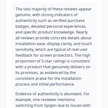
The vast majority of these reviews appear
genuine, with strong indicators of
authenticity such as verified purchase
badges, detailed personal experiences,
and specific product knowledge. Nearly
all reviews provide concrete details about
installation ease, display clarity, and touch
sensitivity, which are typical of real user
feedback for screen protectors. The high
proportion of 5-star ratings is consistent
with a product that genuinely delivers on
its promises, as evidenced by the
consistent praise for the installation
process and initial performance.
Evidence of authenticity is abundant. For
example, one reviewer mentions
switching from Spigen due to issues with