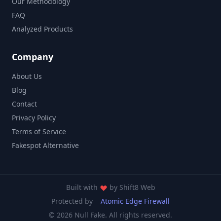
Our Methodology
FAQ
Analyzed Products
Company
About Us
Blog
Contact
Privacy Policy
Terms of Service
Fakespot Alternative
Built with
by
Shift8 Web
Protected by
Atomic Edge Firewall
© 2026 Null Fake. All rights reserved.