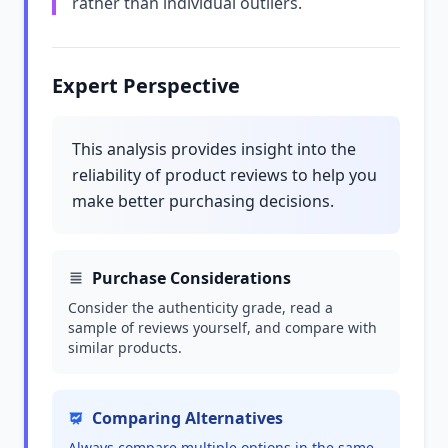
rather than individual outliers.
Expert Perspective
This analysis provides insight into the
reliability of product reviews to help you
make better purchasing decisions.
Purchase Considerations
Consider the authenticity grade, read a
sample of reviews yourself, and compare with
similar products.
Comparing Alternatives
Always compare multiple options in the same