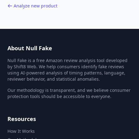
Analyze new product
About Null Fake
Null Fake is a free Amazon review analysis tool developed
by Shift8 Web. We help consumers identify fake reviews
using AI-powered analysis of timing patterns, language,
reviewer behavior, and statistical anomalies.
Our methodology is transparent, and we believe consumer
protection tools should be accessible to everyone.
Resources
How It Works