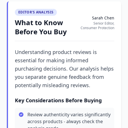
EDITOR'S ANALYSIS
Sarah Chen
What to Know
Senior Editor,
Consumer Protection
Before You Buy
Understanding product reviews is
essential for making informed
purchasing decisions. Our analysis helps
you separate genuine feedback from
potentially misleading reviews.
Key Considerations Before Buying
Review authenticity varies significantly
across products - always check the