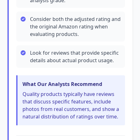
analysis grade.
Consider both the adjusted rating and
the original Amazon rating when
evaluating products.
Look for reviews that provide specific
details about actual product usage.
What Our Analysts Recommend
Quality products typically have reviews
that discuss specific features, include
photos from real customers, and show a
natural distribution of ratings over time.