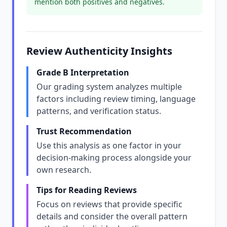
mention both positives and negatives.
Review Authenticity Insights
Grade B Interpretation
Our grading system analyzes multiple
factors including review timing, language
patterns, and verification status.
Trust Recommendation
Use this analysis as one factor in your
decision-making process alongside your
own research.
Tips for Reading Reviews
Focus on reviews that provide specific
details and consider the overall pattern