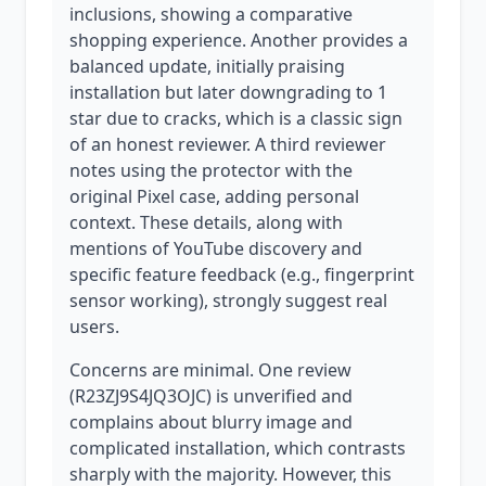
inclusions, showing a comparative
shopping experience. Another provides a
balanced update, initially praising
installation but later downgrading to 1
star due to cracks, which is a classic sign
of an honest reviewer. A third reviewer
notes using the protector with the
original Pixel case, adding personal
context. These details, along with
mentions of YouTube discovery and
specific feature feedback (e.g., fingerprint
sensor working), strongly suggest real
users.
Concerns are minimal. One review
(R23ZJ9S4JQ3OJC) is unverified and
complains about blurry image and
complicated installation, which contrasts
sharply with the majority. However, this