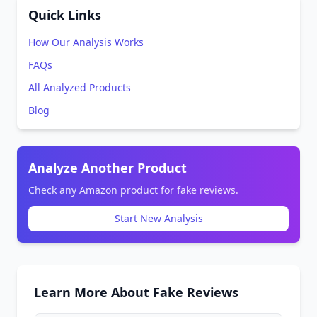
Quick Links
How Our Analysis Works
FAQs
All Analyzed Products
Blog
Analyze Another Product
Check any Amazon product for fake reviews.
Start New Analysis
Learn More About Fake Reviews