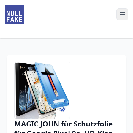
MAGIC JOHN für Schutzfolie