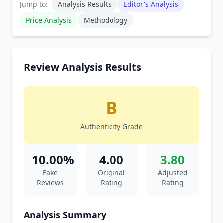
Jump to:
Analysis Results
Editor's Analysis
Price Analysis
Methodology
Review Analysis Results
B
Authenticity Grade
10.00%
4.00
3.80
Fake
Original
Adjusted
Reviews
Rating
Rating
Analysis Summary