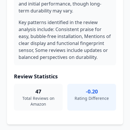
and initial performance, though long-
term durability may vary.
Key patterns identified in the review
analysis include: Consistent praise for
easy, bubble-free installation, Mentions of
clear display and functional fingerprint
sensor, Some reviews include updates or
balanced perspectives on durability.
Review Statistics
47
-0.20
Total Reviews on
Rating Difference
Amazon