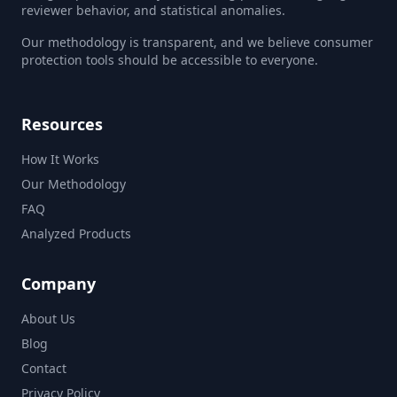
reviewer behavior, and statistical anomalies.
Our methodology is transparent, and we believe consumer
protection tools should be accessible to everyone.
Resources
How It Works
Our Methodology
FAQ
Analyzed Products
Company
About Us
Blog
Contact
Privacy Policy