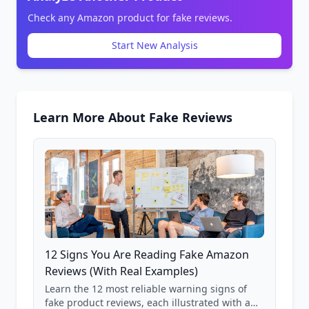
Check any Amazon product for fake reviews.
Start New Analysis
Learn More About Fake Reviews
12 Signs You Are Reading Fake Amazon
Reviews (With Real Examples)
Learn the 12 most reliable warning signs of
fake product reviews, each illustrated with a