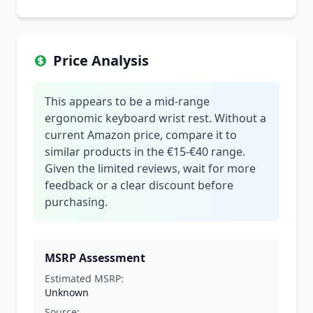
Price Analysis
This appears to be a mid-range
ergonomic keyboard wrist rest. Without a
current Amazon price, compare it to
similar products in the €15-€40 range.
Given the limited reviews, wait for more
feedback or a clear discount before
purchasing.
MSRP Assessment
Estimated MSRP:
Unknown
Source: