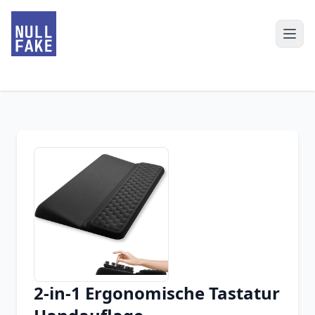
2-in-1 Ergonomische Tastatur