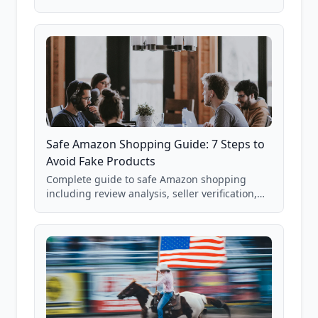
real Grade F product from our database of
85,000+ analyzed Amazon listings.
Safe Amazon Shopping Guide: 7 Steps to
Avoid Fake Products
Complete guide to safe Amazon shopping
including review analysis, seller verification,
price checking, product research strategies,
and scam avoidance techniques.