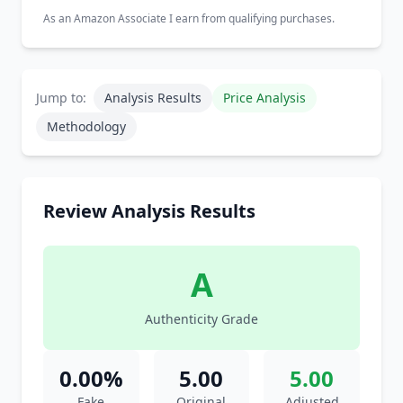
As an Amazon Associate I earn from qualifying purchases.
Jump to:
Analysis Results
Price Analysis
Methodology
Review Analysis Results
A
Authenticity Grade
0.00%
5.00
5.00
Fake
Original
Adjusted