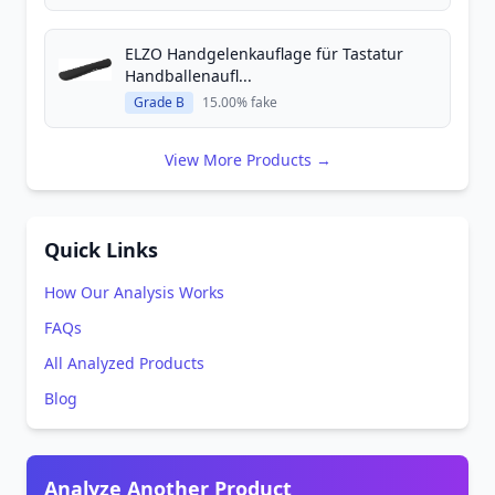
ELZO Handgelenkauflage für Tastatur
Handballenaufl...
Grade B
15.00% fake
View More Products →
Quick Links
How Our Analysis Works
FAQs
All Analyzed Products
Blog
Analyze Another Product