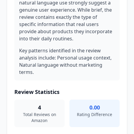
natural language use strongly suggest a
genuine user experience. While brief, the
review contains exactly the type of
specific information that real users
provide about products they incorporate
into their daily routines.
Key patterns identified in the review
analysis include: Personal usage context,
Natural language without marketing
terms.
Review Statistics
4
0.00
Total Reviews on
Rating Difference
Amazon