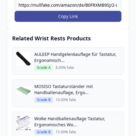
Copy Link
Related Wrist Rests Products
AULEEP Handgelenkauflage für Tastatur,
Ergonomisch...
Grade A
8.00% fake
MOSISO Tastaturständer mit
Handballenauflage, Ergo...
Grade B
10.00% fake
Wolke Handballenauflage Tastatur,
Ergonomisches Wo...
Grade B
15.00% fake