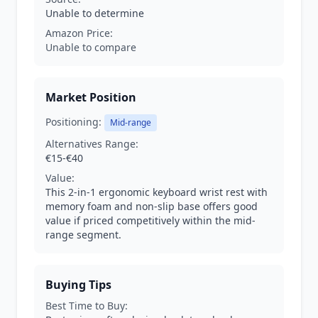
Unable to determine
Amazon Price:
Unable to compare
Market Position
Positioning:
Mid-range
Alternatives Range:
€15-€40
Value:
This 2-in-1 ergonomic keyboard wrist rest with
memory foam and non-slip base offers good
value if priced competitively within the mid-
range segment.
Buying Tips
Best Time to Buy: