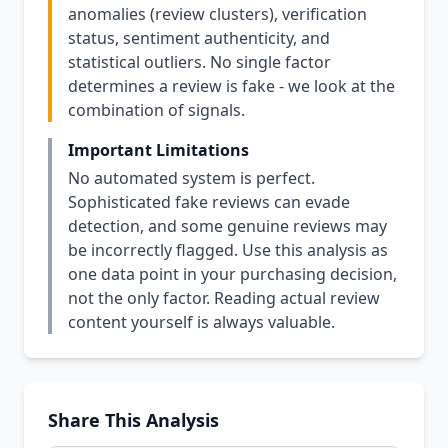
anomalies (review clusters), verification
status, sentiment authenticity, and
statistical outliers. No single factor
determines a review is fake - we look at the
combination of signals.
Important Limitations
No automated system is perfect.
Sophisticated fake reviews can evade
detection, and some genuine reviews may
be incorrectly flagged. Use this analysis as
one data point in your purchasing decision,
not the only factor. Reading actual review
content yourself is always valuable.
Share This Analysis