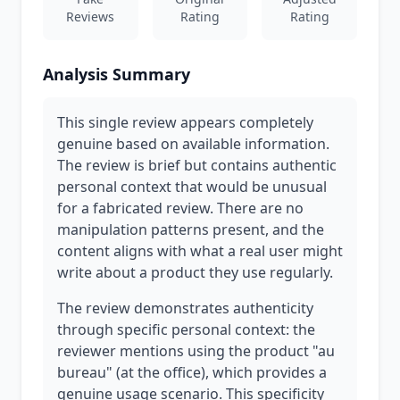
Reviews
Rating
Rating
Analysis Summary
This single review appears completely
genuine based on available information.
The review is brief but contains authentic
personal context that would be unusual
for a fabricated review. There are no
manipulation patterns present, and the
content aligns with what a real user might
write about a product they use regularly.
The review demonstrates authenticity
through specific personal context: the
reviewer mentions using the product "au
bureau" (at the office), which provides a
genuine usage scenario. This specificity