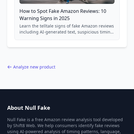
How to Spot Fake Amazon Reviews: 10
Warning Signs in 2025
Learn the telltale signs of fake Amazon reviews
including AI-generated text, suspicious timing
patterns, generic language, and reviewer
behavior red flags. Based on analysis of
40,000+ products.
Analyze new product
About Null Fake
Null Fake is a free Amazon review analysis tool developed
by Shift8 Web. We help consumers identify fake reviews
using AI-powered analysis of timing patterns, language,