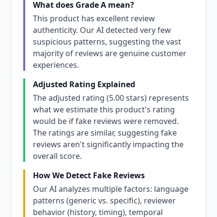
What does Grade A mean?
This product has excellent review
authenticity. Our AI detected very few
suspicious patterns, suggesting the vast
majority of reviews are genuine customer
experiences.
Adjusted Rating Explained
The adjusted rating (5.00 stars) represents
what we estimate this product's rating
would be if fake reviews were removed.
The ratings are similar, suggesting fake
reviews aren't significantly impacting the
overall score.
How We Detect Fake Reviews
Our AI analyzes multiple factors: language
patterns (generic vs. specific), reviewer
behavior (history, timing), temporal