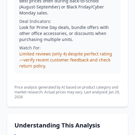
Best prices often during back-to-school
(August-September) or Black Friday/Cyber
Monday sales.
Deal Indicators:
Look for Prime Day deals, bundle offers with
other office accessories, or discounts when
purchasing multiple units.
Watch For:
Limited reviews (only 4) despite perfect rating
—verify recent customer feedback and check
return policy.
Price analysis generated by AI based on product category and
market research. Actual prices may vary. Last analyzed: Jan 29,
2026
Understanding This Analysis