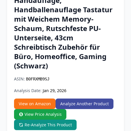
Handauflage,
Chrome Extension
Handballenauflage Tastatur
mit Weichem Memory-
Firefox Add-on
Schaum, Rutschfeste PU-
Unterseite, 43cm
Schreibtisch Zubehör für
Büro, Homeoffice, Gaming
(Schwarz)
ASIN:
B0FRXMB9SJ
Analysis Date:
Jan 29, 2026
View on Amazon
Analyze Another Product
View Price Analysis
Re-Analyze This Product