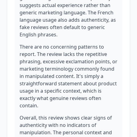
suggests actual experience rather than
generic marketing language. The French
language usage also adds authenticity, as
fake reviews often default to generic
English phrases.
There are no concerning patterns to
report. The review lacks the repetitive
phrasing, excessive exclamation points, or
marketing terminology commonly found
in manipulated content. It's simply a
straightforward statement about product
usage in a specific context, which is
exactly what genuine reviews often
contain.
Overall, this review shows clear signs of
authenticity with no indicators of
manipulation. The personal context and