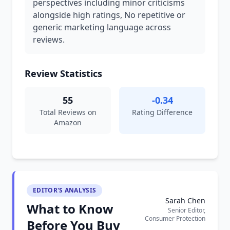
perspectives including minor criticisms
alongside high ratings, No repetitive or
generic marketing language across
reviews.
Review Statistics
55
-0.34
Total Reviews on
Rating Difference
Amazon
EDITOR'S ANALYSIS
Sarah Chen
What to Know
Senior Editor,
Consumer Protection
Before You Buy