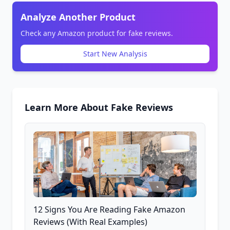
Analyze Another Product
Check any Amazon product for fake reviews.
Start New Analysis
Learn More About Fake Reviews
12 Signs You Are Reading Fake Amazon
Reviews (With Real Examples)