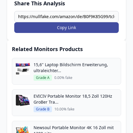
Share This Analysis
Copy Link
Related Monitors Products
15,6" Laptop Bildschirm Erweiterung,
ultraleichter...
Grade A
0.00% fake
EVICIV Portable Monitor 18,5 Zoll 120Hz
GroBer Tra...
Grade B
10.00% fake
Newsoul Portable Monitor 4K 16 Zoll mit