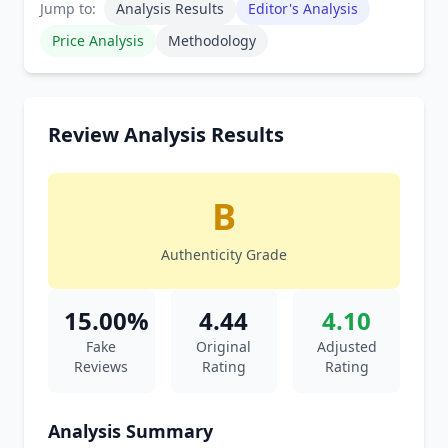
Jump to:
Analysis Results
Editor's Analysis
Price Analysis
Methodology
Review Analysis Results
B
Authenticity Grade
15.00%
4.44
4.10
Fake
Original
Adjusted
Reviews
Rating
Rating
Analysis Summary