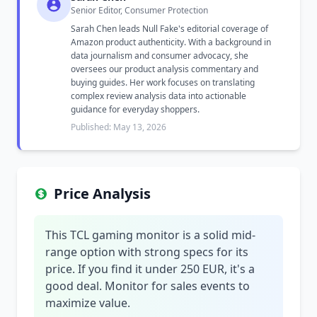
Senior Editor, Consumer Protection
Sarah Chen leads Null Fake's editorial coverage of
Amazon product authenticity. With a background in
data journalism and consumer advocacy, she
oversees our product analysis commentary and
buying guides. Her work focuses on translating
complex review analysis data into actionable
guidance for everyday shoppers.
Published: May 13, 2026
Price Analysis
This TCL gaming monitor is a solid mid-
range option with strong specs for its
price. If you find it under 250 EUR, it's a
good deal. Monitor for sales events to
maximize value.