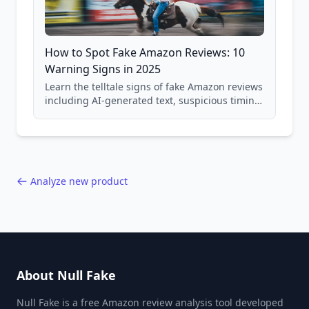
How to Spot Fake Amazon Reviews: 10
Warning Signs in 2025
Learn the telltale signs of fake Amazon reviews
including AI-generated text, suspicious timing
patterns, generic language, and reviewer
behavior red flags. Based on analysis of
40,000+ products.
Analyze new product
About Null Fake
Null Fake is a free Amazon review analysis tool developed