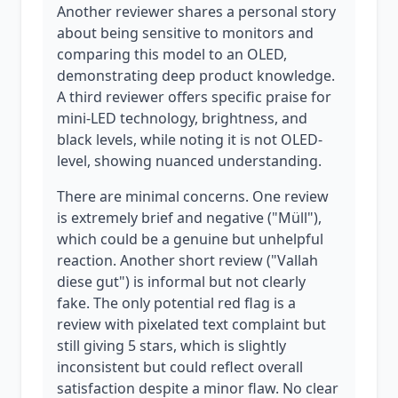
Another reviewer shares a personal story
about being sensitive to monitors and
comparing this model to an OLED,
demonstrating deep product knowledge.
A third reviewer offers specific praise for
mini-LED technology, brightness, and
black levels, while noting it is not OLED-
level, showing nuanced understanding.
There are minimal concerns. One review
is extremely brief and negative ("Müll"),
which could be a genuine but unhelpful
reaction. Another short review ("Vallah
diese gut") is informal but not clearly
fake. The only potential red flag is a
review with pixelated text complaint but
still giving 5 stars, which is slightly
inconsistent but could reflect overall
satisfaction despite a minor flaw. No clear