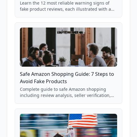
Learn the 12 most reliable warning signs of
fake product reviews, each illustrated with a
real Grade F product from our database of
85,000+ analyzed Amazon listings.
Safe Amazon Shopping Guide: 7 Steps to
Avoid Fake Products
Complete guide to safe Amazon shopping
including review analysis, seller verification,
price checking, product research strategies,
and scam avoidance techniques.