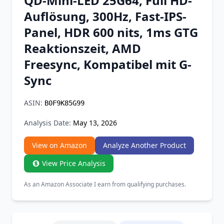
QD-Mini-LED 25G64, Full HD-
Chrome Extension
Auflösung, 300Hz, Fast-IPS-
Panel, HDR 600 nits, 1ms GTG
Firefox Add-on
Reaktionszeit, AMD
Freesync, Kompatibel mit G-
Sync
ASIN:
B0F9K85G99
Analysis Date:
May 13, 2026
View on Amazon
Analyze Another Product
View Price Analysis
As an Amazon Associate I earn from qualifying purchases.