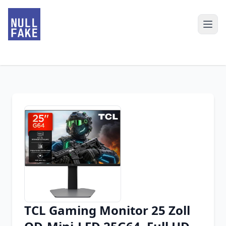
TCL Gaming Monitor 25 Zoll