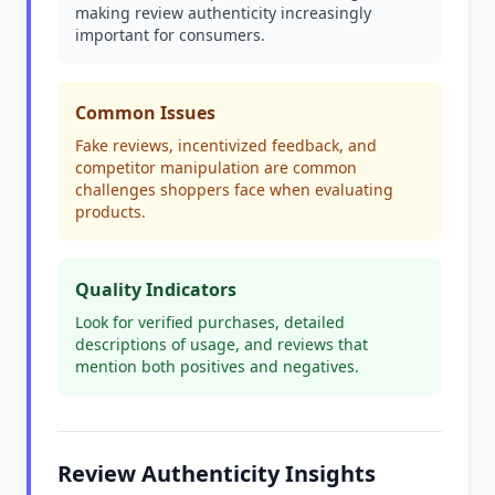
making review authenticity increasingly
important for consumers.
Common Issues
Fake reviews, incentivized feedback, and
competitor manipulation are common
challenges shoppers face when evaluating
products.
Quality Indicators
Look for verified purchases, detailed
descriptions of usage, and reviews that
mention both positives and negatives.
Review Authenticity Insights