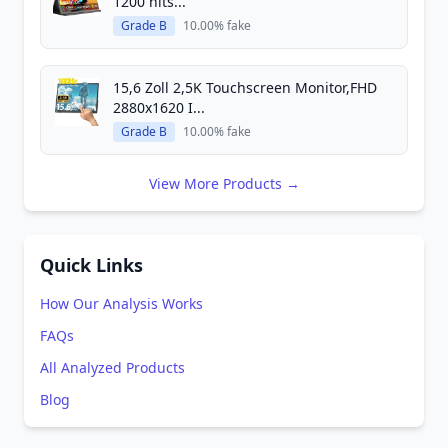
1200 nits...
Grade B
10.00% fake
15,6 Zoll 2,5K Touchscreen Monitor,FHD
2880x1620 I...
Grade B
10.00% fake
View More Products →
Quick Links
How Our Analysis Works
FAQs
All Analyzed Products
Blog