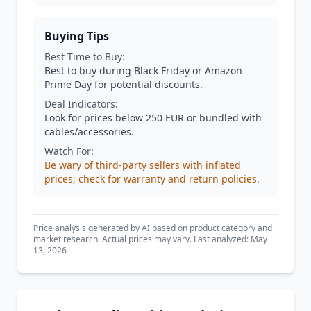
Buying Tips
Best Time to Buy:
Best to buy during Black Friday or Amazon
Prime Day for potential discounts.
Deal Indicators:
Look for prices below 250 EUR or bundled with
cables/accessories.
Watch For:
Be wary of third-party sellers with inflated
prices; check for warranty and return policies.
Price analysis generated by AI based on product category and
market research. Actual prices may vary. Last analyzed: May
13, 2026