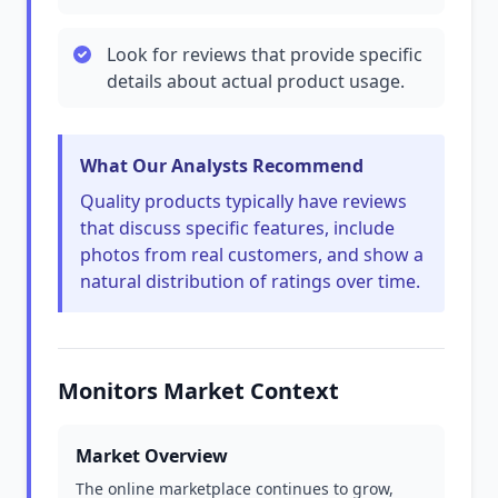
Look for reviews that provide specific
details about actual product usage.
What Our Analysts Recommend
Quality products typically have reviews
that discuss specific features, include
photos from real customers, and show a
natural distribution of ratings over time.
Monitors Market Context
Market Overview
The online marketplace continues to grow,