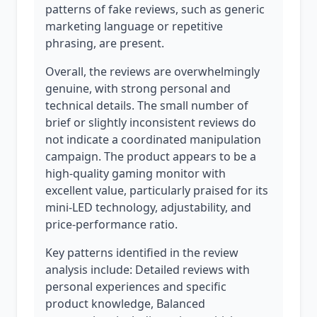
patterns of fake reviews, such as generic
marketing language or repetitive
phrasing, are present.
Overall, the reviews are overwhelmingly
genuine, with strong personal and
technical details. The small number of
brief or slightly inconsistent reviews do
not indicate a coordinated manipulation
campaign. The product appears to be a
high-quality gaming monitor with
excellent value, particularly praised for its
mini-LED technology, adjustability, and
price-performance ratio.
Key patterns identified in the review
analysis include: Detailed reviews with
personal experiences and specific
product knowledge, Balanced