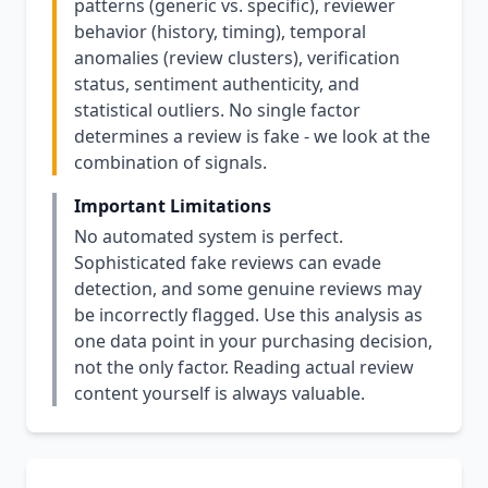
patterns (generic vs. specific), reviewer
behavior (history, timing), temporal
anomalies (review clusters), verification
status, sentiment authenticity, and
statistical outliers. No single factor
determines a review is fake - we look at the
combination of signals.
Important Limitations
No automated system is perfect.
Sophisticated fake reviews can evade
detection, and some genuine reviews may
be incorrectly flagged. Use this analysis as
one data point in your purchasing decision,
not the only factor. Reading actual review
content yourself is always valuable.