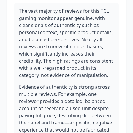
The vast majority of reviews for this TCL
gaming monitor appear genuine, with
clear signals of authenticity such as
personal context, specific product details,
and balanced perspectives. Nearly all
reviews are from verified purchasers,
which significantly increases their
credibility. The high ratings are consistent
with a well-regarded product in its
category, not evidence of manipulation.
Evidence of authenticity is strong across
multiple reviews. For example, one
reviewer provides a detailed, balanced
account of receiving a used unit despite
paying full price, describing dirt between
the panel and frame—a specific, negative
experience that would not be fabricated.