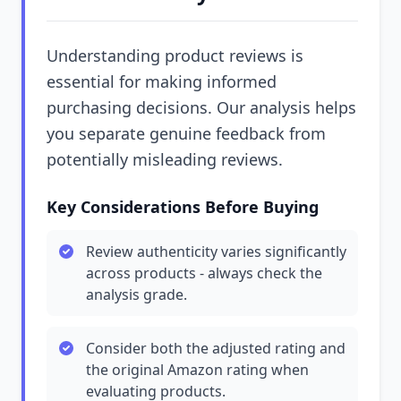
Understanding product reviews is
essential for making informed
purchasing decisions. Our analysis helps
you separate genuine feedback from
potentially misleading reviews.
Key Considerations Before Buying
Review authenticity varies significantly
across products - always check the
analysis grade.
Consider both the adjusted rating and
the original Amazon rating when
evaluating products.