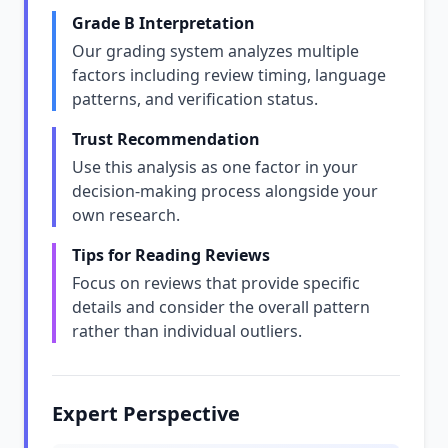
Grade B Interpretation
Our grading system analyzes multiple
factors including review timing, language
patterns, and verification status.
Trust Recommendation
Use this analysis as one factor in your
decision-making process alongside your
own research.
Tips for Reading Reviews
Focus on reviews that provide specific
details and consider the overall pattern
rather than individual outliers.
Expert Perspective