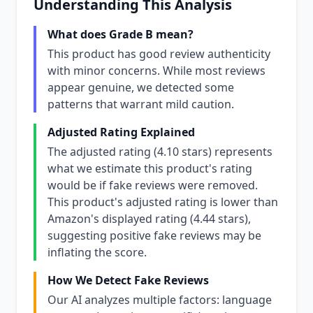
Understanding This Analysis
What does Grade B mean?
This product has good review authenticity
with minor concerns. While most reviews
appear genuine, we detected some
patterns that warrant mild caution.
Adjusted Rating Explained
The adjusted rating (4.10 stars) represents
what we estimate this product's rating
would be if fake reviews were removed.
This product's adjusted rating is lower than
Amazon's displayed rating (4.44 stars),
suggesting positive fake reviews may be
inflating the score.
How We Detect Fake Reviews
Our AI analyzes multiple factors: language