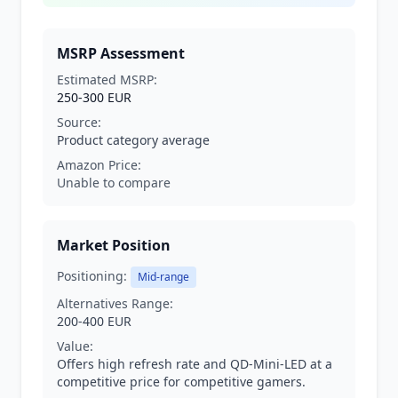
MSRP Assessment
Estimated MSRP:
250-300 EUR
Source:
Product category average
Amazon Price:
Unable to compare
Market Position
Positioning:
Mid-range
Alternatives Range:
200-400 EUR
Value:
Offers high refresh rate and QD-Mini-LED at a
competitive price for competitive gamers.