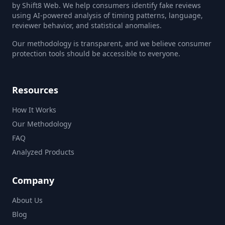
by Shift8 Web. We help consumers identify fake reviews
using AI-powered analysis of timing patterns, language,
reviewer behavior, and statistical anomalies.
Our methodology is transparent, and we believe consumer
protection tools should be accessible to everyone.
Resources
How It Works
Our Methodology
FAQ
Analyzed Products
Company
About Us
Blog