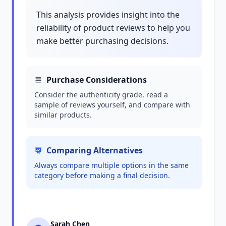
This analysis provides insight into the
reliability of product reviews to help you
make better purchasing decisions.
Purchase Considerations
Consider the authenticity grade, read a
sample of reviews yourself, and compare with
similar products.
Comparing Alternatives
Always compare multiple options in the same
category before making a final decision.
Sarah Chen