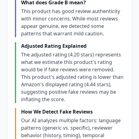
What does Grade B mean?
This product has good review authenticity
with minor concerns. While most reviews
appear genuine, we detected some
patterns that warrant mild caution.
Adjusted Rating Explained
The adjusted rating (4.20 stars) represents
what we estimate this product's rating
would be if fake reviews were removed.
This product's adjusted rating is lower than
Amazon's displayed rating (4.44 stars),
suggesting positive fake reviews may be
inflating the score.
How We Detect Fake Reviews
Our AI analyzes multiple factors: language
patterns (generic vs. specific), reviewer
behavior (history, timing), temporal