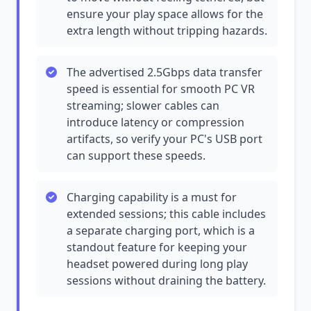
ensure your play space allows for the
extra length without tripping hazards.
The advertised 2.5Gbps data transfer
speed is essential for smooth PC VR
streaming; slower cables can
introduce latency or compression
artifacts, so verify your PC's USB port
can support these speeds.
Charging capability is a must for
extended sessions; this cable includes
a separate charging port, which is a
standout feature for keeping your
headset powered during long play
sessions without draining the battery.