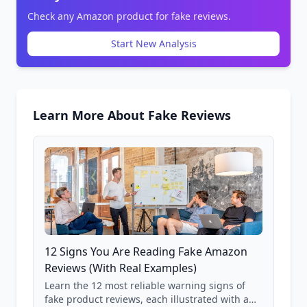
Check any Amazon product for fake reviews.
Start New Analysis
Learn More About Fake Reviews
12 Signs You Are Reading Fake Amazon
Reviews (With Real Examples)
Learn the 12 most reliable warning signs of
fake product reviews, each illustrated with a