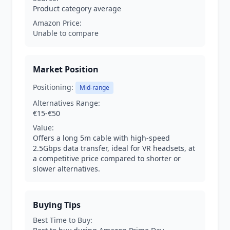
Product category average
Amazon Price:
Unable to compare
Market Position
Positioning:
Mid-range
Alternatives Range:
€15-€50
Value:
Offers a long 5m cable with high-speed
2.5Gbps data transfer, ideal for VR headsets, at
a competitive price compared to shorter or
slower alternatives.
Buying Tips
Best Time to Buy: