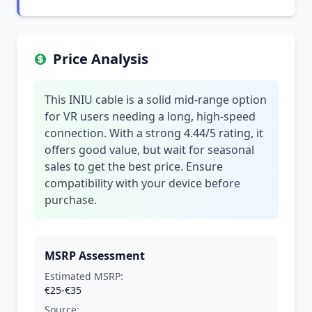
Price Analysis
This INIU cable is a solid mid-range option
for VR users needing a long, high-speed
connection. With a strong 4.44/5 rating, it
offers good value, but wait for seasonal
sales to get the best price. Ensure
compatibility with your device before
purchase.
MSRP Assessment
Estimated MSRP:
€25-€35
Source: