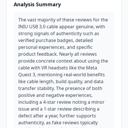
Analysis Summary
The vast majority of these reviews for the
INIU USB 3.0 cable appear genuine, with
strong signals of authenticity such as
verified purchase badges, detailed
personal experiences, and specific
product feedback. Nearly all reviews
provide concrete context about using the
cable with VR headsets like the Meta
Quest 3, mentioning real-world benefits
like cable length, build quality, and data
transfer stability. The presence of both
positive and negative experiences,
including a 4-star review noting a minor
issue and a 1-star review describing a
defect after a year, further supports
authenticity, as fake reviews typically