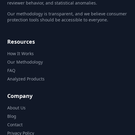
reviewer behavior, and statistical anomalies.
Our methodology is transparent, and we believe consumer
protection tools should be accessible to everyone.
Resources
How It Works
Our Methodology
FAQ
Analyzed Products
Company
About Us
Blog
Contact
Privacy Policy