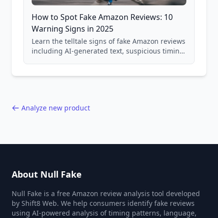
How to Spot Fake Amazon Reviews: 10
Warning Signs in 2025
Learn the telltale signs of fake Amazon reviews
including AI-generated text, suspicious timing
patterns, generic language, and reviewer
behavior red flags. Based on analysis of
40,000+ products.
Analyze new product
About Null Fake
Null Fake is a free Amazon review analysis tool developed
by Shift8 Web. We help consumers identify fake reviews
using AI-powered analysis of timing patterns, language,