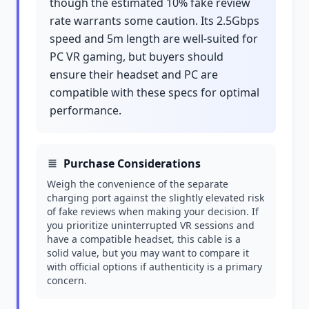
though the estimated 10% fake review
rate warrants some caution. Its 2.5Gbps
speed and 5m length are well-suited for
PC VR gaming, but buyers should
ensure their headset and PC are
compatible with these specs for optimal
performance.
Purchase Considerations
Weigh the convenience of the separate
charging port against the slightly elevated risk
of fake reviews when making your decision. If
you prioritize uninterrupted VR sessions and
have a compatible headset, this cable is a
solid value, but you may want to compare it
with official options if authenticity is a primary
concern.