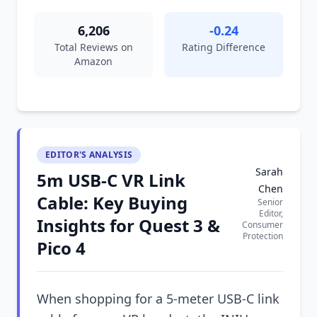
6,206
-0.24
Total Reviews on
Rating Difference
Amazon
EDITOR'S ANALYSIS
Sarah
5m USB-C VR Link
Chen
Cable: Key Buying
Senior
Editor,
Insights for Quest 3 &
Consumer
Protection
Pico 4
When shopping for a 5-meter USB-C link