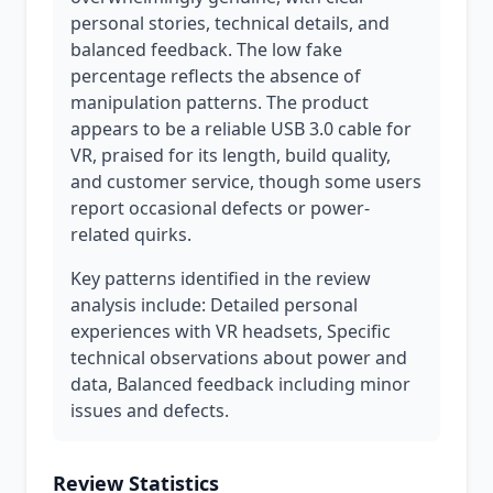
personal stories, technical details, and
balanced feedback. The low fake
percentage reflects the absence of
manipulation patterns. The product
appears to be a reliable USB 3.0 cable for
VR, praised for its length, build quality,
and customer service, though some users
report occasional defects or power-
related quirks.
Key patterns identified in the review
analysis include: Detailed personal
experiences with VR headsets, Specific
technical observations about power and
data, Balanced feedback including minor
issues and defects.
Review Statistics