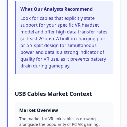
What Our Analysts Recommend
Look for cables that explicitly state
support for your specific VR headset
model and offer high data transfer rates
(at least 2Gbps). A built-in charging port
or a Y-split design for simultaneous
power and data is a strong indicator of
quality for VR use, as it prevents battery
drain during gameplay.
USB Cables Market Context
Market Overview
The market for VR link cables is growing
alongside the popularity of PC VR gaming,