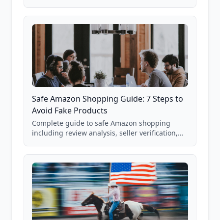
real Grade F product from our database of
85,000+ analyzed Amazon listings.
Safe Amazon Shopping Guide: 7 Steps to
Avoid Fake Products
Complete guide to safe Amazon shopping
including review analysis, seller verification,
price checking, product research strategies,
and scam avoidance techniques.