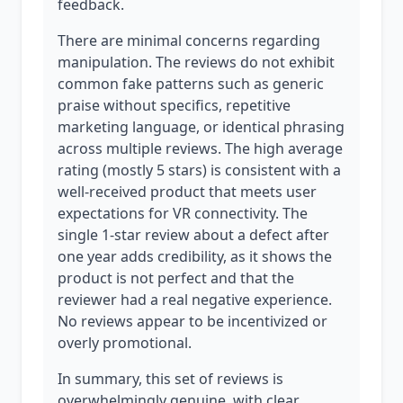
feedback.
There are minimal concerns regarding
manipulation. The reviews do not exhibit
common fake patterns such as generic
praise without specifics, repetitive
marketing language, or identical phrasing
across multiple reviews. The high average
rating (mostly 5 stars) is consistent with a
well-received product that meets user
expectations for VR connectivity. The
single 1-star review about a defect after
one year adds credibility, as it shows the
product is not perfect and that the
reviewer had a real negative experience.
No reviews appear to be incentivized or
overly promotional.
In summary, this set of reviews is
overwhelmingly genuine, with clear