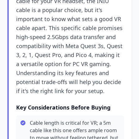
cable for your VR headset, the INIU
cable is a popular choice, but it's
important to know what sets a good VR
cable apart. This specific cable promises
high-speed 2.5Gbps data transfer and
compatibility with Meta Quest 3s, Quest
3, 2, 1, Quest Pro, and Pico 4, making it
a versatile option for PC VR gaming.
Understanding its key features and
potential trade-offs will help you decide
if it's the right link for your setup.
Key Considerations Before Buying
Cable length is critical for VR; a 5m
cable like this one offers ample room
to move without feeling tethered, but