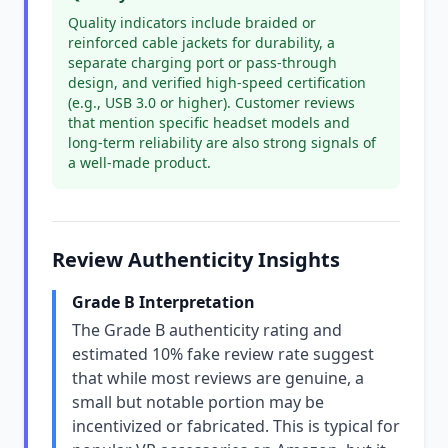
Quality indicators include braided or
reinforced cable jackets for durability, a
separate charging port or pass-through
design, and verified high-speed certification
(e.g., USB 3.0 or higher). Customer reviews
that mention specific headset models and
long-term reliability are also strong signals of
a well-made product.
Review Authenticity Insights
Grade B Interpretation
The Grade B authenticity rating and
estimated 10% fake review rate suggest
that while most reviews are genuine, a
small but notable portion may be
incentivized or fabricated. This is typical for