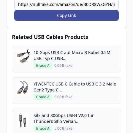
Copy Link
Related USB Cables Products
10 Gbps USB C auf Micro B Kabel 0.5M
USB Typ C USB...
Grade A
0.00% fake
YIWENTEC USB C Cable to USB C 3.2 Male
Gen2 Type C...
Grade A
0.00% fake
Silkland 80Gbps USB4 V2.0 für
Thunderbolt 5 Verlän...
Grade A
5.00% fake