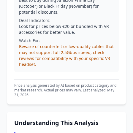
Best to buy during Amazon Prime Day
(October) or Black Friday (November) for
potential discounts.
Deal Indicators:
Look for prices below €20 or bundled with VR
accessories for better value.
Watch For:
Beware of counterfeit or low-quality cables that
may not support full 2.5Gbps speed; check
reviews for compatibility with your specific VR
headset.
Price analysis generated by AI based on product category and
market research. Actual prices may vary. Last analyzed: May
31, 2026
Understanding This Analysis