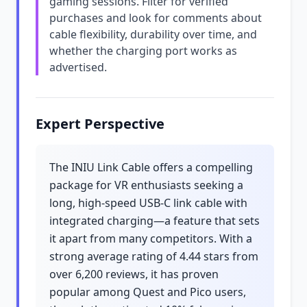
gaming sessions. Filter for verified
purchases and look for comments about
cable flexibility, durability over time, and
whether the charging port works as
advertised.
Expert Perspective
The INIU Link Cable offers a compelling
package for VR enthusiasts seeking a
long, high-speed USB-C link cable with
integrated charging—a feature that sets
it apart from many competitors. With a
strong average rating of 4.44 stars from
over 6,200 reviews, it has proven
popular among Quest and Pico users,