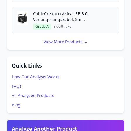
CableCreation Aktiv USB 3.0
Verlängerungskabel, 5m...
Grade A
8.00% fake
View More Products →
Quick Links
How Our Analysis Works
FAQs
All Analyzed Products
Blog
Analyze Another Product