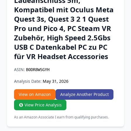
Ladeanschluss 5m,
Chrome Extension
Kompatibel mit Oculus Meta
Quest 3s, Quest 3 2 1 Quest
Firefox Add-on
Pro und Pico 4, PC Steam VR
Zubehör, High Speed 2.5Gbs
USB C Datenkabel PC zu PC
für VR Headset Accessories
ASIN:
B0DR8WSGYH
Analysis Date:
May 31, 2026
View on Amazon
Analyze Another Product
View Price Analysis
As an Amazon Associate I earn from qualifying purchases.