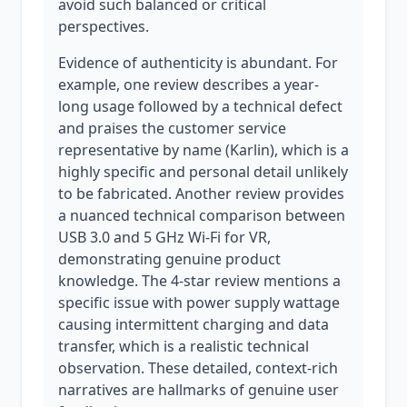
avoid such balanced or critical
perspectives.
Evidence of authenticity is abundant. For
example, one review describes a year-
long usage followed by a technical defect
and praises the customer service
representative by name (Karlin), which is a
highly specific and personal detail unlikely
to be fabricated. Another review provides
a nuanced technical comparison between
USB 3.0 and 5 GHz Wi-Fi for VR,
demonstrating genuine product
knowledge. The 4-star review mentions a
specific issue with power supply wattage
causing intermittent charging and data
transfer, which is a realistic technical
observation. These detailed, context-rich
narratives are hallmarks of genuine user