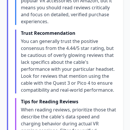
popular VR accessories on Amazon, but it
means you should read reviews critically
and focus on detailed, verified purchase
experiences.
Trust Recommendation
You can generally trust the positive
consensus from the 4.44/5 star rating, but
be cautious of overly glowing reviews that
lack specifics about the cable's
performance with your particular headset.
Look for reviews that mention using the
cable with the Quest 3 or Pico 4 to ensure
compatibility and real-world performance.
Tips for Reading Reviews
When reading reviews, prioritize those that
describe the cable's data speed and
charging behavior during actual VR