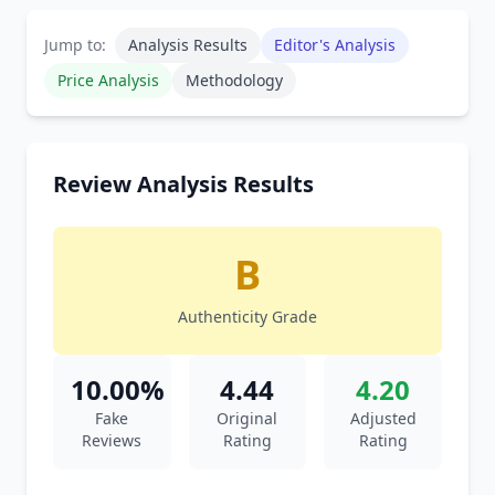
Jump to:
Analysis Results
Editor's Analysis
Price Analysis
Methodology
Review Analysis Results
B
Authenticity Grade
10.00%
4.44
4.20
Fake
Original
Adjusted
Reviews
Rating
Rating