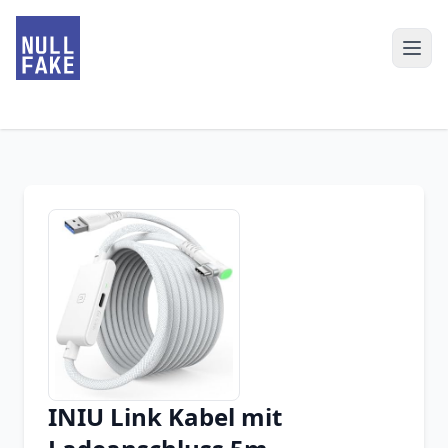
INIU Link Kabel mit