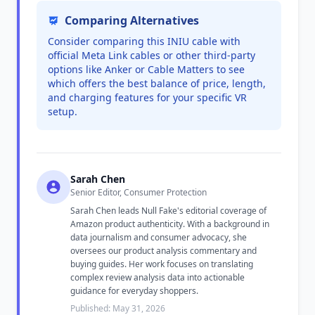
Comparing Alternatives
Consider comparing this INIU cable with
official Meta Link cables or other third-party
options like Anker or Cable Matters to see
which offers the best balance of price, length,
and charging features for your specific VR
setup.
Sarah Chen
Senior Editor, Consumer Protection
Sarah Chen leads Null Fake's editorial coverage of
Amazon product authenticity. With a background in
data journalism and consumer advocacy, she
oversees our product analysis commentary and
buying guides. Her work focuses on translating
complex review analysis data into actionable
guidance for everyday shoppers.
Published: May 31, 2026