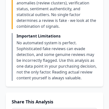
anomalies (review clusters), verification
status, sentiment authenticity, and
statistical outliers. No single factor
determines a review is fake - we look at the
combination of signals.
Important Limitations
No automated system is perfect.
Sophisticated fake reviews can evade
detection, and some genuine reviews may
be incorrectly flagged. Use this analysis as
one data point in your purchasing decision,
not the only factor. Reading actual review
content yourself is always valuable.
Share This Analysis