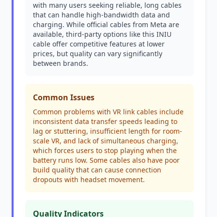
with many users seeking reliable, long cables
that can handle high-bandwidth data and
charging. While official cables from Meta are
available, third-party options like this INIU
cable offer competitive features at lower
prices, but quality can vary significantly
between brands.
Common Issues
Common problems with VR link cables include
inconsistent data transfer speeds leading to
lag or stuttering, insufficient length for room-
scale VR, and lack of simultaneous charging,
which forces users to stop playing when the
battery runs low. Some cables also have poor
build quality that can cause connection
dropouts with headset movement.
Quality Indicators