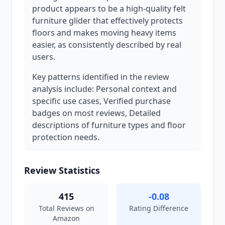
product appears to be a high-quality felt
furniture glider that effectively protects
floors and makes moving heavy items
easier, as consistently described by real
users.
Key patterns identified in the review
analysis include: Personal context and
specific use cases, Verified purchase
badges on most reviews, Detailed
descriptions of furniture types and floor
protection needs.
Review Statistics
415
-0.08
Total Reviews on
Rating Difference
Amazon