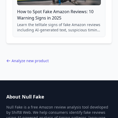
How to Spot Fake Amazon Reviews: 10
Warning Signs in 2025
Learn the telltale signs of fake Amazon reviews
including AI-generated text, suspicious timing
patterns, generic language, and reviewer
behavior red flags. Based on analysis of
40,000+ products.
Analyze new product
About Null Fake
Null Fake is a free Amazon review analysis tool developed
by Shift8 Web. We help consumers identify fake reviews
using AI-powered analysis of timing patterns, language,