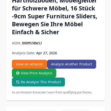
Hartholzböden, Möbelgleiter
Chrome Extension
für Schwere Möbel, 16 Stück
-9cm Super Furniture Sliders,
Firefox Add-on
Bewegen Sie Ihre Möbel
Einfach & Sicher
ASIN:
B0DMS9BW3J
Analysis Date:
Apr 27, 2026
View on Amazon
Analyze Another Product
View Price Analysis
Re-Analyze This Product
As an Amazon Associate I earn from qualifying purchases.