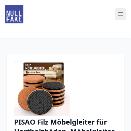
PISAO Filz Möbelgleiter für