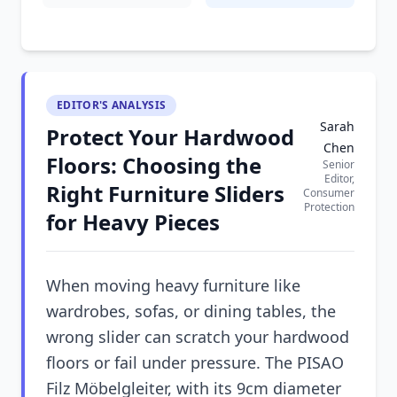
EDITOR'S ANALYSIS
Sarah
Protect Your Hardwood
Chen
Floors: Choosing the
Senior
Editor,
Right Furniture Sliders
Consumer
Protection
for Heavy Pieces
When moving heavy furniture like
wardrobes, sofas, or dining tables, the
wrong slider can scratch your hardwood
floors or fail under pressure. The PISAO
Filz Möbelgleiter, with its 9cm diameter