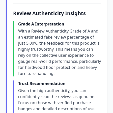
Review Authenticity Insights
Grade A Interpretation
With a Review Authenticity Grade of A and
an estimated fake review percentage of
just 5.00%, the feedback for this product is
highly trustworthy. This means you can
rely on the collective user experience to
gauge real-world performance, particularly
for hardwood floor protection and heavy
furniture handling.
Trust Recommendation
Given the high authenticity, you can
confidently read the reviews as genuine.
Focus on those with verified purchase
badges and detailed descriptions of use