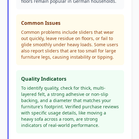
floors remain popular in German households.
Common Issues
Common problems include sliders that wear
out quickly, leave residue on floors, or fail to
glide smoothly under heavy loads. Some users
also report sliders that are too small for large
furniture legs, causing instability or tipping.
Quality Indicators
To identify quality, check for thick, multi-
layered felt, a strong adhesive or non-slip
backing, and a diameter that matches your
furniture's footprint. Verified purchase reviews
with specific usage details, like moving a
heavy sofa across a room, are strong
indicators of real-world performance.