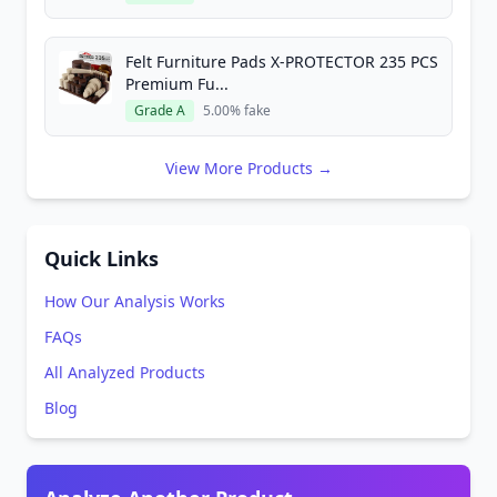
Felt Furniture Pads X-PROTECTOR 235 PCS
Premium Fu...
Grade A
5.00% fake
View More Products →
Quick Links
How Our Analysis Works
FAQs
All Analyzed Products
Blog