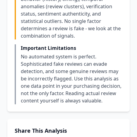
anomalies (review clusters), verification
status, sentiment authenticity, and
statistical outliers. No single factor
determines a review is fake - we look at the
combination of signals.
Important Limitations
No automated system is perfect.
Sophisticated fake reviews can evade
detection, and some genuine reviews may
be incorrectly flagged. Use this analysis as
one data point in your purchasing decision,
not the only factor. Reading actual review
content yourself is always valuable.
Share This Analysis