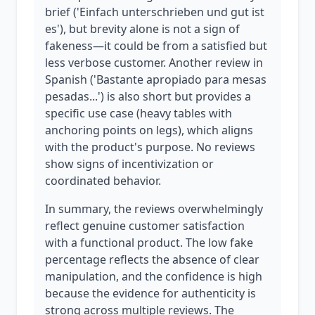
brief ('Einfach unterschrieben und gut ist
es'), but brevity alone is not a sign of
fakeness—it could be from a satisfied but
less verbose customer. Another review in
Spanish ('Bastante apropiado para mesas
pesadas...') is also short but provides a
specific use case (heavy tables with
anchoring points on legs), which aligns
with the product's purpose. No reviews
show signs of incentivization or
coordinated behavior.
In summary, the reviews overwhelmingly
reflect genuine customer satisfaction
with a functional product. The low fake
percentage reflects the absence of clear
manipulation, and the confidence is high
because the evidence for authenticity is
strong across multiple reviews. The