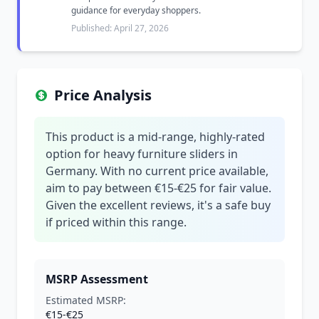
guidance for everyday shoppers.
Published: April 27, 2026
Price Analysis
This product is a mid-range, highly-rated
option for heavy furniture sliders in
Germany. With no current price available,
aim to pay between €15-€25 for fair value.
Given the excellent reviews, it's a safe buy
if priced within this range.
MSRP Assessment
Estimated MSRP:
€15-€25