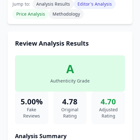
Jump to:
Analysis Results
Editor's Analysis
Price Analysis
Methodology
Review Analysis Results
A
Authenticity Grade
5.00%
4.78
4.70
Fake
Original
Adjusted
Reviews
Rating
Rating
Analysis Summary