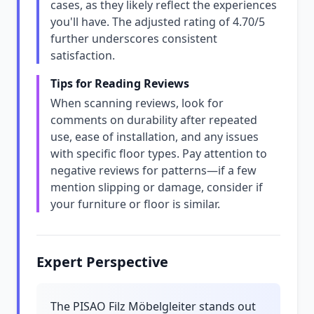
cases, as they likely reflect the experiences
you'll have. The adjusted rating of 4.70/5
further underscores consistent
satisfaction.
Tips for Reading Reviews
When scanning reviews, look for
comments on durability after repeated
use, ease of installation, and any issues
with specific floor types. Pay attention to
negative reviews for patterns—if a few
mention slipping or damage, consider if
your furniture or floor is similar.
Expert Perspective
The PISAO Filz Möbelgleiter stands out