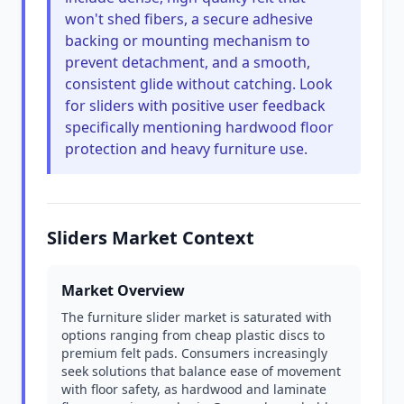
won't shed fibers, a secure adhesive
backing or mounting mechanism to
prevent detachment, and a smooth,
consistent glide without catching. Look
for sliders with positive user feedback
specifically mentioning hardwood floor
protection and heavy furniture use.
Sliders Market Context
Market Overview
The furniture slider market is saturated with
options ranging from cheap plastic discs to
premium felt pads. Consumers increasingly
seek solutions that balance ease of movement
with floor safety, as hardwood and laminate