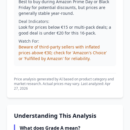
Best to buy during Amazon Prime Day or Black
Friday for potential discounts, but prices are
generally stable year-round.
Deal Indicators:
Look for prices below €15 or multi-pack deals; a
good deal is under €20 for this 16-pack.
Watch For:
Beware of third-party sellers with inflated
prices above €30; check for 'Amazon's Choice'
or 'Fulfilled by Amazon' for reliability.
Price analysis generated by AI based on product category and
market research. Actual prices may vary. Last analyzed: Apr
27, 2026
Understanding This Analysis
What does Grade A mean?