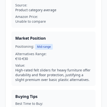
Source:
Product category average
Amazon Price:
Unable to compare
Market Position
Positioning:
Mid-range
Alternatives Range:
€10-€30
Value:
High-rated felt sliders for heavy furniture offer
durability and floor protection, justifying a
slight premium over basic plastic alternatives.
Buying Tips
Best Time to Buy: