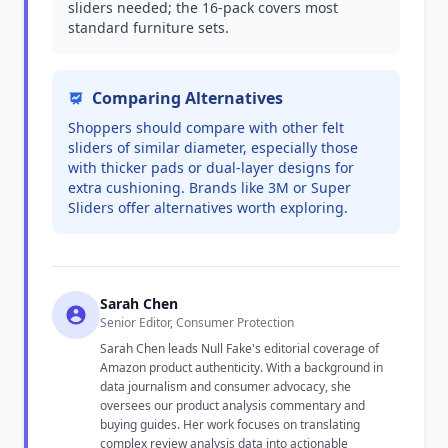
sliders needed; the 16-pack covers most
standard furniture sets.
Comparing Alternatives
Shoppers should compare with other felt
sliders of similar diameter, especially those
with thicker pads or dual-layer designs for
extra cushioning. Brands like 3M or Super
Sliders offer alternatives worth exploring.
Sarah Chen
Senior Editor, Consumer Protection
Sarah Chen leads Null Fake's editorial coverage of
Amazon product authenticity. With a background in
data journalism and consumer advocacy, she
oversees our product analysis commentary and
buying guides. Her work focuses on translating
complex review analysis data into actionable