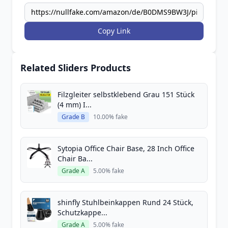
Copy Link
Related Sliders Products
Filzgleiter selbstklebend Grau 151 Stück
(4 mm) I...
Grade B
10.00% fake
Sytopia Office Chair Base, 28 Inch Office
Chair Ba...
Grade A
5.00% fake
shinfly Stuhlbeinkappen Rund 24 Stück,
Schutzkappe...
Grade A
5.00% fake