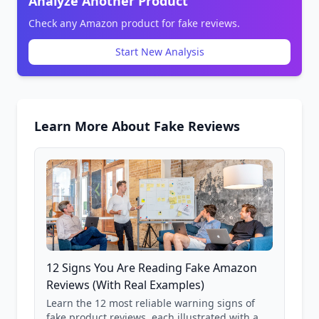
Analyze Another Product
Check any Amazon product for fake reviews.
Start New Analysis
Learn More About Fake Reviews
12 Signs You Are Reading Fake Amazon
Reviews (With Real Examples)
Learn the 12 most reliable warning signs of
fake product reviews, each illustrated with a