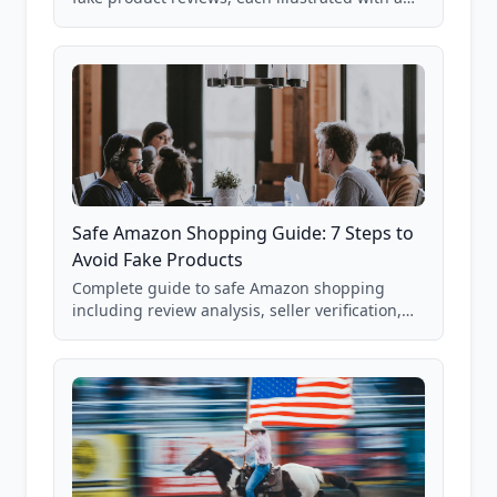
real Grade F product from our database of
85,000+ analyzed Amazon listings.
Safe Amazon Shopping Guide: 7 Steps to
Avoid Fake Products
Complete guide to safe Amazon shopping
including review analysis, seller verification,
price checking, product research strategies,
and scam avoidance techniques.