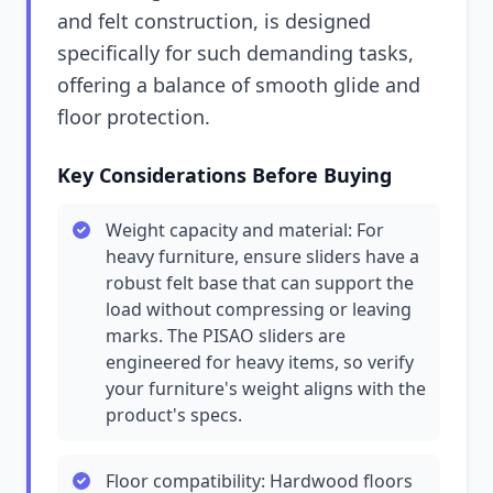
and felt construction, is designed
specifically for such demanding tasks,
offering a balance of smooth glide and
floor protection.
Key Considerations Before Buying
Weight capacity and material: For
heavy furniture, ensure sliders have a
robust felt base that can support the
load without compressing or leaving
marks. The PISAO sliders are
engineered for heavy items, so verify
your furniture's weight aligns with the
product's specs.
Floor compatibility: Hardwood floors