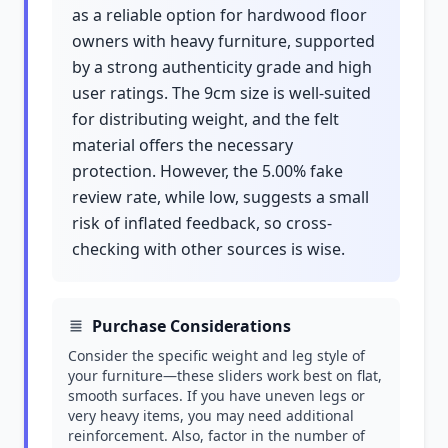
as a reliable option for hardwood floor
owners with heavy furniture, supported
by a strong authenticity grade and high
user ratings. The 9cm size is well-suited
for distributing weight, and the felt
material offers the necessary
protection. However, the 5.00% fake
review rate, while low, suggests a small
risk of inflated feedback, so cross-
checking with other sources is wise.
Purchase Considerations
Consider the specific weight and leg style of
your furniture—these sliders work best on flat,
smooth surfaces. If you have uneven legs or
very heavy items, you may need additional
reinforcement. Also, factor in the number of