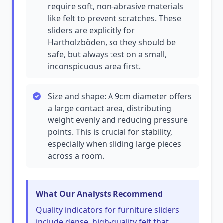
require soft, non-abrasive materials
like felt to prevent scratches. These
sliders are explicitly for
Hartholzböden, so they should be
safe, but always test on a small,
inconspicuous area first.
Size and shape: A 9cm diameter offers
a large contact area, distributing
weight evenly and reducing pressure
points. This is crucial for stability,
especially when sliding large pieces
across a room.
What Our Analysts Recommend
Quality indicators for furniture sliders
include dense, high-quality felt that