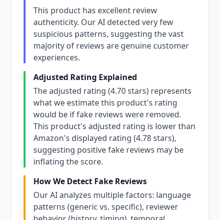
This product has excellent review
authenticity. Our AI detected very few
suspicious patterns, suggesting the vast
majority of reviews are genuine customer
experiences.
Adjusted Rating Explained
The adjusted rating (4.70 stars) represents
what we estimate this product's rating
would be if fake reviews were removed.
This product's adjusted rating is lower than
Amazon's displayed rating (4.78 stars),
suggesting positive fake reviews may be
inflating the score.
How We Detect Fake Reviews
Our AI analyzes multiple factors: language
patterns (generic vs. specific), reviewer
behavior (history, timing), temporal