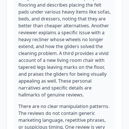
flooring and describes placing the felt
pads under various heavy items like sofas,
beds, and dressers, noting that they are
better than cheaper alternatives. Another
reviewer explains a specific issue with a
heavy recliner whose wheels no longer
extend, and how the gliders solved the
cleaning problem. A third provides a vivid
account of a new living room chair with
tapered legs leaving marks on the floor,
and praises the gliders for being visually
appealing as well. These personal
narratives and specific details are
hallmarks of genuine reviews.
There are no clear manipulation patterns.
The reviews do not contain generic
marketing language, repetitive phrases,
or suspicious timing. One review is very