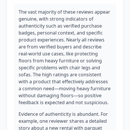
The vast majority of these reviews appear
genuine, with strong indicators of
authenticity such as verified purchase
badges, personal context, and specific
product experiences. Nearly all reviews
are from verified buyers and describe
real-world use cases, like protecting
floors from heavy furniture or solving
specific problems with chair legs and
sofas. The high ratings are consistent
with a product that effectively addresses
a common need—moving heavy furniture
without damaging floors—so positive
feedback is expected and not suspicious.
Evidence of authenticity is abundant. For
example, one reviewer shares a detailed
story about a new rental with parquet