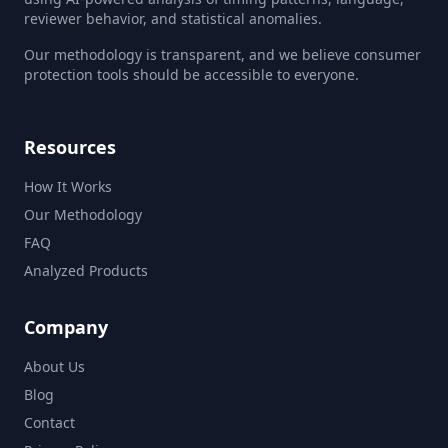
reviewer behavior, and statistical anomalies.
Our methodology is transparent, and we believe consumer
protection tools should be accessible to everyone.
Resources
How It Works
Our Methodology
FAQ
Analyzed Products
Company
About Us
Blog
Contact