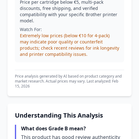
Price per cartridge below €5, multi-pack
discounts, free shipping, and verified
compatibility with your specific Brother printer
model.
Watch For:
Extremely low prices (below €10 for 4-pack)
may indicate poor quality or counterfeit
products; check recent reviews for ink longevity
and printer compatibility issues.
Price analysis generated by AI based on product category and
market research. Actual prices may vary. Last analyzed: Feb
15, 2026
Understanding This Analysis
What does Grade B mean?
This product has good review authenticity