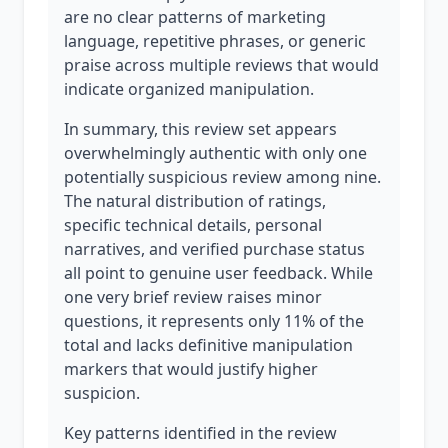
are no clear patterns of marketing
language, repetitive phrases, or generic
praise across multiple reviews that would
indicate organized manipulation.
In summary, this review set appears
overwhelmingly authentic with only one
potentially suspicious review among nine.
The natural distribution of ratings,
specific technical details, personal
narratives, and verified purchase status
all point to genuine user feedback. While
one very brief review raises minor
questions, it represents only 11% of the
total and lacks definitive manipulation
markers that would justify higher
suspicion.
Key patterns identified in the review