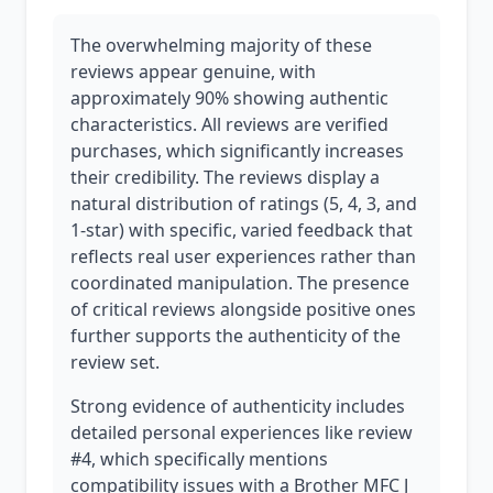
The overwhelming majority of these
reviews appear genuine, with
approximately 90% showing authentic
characteristics. All reviews are verified
purchases, which significantly increases
their credibility. The reviews display a
natural distribution of ratings (5, 4, 3, and
1-star) with specific, varied feedback that
reflects real user experiences rather than
coordinated manipulation. The presence
of critical reviews alongside positive ones
further supports the authenticity of the
review set.
Strong evidence of authenticity includes
detailed personal experiences like review
#4, which specifically mentions
compatibility issues with a Brother MFC J