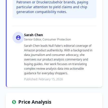
Patronen or Druckerzubehör brands, paying
particular attention to yield claims and chip
generation compatibility notes.
Sarah Chen
Senior Editor, Consumer Protection
Sarah Chen leads Null Fake's editorial coverage of
Amazon product authenticity. With a background in
data journalism and consumer advocacy, she
oversees our product analysis commentary and
buying guides. Her work focuses on translating
complex review analysis data into actionable
guidance for everyday shoppers.
Published: February 15, 2026
Price Analysis