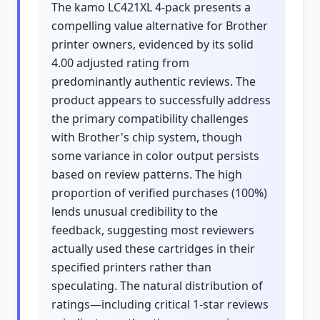
The kamo LC421XL 4-pack presents a
compelling value alternative for Brother
printer owners, evidenced by its solid
4.00 adjusted rating from
predominantly authentic reviews. The
product appears to successfully address
the primary compatibility challenges
with Brother's chip system, though
some variance in color output persists
based on review patterns. The high
proportion of verified purchases (100%)
lends unusual credibility to the
feedback, suggesting most reviewers
actually used these cartridges in their
specified printers rather than
speculating. The natural distribution of
ratings—including critical 1-star reviews