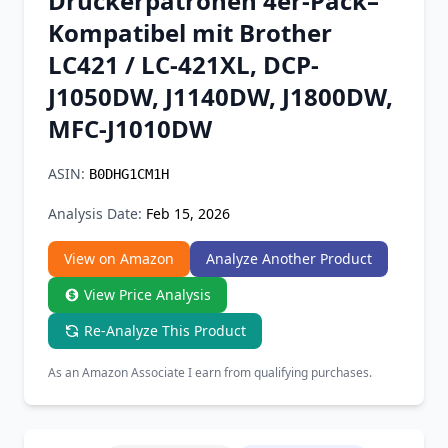
Druckerpatronen 4er-Pack–
Chrome Extension
Kompatibel mit Brother
LC421 / LC-421XL, DCP-
Firefox Add-on
J1050DW, J1140DW, J1800DW,
MFC-J1010DW
ASIN:
B0DHG1CM1H
Analysis Date:
Feb 15, 2026
View on Amazon
Analyze Another Product
View Price Analysis
Re-Analyze This Product
As an Amazon Associate I earn from qualifying purchases.