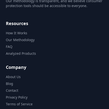
Our methodology is transparent, and we believe consumer
protection tools should be accessible to everyone.
Resources
How It Works
Our Methodology
FAQ
Analyzed Products
Company
About Us
Blog
Contact
Privacy Policy
Terms of Service