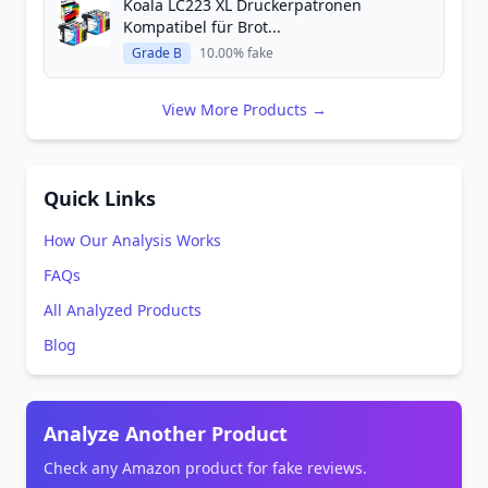
Koala LC223 XL Druckerpatronen
Kompatibel für Brot...
Grade B
10.00% fake
View More Products →
Quick Links
How Our Analysis Works
FAQs
All Analyzed Products
Blog
Analyze Another Product
Check any Amazon product for fake reviews.