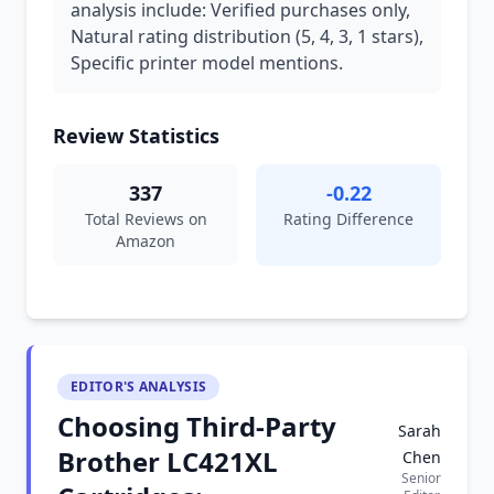
analysis include: Verified purchases only,
Natural rating distribution (5, 4, 3, 1 stars),
Specific printer model mentions.
Review Statistics
337
-0.22
Total Reviews on
Rating Difference
Amazon
EDITOR'S ANALYSIS
Choosing Third-Party
Sarah
Brother LC421XL
Chen
Senior