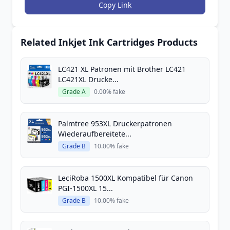
Copy Link
Related Inkjet Ink Cartridges Products
LC421 XL Patronen mit Brother LC421
LC421XL Drucke...
Grade A
0.00% fake
Palmtree 953XL Druckerpatronen
Wiederaufbereitete...
Grade B
10.00% fake
LeciRoba 1500XL Kompatibel für Canon
PGI-1500XL 15...
Grade B
10.00% fake