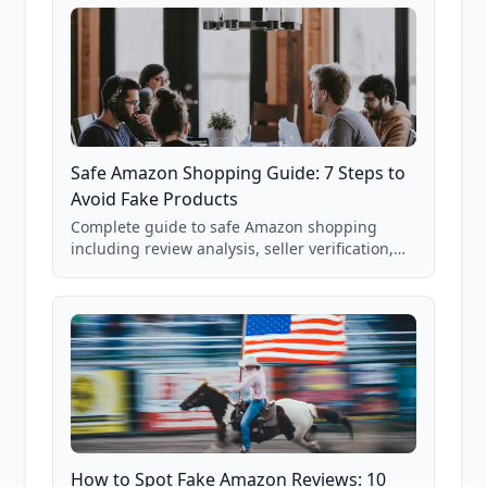
Safe Amazon Shopping Guide: 7 Steps to
Avoid Fake Products
Complete guide to safe Amazon shopping
including review analysis, seller verification,
price checking, product research strategies,
and scam avoidance techniques.
How to Spot Fake Amazon Reviews: 10