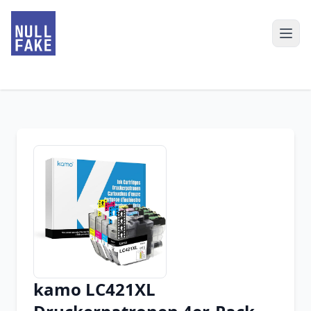
kamo LC421XL