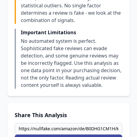
statistical outliers. No single factor
determines a review is fake - we look at the
combination of signals.
Important Limitations
No automated system is perfect.
Sophisticated fake reviews can evade
detection, and some genuine reviews may
be incorrectly flagged. Use this analysis as
one data point in your purchasing decision,
not the only factor. Reading actual review
content yourself is always valuable.
Share This Analysis