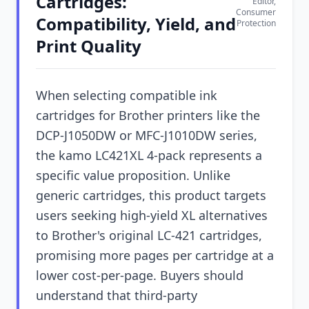
Cartridges:
Editor,
Consumer
Compatibility, Yield, and
Protection
Print Quality
When selecting compatible ink
cartridges for Brother printers like the
DCP-J1050DW or MFC-J1010DW series,
the kamo LC421XL 4-pack represents a
specific value proposition. Unlike
generic cartridges, this product targets
users seeking high-yield XL alternatives
to Brother's original LC-421 cartridges,
promising more pages per cartridge at a
lower cost-per-page. Buyers should
understand that third-party