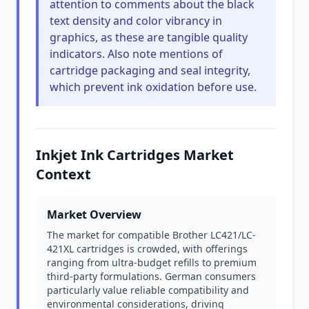
attention to comments about the black
text density and color vibrancy in
graphics, as these are tangible quality
indicators. Also note mentions of
cartridge packaging and seal integrity,
which prevent ink oxidation before use.
Inkjet Ink Cartridges Market
Context
Market Overview
The market for compatible Brother LC421/LC-
421XL cartridges is crowded, with offerings
ranging from ultra-budget refills to premium
third-party formulations. German consumers
particularly value reliable compatibility and
environmental considerations, driving