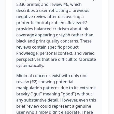
5330 printer, and review #6, which
describes a user retracting a previous
negative review after discovering a
printer technical problem. Review #7
provides balanced criticism about ink
coverage appearing grayish rather than
black and print quality concerns. These
reviews contain specific product
knowledge, personal context, and varied
perspectives that are difficult to fabricate
systematically.
Minimal concerns exist with only one
review (#2) showing potential
manipulation patterns due to its extreme
brevity ("gut" meaning "good") without
any substantive detail. However, even this
brief review could represent a genuine
user who simply didn't elaborate. There