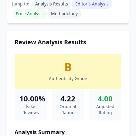
Jump to:
Analysis Results
Editor's Analysis
Price Analysis
Methodology
Review Analysis Results
B
Authenticity Grade
10.00%
4.22
4.00
Fake
Original
Adjusted
Reviews
Rating
Rating
Analysis Summary