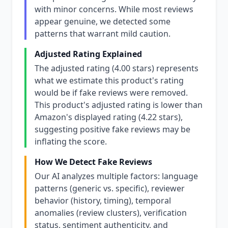
with minor concerns. While most reviews
appear genuine, we detected some
patterns that warrant mild caution.
Adjusted Rating Explained
The adjusted rating (4.00 stars) represents
what we estimate this product's rating
would be if fake reviews were removed.
This product's adjusted rating is lower than
Amazon's displayed rating (4.22 stars),
suggesting positive fake reviews may be
inflating the score.
How We Detect Fake Reviews
Our AI analyzes multiple factors: language
patterns (generic vs. specific), reviewer
behavior (history, timing), temporal
anomalies (review clusters), verification
status, sentiment authenticity, and