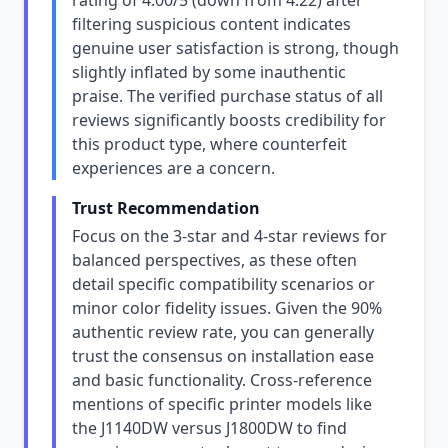
rating of 4.00/5 (down from 4.22) after
filtering suspicious content indicates
genuine user satisfaction is strong, though
slightly inflated by some inauthentic
praise. The verified purchase status of all
reviews significantly boosts credibility for
this product type, where counterfeit
experiences are a concern.
Trust Recommendation
Focus on the 3-star and 4-star reviews for
balanced perspectives, as these often
detail specific compatibility scenarios or
minor color fidelity issues. Given the 90%
authentic review rate, you can generally
trust the consensus on installation ease
and basic functionality. Cross-reference
mentions of specific printer models like
the J1140DW versus J1800DW to find