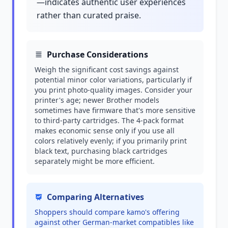
—indicates authentic user experiences
rather than curated praise.
Purchase Considerations
Weigh the significant cost savings against
potential minor color variations, particularly if
you print photo-quality images. Consider your
printer's age; newer Brother models
sometimes have firmware that's more sensitive
to third-party cartridges. The 4-pack format
makes economic sense only if you use all
colors relatively evenly; if you primarily print
black text, purchasing black cartridges
separately might be more efficient.
Comparing Alternatives
Shoppers should compare kamo's offering
against other German-market compatibles like