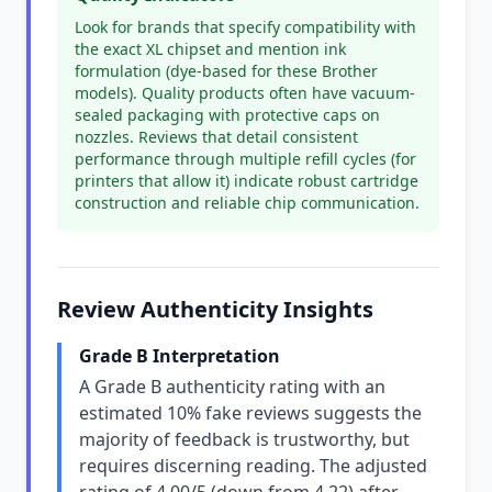
Look for brands that specify compatibility with
the exact XL chipset and mention ink
formulation (dye-based for these Brother
models). Quality products often have vacuum-
sealed packaging with protective caps on
nozzles. Reviews that detail consistent
performance through multiple refill cycles (for
printers that allow it) indicate robust cartridge
construction and reliable chip communication.
Review Authenticity Insights
Grade B Interpretation
A Grade B authenticity rating with an
estimated 10% fake reviews suggests the
majority of feedback is trustworthy, but
requires discerning reading. The adjusted