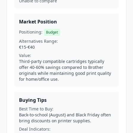
Unable to compare
Market Position
Positioning:
Budget
Alternatives Range:
€15-€40
Value:
Third-party compatible cartridges typically
offer 40-60% savings compared to Brother
originals while maintaining good print quality
for home/office use.
Buying Tips
Best Time to Buy:
Back-to-school (August) and Black Friday often
bring discounts on printer supplies.
Deal Indicators: