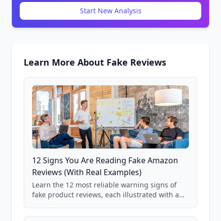
Start New Analysis
Learn More About Fake Reviews
12 Signs You Are Reading Fake Amazon
Reviews (With Real Examples)
Learn the 12 most reliable warning signs of
fake product reviews, each illustrated with a
real Grade F product from our database of
85,000+ analyzed Amazon listings.