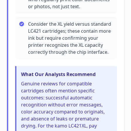
or photos, not just text.
Consider the XL yield versus standard
LC421 cartridges; these contain more
ink but require confirming your
printer recognizes the XL capacity
correctly through the chip interface.
What Our Analysts Recommend
Genuine reviews for compatible
cartridges often mention specific
outcomes: successful automatic
recognition without error messages,
color accuracy compared to originals,
and absence of leaks or premature
drying. For the kamo LC421XL, pay