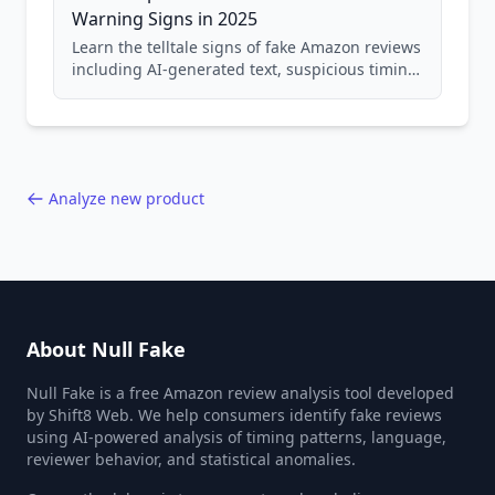
Warning Signs in 2025
Learn the telltale signs of fake Amazon reviews
including AI-generated text, suspicious timing
patterns, generic language, and reviewer
behavior red flags. Based on analysis of
40,000+ products.
Analyze new product
About Null Fake
Null Fake is a free Amazon review analysis tool developed
by Shift8 Web. We help consumers identify fake reviews
using AI-powered analysis of timing patterns, language,
reviewer behavior, and statistical anomalies.