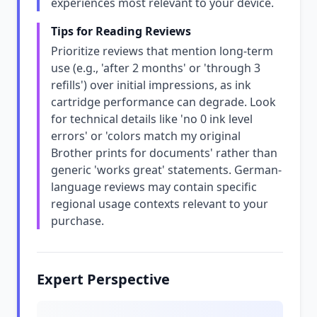
experiences most relevant to your device.
Tips for Reading Reviews
Prioritize reviews that mention long-term
use (e.g., 'after 2 months' or 'through 3
refills') over initial impressions, as ink
cartridge performance can degrade. Look
for technical details like 'no 0 ink level
errors' or 'colors match my original
Brother prints for documents' rather than
generic 'works great' statements. German-
language reviews may contain specific
regional usage contexts relevant to your
purchase.
Expert Perspective