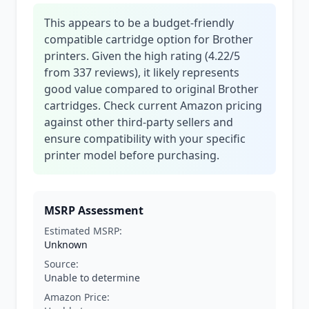
This appears to be a budget-friendly
compatible cartridge option for Brother
printers. Given the high rating (4.22/5
from 337 reviews), it likely represents
good value compared to original Brother
cartridges. Check current Amazon pricing
against other third-party sellers and
ensure compatibility with your specific
printer model before purchasing.
MSRP Assessment
Estimated MSRP:
Unknown
Source:
Unable to determine
Amazon Price: