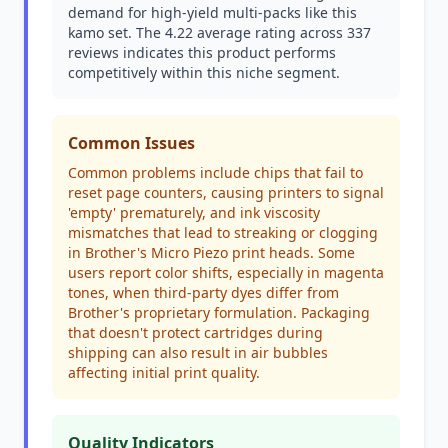
demand for high-yield multi-packs like this
kamo set. The 4.22 average rating across 337
reviews indicates this product performs
competitively within this niche segment.
Common Issues
Common problems include chips that fail to
reset page counters, causing printers to signal
'empty' prematurely, and ink viscosity
mismatches that lead to streaking or clogging
in Brother's Micro Piezo print heads. Some
users report color shifts, especially in magenta
tones, when third-party dyes differ from
Brother's proprietary formulation. Packaging
that doesn't protect cartridges during
shipping can also result in air bubbles
affecting initial print quality.
Quality Indicators