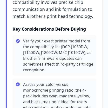
compatibility involves precise chip
communication and ink formulation to
match Brother's print head technology.
Key Considerations Before Buying
Verify your exact printer model from
the compatibility list (DCP-J1050DW,
J1140DW, J1800DW, MFC-J1010DW), as
Brother's firmware updates can
sometimes affect third-party cartridge
recognition.
Assess your color versus
monochrome printing ratio; the 4-
pack includes cyan, magenta, yellow,
and black, making it ideal for users
who regularly print color documents