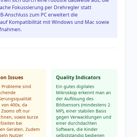
nen sich durch eine robuste Bauweise aus, die
fache Fokussierung per Drehregler statt
SB-Anschluss zum PC erweitert die
 auf Kompatibilität mit Windows und Mac sowie
aufnahmen.
n Issues
Quality Indicators
e Probleme sind
Ein gutes digitales
ichende
Mikroskop erkennt man an
ßerungsqualität
der Auflösung des
s von 400x, da
Bildsensors (mindestens 2
e Zooms oft nur
MP), einer stabilen Basis
chnen, sowie kurze
gegen Verwacklungen und
fzeiten bei
einer durchdachten
ren Geräten. Zudem
Software, die Kinder
eln Nutzer
selbstständig bedienen