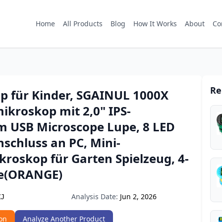
Home
All Products
Blog
How It Works
About
Co
Re
p für Kinder, SGAINUL 1000X
ikroskop mit 2,0" IPS-
rm USB Microscope Lupe, 8 LED
nschluss an PC, Mini-
roskop für Garten Spielzeug, 4-
ge(ORANGE)
Analysis Date:
Jun 2, 2026
ZJ
on
Analyze Another Product