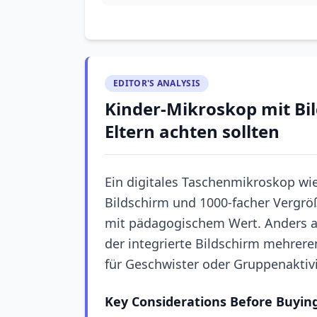
EDITOR'S ANALYSIS
Kinder-Mikroskop mit Bi
Eltern achten sollten
Ein digitales Taschenmikroskop wie
Bildschirm und 1000-facher Vergr
mit pädagogischem Wert. Anders a
der integrierte Bildschirm mehreren
für Geschwister oder Gruppenaktiv
Key Considerations Before Buyin