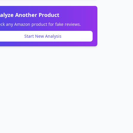
alyze Another Product
ck any Amazon product for fake reviews.
Start New Analysis