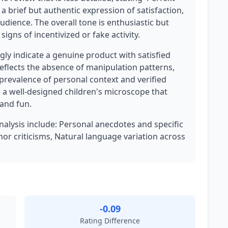
as a brief but authentic expression of satisfaction,
udience. The overall tone is enthusiastic but
igns of incentivized or fake activity.
ly indicate a genuine product with satisfied
eflects the absence of manipulation patterns,
 prevalence of personal context and verified
 a well-designed children's microscope that
 and fun.
analysis include: Personal anecdotes and specific
or criticisms, Natural language variation across
-0.09
Rating Difference