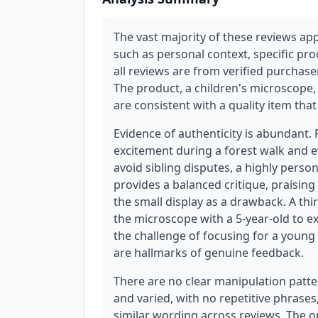
The vast majority of these reviews app
such as personal context, specific pro
all reviews are from verified purchasers
The product, a children's microscope,
are consistent with a quality item th
Evidence of authenticity is abundant. 
excitement during a forest walk and e
avoid sibling disputes, a highly perso
provides a balanced critique, praising
the small display as a drawback. A thi
the microscope with a 5-year-old to ex
the challenge of focusing for a young 
are hallmarks of genuine feedback.
There are no clear manipulation patte
and varied, with no repetitive phrases
similar wording across reviews. The one