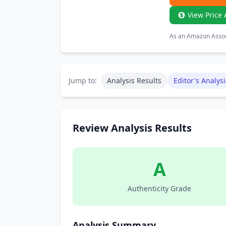
View Price 
As an Amazon Associ
Jump to:
Analysis Results
Editor's Analysi
Review Analysis Results
A
Authenticity Grade
Analysis Summary