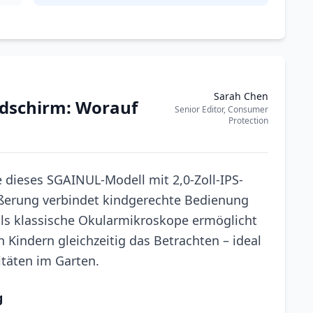
Sarah Chen
ldschirm: Worauf
Senior Editor, Consumer
Protection
 dieses SGAINUL-Modell mit 2,0-Zoll-IPS-
ößerung verbindet kindgerechte Bedienung
ls klassische Okularmikroskope ermöglicht
 Kindern gleichzeitig das Betrachten – ideal
itäten im Garten.
g