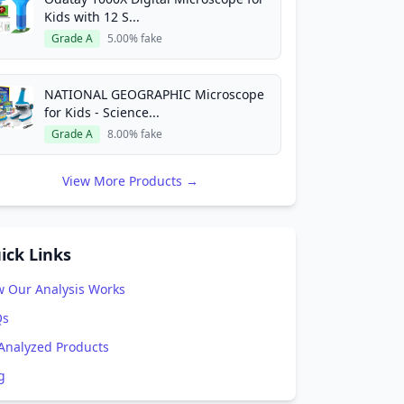
Kids with 12 S...
Grade A
5.00% fake
NATIONAL GEOGRAPHIC Microscope
for Kids - Science...
Grade A
8.00% fake
View More Products →
ick Links
 Our Analysis Works
Qs
 Analyzed Products
g