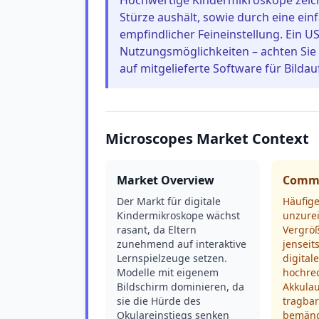
Hochwertige Kindermikroskope zeich
Stürze aushält, sowie durch eine ein
empfindlicher Feineinstellung. Ein U
Nutzungsmöglichkeiten – achten Sie
auf mitgelieferte Software für Bild
Microscopes Market Context
Market Overview
Commo
Der Markt für digitale
Häufig
Kindermikroskope wächst
unzure
rasant, da Eltern
Vergrö
zunehmend auf interaktive
jenseit
Lernspielzeuge setzen.
digital
Modelle mit eigenem
hochre
Bildschirm dominieren, da
Akkulau
sie die Hürde des
tragba
Okulareinstiegs senken
bemäng