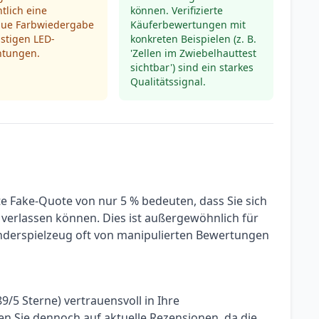
tlich eine
können. Verifizierte
ue Farbwiedergabe
Käuferbewertungen mit
stigen LED-
konkreten Beispielen (z. B.
htungen.
'Zellen im Zwiebelhauttest
sichtbar') sind ein starkes
Qualitätssignal.
te Fake-Quote von nur 5 % bedeuten, dass Sie sich
verlassen können. Dies ist außergewöhnlich für
Kinderspielzeug oft von manipulierten Bewertungen
9/5 Sterne) vertrauensvoll in Ihre
n Sie dennoch auf aktuelle Rezensionen, da die