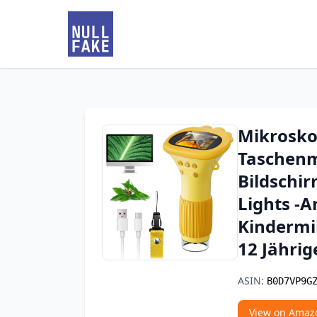
Mikrosko
Taschenm
Bildschi
Lights -A
Kindermik
12 Jähri
ASIN:
B0D7VP9G
View on Amaz