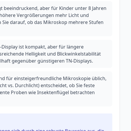
t beeindruckend, aber für Kinder unter 8 Jahren
da höhere Vergrößerungen mehr Licht und
n Sie darauf, ob das Mikroskop mehrere Stufen
PS-Display ist kompakt, aber für längere
reichende Helligkeit und Blickwinkelstabilität
eilhaft gegenüber günstigeren TN-Displays.
nd für einsteigerfreundliche Mikroskopie üblich,
icht vs. Durchlicht) entscheidet, ob Sie feste
rente Proben wie Insektenflügel betrachten