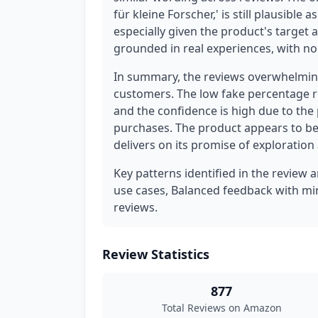
für kleine Forscher,' is still plausible 
especially given the product's target a
grounded in real experiences, with no s
In summary, the reviews overwhelming
customers. The low fake percentage r
and the confidence is high due to the
purchases. The product appears to be
delivers on its promise of exploration
Key patterns identified in the review 
use cases, Balanced feedback with min
reviews.
Review Statistics
877
Total Reviews on Amazon