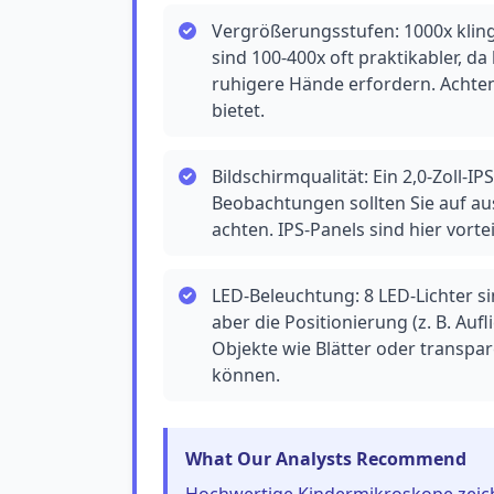
Vergrößerungsstufen: 1000x kling
sind 100-400x oft praktikabler, 
ruhigere Hände erfordern. Achte
bietet.
Bildschirmqualität: Ein 2,0-Zoll-I
Beobachtungen sollten Sie auf aus
achten. IPS-Panels sind hier vort
LED-Beleuchtung: 8 LED-Lichter si
aber die Positionierung (z. B. Aufl
Objekte wie Blätter oder transpa
können.
What Our Analysts Recommend