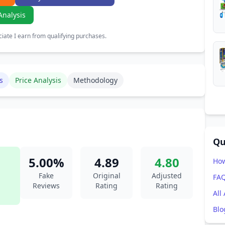
Analysis
ate I earn from qualifying purchases.
s
Price Analysis
Methodology
Qu
5.00%
4.89
4.80
How
Fake
Original
Adjusted
FA
Reviews
Rating
Rating
All
Blo