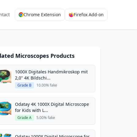
ntact
Chrome Extension
Firefox Add-on
lated Microscopes Products
1000X Digitales Handmikroskop mit
2,0" 4K Bildschi...
Grade B
10.00% fake
Odatay 4K 1000X Digital Microscope
for Kids with L...
Grade A
5.00% fake
Odatay 1000X Digital Microscope for