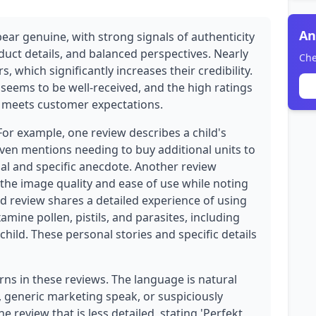
An
ear genuine, with strong signals of authenticity
duct details, and balanced perspectives. Nearly
Che
, which significantly increases their credibility.
 seems to be well-received, and the high ratings
at meets customer expectations.
For example, one review describes a child's
ven mentions needing to buy additional units to
nal and specific anecdote. Another review
 the image quality and ease of use while noting
rd review shares a detailed experience of using
amine pollen, pistils, and parasites, including
child. These personal stories and specific details
rns in these reviews. The language is natural
, generic marketing speak, or suspiciously
 review that is less detailed, stating 'Perfekt