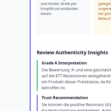
und Kinder direkt per
gelegen
Knopfdruck entdecken
ungena
lassen.
bei gün
Beleuc
Review Authenticity Insights
Grade A Interpretation
Die Bewertung 'A' und eine geschätz
auf die 877 Rezensionen weitgehend 
ein Produkt dieser Preisklasse, da 
betroffen ist.
Trust Recommendation
Sie können die positive Resonanz (4,8
Kaufentscheidung einbeziehen. Achte