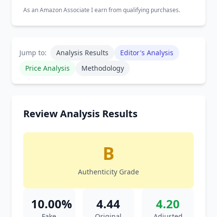
As an Amazon Associate I earn from qualifying purchases.
Jump to:
Analysis Results
Editor's Analysis
Price Analysis
Methodology
Review Analysis Results
B
Authenticity Grade
10.00%
4.44
4.20
Fake
Original
Adjusted