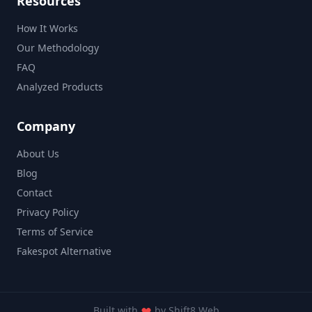
Resources
How It Works
Our Methodology
FAQ
Analyzed Products
Company
About Us
Blog
Contact
Privacy Policy
Terms of Service
Fakespot Alternative
Built with
by
Shift8 Web