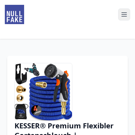
KESSER® Premium Flexibler