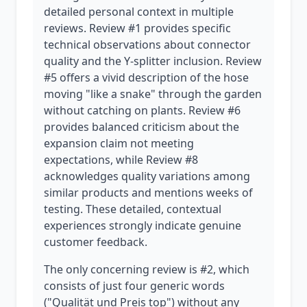
detailed personal context in multiple
reviews. Review #1 provides specific
technical observations about connector
quality and the Y-splitter inclusion. Review
#5 offers a vivid description of the hose
moving "like a snake" through the garden
without catching on plants. Review #6
provides balanced criticism about the
expansion claim not meeting
expectations, while Review #8
acknowledges quality variations among
similar products and mentions weeks of
testing. These detailed, contextual
experiences strongly indicate genuine
customer feedback.
The only concerning review is #2, which
consists of just four generic words
("Qualität und Preis top") without any