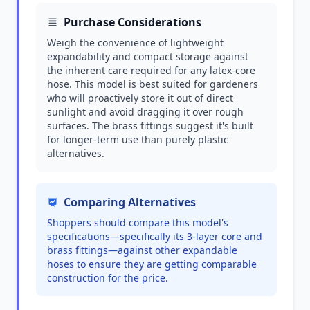
Purchase Considerations
Weigh the convenience of lightweight
expandability and compact storage against
the inherent care required for any latex-core
hose. This model is best suited for gardeners
who will proactively store it out of direct
sunlight and avoid dragging it over rough
surfaces. The brass fittings suggest it's built
for longer-term use than purely plastic
alternatives.
Comparing Alternatives
Shoppers should compare this model's
specifications—specifically its 3-layer core and
brass fittings—against other expandable
hoses to ensure they are getting comparable
construction for the price.