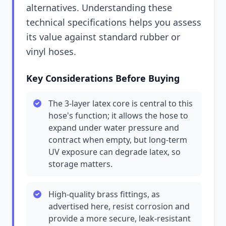
alternatives. Understanding these
technical specifications helps you assess
its value against standard rubber or
vinyl hoses.
Key Considerations Before Buying
The 3-layer latex core is central to this
hose's function; it allows the hose to
expand under water pressure and
contract when empty, but long-term
UV exposure can degrade latex, so
storage matters.
High-quality brass fittings, as
advertised here, resist corrosion and
provide a more secure, leak-resistant