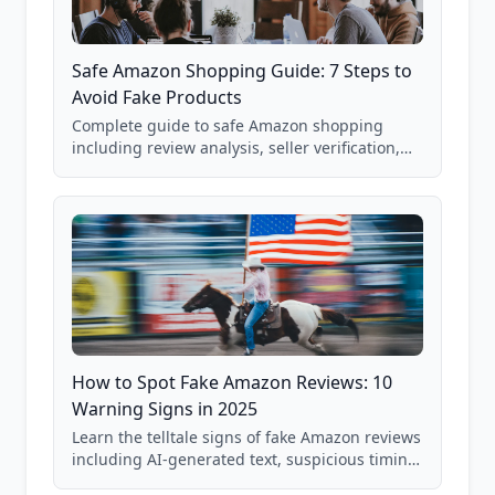
Safe Amazon Shopping Guide: 7 Steps to
Avoid Fake Products
Complete guide to safe Amazon shopping
including review analysis, seller verification,
price checking, product research strategies,
and scam avoidance techniques.
How to Spot Fake Amazon Reviews: 10
Warning Signs in 2025
Learn the telltale signs of fake Amazon reviews
including AI-generated text, suspicious timing
patterns, generic language, and reviewer