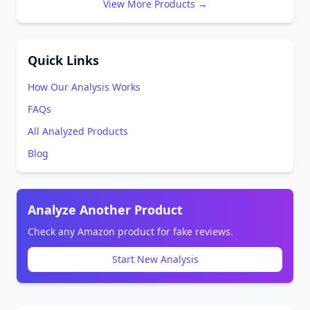
View More Products →
Quick Links
How Our Analysis Works
FAQs
All Analyzed Products
Blog
Analyze Another Product
Check any Amazon product for fake reviews.
Start New Analysis