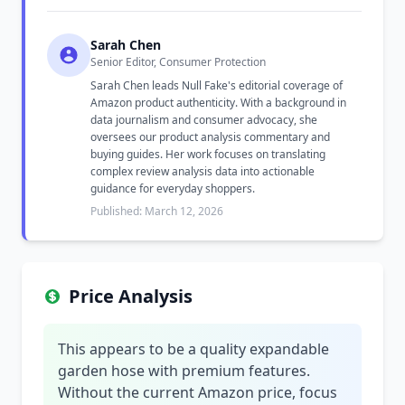
Sarah Chen
Senior Editor, Consumer Protection
Sarah Chen leads Null Fake's editorial coverage of
Amazon product authenticity. With a background in
data journalism and consumer advocacy, she
oversees our product analysis commentary and
buying guides. Her work focuses on translating
complex review analysis data into actionable
guidance for everyday shoppers.
Published: March 12, 2026
Price Analysis
This appears to be a quality expandable
garden hose with premium features.
Without the current Amazon price, focus