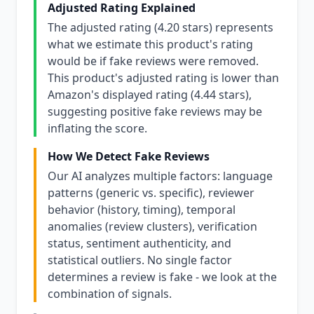
Adjusted Rating Explained
The adjusted rating (4.20 stars) represents
what we estimate this product's rating
would be if fake reviews were removed.
This product's adjusted rating is lower than
Amazon's displayed rating (4.44 stars),
suggesting positive fake reviews may be
inflating the score.
How We Detect Fake Reviews
Our AI analyzes multiple factors: language
patterns (generic vs. specific), reviewer
behavior (history, timing), temporal
anomalies (review clusters), verification
status, sentiment authenticity, and
statistical outliers. No single factor
determines a review is fake - we look at the
combination of signals.