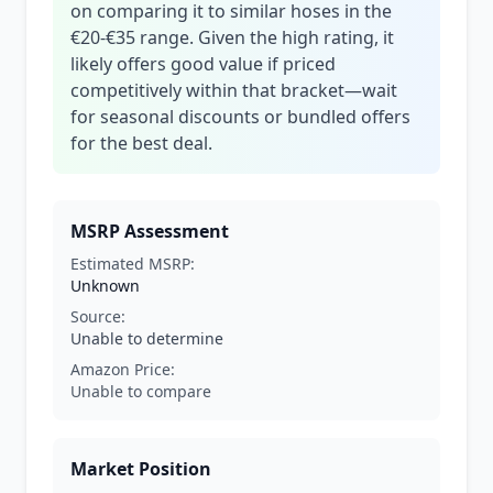
on comparing it to similar hoses in the
€20-€35 range. Given the high rating, it
likely offers good value if priced
competitively within that bracket—wait
for seasonal discounts or bundled offers
for the best deal.
MSRP Assessment
Estimated MSRP:
Unknown
Source:
Unable to determine
Amazon Price:
Unable to compare
Market Position