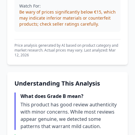
Watch For:
Be wary of prices significantly below €15, which
may indicate inferior materials or counterfeit
products; check seller ratings carefully.
Price analysis generated by AI based on product category and
market research. Actual prices may vary. Last analyzed: Mar
12, 2026
Understanding This Analysis
What does Grade B mean?
This product has good review authenticity
with minor concerns. While most reviews
appear genuine, we detected some
patterns that warrant mild caution.