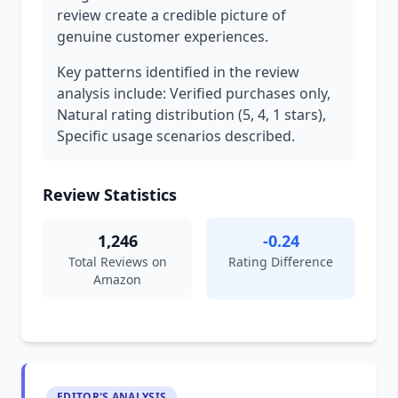
review create a credible picture of
genuine customer experiences.
Key patterns identified in the review
analysis include: Verified purchases only,
Natural rating distribution (5, 4, 1 stars),
Specific usage scenarios described.
Review Statistics
1,246
-0.24
Total Reviews on
Rating Difference
Amazon
EDITOR'S ANALYSIS