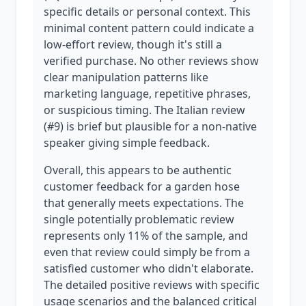
specific details or personal context. This
minimal content pattern could indicate a
low-effort review, though it's still a
verified purchase. No other reviews show
clear manipulation patterns like
marketing language, repetitive phrases,
or suspicious timing. The Italian review
(#9) is brief but plausible for a non-native
speaker giving simple feedback.
Overall, this appears to be authentic
customer feedback for a garden hose
that generally meets expectations. The
single potentially problematic review
represents only 11% of the sample, and
even that review could simply be from a
satisfied customer who didn't elaborate.
The detailed positive reviews with specific
usage scenarios and the balanced critical