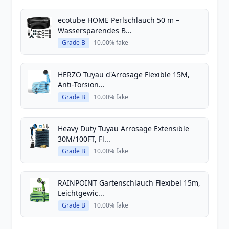
ecotube HOME Perlschlauch 50 m –
Wassersparendes B...
Grade B
10.00% fake
HERZO Tuyau d'Arrosage Flexible 15M,
Anti-Torsion...
Grade B
10.00% fake
Heavy Duty Tuyau Arrosage Extensible
30M/100FT, Fl...
Grade B
10.00% fake
RAINPOINT Gartenschlauch Flexibel 15m,
Leichtgewic...
Grade B
10.00% fake