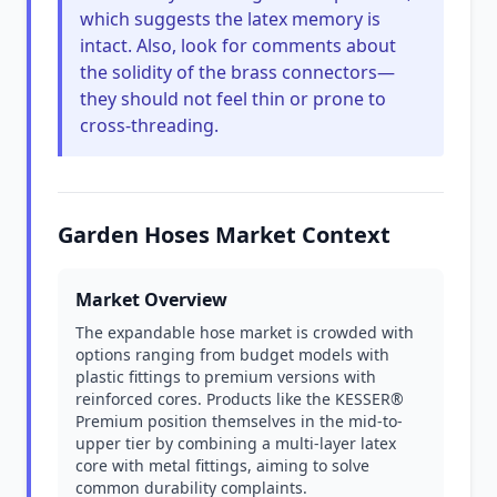
which suggests the latex memory is
intact. Also, look for comments about
the solidity of the brass connectors—
they should not feel thin or prone to
cross-threading.
Garden Hoses Market Context
Market Overview
The expandable hose market is crowded with
options ranging from budget models with
plastic fittings to premium versions with
reinforced cores. Products like the KESSER®
Premium position themselves in the mid-to-
upper tier by combining a multi-layer latex
core with metal fittings, aiming to solve
common durability complaints.