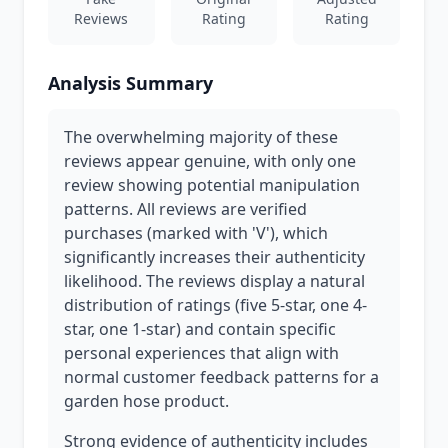
Reviews
Rating
Rating
Analysis Summary
The overwhelming majority of these
reviews appear genuine, with only one
review showing potential manipulation
patterns. All reviews are verified
purchases (marked with 'V'), which
significantly increases their authenticity
likelihood. The reviews display a natural
distribution of ratings (five 5-star, one 4-
star, one 1-star) and contain specific
personal experiences that align with
normal customer feedback patterns for a
garden hose product.
Strong evidence of authenticity includes