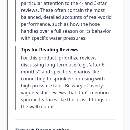
particular attention to the 4- and 3-star
reviews. These often contain the most
balanced, detailed accounts of real-world
performance, such as how the hose
handles over a full season or its behavior
with specific water pressures.
Tips for Reading Reviews
For this product, prioritize reviews
discussing long-term use (e.g., 'after 6
months') and specific scenarios like
connecting to sprinklers or using with
high-pressure taps. Be wary of overly
vague 5-star reviews that don't mention
specific features like the brass fittings or
the wall mount.