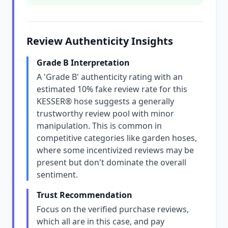
Review Authenticity Insights
Grade B Interpretation
A 'Grade B' authenticity rating with an
estimated 10% fake review rate for this
KESSER® hose suggests a generally
trustworthy review pool with minor
manipulation. This is common in
competitive categories like garden hoses,
where some incentivized reviews may be
present but don't dominate the overall
sentiment.
Trust Recommendation
Focus on the verified purchase reviews,
which all are in this case, and pay