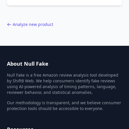
behavior red flags. Based on analysis of
40,000+ products.
Analyze new product
About Null Fake
Null Fake is a free Amazon review analysis tool developed
by Shift8 Web. We help consumers identify fake reviews
using AI-powered analysis of timing patterns, language,
reviewer behavior, and statistical anomalies.
Our methodology is transparent, and we believe consumer
protection tools should be accessible to everyone.