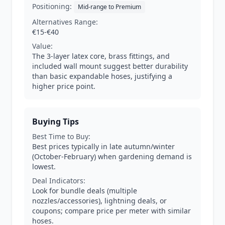
Positioning:
Mid-range to Premium
Alternatives Range:
€15-€40
Value:
The 3-layer latex core, brass fittings, and
included wall mount suggest better durability
than basic expandable hoses, justifying a
higher price point.
Buying Tips
Best Time to Buy:
Best prices typically in late autumn/winter
(October-February) when gardening demand is
lowest.
Deal Indicators:
Look for bundle deals (multiple
nozzles/accessories), lightning deals, or
coupons; compare price per meter with similar
hoses.