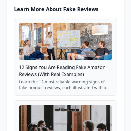
Learn More About Fake Reviews
12 Signs You Are Reading Fake Amazon
Reviews (With Real Examples)
Learn the 12 most reliable warning signs of
fake product reviews, each illustrated with a
real Grade F product from our database of
85,000+ analyzed Amazon listings.