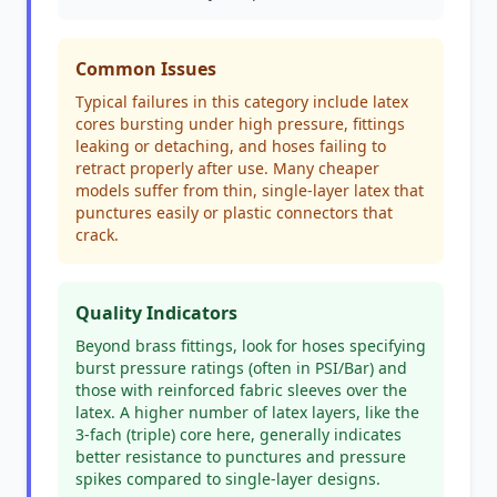
Common Issues
Typical failures in this category include latex
cores bursting under high pressure, fittings
leaking or detaching, and hoses failing to
retract properly after use. Many cheaper
models suffer from thin, single-layer latex that
punctures easily or plastic connectors that
crack.
Quality Indicators
Beyond brass fittings, look for hoses specifying
burst pressure ratings (often in PSI/Bar) and
those with reinforced fabric sleeves over the
latex. A higher number of latex layers, like the
3-fach (triple) core here, generally indicates
better resistance to punctures and pressure
spikes compared to single-layer designs.