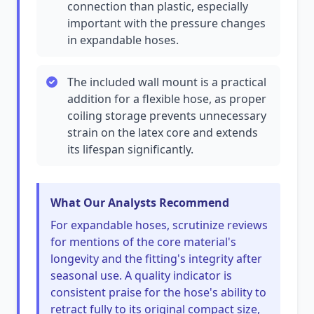
connection than plastic, especially
important with the pressure changes
in expandable hoses.
The included wall mount is a practical
addition for a flexible hose, as proper
coiling storage prevents unnecessary
strain on the latex core and extends
its lifespan significantly.
What Our Analysts Recommend
For expandable hoses, scrutinize reviews
for mentions of the core material's
longevity and the fitting's integrity after
seasonal use. A quality indicator is
consistent praise for the hose's ability to
retract fully to its original compact size,