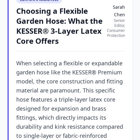
Sarah
Choosing a Flexible
Chen
Garden Hose: What the
Senior
Editor,
KESSER® 3-Layer Latex
Consumer
Protection
Core Offers
When selecting a flexible or expandable
garden hose like the KESSER® Premium
model, the core construction and fitting
material are paramount. This specific
hose features a triple-layer latex core
designed for expansion and brass
fittings, which directly impacts its
durability and kink resistance compared
to single-layer or fabric-reinforced