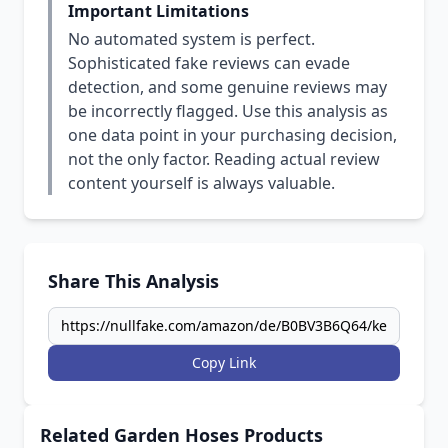
Important Limitations
No automated system is perfect.
Sophisticated fake reviews can evade
detection, and some genuine reviews may
be incorrectly flagged. Use this analysis as
one data point in your purchasing decision,
not the only factor. Reading actual review
content yourself is always valuable.
Share This Analysis
Copy Link
Related Garden Hoses Products