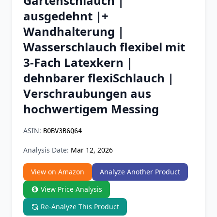
Gartenschlauch |
Chrome Extension
ausgedehnt |+
Wandhalterung |
Firefox Add-on
Wasserschlauch flexibel mit
3-Fach Latexkern |
dehnbarer flexiSchlauch |
Verschraubungen aus
hochwertigem Messing
ASIN:
B0BV3B6Q64
Analysis Date:
Mar 12, 2026
View on Amazon
Analyze Another Product
View Price Analysis
Re-Analyze This Product