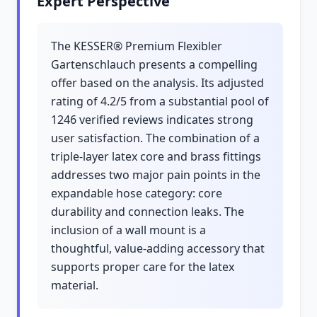
Expert Perspective
The KESSER® Premium Flexibler
Gartenschlauch presents a compelling
offer based on the analysis. Its adjusted
rating of 4.2/5 from a substantial pool of
1246 verified reviews indicates strong
user satisfaction. The combination of a
triple-layer latex core and brass fittings
addresses two major pain points in the
expandable hose category: core
durability and connection leaks. The
inclusion of a wall mount is a
thoughtful, value-adding accessory that
supports proper care for the latex
material.