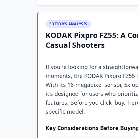
EDITOR'S ANALYSIS
KODAK Pixpro FZ55: A Co
Casual Shooters
If you're looking for a straightforw
moments, the KODAK Pixpro FZ55 is 
With its 16-megapixel sensor, 5x op
it's designed for users who prioriti
features. Before you click 'buy,' her
specific model.
Key Considerations Before Buyin