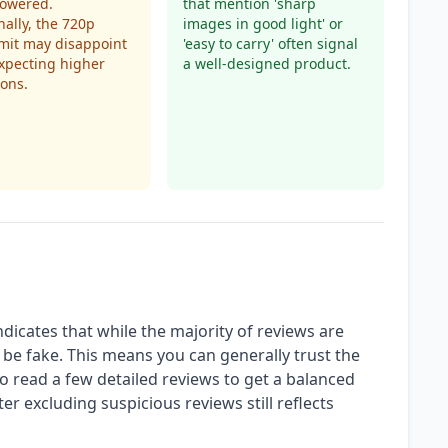
owered.
that mention 'sharp
nally, the 720p
images in good light' or
imit may disappoint
'easy to carry' often signal
xpecting higher
a well-designed product.
ions.
ndicates that while the majority of reviews are
be fake. This means you can generally trust the
e to read a few detailed reviews to get a balanced
ter excluding suspicious reviews still reflects