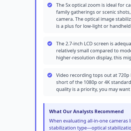
The 5x optical zoom is ideal for c
family gatherings or scenic shots
camera. The optical image stabili
is a plus for low-light or handheld
The 2.7-inch LCD screen is adequa
relatively small compared to mode
higher-resolution display, this mig
Video recording tops out at 720p Fu
short of the 1080p or 4K standar
quality is a priority, you may wan
What Our Analysts Recommend
When evaluating all-in-one cameras 
stabilization type—optical stabilizatio