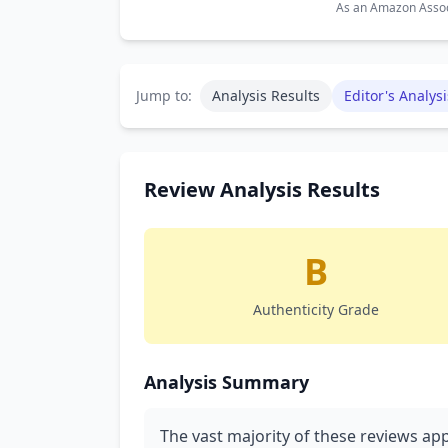
As an Amazon Associ
Jump to:
Analysis Results
Editor's Analysi
Review Analysis Results
B
Authenticity Grade
Analysis Summary
The vast majority of these reviews app