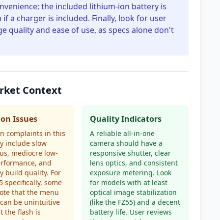
nvenience; the included lithium-ion battery is
if a charger is included. Finally, look for user
e quality and ease of use, as specs alone don't
arket Context
n Issues
Quality Indicators
 complaints in this
A reliable all-in-one
y include slow
camera should have a
us, mediocre low-
responsive shutter, clear
erformance, and
lens optics, and consistent
y build quality. For
exposure metering. Look
5 specifically, some
for models with at least
ote that the menu
optical image stabilization
can be unintuitive
(like the FZ55) and a decent
t the flash is
battery life. User reviews