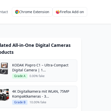
ntact
Chrome Extension
Firefox Add-on
lated All-in-One Digital Cameras
oducts
KODAK Pixpro C1 – Ultra-Compact
Digital Camera | 1...
Grade A
0.00% fake
4K Digitalkamera mit WLAN, 75MP
Kompaktkameras - 3...
Grade B
10.00% fake