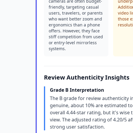
cameras are often budget-
underp
friendly, targeting casual
Additio
users, travelers, or parents
video l
who want better zoom and
those e
ergonomics than a phone
resolut
offers. However, they face
stiff competition from used
or entry-level mirrorless
systems.
Review Authenticity Insights
Grade B Interpretation
The B grade for review authenticity i
genuine, about 10% are estimated to 
overall 4.44-star rating, but it's wis
view. The adjusted rating of 4.20/5 af
strong user satisfaction.