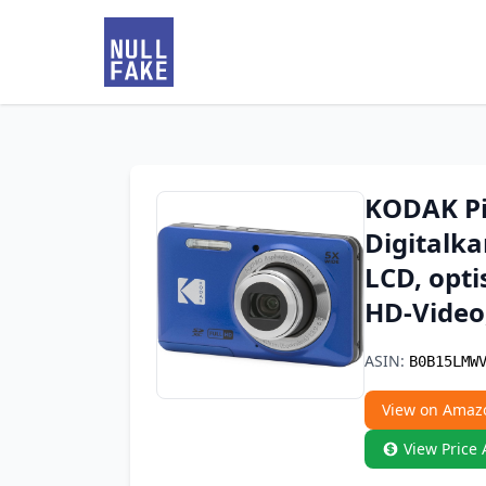
KODAK Pi
Digitalka
LCD, opti
HD-Video,
ASIN:
B0B15LMW
View on Amaz
View Price 