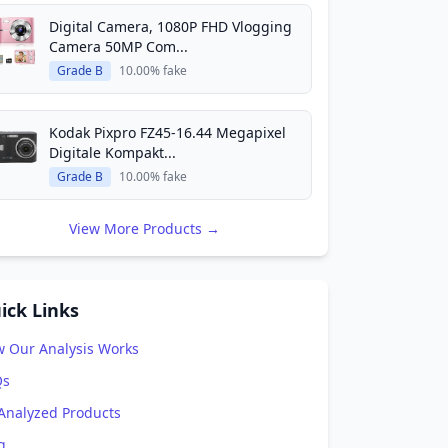
Digital Camera, 1080P FHD Vlogging
Camera 50MP Com...
Grade B
10.00% fake
Kodak Pixpro FZ45-16.44 Megapixel
Digitale Kompakt...
Grade B
10.00% fake
View More Products →
ick Links
 Our Analysis Works
Qs
 Analyzed Products
g