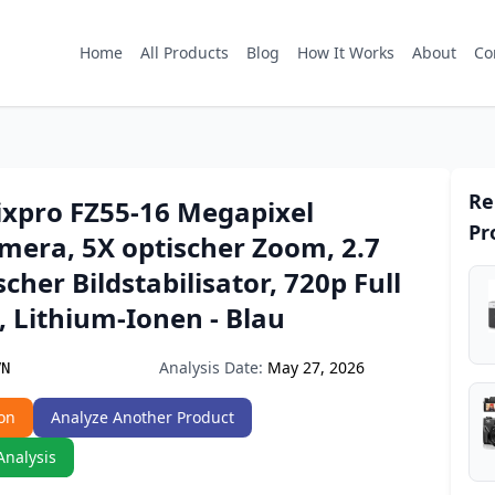
Home
All Products
Blog
How It Works
About
Co
Re
xpro FZ55-16 Megapixel
Pr
mera, 5X optischer Zoom, 2.7
scher Bildstabilisator, 720p Full
 Lithium-Ionen - Blau
Analysis Date:
May 27, 2026
VN
on
Analyze Another Product
Analysis