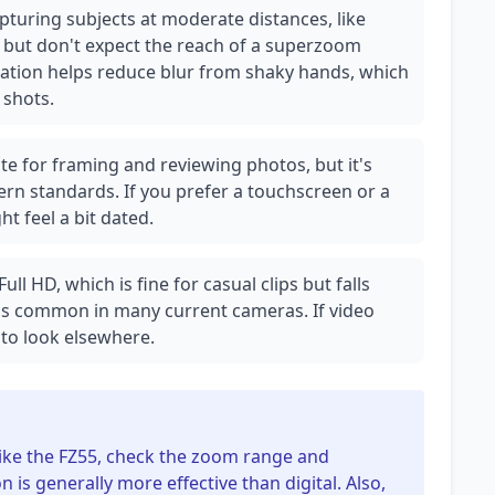
apturing subjects at moderate distances, like
, but don't expect the reach of a superzoom
zation helps reduce blur from shaky hands, which
 shots.
te for framing and reviewing photos, but it's
rn standards. If you prefer a touchscreen or a
ht feel a bit dated.
ll HD, which is fine for casual clips but falls
ds common in many current cameras. If video
t to look elsewhere.
like the FZ55, check the zoom range and
n is generally more effective than digital. Also,