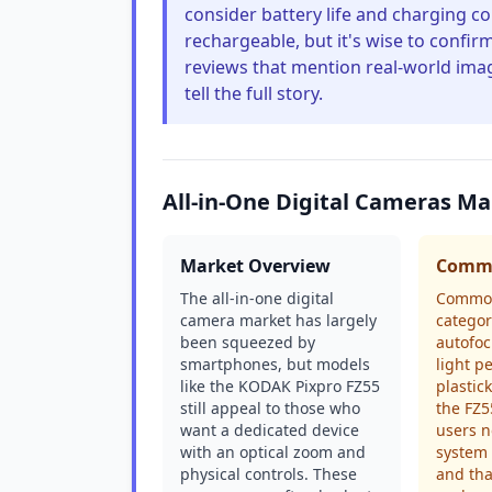
consider battery life and charging co
rechargeable, but it's wise to confirm 
reviews that mention real-world imag
tell the full story.
All-in-One Digital Cameras M
Market Overview
Commo
The all-in-one digital
Common
camera market has largely
categor
been squeezed by
autofoc
smartphones, but models
light p
like the KODAK Pixpro FZ55
plastick
still appeal to those who
the FZ5
want a dedicated device
users n
with an optical zoom and
system 
physical controls. These
and tha