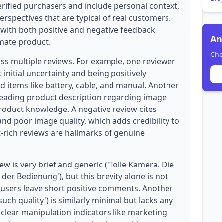
rified purchasers and include personal context,
erspectives that are typical of real customers.
, with both positive and negative feedback
An
imate product.
Che
oss multiple reviews. For example, one reviewer
initial uncertainty and being positively
d items like battery, cable, and manual. Another
sleading product description regarding image
product knowledge. A negative review cites
 and poor image quality, which adds credibility to
xt-rich reviews are hallmarks of genuine
w is very brief and generic ('Tolle Kamera. Die
n der Bedienung'), but this brevity alone is not
users leave short positive comments. Another
 such quality') is similarly minimal but lacks any
clear manipulation indicators like marketing