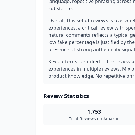
language, repetitive phrasing across 
substance.
Overall, this set of reviews is overwhe
experiences, a critical review with spe
natural comments reflects a typical g
low fake percentage is justified by th
presence of strong authenticity signa
Key patterns identified in the review 
experiences in multiple reviews, Mix o
product knowledge, No repetitive phr
Review Statistics
1,753
Total Reviews on Amazon