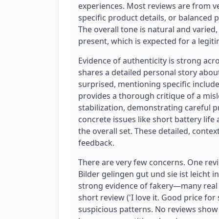
experiences. Most reviews are from ve
specific product details, or balanced p
The overall tone is natural and varied
present, which is expected for a legit
Evidence of authenticity is strong acr
shares a detailed personal story about 
surprised, mentioning specific include
provides a thorough critique of a mi
stabilization, demonstrating careful 
concrete issues like short battery life
the overall set. These detailed, conte
feedback.
There are very few concerns. One revie
Bilder gelingen gut und sie ist leicht i
strong evidence of fakery—many real 
short review ('I love it. Good price for
suspicious patterns. No reviews show 