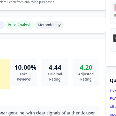
ate I earn from qualifying purchases.
s
Price Analysis
Methodology
10.00%
4.44
4.20
Fake
Original
Adjusted
Reviews
Rating
Rating
Qu
How
FA
All
ear genuine, with clear signals of authentic user
Blo