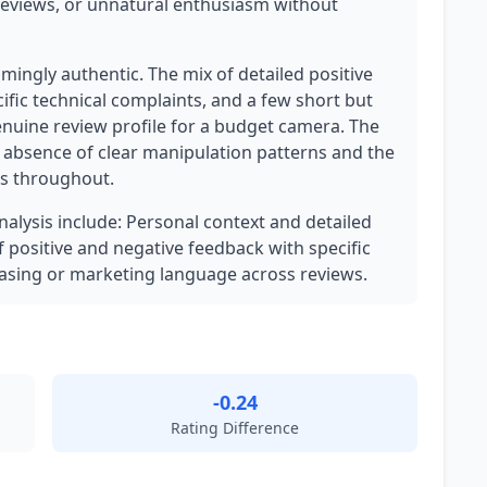
reviews, or unnatural enthusiasm without
lmingly authentic. The mix of detailed positive
cific technical complaints, and a few short but
enuine review profile for a budget camera. The
e absence of clear manipulation patterns and the
ls throughout.
analysis include: Personal context and detailed
f positive and negative feedback with specific
asing or marketing language across reviews.
-0.24
Rating Difference