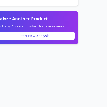
alyze Another Product
ck any Amazon product for fake reviews.
Start New Analysis