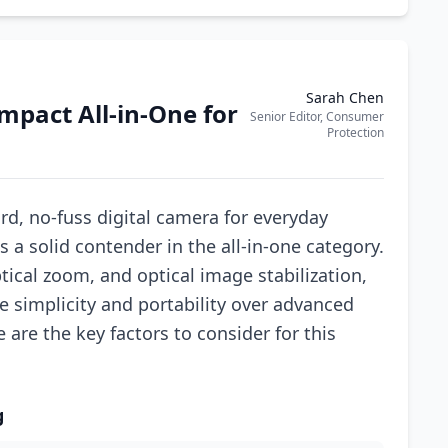
Sarah Chen
mpact All-in-One for
Senior Editor, Consumer
Protection
ard, no-fuss digital camera for everyday
a solid contender in the all-in-one category.
tical zoom, and optical image stabilization,
ze simplicity and portability over advanced
e are the key factors to consider for this
g