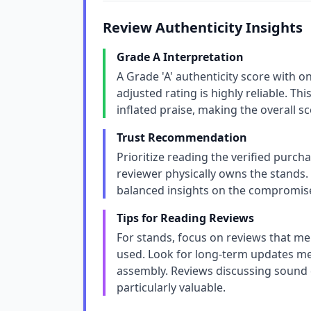
Review Authenticity Insights
Grade A Interpretation
A Grade 'A' authenticity score with 
adjusted rating is highly reliable. Thi
inflated praise, making the overall 
Trust Recommendation
Prioritize reading the verified purcha
reviewer physically owns the stands. 
balanced insights on the compromis
Tips for Reading Reviews
For stands, focus on reviews that me
used. Look for long-term updates ment
assembly. Reviews discussing sound 
particularly valuable.