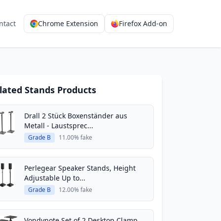
ntact
Chrome Extension
Firefox Add-on
lated Stands Products
Drall 2 Stück Boxenständer aus
Metall - Laustsprec...
Grade B
11.00% fake
Perlegear Speaker Stands, Height
Adjustable Up to...
Grade B
12.00% fake
Vondynote Set of 2 Desktop Clamp