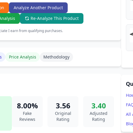
on
Analyze Another Product
Analysis
Re-Analyze This Product
ate I earn from qualifying purchases.
s
Price Analysis
Methodology
Qu
How
8.00%
3.56
3.40
FA
Fake
Original
Adjusted
All
Reviews
Rating
Rating
Blo