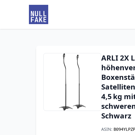
ARLI 2X 
höhenvers
Boxenstä
Satellite
4,5 kg m
schwerem
Schwarz
ASIN:
B094YLPZ