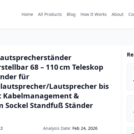
Home
All Products
Blog
How It Works
About
Co
Re
Lautsprecherständer
tellbar 68 – 110 cm Teleskop
nder für
nlautsprecher/Lautsprecher bis
it Kabelmanagement &
 Sockel Standfuß Ständer
Analysis Date:
Feb 24, 2026
PJ