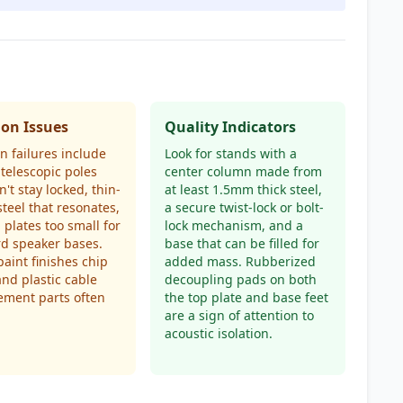
n Issues
Quality Indicators
 failures include
Look for stands with a
telescopic poles
center column made from
n't stay locked, thin-
at least 1.5mm thick steel,
teel that resonates,
a secure twist-lock or bolt-
 plates too small for
lock mechanism, and a
d speaker bases.
base that can be filled for
aint finishes chip
added mass. Rubberized
 and plastic cable
decoupling pads on both
ment parts often
the top plate and base feet
are a sign of attention to
acoustic isolation.