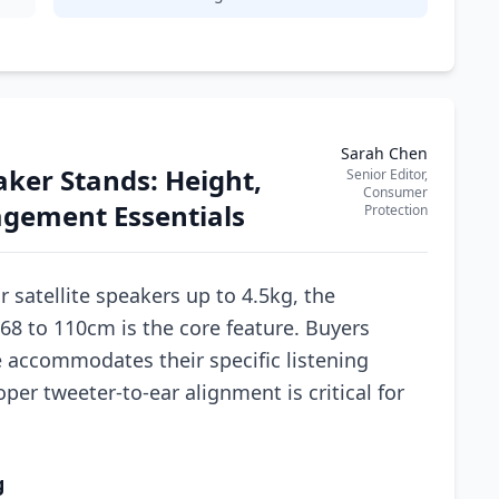
Sarah Chen
ker Stands: Height,
Senior Editor,
Consumer
agement Essentials
Protection
r satellite speakers up to 4.5kg, the
68 to 110cm is the core feature. Buyers
 accommodates their specific listening
per tweeter-to-ear alignment is critical for
g