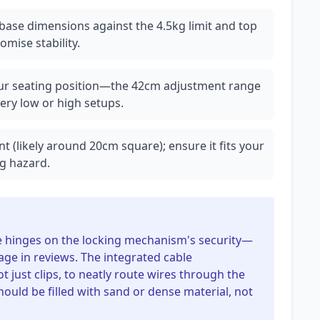
base dimensions against the 4.5kg limit and top
omise stability.
our seating position—the 42cm adjustment range
 very low or high setups.
t (likely around 20cm square); ensure it fits your
g hazard.
ese hinges on the locking mechanism's security—
age in reviews. The integrated cable
just clips, to neatly route wires through the
hould be filled with sand or dense material, not