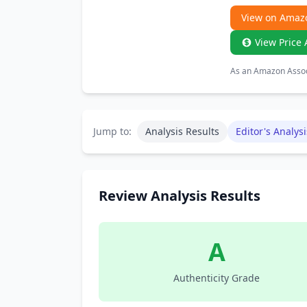
View on Amaz
View Price 
As an Amazon Associ
Jump to:
Analysis Results
Editor's Analysi
Review Analysis Results
A
Authenticity Grade