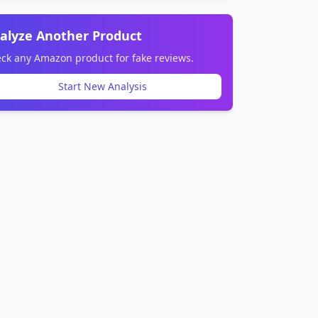
alyze Another Product
ck any Amazon product for fake reviews.
Start New Analysis