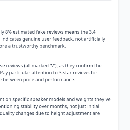
only 8% estimated fake reviews means the 3.4
s indicates genuine user feedback, not artificially
score a trustworthy benchmark.
se reviews (all marked 'V'), as they confirm the
Pay particular attention to 3-star reviews for
e between price and performance.
ntion specific speaker models and weights they've
ioning stability over months, not just initial
quality changes due to height adjustment are