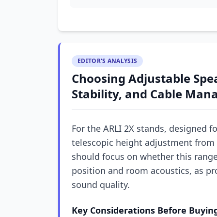
EDITOR'S ANALYSIS
Choosing Adjustable Spea
Stability, and Cable Man
For the ARLI 2X stands, designed fo
telescopic height adjustment from 
should focus on whether this range
position and room acoustics, as pro
sound quality.
Key Considerations Before Buyin