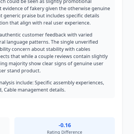
hich could be seen as slightly promotional
ent evidence of fakery given the otherwise genuine
generic praise but includes specific details
tion that align with real user experience.
 authentic customer feedback with varied
ural language patterns. The single unverified
ility concern about stability with cables
ects that while a couple reviews contain slightly
ng majority show clear signs of genuine user
ker stand product.
analysis include: Specific assembly experiences,
d, Cable management details.
-0.16
Rating Difference