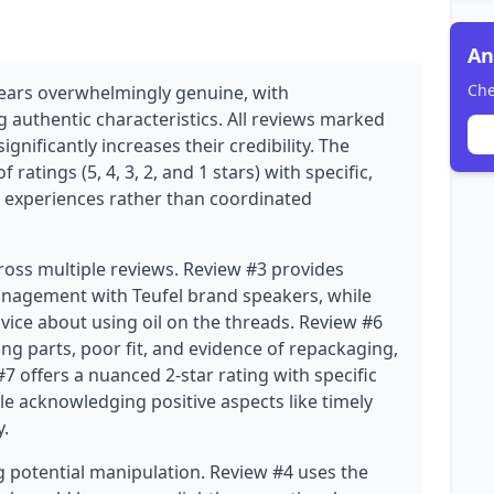
An
Che
pears overwhelmingly genuine, with
authentic characteristics. All reviews marked
ignificantly increases their credibility. The
 ratings (5, 4, 3, 2, and 1 stars) with specific,
er experiences rather than coordinated
cross multiple reviews. Review #3 provides
management with Teufel brand speakers, while
vice about using oil on the threads. Review #6
ng parts, poor fit, and evidence of repackaging,
7 offers a nuanced 2-star rating with specific
le acknowledging positive aspects like timely
y.
 potential manipulation. Review #4 uses the