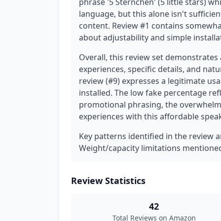
phrase '5 Sternchen' (5 little stars) w
language, but this alone isn't suffici
content. Review #1 contains somewhat 
about adjustability and simple installa
Overall, this review set demonstrates
experiences, specific details, and nat
review (#9) expresses a legitimate usab
installed. The low fake percentage refl
promotional phrasing, the overwhelmi
experiences with this affordable spea
Key patterns identified in the review 
Weight/capacity limitations mentione
Review Statistics
42
Total Reviews on Amazon