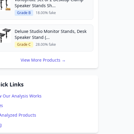
Speaker Stands Sh...
Grade B
18.00% fake
Deluxe Studio Monitor Stands, Desk
Speaker Stand (...
Grade C
28.00% fake
View More Products →
ick Links
 Our Analysis Works
Qs
 Analyzed Products
g