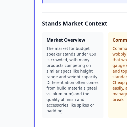
Stands Market Context
Market Overview
Commo
The market for budget
Common
speaker stands under €50
wobbly 
is crowded, with many
that wo
products competing on
gauge s
similar specs like height
and top
range and weight capacity.
standar
Differentiation often comes
Cheap p
from build materials (steel
easily,
vs. aluminum) and the
manage
quality of finish and
break.
accessories like spikes or
padding.