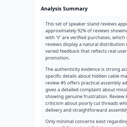
Analysis Summary
This set of speaker stand reviews ap
approximately 92% of reviews showing 
with 'V' are verified purchases, which s
reviews display a natural distribution of
varied feedback that reflects real us
promotion.
The authenticity evidence is strong a
specific details about hidden cable 
review #5 offers practical assembly ad
gives a detailed complaint about missi
showing genuine frustration. Review #
criticism about poorly cut threads whi
delivery and straightforward assembl
Only minimal concerns exist regarding