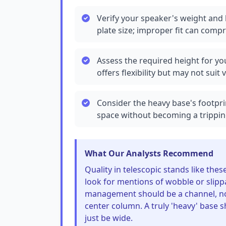
Verify your speaker's weight and 
plate size; improper fit can compr
Assess the required height for y
offers flexibility but may not suit
Consider the heavy base's footprin
space without becoming a trippin
What Our Analysts Recommend
Quality in telescopic stands like th
look for mentions of wobble or slipp
management should be a channel, not 
center column. A truly 'heavy' base s
just be wide.