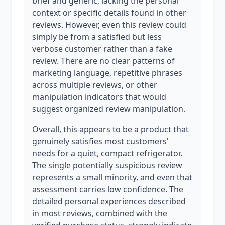
brief and generic, lacking the personal
context or specific details found in other
reviews. However, even this review could
simply be from a satisfied but less
verbose customer rather than a fake
review. There are no clear patterns of
marketing language, repetitive phrases
across multiple reviews, or other
manipulation indicators that would
suggest organized review manipulation.
Overall, this appears to be a product that
genuinely satisfies most customers'
needs for a quiet, compact refrigerator.
The single potentially suspicious review
represents a small minority, and even that
assessment carries low confidence. The
detailed personal experiences described
in most reviews, combined with the