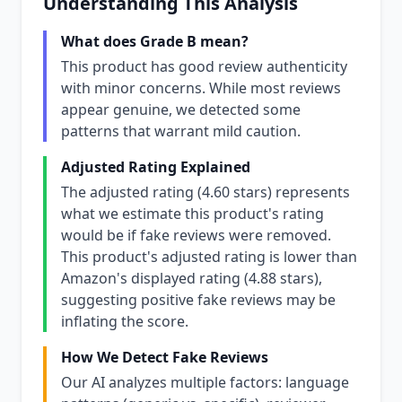
Understanding This Analysis
What does Grade B mean?
This product has good review authenticity
with minor concerns. While most reviews
appear genuine, we detected some
patterns that warrant mild caution.
Adjusted Rating Explained
The adjusted rating (4.60 stars) represents
what we estimate this product's rating
would be if fake reviews were removed.
This product's adjusted rating is lower than
Amazon's displayed rating (4.88 stars),
suggesting positive fake reviews may be
inflating the score.
How We Detect Fake Reviews
Our AI analyzes multiple factors: language