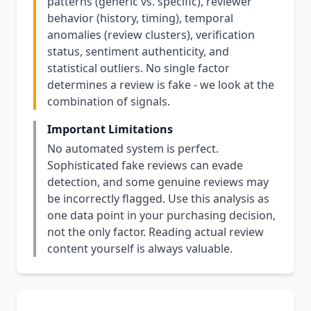
patterns (generic vs. specific), reviewer
behavior (history, timing), temporal
anomalies (review clusters), verification
status, sentiment authenticity, and
statistical outliers. No single factor
determines a review is fake - we look at the
combination of signals.
Important Limitations
No automated system is perfect.
Sophisticated fake reviews can evade
detection, and some genuine reviews may
be incorrectly flagged. Use this analysis as
one data point in your purchasing decision,
not the only factor. Reading actual review
content yourself is always valuable.