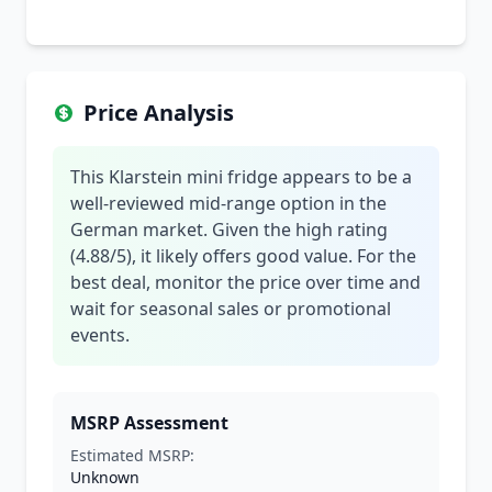
Price Analysis
This Klarstein mini fridge appears to be a
well-reviewed mid-range option in the
German market. Given the high rating
(4.88/5), it likely offers good value. For the
best deal, monitor the price over time and
wait for seasonal sales or promotional
events.
MSRP Assessment
Estimated MSRP:
Unknown