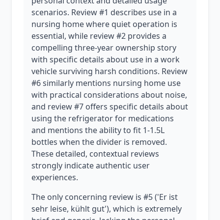
personal context and detailed usage
scenarios. Review #1 describes use in a
nursing home where quiet operation is
essential, while review #2 provides a
compelling three-year ownership story
with specific details about use in a work
vehicle surviving harsh conditions. Review
#6 similarly mentions nursing home use
with practical considerations about noise,
and review #7 offers specific details about
using the refrigerator for medications
and mentions the ability to fit 1-1.5L
bottles when the divider is removed.
These detailed, contextual reviews
strongly indicate authentic user
experiences.
The only concerning review is #5 ('Er ist
sehr leise, kühlt gut'), which is extremely