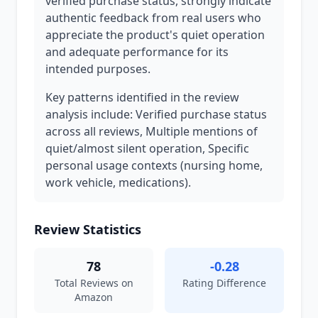
verified purchase status, strongly indicate
authentic feedback from real users who
appreciate the product's quiet operation
and adequate performance for its
intended purposes.
Key patterns identified in the review
analysis include: Verified purchase status
across all reviews, Multiple mentions of
quiet/almost silent operation, Specific
personal usage contexts (nursing home,
work vehicle, medications).
Review Statistics
78
-0.28
Total Reviews on
Rating Difference
Amazon