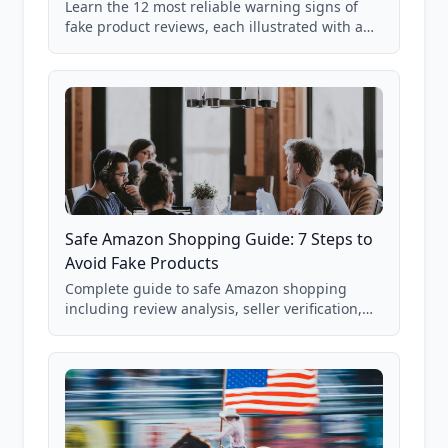
Learn the 12 most reliable warning signs of
fake product reviews, each illustrated with a
real Grade F product from our database of
85,000+ analyzed Amazon listings.
Safe Amazon Shopping Guide: 7 Steps to
Avoid Fake Products
Complete guide to safe Amazon shopping
including review analysis, seller verification,
price checking, product research strategies,
and scam avoidance techniques.