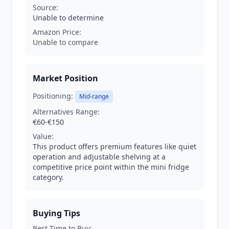
Source:
Unable to determine
Amazon Price:
Unable to compare
Market Position
Positioning:
Mid-range
Alternatives Range:
€60-€150
Value:
This product offers premium features like quiet
operation and adjustable shelving at a
competitive price point within the mini fridge
category.
Buying Tips
Best Time to Buy: