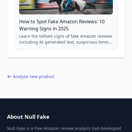
How to Spot Fake Amazon Reviews: 10
Warning Signs in 2025
Learn the telltale signs of fake Amazon reviews
including AI-generated text, suspicious timing
patterns, generic language, and reviewer
behavior red flags. Based on analysis of
40,000+ products.
Analyze new product
About Null Fake
Null Fake is a free Amazon review analysis tool developed