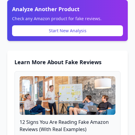
Analyze Another Product
Check any Amazon product for fake reviews.
Start New Analysis
Learn More About Fake Reviews
12 Signs You Are Reading Fake Amazon
Reviews (With Real Examples)