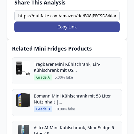
Share This Analysis
Copy Link
Related Mini Fridges Products
Tragbarer Mini Kühlschrank, Ein-
Kühlschrank mit US...
Grade A
5.00% fake
Bomann Mini Kühlschrank mit 58 Liter
Nutzinhalt |...
Grade B
10.00% fake
AstroAI Mini Kühlschrank, Mini Fridge 6
Liter / 8...