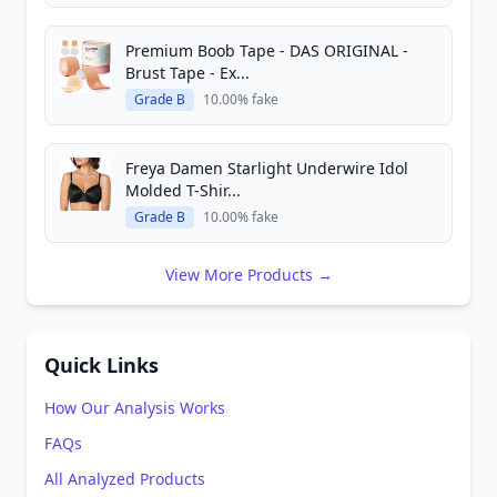
Premium Boob Tape - DAS ORIGINAL -
Brust Tape - Ex...
Grade B
10.00% fake
Freya Damen Starlight Underwire Idol
Molded T-Shir...
Grade B
10.00% fake
View More Products →
Quick Links
How Our Analysis Works
FAQs
All Analyzed Products