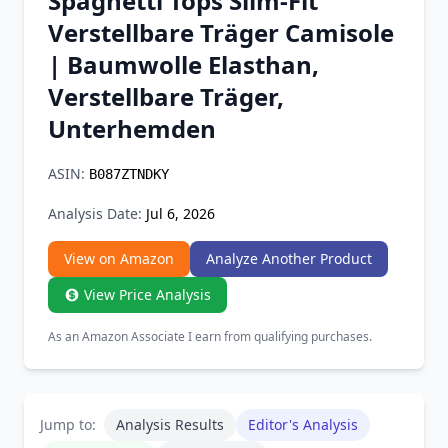
Spaghetti Tops Slim-Fit
Chrome Extension
Verstellbare Träger Camisole
| Baumwolle Elasthan,
Firefox Add-on
Verstellbare Träger,
Unterhemden
ASIN:
B087ZTNDKY
Analysis Date:
Jul 6, 2026
View on Amazon
Analyze Another Product
View Price Analysis
As an Amazon Associate I earn from qualifying purchases.
Jump to:
Analysis Results
Editor's Analysis