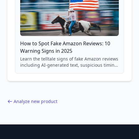
How to Spot Fake Amazon Reviews: 10
Warning Signs in 2025
Learn the telltale signs of fake Amazon reviews
including AI-generated text, suspicious timing
patterns, generic language, and reviewer
behavior red flags. Based on analysis of
40,000+ products.
Analyze new product