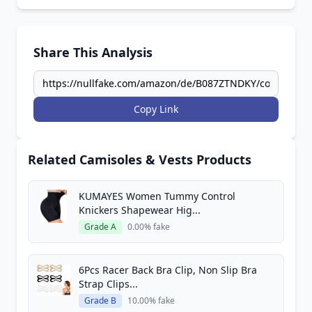
Share This Analysis
Copy Link
Related Camisoles & Vests Products
KUMAYES Women Tummy Control
Knickers Shapewear Hig...
Grade A
0.00% fake
6Pcs Racer Back Bra Clip, Non Slip Bra
Strap Clips...
Grade B
10.00% fake