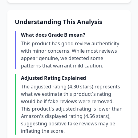
Understanding This Analysis
What does Grade B mean?
This product has good review authenticity
with minor concerns. While most reviews
appear genuine, we detected some
patterns that warrant mild caution.
Adjusted Rating Explained
The adjusted rating (4.30 stars) represents
what we estimate this product's rating
would be if fake reviews were removed.
This product's adjusted rating is lower than
Amazon's displayed rating (4.56 stars),
suggesting positive fake reviews may be
inflating the score.