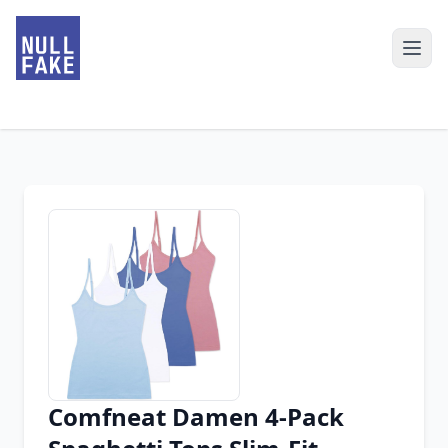
Comfneat Damen 4-Pack