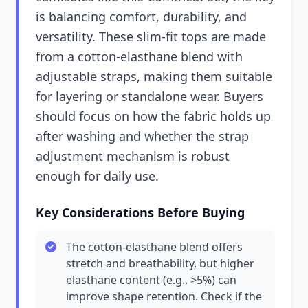
is balancing comfort, durability, and
versatility. These slim-fit tops are made
from a cotton-elasthane blend with
adjustable straps, making them suitable
for layering or standalone wear. Buyers
should focus on how the fabric holds up
after washing and whether the strap
adjustment mechanism is robust
enough for daily use.
Key Considerations Before Buying
The cotton-elasthane blend offers
stretch and breathability, but higher
elasthane content (e.g., >5%) can
improve shape retention. Check if the