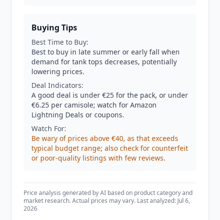
Buying Tips
Best Time to Buy:
Best to buy in late summer or early fall when
demand for tank tops decreases, potentially
lowering prices.
Deal Indicators:
A good deal is under €25 for the pack, or under
€6.25 per camisole; watch for Amazon
Lightning Deals or coupons.
Watch For:
Be wary of prices above €40, as that exceeds
typical budget range; also check for counterfeit
or poor-quality listings with few reviews.
Price analysis generated by AI based on product category and
market research. Actual prices may vary. Last analyzed: Jul 6,
2026