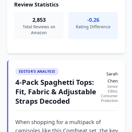
Review Statistics
2,853
-0.26
Total Reviews on
Rating Difference
Amazon
EDITOR'S ANALYSIS
Sarah
4-Pack Spaghetti Tops:
Chen
Senior
Fit, Fabric & Adjustable
Editor,
Consumer
Straps Decoded
Protection
When shopping for a multipack of
camisoles like this Comfneat set, the key