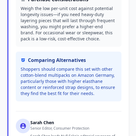
Weigh the low per-unit cost against potential
longevity issues—if you need heavy-duty
layering pieces that will last through frequent
washing, you might prefer a higher-end
brand. For occasional wear or sleepwear, this
pack is a low-risk, cost-effective choice.
Comparing Alternatives
Shoppers should compare this set with other
cotton-blend multipacks on Amazon Germany,
particularly those with higher elasthane
content or reinforced strap designs, to ensure
they find the best fit for their needs.
Sarah Chen
Senior Editor, Consumer Protection