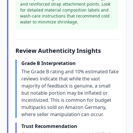
and reinforced strap attachment points. Look
for detailed material composition labels and
wash-care instructions that recommend cold
water to minimize shrinkage.
Review Authenticity Insights
Grade B Interpretation
The Grade B rating and 10% estimated fake
reviews indicate that while the vast
majority of feedback is genuine, a small
but notable portion may be inflated or
incentivized. This is common for budget
multipacks sold on Amazon Germany,
where seller manipulation can occur.
Trust Recommendation