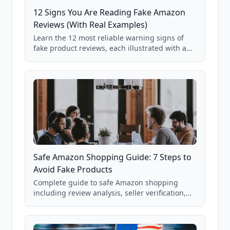
12 Signs You Are Reading Fake Amazon
Reviews (With Real Examples)
Learn the 12 most reliable warning signs of
fake product reviews, each illustrated with a
real Grade F product from our database of
85,000+ analyzed Amazon listings.
Safe Amazon Shopping Guide: 7 Steps to
Avoid Fake Products
Complete guide to safe Amazon shopping
including review analysis, seller verification,
price checking, product research strategies,
and scam avoidance techniques.