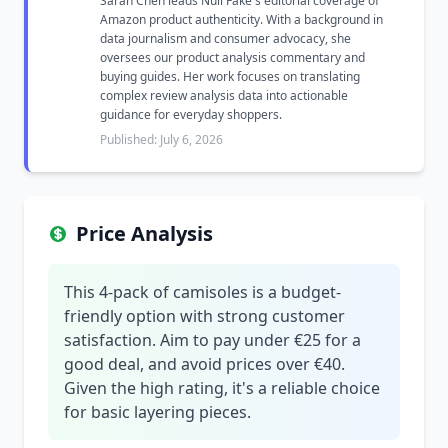
Sarah Chen leads Null Fake's editorial coverage of
Amazon product authenticity. With a background in
data journalism and consumer advocacy, she
oversees our product analysis commentary and
buying guides. Her work focuses on translating
complex review analysis data into actionable
guidance for everyday shoppers.
Published: July 6, 2026
Price Analysis
This 4-pack of camisoles is a budget-
friendly option with strong customer
satisfaction. Aim to pay under €25 for a
good deal, and avoid prices over €40.
Given the high rating, it's a reliable choice
for basic layering pieces.