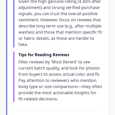
Given the high genuine rating (4.30/5 after
adjustment) and strong verified purchase
signals, you can trust the overall positive
sentiment. However, focus on reviews that
describe long-term use (e.g., after multiple
washes) and those that mention specific fit
or fabric details, as these are harder to
fake.
Tips for Reading Reviews
Filter reviews by 'Most Recent' to see
current batch quality, and look for photos
from buyers to assess actual color and fit.
Pay attention to reviewers who mention
body type or size comparisons—they often
provide the most actionable insights for
fit-related decisions.