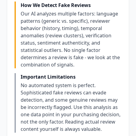
How We Detect Fake Reviews
Our AI analyzes multiple factors: language
patterns (generic vs. specific), reviewer
behavior (history, timing), temporal
anomalies (review clusters), verification
status, sentiment authenticity, and
statistical outliers. No single factor
determines a review is fake - we look at the
combination of signals.
Important Limitations
No automated system is perfect.
Sophisticated fake reviews can evade
detection, and some genuine reviews may
be incorrectly flagged. Use this analysis as
one data point in your purchasing decision,
not the only factor. Reading actual review
content yourself is always valuable.