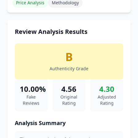
Price Analysis
Methodology
Review Analysis Results
B
Authenticity Grade
10.00%
4.56
4.30
Fake
Original
Adjusted
Reviews
Rating
Rating
Analysis Summary