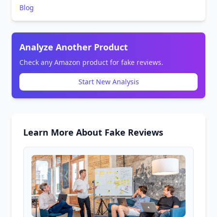
Blog
Analyze Another Product
Check any Amazon product for fake reviews.
Start New Analysis
Learn More About Fake Reviews