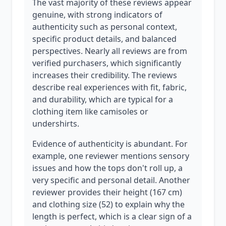
The vast majority of these reviews appear
genuine, with strong indicators of
authenticity such as personal context,
specific product details, and balanced
perspectives. Nearly all reviews are from
verified purchasers, which significantly
increases their credibility. The reviews
describe real experiences with fit, fabric,
and durability, which are typical for a
clothing item like camisoles or
undershirts.
Evidence of authenticity is abundant. For
example, one reviewer mentions sensory
issues and how the tops don't roll up, a
very specific and personal detail. Another
reviewer provides their height (167 cm)
and clothing size (52) to explain why the
length is perfect, which is a clear sign of a