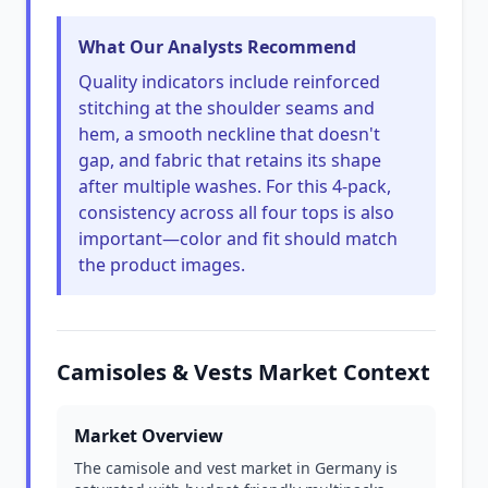
What Our Analysts Recommend
Quality indicators include reinforced
stitching at the shoulder seams and
hem, a smooth neckline that doesn't
gap, and fabric that retains its shape
after multiple washes. For this 4-pack,
consistency across all four tops is also
important—color and fit should match
the product images.
Camisoles & Vests Market Context
Market Overview
The camisole and vest market in Germany is