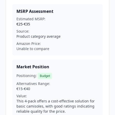
MSRP Assessment
Estimated MSRP:
€25-€35
Source:
Product category average
Amazon Price:
Unable to compare
Market Position
Positioning:
Budget
Alternatives Range:
€15-€40
Value:
This 4-pack offers a cost-effective solution for
basic camisoles, with good ratings indicating
reliable quality for the price.