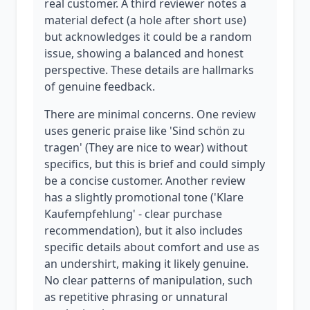
real customer. A third reviewer notes a
material defect (a hole after short use)
but acknowledges it could be a random
issue, showing a balanced and honest
perspective. These details are hallmarks
of genuine feedback.
There are minimal concerns. One review
uses generic praise like 'Sind schön zu
tragen' (They are nice to wear) without
specifics, but this is brief and could simply
be a concise customer. Another review
has a slightly promotional tone ('Klare
Kaufempfehlung' - clear purchase
recommendation), but it also includes
specific details about comfort and use as
an undershirt, making it likely genuine.
No clear patterns of manipulation, such
as repetitive phrasing or unnatural