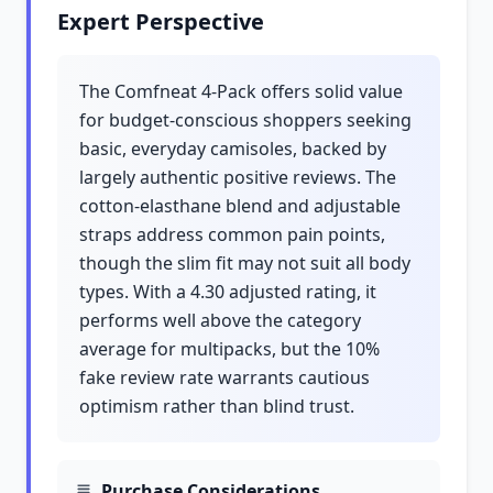
Expert Perspective
The Comfneat 4-Pack offers solid value
for budget-conscious shoppers seeking
basic, everyday camisoles, backed by
largely authentic positive reviews. The
cotton-elasthane blend and adjustable
straps address common pain points,
though the slim fit may not suit all body
types. With a 4.30 adjusted rating, it
performs well above the category
average for multipacks, but the 10%
fake review rate warrants cautious
optimism rather than blind trust.
Purchase Considerations