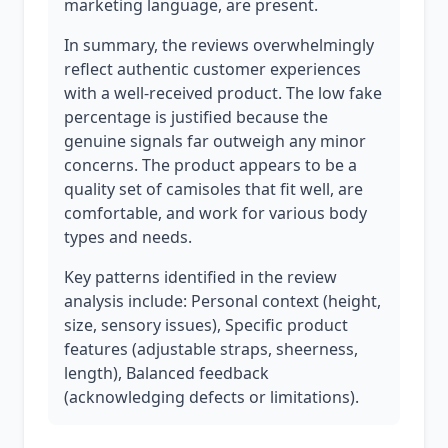
marketing language, are present.
In summary, the reviews overwhelmingly
reflect authentic customer experiences
with a well-received product. The low fake
percentage is justified because the
genuine signals far outweigh any minor
concerns. The product appears to be a
quality set of camisoles that fit well, are
comfortable, and work for various body
types and needs.
Key patterns identified in the review
analysis include: Personal context (height,
size, sensory issues), Specific product
features (adjustable straps, sheerness,
length), Balanced feedback
(acknowledging defects or limitations).