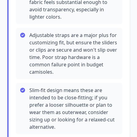
fabric feels substantial enough to
avoid transparency, especially in
lighter colors.
Adjustable straps are a major plus for
customizing fit, but ensure the sliders
or clips are secure and won't slip over
time. Poor strap hardware is a
common failure point in budget
camisoles.
Slim-fit design means these are
intended to be close-fitting; if you
prefer a looser silhouette or plan to
wear them as outerwear, consider
sizing up or looking for a relaxed-cut
alternative.