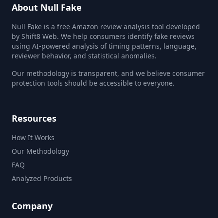
About Null Fake
Null Fake is a free Amazon review analysis tool developed
by Shift8 Web. We help consumers identify fake reviews
using AI-powered analysis of timing patterns, language,
reviewer behavior, and statistical anomalies.
Our methodology is transparent, and we believe consumer
protection tools should be accessible to everyone.
Resources
How It Works
Our Methodology
FAQ
Analyzed Products
Company