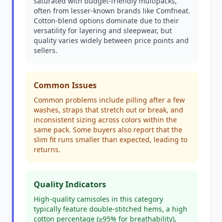
saturated with budget-friendly multipacks,
often from lesser-known brands like Comfneat.
Cotton-blend options dominate due to their
versatility for layering and sleepwear, but
quality varies widely between price points and
sellers.
Common Issues
Common problems include pilling after a few
washes, straps that stretch out or break, and
inconsistent sizing across colors within the
same pack. Some buyers also report that the
slim fit runs smaller than expected, leading to
returns.
Quality Indicators
High-quality camisoles in this category
typically feature double-stitched hems, a high
cotton percentage (≥95% for breathability),