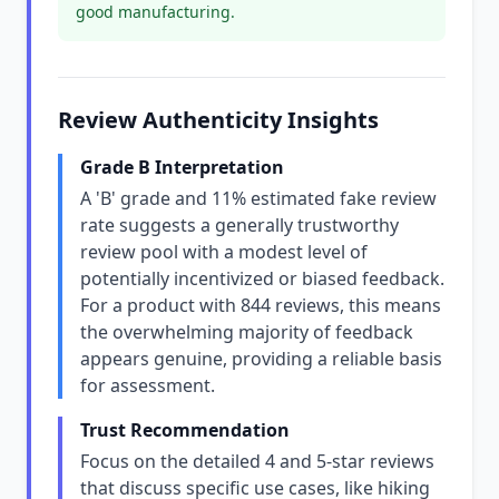
good manufacturing.
Review Authenticity Insights
Grade B Interpretation
A 'B' grade and 11% estimated fake review
rate suggests a generally trustworthy
review pool with a modest level of
potentially incentivized or biased feedback.
For a product with 844 reviews, this means
the overwhelming majority of feedback
appears genuine, providing a reliable basis
for assessment.
Trust Recommendation
Focus on the detailed 4 and 5-star reviews
that discuss specific use cases, like hiking