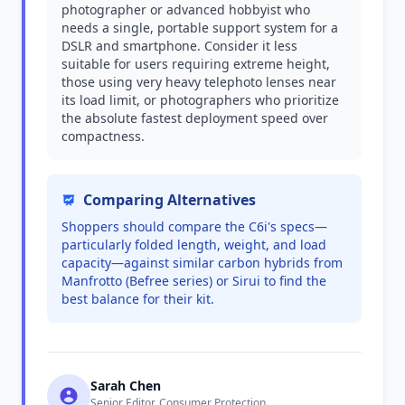
photographer or advanced hobbyist who
needs a single, portable support system for a
DSLR and smartphone. Consider it less
suitable for users requiring extreme height,
those using very heavy telephoto lenses near
its load limit, or photographers who prioritize
the absolute fastest deployment speed over
compactness.
Comparing Alternatives
Shoppers should compare the C6i's specs—
particularly folded length, weight, and load
capacity—against similar carbon hybrids from
Manfrotto (Befree series) or Sirui to find the
best balance for their kit.
Sarah Chen
Senior Editor, Consumer Protection