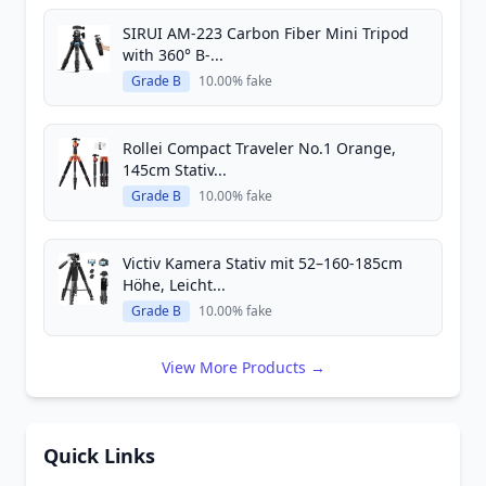
SIRUI AM-223 Carbon Fiber Mini Tripod
with 360° B-...
Grade B
10.00% fake
Rollei Compact Traveler No.1 Orange,
145cm Stativ...
Grade B
10.00% fake
Victiv Kamera Stativ mit 52–160-185cm
Höhe, Leicht...
Grade B
10.00% fake
View More Products →
Quick Links