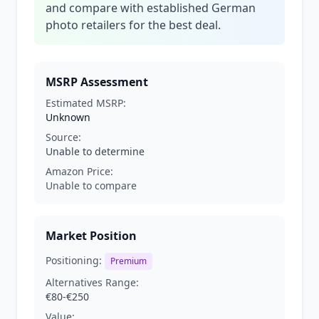
and compare with established German
photo retailers for the best deal.
MSRP Assessment
Estimated MSRP:
Unknown
Source:
Unable to determine
Amazon Price:
Unable to compare
Market Position
Positioning:
Premium
Alternatives Range:
€80-€250
Value: