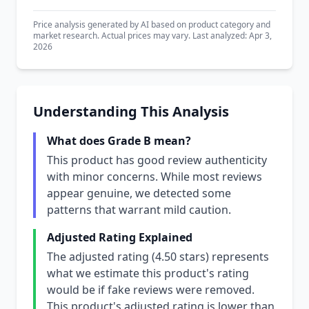
Price analysis generated by AI based on product category and
market research. Actual prices may vary. Last analyzed: Apr 3,
2026
Understanding This Analysis
What does Grade B mean?
This product has good review authenticity
with minor concerns. While most reviews
appear genuine, we detected some
patterns that warrant mild caution.
Adjusted Rating Explained
The adjusted rating (4.50 stars) represents
what we estimate this product's rating
would be if fake reviews were removed.
This product's adjusted rating is lower than