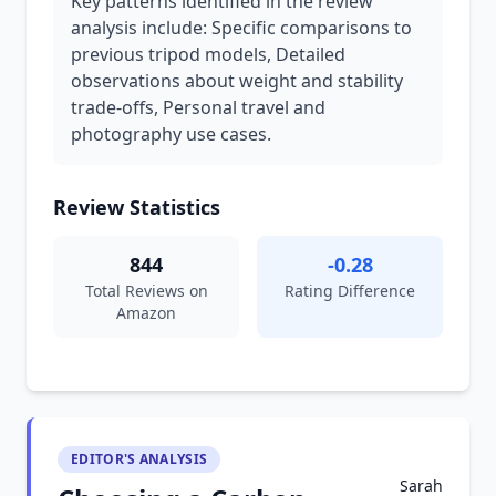
Key patterns identified in the review
analysis include: Specific comparisons to
previous tripod models, Detailed
observations about weight and stability
trade-offs, Personal travel and
photography use cases.
Review Statistics
844
-0.28
Total Reviews on
Rating Difference
Amazon
EDITOR'S ANALYSIS
Sarah