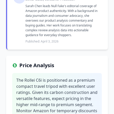
Sarah Chen leads Null Fake's editorial coverage of
Amazon product authenticity. With a background in
data journalism and consumer advocacy, she
oversees our product analysis commentary and
buying guides. Her work focuses on translating
complex review analysis data into actionable
guidance for everyday shoppers.
Published: April 3, 2026
Price Analysis
The Rollei C6i is positioned as a premium
compact travel tripod with excellent user
ratings. Given its carbon construction and
versatile features, expect pricing in the
higher mid-range to premium segment.
Monitor Amazon for temporary discounts