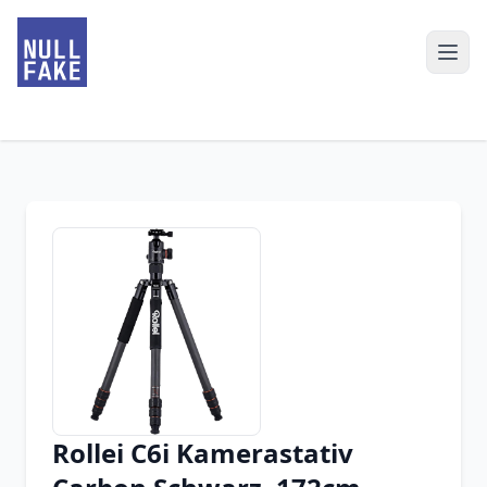
Rollei C6i Kamerastativ