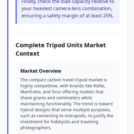
Finally, check the load capacity relative to
your heaviest camera-lens combination,
ensuring a safety margin of at least 25%.
Complete Tripod Units Market
Context
Market Overview
The compact carbon travel tripod market is
highly competitive, with brands like Rollei,
Manfrotto, and Sirui offering models that
shave grams and centimeters while
maintaining functionality. The trend is toward
hybrid designs that serve multiple purposes,
such as converting to monopods, to justify the
investment for hobbyists and traveling
photographers.