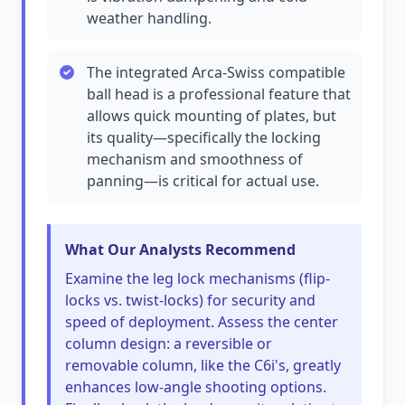
weather handling.
The integrated Arca-Swiss compatible
ball head is a professional feature that
allows quick mounting of plates, but
its quality—specifically the locking
mechanism and smoothness of
panning—is critical for actual use.
What Our Analysts Recommend
Examine the leg lock mechanisms (flip-
locks vs. twist-locks) for security and
speed of deployment. Assess the center
column design: a reversible or
removable column, like the C6i's, greatly
enhances low-angle shooting options.