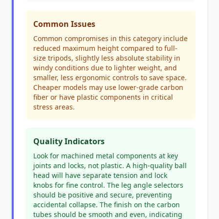
Common Issues
Common compromises in this category include
reduced maximum height compared to full-
size tripods, slightly less absolute stability in
windy conditions due to lighter weight, and
smaller, less ergonomic controls to save space.
Cheaper models may use lower-grade carbon
fiber or have plastic components in critical
stress areas.
Quality Indicators
Look for machined metal components at key
joints and locks, not plastic. A high-quality ball
head will have separate tension and lock
knobs for fine control. The leg angle selectors
should be positive and secure, preventing
accidental collapse. The finish on the carbon
tubes should be smooth and even, indicating