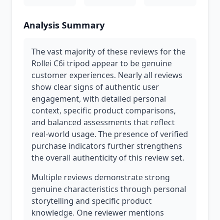
Analysis Summary
The vast majority of these reviews for the
Rollei C6i tripod appear to be genuine
customer experiences. Nearly all reviews
show clear signs of authentic user
engagement, with detailed personal
context, specific product comparisons,
and balanced assessments that reflect
real-world usage. The presence of verified
purchase indicators further strengthens
the overall authenticity of this review set.
Multiple reviews demonstrate strong
genuine characteristics through personal
storytelling and specific product
knowledge. One reviewer mentions