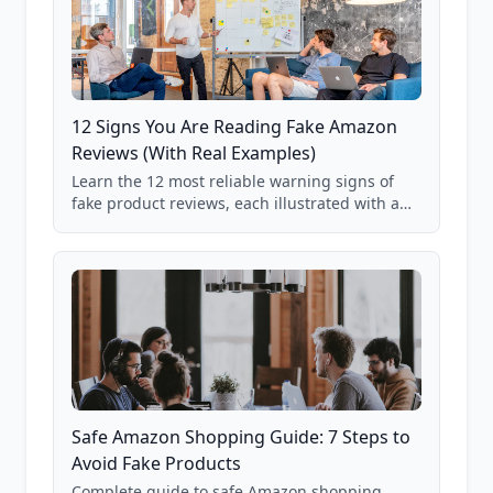
12 Signs You Are Reading Fake Amazon
Reviews (With Real Examples)
Learn the 12 most reliable warning signs of
fake product reviews, each illustrated with a
real Grade F product from our database of
85,000+ analyzed Amazon listings.
Safe Amazon Shopping Guide: 7 Steps to
Avoid Fake Products
Complete guide to safe Amazon shopping