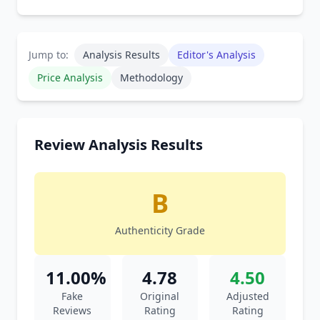
Jump to:
Analysis Results
Editor's Analysis
Price Analysis
Methodology
Review Analysis Results
B
Authenticity Grade
11.00%
4.78
4.50
Fake
Original
Adjusted
Reviews
Rating
Rating