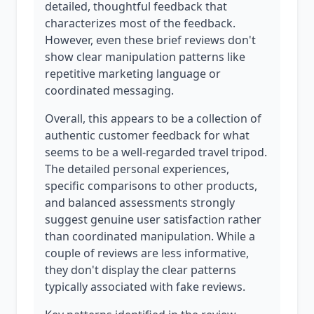
detailed, thoughtful feedback that
characterizes most of the feedback.
However, even these brief reviews don't
show clear manipulation patterns like
repetitive marketing language or
coordinated messaging.
Overall, this appears to be a collection of
authentic customer feedback for what
seems to be a well-regarded travel tripod.
The detailed personal experiences,
specific comparisons to other products,
and balanced assessments strongly
suggest genuine user satisfaction rather
than coordinated manipulation. While a
couple of reviews are less informative,
they don't display the clear patterns
typically associated with fake reviews.