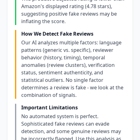
Amazon's displayed rating (4.78 stars),
suggesting positive fake reviews may be
inflating the score.
How We Detect Fake Reviews
Our AI analyzes multiple factors: language
patterns (generic vs. specific), reviewer
behavior (history, timing), temporal
anomalies (review clusters), verification
status, sentiment authenticity, and
statistical outliers. No single factor
determines a review is fake - we look at the
combination of signals.
Important Limitations
No automated system is perfect.
Sophisticated fake reviews can evade
detection, and some genuine reviews may
be incorrectly flagged. Use this analysis as