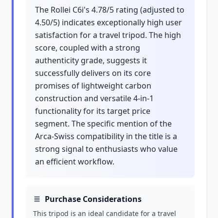
The Rollei C6i's 4.78/5 rating (adjusted to
4.50/5) indicates exceptionally high user
satisfaction for a travel tripod. The high
score, coupled with a strong
authenticity grade, suggests it
successfully delivers on its core
promises of lightweight carbon
construction and versatile 4-in-1
functionality for its target price
segment. The specific mention of the
Arca-Swiss compatibility in the title is a
strong signal to enthusiasts who value
an efficient workflow.
Purchase Considerations
This tripod is an ideal candidate for a travel