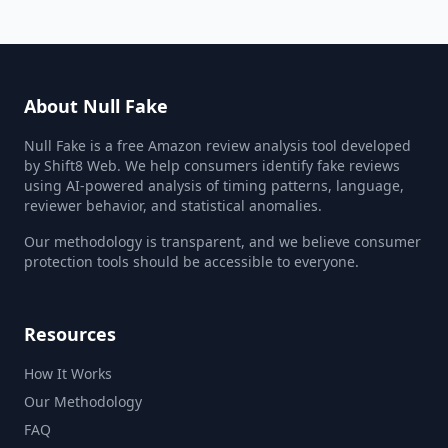
About Null Fake
Null Fake is a free Amazon review analysis tool developed
by Shift8 Web. We help consumers identify fake reviews
using AI-powered analysis of timing patterns, language,
reviewer behavior, and statistical anomalies.
Our methodology is transparent, and we believe consumer
protection tools should be accessible to everyone.
Resources
How It Works
Our Methodology
FAQ