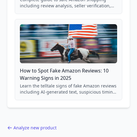
including review analysis, seller verification,
price checking, product research strategies,
and scam avoidance techniques.
How to Spot Fake Amazon Reviews: 10
Warning Signs in 2025
Learn the telltale signs of fake Amazon reviews
including AI-generated text, suspicious timing
patterns, generic language, and reviewer
behavior red flags. Based on analysis of
40,000+ products.
Analyze new product