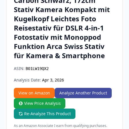
Carbon Schwarz, 172cm
Chrome Extension
Stativ Kamera Kompakt mit
Kugelkopf Leichtes Foto
Firefox Add-on
Reisestativ für DSLR 4-in-1
Fotostativ mit Monoppod
Funktion Arca Swiss Stativ
für Kamera & Smartphone
ASIN:
B01LW19QX2
Analysis Date:
Apr 3, 2026
View on Amazon
Analyze Another Product
View Price Analysis
Re-Analyze This Product
As an Amazon Associate I earn from qualifying purchases.