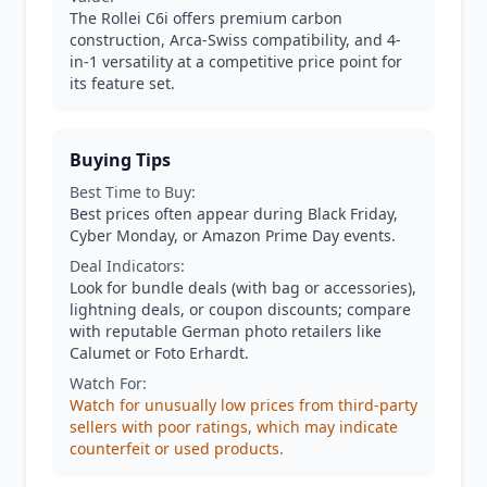
The Rollei C6i offers premium carbon
construction, Arca-Swiss compatibility, and 4-
in-1 versatility at a competitive price point for
its feature set.
Buying Tips
Best Time to Buy:
Best prices often appear during Black Friday,
Cyber Monday, or Amazon Prime Day events.
Deal Indicators:
Look for bundle deals (with bag or accessories),
lightning deals, or coupon discounts; compare
with reputable German photo retailers like
Calumet or Foto Erhardt.
Watch For:
Watch for unusually low prices from third-party
sellers with poor ratings, which may indicate
counterfeit or used products.