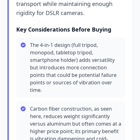
transport while maintaining enough
rigidity for DSLR cameras.
Key Considerations Before Buying
The 4-in-1 design (full tripod,
monopod, tabletop tripod,
smartphone holder) adds versatility
but introduces more connection
points that could be potential failure
points or sources of vibration over
time.
Carbon fiber construction, as seen
here, reduces weight significantly
versus aluminum but often comes at a
higher price point; its primary benefit
is vibration dampening and cold-