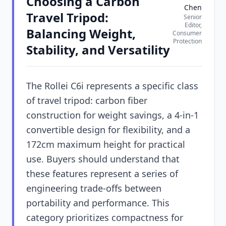
Choosing a Carbon
Chen
Travel Tripod:
Senior
Editor,
Balancing Weight,
Consumer
Protection
Stability, and Versatility
The Rollei C6i represents a specific class
of travel tripod: carbon fiber
construction for weight savings, a 4-in-1
convertible design for flexibility, and a
172cm maximum height for practical
use. Buyers should understand that
these features represent a series of
engineering trade-offs between
portability and performance. This
category prioritizes compactness for