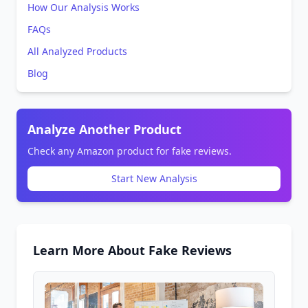
How Our Analysis Works
FAQs
All Analyzed Products
Blog
Analyze Another Product
Check any Amazon product for fake reviews.
Start New Analysis
Learn More About Fake Reviews