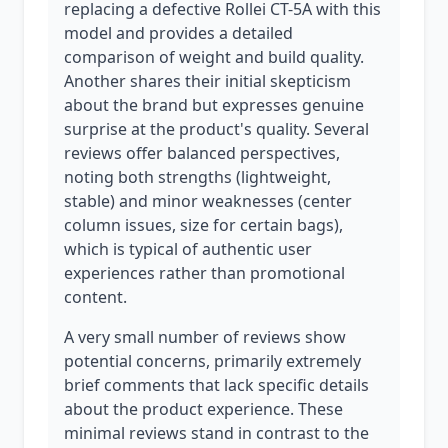
replacing a defective Rollei CT-5A with this
model and provides a detailed
comparison of weight and build quality.
Another shares their initial skepticism
about the brand but expresses genuine
surprise at the product's quality. Several
reviews offer balanced perspectives,
noting both strengths (lightweight,
stable) and minor weaknesses (center
column issues, size for certain bags),
which is typical of authentic user
experiences rather than promotional
content.
A very small number of reviews show
potential concerns, primarily extremely
brief comments that lack specific details
about the product experience. These
minimal reviews stand in contrast to the