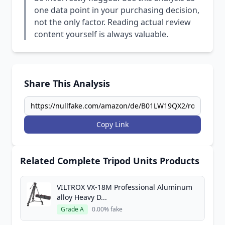
one data point in your purchasing decision,
not the only factor. Reading actual review
content yourself is always valuable.
Share This Analysis
Copy Link
Related Complete Tripod Units Products
VILTROX VX-18M Professional Aluminum
alloy Heavy D...
Grade A
0.00% fake