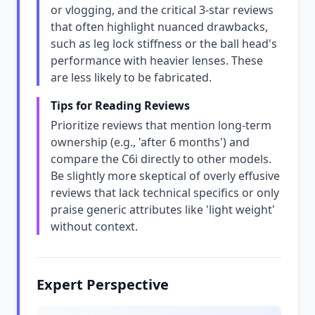
or vlogging, and the critical 3-star reviews
that often highlight nuanced drawbacks,
such as leg lock stiffness or the ball head's
performance with heavier lenses. These
are less likely to be fabricated.
Tips for Reading Reviews
Prioritize reviews that mention long-term
ownership (e.g., 'after 6 months') and
compare the C6i directly to other models.
Be slightly more skeptical of overly effusive
reviews that lack technical specifics or only
praise generic attributes like 'light weight'
without context.
Expert Perspective