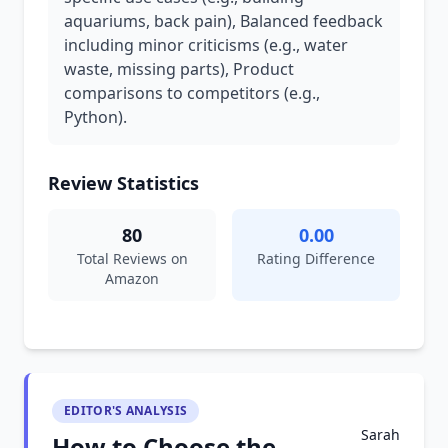
aquariums, back pain), Balanced feedback
including minor criticisms (e.g., water
waste, missing parts), Product
comparisons to competitors (e.g.,
Python).
Review Statistics
80
0.00
Total Reviews on
Rating Difference
Amazon
EDITOR'S ANALYSIS
Sarah
How to Choose the