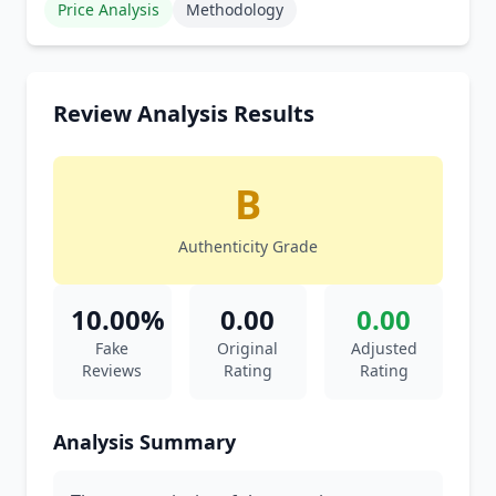
Price Analysis
Methodology
Review Analysis Results
B
Authenticity Grade
10.00%
0.00
0.00
Fake
Original
Adjusted
Reviews
Rating
Rating
Analysis Summary