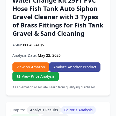
Water Change Kit 25FT PVC
Chrome Extension
Hose Fish Tank Auto Siphon
Gravel Cleaner with 3 Types
Firefox Add-on
of Brass Fittings for Fish Tank
Gravel & Sand Cleaning
ASIN:
B0G4CZ4TQ5
Analysis Date:
May 22, 2026
View on Amazon
Analyze Another Product
View Price Analysis
As an Amazon Associate I earn from qualifying purchases.
Jump to:
Analysis Results
Editor's Analysis