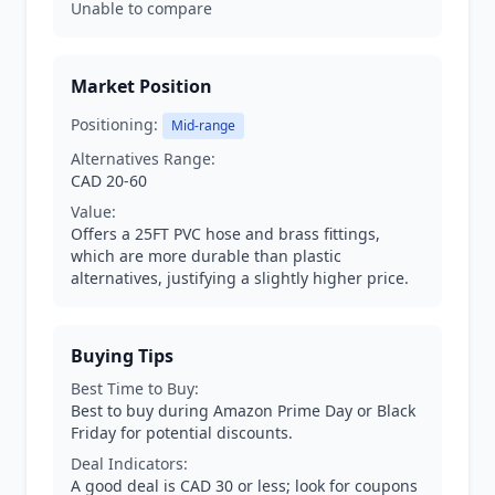
Unable to compare
Market Position
Positioning:
Mid-range
Alternatives Range:
CAD 20-60
Value:
Offers a 25FT PVC hose and brass fittings,
which are more durable than plastic
alternatives, justifying a slightly higher price.
Buying Tips
Best Time to Buy:
Best to buy during Amazon Prime Day or Black
Friday for potential discounts.
Deal Indicators:
A good deal is CAD 30 or less; look for coupons