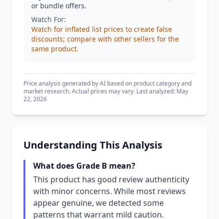
or bundle offers.
Watch For:
Watch for inflated list prices to create false
discounts; compare with other sellers for the
same product.
Price analysis generated by AI based on product category and
market research. Actual prices may vary. Last analyzed: May
22, 2026
Understanding This Analysis
What does Grade B mean?
This product has good review authenticity
with minor concerns. While most reviews
appear genuine, we detected some
patterns that warrant mild caution.