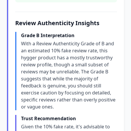
Review Authenticity Insights
Grade B Interpretation
With a Review Authenticity Grade of B and
an estimated 10% fake review rate, this
hygger product has a mostly trustworthy
review profile, though a small subset of
reviews may be unreliable. The Grade B
suggests that while the majority of
feedback is genuine, you should still
exercise caution by focusing on detailed,
specific reviews rather than overly positive
or vague ones.
Trust Recommendation
Given the 10% fake rate, it's advisable to