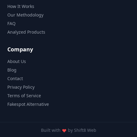
How It Works
Our Methodology
FAQ
Analyzed Products
Company
About Us
Blog
Contact
Privacy Policy
Terms of Service
Fakespot Alternative
Built with
by
Shift8 Web