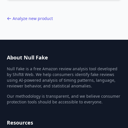
40,000+ products.
Analyze new product
About Null Fake
Null Fake is a free Amazon review analysis tool developed
by Shift8 Web. We help consumers identify fake reviews
using AI-powered analysis of timing patterns, language,
reviewer behavior, and statistical anomalies.
Our methodology is transparent, and we believe consumer
protection tools should be accessible to everyone.
Resources