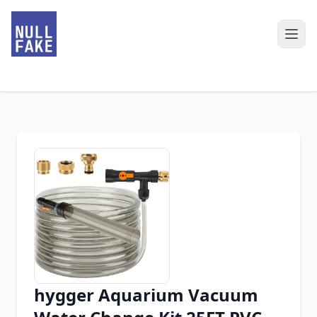
hygger Aquarium Vacuum