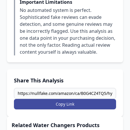
Important Limitations
No automated system is perfect.
Sophisticated fake reviews can evade
detection, and some genuine reviews may
be incorrectly flagged. Use this analysis as
one data point in your purchasing decision,
not the only factor. Reading actual review
content yourself is always valuable.
Share This Analysis
Copy Link
Related Water Changers Products