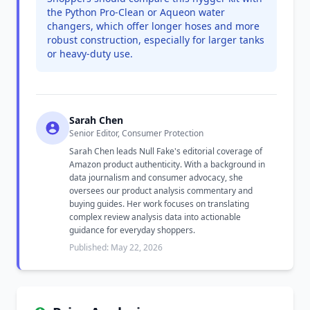
the Python Pro-Clean or Aqueon water
changers, which offer longer hoses and more
robust construction, especially for larger tanks
or heavy-duty use.
Sarah Chen
Senior Editor, Consumer Protection
Sarah Chen leads Null Fake's editorial coverage of
Amazon product authenticity. With a background in
data journalism and consumer advocacy, she
oversees our product analysis commentary and
buying guides. Her work focuses on translating
complex review analysis data into actionable
guidance for everyday shoppers.
Published: May 22, 2026