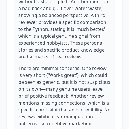
without disturbing fish. Another mentions
a bad back and guilt over water waste,
showing a balanced perspective. A third
reviewer provides a specific comparison
to the Python, stating it is 'much better,'
which is a typical genuine signal from
experienced hobbyists. These personal
stories and specific product knowledge
are hallmarks of real reviews.
There are minimal concerns. One review
is very short ('Works great'), which could
be seen as generic, but it is not suspicious
on its own—many genuine users leave
brief positive feedback. Another review
mentions missing connections, which is a
specific complaint that adds credibility. No
reviews exhibit clear manipulation
patterns like repetitive marketing