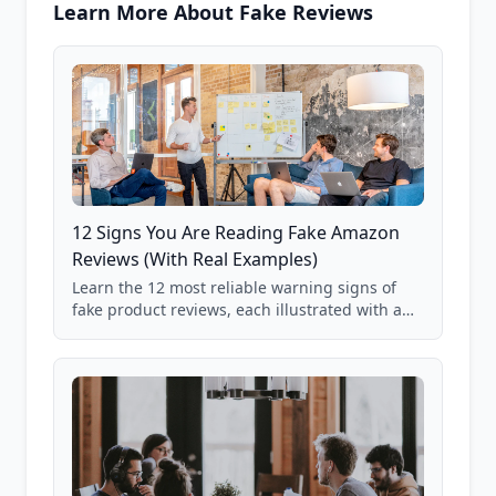
Learn More About Fake Reviews
12 Signs You Are Reading Fake Amazon
Reviews (With Real Examples)
Learn the 12 most reliable warning signs of
fake product reviews, each illustrated with a
real Grade F product from our database of
85,000+ analyzed Amazon listings.