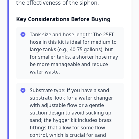
the effectiveness of the siphon.
Key Considerations Before Buying
Tank size and hose length: The 25FT
hose in this kit is ideal for medium to
large tanks (e.g., 40-75 gallons), but
for smaller tanks, a shorter hose may
be more manageable and reduce
water waste.
Substrate type: If you have a sand
substrate, look for a water changer
with adjustable flow or a gentle
suction design to avoid sucking up
sand; the hygger kit includes brass
fittings that allow for some flow
control, which is crucial for sand