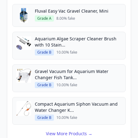
Fluval Easy Vac Gravel Cleaner, Mini
Grade A
8.00% fake
Aquarium Algae Scraper Cleaner Brush
with 10 Stain...
Grade B
10.00% fake
Gravel Vacuum for Aquarium Water
Changer Fish Tank...
Grade B
10.00% fake
Compact Aquarium Siphon Vacuum and
Water Changer K...
Grade B
10.00% fake
View More Products →