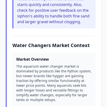
starts quickly and consistently. Also,
check for positive user feedback on the
siphon's ability to handle both fine sand
and larger gravel without clogging.
Water Changers Market Context
Market Overview
The aquarium water changer market is
dominated by products like the Python system,
but newer brands like hygger are gaining
traction by offering similar functionality at
lower price points. Many aquarists seek kits
with longer hoses and versatile fittings to
simplify water changes, especially for larger
tanks or multiple setups.