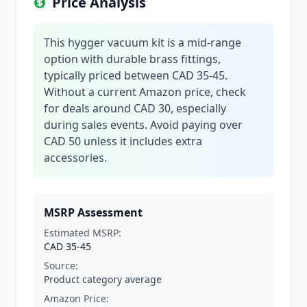
Price Analysis
This hygger vacuum kit is a mid-range
option with durable brass fittings,
typically priced between CAD 35-45.
Without a current Amazon price, check
for deals around CAD 30, especially
during sales events. Avoid paying over
CAD 50 unless it includes extra
accessories.
MSRP Assessment
Estimated MSRP:
CAD 35-45
Source:
Product category average
Amazon Price: