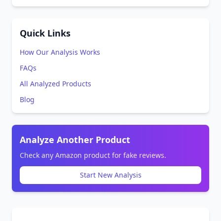
Quick Links
How Our Analysis Works
FAQs
All Analyzed Products
Blog
Analyze Another Product
Check any Amazon product for fake reviews.
Start New Analysis