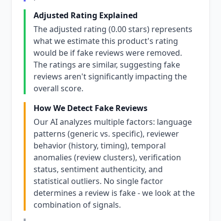
Adjusted Rating Explained
The adjusted rating (0.00 stars) represents
what we estimate this product's rating
would be if fake reviews were removed.
The ratings are similar, suggesting fake
reviews aren't significantly impacting the
overall score.
How We Detect Fake Reviews
Our AI analyzes multiple factors: language
patterns (generic vs. specific), reviewer
behavior (history, timing), temporal
anomalies (review clusters), verification
status, sentiment authenticity, and
statistical outliers. No single factor
determines a review is fake - we look at the
combination of signals.