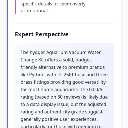
specific details or seem overly
promotional.
Expert Perspective
The hygger Aquarium Vacuum Water
Change Kit offers a solid, budget-
friendly alternative to premium brands
like Python, with its 25FT hose and three
brass fittings providing good versatility
for most home aquariums. The 0.00/5
rating (based on 80 reviews) is likely due
to a data display issue, but the adjusted
rating and authenticity grade suggest
generally positive user experiences,
particularly for those with medium to