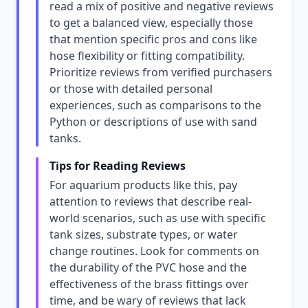
read a mix of positive and negative reviews
to get a balanced view, especially those
that mention specific pros and cons like
hose flexibility or fitting compatibility.
Prioritize reviews from verified purchasers
or those with detailed personal
experiences, such as comparisons to the
Python or descriptions of use with sand
tanks.
Tips for Reading Reviews
For aquarium products like this, pay
attention to reviews that describe real-
world scenarios, such as use with specific
tank sizes, substrate types, or water
change routines. Look for comments on
the durability of the PVC hose and the
effectiveness of the brass fittings over
time, and be wary of reviews that lack