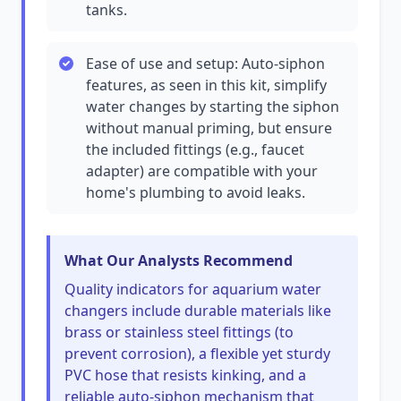
tanks.
Ease of use and setup: Auto-siphon
features, as seen in this kit, simplify
water changes by starting the siphon
without manual priming, but ensure
the included fittings (e.g., faucet
adapter) are compatible with your
home's plumbing to avoid leaks.
What Our Analysts Recommend
Quality indicators for aquarium water
changers include durable materials like
brass or stainless steel fittings (to
prevent corrosion), a flexible yet sturdy
PVC hose that resists kinking, and a
reliable auto-siphon mechanism that