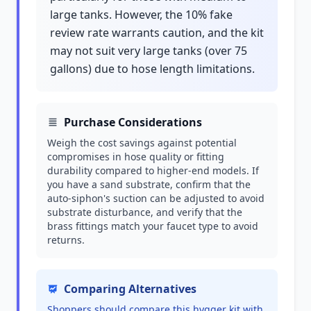
large tanks. However, the 10% fake
review rate warrants caution, and the kit
may not suit very large tanks (over 75
gallons) due to hose length limitations.
Purchase Considerations
Weigh the cost savings against potential
compromises in hose quality or fitting
durability compared to higher-end models. If
you have a sand substrate, confirm that the
auto-siphon's suction can be adjusted to avoid
substrate disturbance, and verify that the
brass fittings match your faucet type to avoid
returns.
Comparing Alternatives
Shoppers should compare this hygger kit with