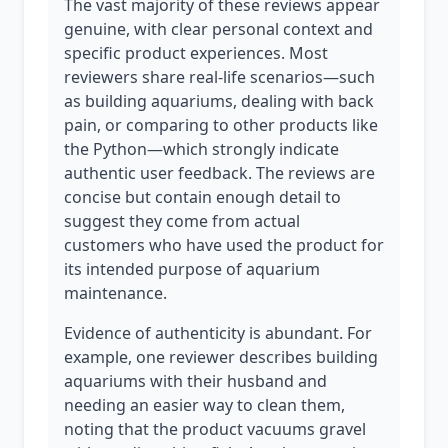
The vast majority of these reviews appear
genuine, with clear personal context and
specific product experiences. Most
reviewers share real-life scenarios—such
as building aquariums, dealing with back
pain, or comparing to other products like
the Python—which strongly indicate
authentic user feedback. The reviews are
concise but contain enough detail to
suggest they come from actual
customers who have used the product for
its intended purpose of aquarium
maintenance.
Evidence of authenticity is abundant. For
example, one reviewer describes building
aquariums with their husband and
needing an easier way to clean them,
noting that the product vacuums gravel