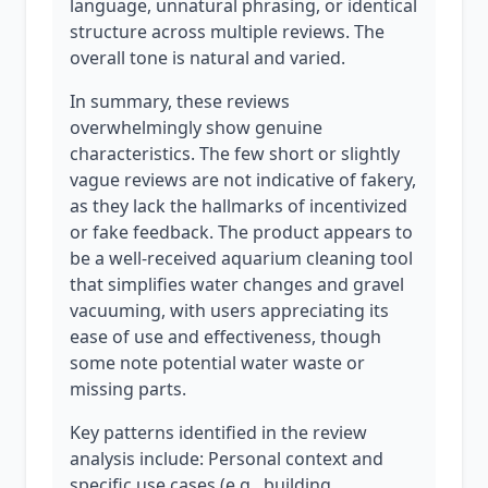
language, unnatural phrasing, or identical
structure across multiple reviews. The
overall tone is natural and varied.
In summary, these reviews
overwhelmingly show genuine
characteristics. The few short or slightly
vague reviews are not indicative of fakery,
as they lack the hallmarks of incentivized
or fake feedback. The product appears to
be a well-received aquarium cleaning tool
that simplifies water changes and gravel
vacuuming, with users appreciating its
ease of use and effectiveness, though
some note potential water waste or
missing parts.
Key patterns identified in the review
analysis include: Personal context and
specific use cases (e.g., building