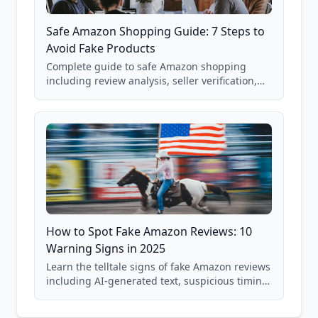
Safe Amazon Shopping Guide: 7 Steps to
Avoid Fake Products
Complete guide to safe Amazon shopping
including review analysis, seller verification,
price checking, product research strategies,
and scam avoidance techniques.
How to Spot Fake Amazon Reviews: 10
Warning Signs in 2025
Learn the telltale signs of fake Amazon reviews
including AI-generated text, suspicious timing
patterns, generic language, and reviewer
behavior red flags. Based on analysis of