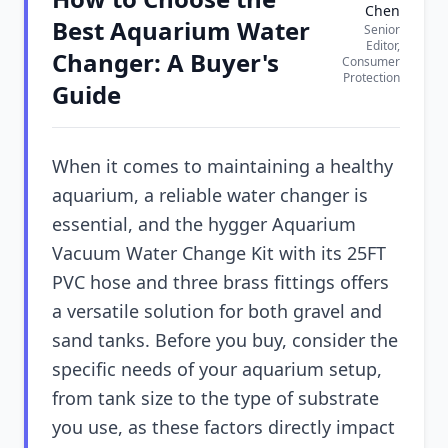
Chen
Best Aquarium Water
Senior
Editor,
Changer: A Buyer's
Consumer
Protection
Guide
When it comes to maintaining a healthy
aquarium, a reliable water changer is
essential, and the hygger Aquarium
Vacuum Water Change Kit with its 25FT
PVC hose and three brass fittings offers
a versatile solution for both gravel and
sand tanks. Before you buy, consider the
specific needs of your aquarium setup,
from tank size to the type of substrate
you use, as these factors directly impact