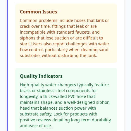
Common Issues
Common problems include hoses that kink or
crack over time, fittings that leak or are
incompatible with standard faucets, and
siphons that lose suction or are difficult to
start. Users also report challenges with water
flow control, particularly when cleaning sand
substrates without disturbing the tank.
Quality Indicators
High-quality water changers typically feature
brass or stainless steel components for
longevity, a thick-walled PVC hose that
maintains shape, and a well-designed siphon
head that balances suction power with
substrate safety. Look for products with
positive reviews detailing long-term durability
and ease of use.