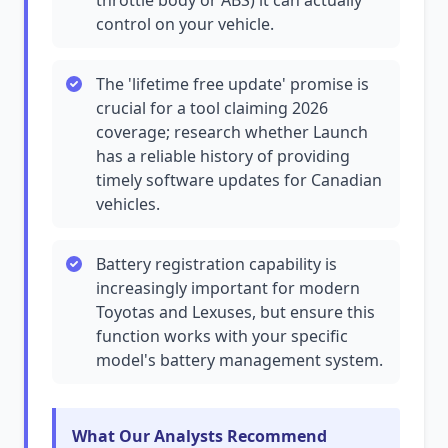
throttle body or ABS) it can actually
control on your vehicle.
The 'lifetime free update' promise is
crucial for a tool claiming 2026
coverage; research whether Launch
has a reliable history of providing
timely software updates for Canadian
vehicles.
Battery registration capability is
increasingly important for modern
Toyotas and Lexuses, but ensure this
function works with your specific
model's battery management system.
What Our Analysts Recommend