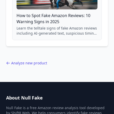
How to Spot Fake Amazon Reviews: 10
Warning Signs in 2025
Learn the telltale signs of fake Amazon reviews
including AI-generated text, suspicious timing
patterns, generic language, and reviewer
behavior red flags. Based on analysis of
40,000+ products.
Analyze new product
About Null Fake
Null Fake is a free Amazon review analysis tool developed
by Shift8 Web. We help consumers identify fake reviews