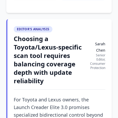
EDITOR'S ANALYSIS
Choosing a
Sarah
Toyota/Lexus-specific
Chen
scan tool requires
Senior
Editor,
balancing coverage
Consumer
Protection
depth with update
reliability
For Toyota and Lexus owners, the
Launch Creader Elite 3.0 promises
specialized bidirectional control beyond