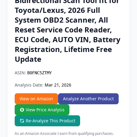
Bidirectional Scan Tool fit for
Chrome Extension
Toyota/Lexus, 2026 Full
System OBD2 Scanner, All
Firefox Add-on
Reset Service Code Reader,
ECU Code, AUTO VIN, Battery
Registration, Lifetime Free
Update
ASIN:
B0FNC5ZTMY
Analysis Date:
Mar 21, 2026
View on Amazon
Analyze Another Product
View Price Analysis
Re-Analyze This Product
As an Amazon Associate I earn from qualifying purchases.