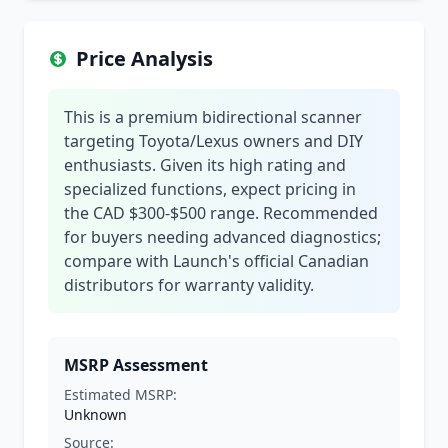
Price Analysis
This is a premium bidirectional scanner
targeting Toyota/Lexus owners and DIY
enthusiasts. Given its high rating and
specialized functions, expect pricing in
the CAD $300-$500 range. Recommended
for buyers needing advanced diagnostics;
compare with Launch's official Canadian
distributors for warranty validity.
MSRP Assessment
Estimated MSRP:
Unknown
Source: