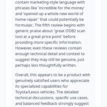
contain marketing-style language with
phrases like 'incredible for the money'
and 'opened up a whole new world of
home repair' that could potentially be
formulaic. The fifth review begins with
generic praise about 'great ODB2 scan
tool at a great price point' before
providing more specific information.
However, even these reviews contain
enough technical detail and context to
suggest they may still be genuine, just
perhaps less thoughtfully written.
Overall, this appears to be a product with
genuinely satisfied users who appreciate
its specialized capabilities for
Toyota/Lexus vehicles. The detailed
technical discussions, specific use cases,
and balanced feedback strongly suggest