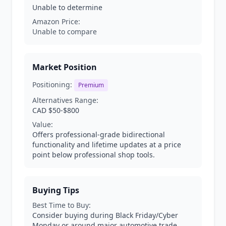
Unable to determine
Amazon Price:
Unable to compare
Market Position
Positioning:
Premium
Alternatives Range:
CAD $50-$800
Value:
Offers professional-grade bidirectional
functionality and lifetime updates at a price
point below professional shop tools.
Buying Tips
Best Time to Buy:
Consider buying during Black Friday/Cyber
Monday or around major automotive trade