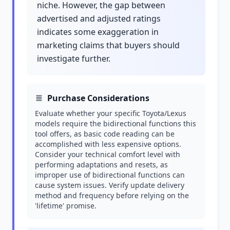
niche. However, the gap between
advertised and adjusted ratings
indicates some exaggeration in
marketing claims that buyers should
investigate further.
Purchase Considerations
Evaluate whether your specific Toyota/Lexus
models require the bidirectional functions this
tool offers, as basic code reading can be
accomplished with less expensive options.
Consider your technical comfort level with
performing adaptations and resets, as
improper use of bidirectional functions can
cause system issues. Verify update delivery
method and frequency before relying on the
'lifetime' promise.