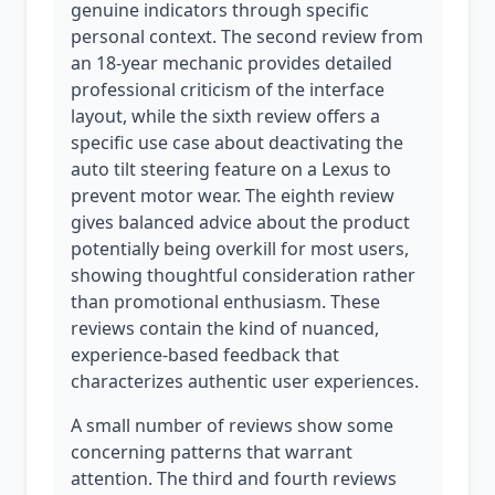
genuine indicators through specific
personal context. The second review from
an 18-year mechanic provides detailed
professional criticism of the interface
layout, while the sixth review offers a
specific use case about deactivating the
auto tilt steering feature on a Lexus to
prevent motor wear. The eighth review
gives balanced advice about the product
potentially being overkill for most users,
showing thoughtful consideration rather
than promotional enthusiasm. These
reviews contain the kind of nuanced,
experience-based feedback that
characterizes authentic user experiences.
A small number of reviews show some
concerning patterns that warrant
attention. The third and fourth reviews