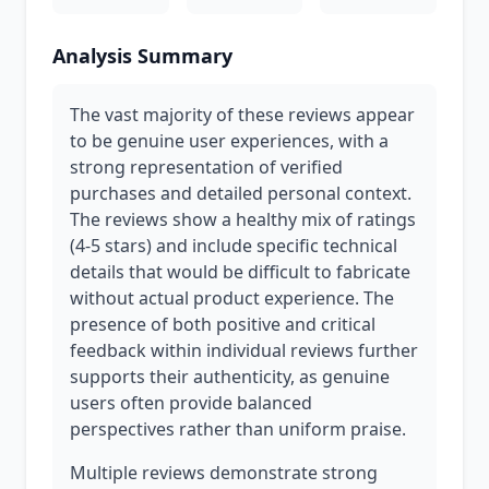
Analysis Summary
The vast majority of these reviews appear
to be genuine user experiences, with a
strong representation of verified
purchases and detailed personal context.
The reviews show a healthy mix of ratings
(4-5 stars) and include specific technical
details that would be difficult to fabricate
without actual product experience. The
presence of both positive and critical
feedback within individual reviews further
supports their authenticity, as genuine
users often provide balanced
perspectives rather than uniform praise.
Multiple reviews demonstrate strong