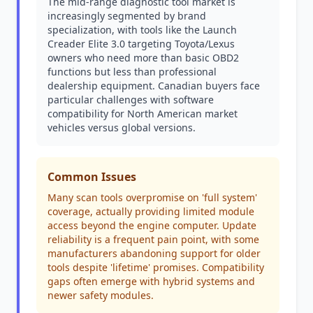
The mid-range diagnostic tool market is
increasingly segmented by brand
specialization, with tools like the Launch
Creader Elite 3.0 targeting Toyota/Lexus
owners who need more than basic OBD2
functions but less than professional
dealership equipment. Canadian buyers face
particular challenges with software
compatibility for North American market
vehicles versus global versions.
Common Issues
Many scan tools overpromise on 'full system'
coverage, actually providing limited module
access beyond the engine computer. Update
reliability is a frequent pain point, with some
manufacturers abandoning support for older
tools despite 'lifetime' promises. Compatibility
gaps often emerge with hybrid systems and
newer safety modules.