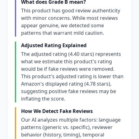
What does Grade B mean?
This product has good review authenticity
with minor concerns. While most reviews
appear genuine, we detected some
patterns that warrant mild caution.
Adjusted Rating Explained
The adjusted rating (4.40 stars) represents
what we estimate this product's rating
would be if fake reviews were removed.
This product's adjusted rating is lower than
Amazon's displayed rating (4.78 stars),
suggesting positive fake reviews may be
inflating the score.
How We Detect Fake Reviews
Our AI analyzes multiple factors: language
patterns (generic vs. specific), reviewer
behavior (history, timing), temporal