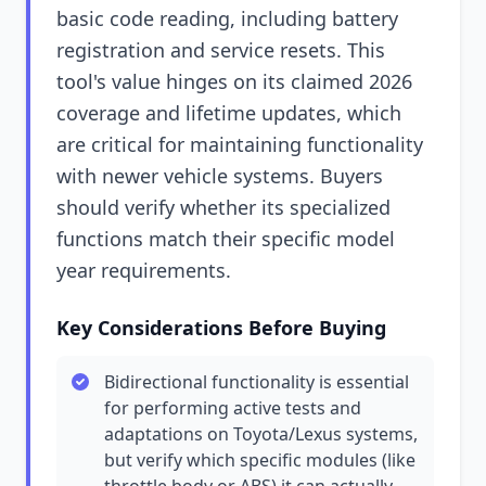
basic code reading, including battery
registration and service resets. This
tool's value hinges on its claimed 2026
coverage and lifetime updates, which
are critical for maintaining functionality
with newer vehicle systems. Buyers
should verify whether its specialized
functions match their specific model
year requirements.
Key Considerations Before Buying
Bidirectional functionality is essential
for performing active tests and
adaptations on Toyota/Lexus systems,
but verify which specific modules (like