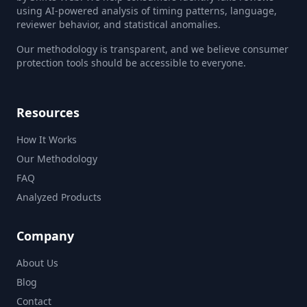
using AI-powered analysis of timing patterns, language,
reviewer behavior, and statistical anomalies.
Our methodology is transparent, and we believe consumer
protection tools should be accessible to everyone.
Resources
How It Works
Our Methodology
FAQ
Analyzed Products
Company
About Us
Blog
Contact