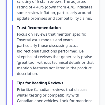
scrutiny of 5-star reviews. The adjusted
rating of 4.40/5 (down from 4.78) indicates
some review inflation, particularly around
update promises and compatibility claims.
Trust Recommendation
Focus on reviews that mention specific
Toyota/Lexus models and years,
particularly those discussing actual
bidirectional functions performed. Be
skeptical of reviews that generically praise
'great tool' without technical details or that
mention features not listed in the product
description.
Tips for Reading Reviews
Prioritize Canadian reviews that discuss
winter testing or compatibility with
Canadian-spec vehicles. Look for mentions