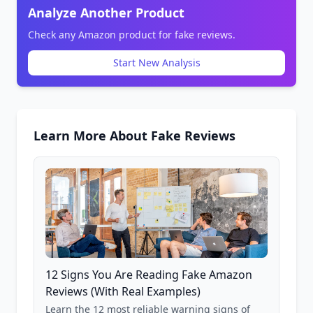
Analyze Another Product
Check any Amazon product for fake reviews.
Start New Analysis
Learn More About Fake Reviews
12 Signs You Are Reading Fake Amazon
Reviews (With Real Examples)
Learn the 12 most reliable warning signs of