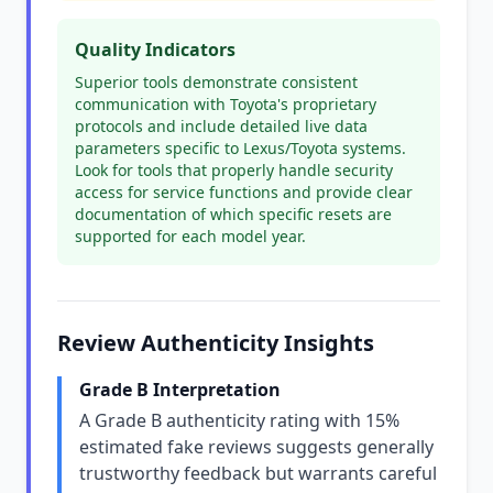
Quality Indicators
Superior tools demonstrate consistent
communication with Toyota's proprietary
protocols and include detailed live data
parameters specific to Lexus/Toyota systems.
Look for tools that properly handle security
access for service functions and provide clear
documentation of which specific resets are
supported for each model year.
Review Authenticity Insights
Grade B Interpretation
A Grade B authenticity rating with 15%
estimated fake reviews suggests generally
trustworthy feedback but warrants careful