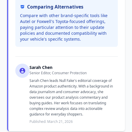
Comparing Alternatives
Compare with other brand-specific tools like
Autel or Foxwell's Toyota-focused offerings,
paying particular attention to their update
policies and documented compatibility with
your vehicle's specific systems.
Sarah Chen
Senior Editor, Consumer Protection
Sarah Chen leads Null Fake's editorial coverage of
Amazon product authenticity. With a background in
data journalism and consumer advocacy, she
oversees our product analysis commentary and
buying guides. Her work focuses on translating
complex review analysis data into actionable
guidance for everyday shoppers.
Published: March 21, 2026