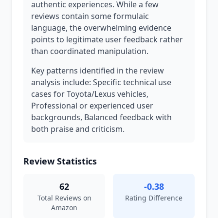
authentic experiences. While a few
reviews contain some formulaic
language, the overwhelming evidence
points to legitimate user feedback rather
than coordinated manipulation.
Key patterns identified in the review
analysis include: Specific technical use
cases for Toyota/Lexus vehicles,
Professional or experienced user
backgrounds, Balanced feedback with
both praise and criticism.
Review Statistics
62
-0.38
Total Reviews on
Rating Difference
Amazon