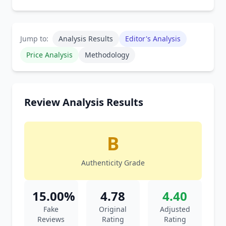
Jump to:
Analysis Results
Editor's Analysis
Price Analysis
Methodology
Review Analysis Results
B
Authenticity Grade
15.00%
4.78
4.40
Fake
Original
Adjusted
Reviews
Rating
Rating