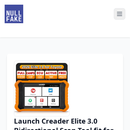
Launch Creader Elite 3.0