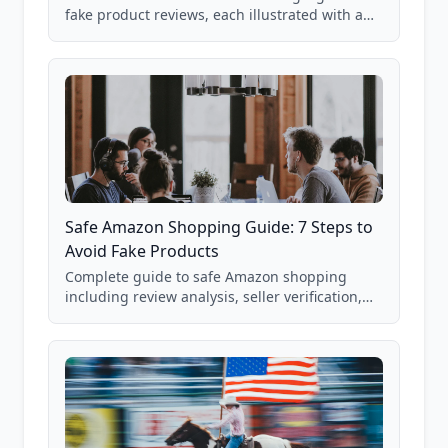
fake product reviews, each illustrated with a
real Grade F product from our database of
85,000+ analyzed Amazon listings.
Safe Amazon Shopping Guide: 7 Steps to
Avoid Fake Products
Complete guide to safe Amazon shopping
including review analysis, seller verification,
price checking, product research strategies,
and scam avoidance techniques.