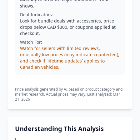
shows.
Deal Indicators:
Look for bundle deals with accessories, price
drops below CAD $300, or coupons applied at
checkout.
Watch For:
Watch for sellers with limited reviews,
unusually low prices (may indicate counterfeit),
and check if 'lifetime updates' applies to
Canadian vehicles.
Price analysis generated by AI based on product category and
market research. Actual prices may vary. Last analyzed: Mar
21, 2026
Understanding This Analysis