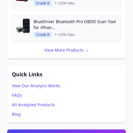
Grade B
11.00% fake
BlueDriver Bluetooth Pro OBDII Scan Tool
for iPhon...
Grade B
11.00% fake
View More Products →
Quick Links
How Our Analysis Works
FAQs
All Analyzed Products
Blog