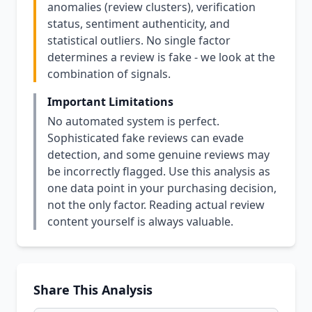
anomalies (review clusters), verification
status, sentiment authenticity, and
statistical outliers. No single factor
determines a review is fake - we look at the
combination of signals.
Important Limitations
No automated system is perfect.
Sophisticated fake reviews can evade
detection, and some genuine reviews may
be incorrectly flagged. Use this analysis as
one data point in your purchasing decision,
not the only factor. Reading actual review
content yourself is always valuable.
Share This Analysis