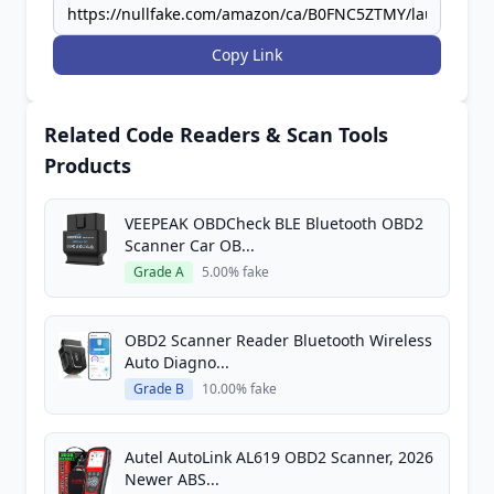
Copy Link
Related Code Readers & Scan Tools
Products
VEEPEAK OBDCheck BLE Bluetooth OBD2
Scanner Car OB...
Grade A
5.00% fake
OBD2 Scanner Reader Bluetooth Wireless
Auto Diagno...
Grade B
10.00% fake
Autel AutoLink AL619 OBD2 Scanner, 2026
Newer ABS...