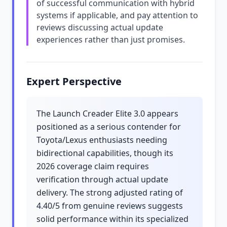
of successful communication with hybrid
systems if applicable, and pay attention to
reviews discussing actual update
experiences rather than just promises.
Expert Perspective
The Launch Creader Elite 3.0 appears
positioned as a serious contender for
Toyota/Lexus enthusiasts needing
bidirectional capabilities, though its
2026 coverage claim requires
verification through actual update
delivery. The strong adjusted rating of
4.40/5 from genuine reviews suggests
solid performance within its specialized