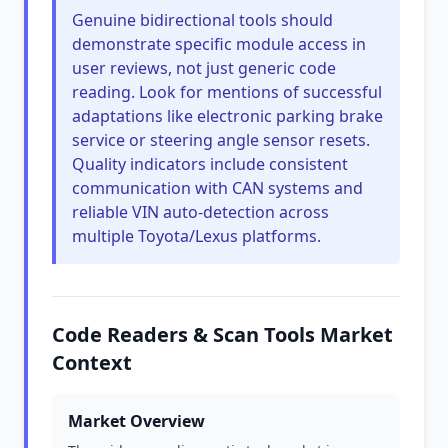
Genuine bidirectional tools should
demonstrate specific module access in
user reviews, not just generic code
reading. Look for mentions of successful
adaptations like electronic parking brake
service or steering angle sensor resets.
Quality indicators include consistent
communication with CAN systems and
reliable VIN auto-detection across
multiple Toyota/Lexus platforms.
Code Readers & Scan Tools Market
Context
Market Overview