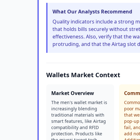
What Our Analysts Recommend
Quality indicators include a strong m
that holds bills securely without stre
effectiveness. Also, verify that the w
protruding, and that the Airtag slot d
Wallets Market Context
Market Overview
Commo
The men's wallet market is
Common
increasingly blending
poor ma
traditional materials with
that we
smart features, like Airtag
pop-up
compatibility and RFID
fail, an
protection. Products like
add not
the miyozi target tech-
Additio