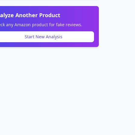
alyze Another Product
ck any Amazon product for fake reviews.
Start New Analysis