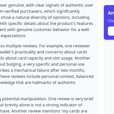
ear genuine, with clear signals of authentic user
om verified purchasers, which significantly
An
s show a natural diversity of opinions, including
Che
ith specific details about the product's features
stent with genuine customer behavior for a well-
expectations.
oss multiple reviews. For example, one reviewer
 wallet's practicality and concerns about cards
tails about card capacity and slot usage. Another
out bulging, a very specific and personal use
cribes a mechanical failure after two months,
 These reviews include personal context, balanced
owledge that are hallmarks of authentic
potential manipulation. One review is very brief
ut brevity alone is not a strong indicator of
urchase. Another review mentions 'my cards are