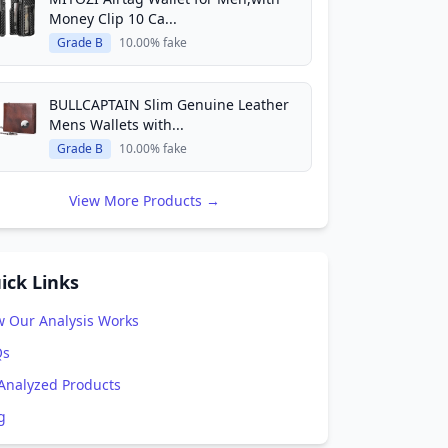
Money Clip 10 Ca...
Grade B
10.00% fake
BULLCAPTAIN Slim Genuine Leather
Mens Wallets with...
Grade B
10.00% fake
View More Products →
ick Links
 Our Analysis Works
Qs
 Analyzed Products
g