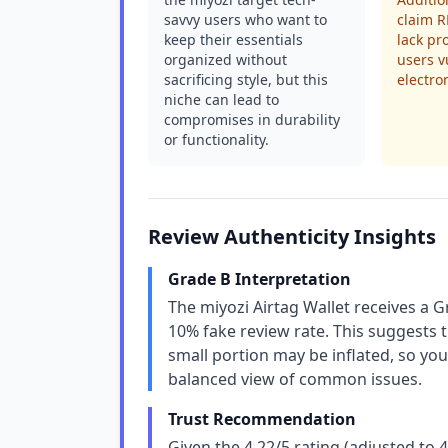
savvy users who want to
claim R
keep their essentials
lack pr
organized without
users v
sacrificing style, but this
electro
niche can lead to
compromises in durability
or functionality.
Review Authenticity Insights
Grade B Interpretation
The miyozi Airtag Wallet receives a G
10% fake review rate. This suggests t
small portion may be inflated, so yo
balanced view of common issues.
Trust Recommendation
Given the 4.22/5 rating (adjusted to 