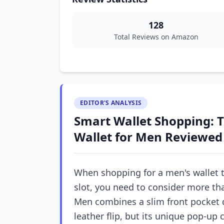
128
Total Reviews on Amazon
EDITOR'S ANALYSIS
Smart Wallet Shopping: T
Wallet for Men Reviewed
When shopping for a men's wallet t
slot, you need to consider more tha
Men combines a slim front pocket 
leather flip, but its unique pop-up