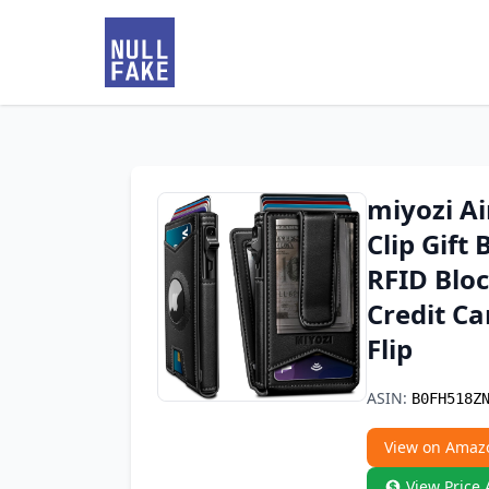
miyozi A
Clip Gift
RFID Blo
Credit Ca
Flip
ASIN:
B0FH518Z
View on Amaz
View Price 