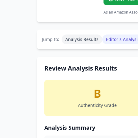
As an Amazon Associ
Jump to:
Analysis Results
Editor's Analysi
Review Analysis Results
B
Authenticity Grade
Analysis Summary