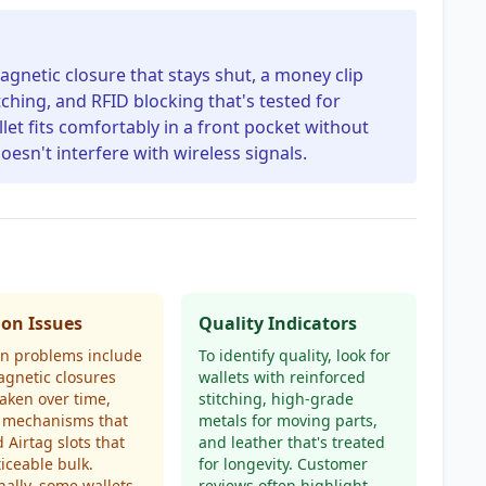
agnetic closure that stays shut, a money clip
tching, and RFID blocking that's tested for
allet fits comfortably in a front pocket without
oesn't interfere with wireless signals.
n Issues
Quality Indicators
 problems include
To identify quality, look for
gnetic closures
wallets with reinforced
aken over time,
stitching, high-grade
 mechanisms that
metals for moving parts,
d Airtag slots that
and leather that's treated
iceable bulk.
for longevity. Customer
nally, some wallets
reviews often highlight