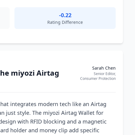
-0.22
Rating Difference
Sarah Chen
he miyozi Airtag
Senior Editor,
Consumer Protection
hat integrates modern tech like an Airtag
n just style. The miyozi Airtag Wallet for
design with RFID blocking and a magnetic
 card holder and money clip add specific