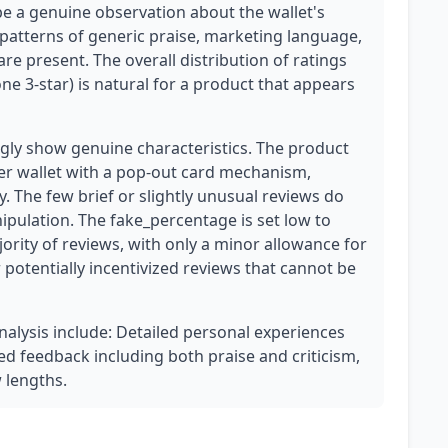
 be a genuine observation about the wallet's
 patterns of generic praise, marketing language,
re present. The overall distribution of ratings
one 3-star) is natural for a product that appears
ly show genuine characteristics. The product
her wallet with a pop-out card mechanism,
y. The few brief or slightly unusual reviews do
ipulation. The fake_percentage is set low to
jority of reviews, with only a minor allowance for
or potentially incentivized reviews that cannot be
analysis include: Detailed personal experiences
ed feedback including both praise and criticism,
w lengths.