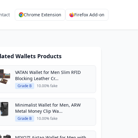
ntact
Chrome Extension
Firefox Add-on
lated Wallets Products
VATAN Wallet for Men Slim RFID
Blocking Leather Cr...
Grade B
10.00% fake
Minimalist Wallet for Men, ARW
Metal Money Clip Wa...
Grade B
10.00% fake
MIYOZI Airtag Wallet for Men,with