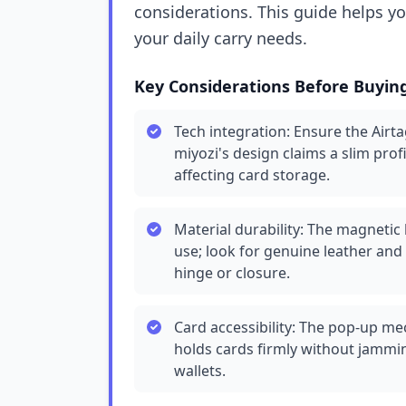
considerations. This guide helps y
your daily carry needs.
Key Considerations Before Buyin
Tech integration: Ensure the Airta
miyozi's design claims a slim profi
affecting card storage.
Material durability: The magnetic 
use; look for genuine leather and
hinge or closure.
Card accessibility: The pop-up mec
holds cards firmly without jammin
wallets.