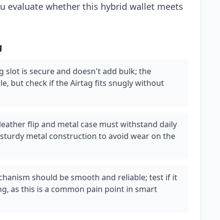
ou evaluate whether this hybrid wallet meets
g
g slot is secure and doesn't add bulk; the
le, but check if the Airtag fits snugly without
leather flip and metal case must withstand daily
 sturdy metal construction to avoid wear on the
hanism should be smooth and reliable; test if it
g, as this is a common pain point in smart