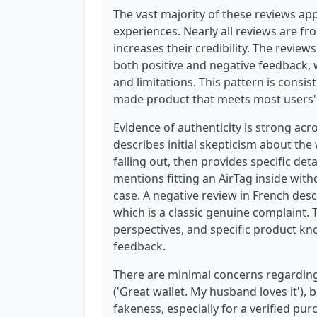
The vast majority of these reviews app
experiences. Nearly all reviews are fr
increases their credibility. The review
both positive and negative feedback, w
and limitations. This pattern is consi
made product that meets most users' 
Evidence of authenticity is strong acr
describes initial skepticism about the
falling out, then provides specific de
mentions fitting an AirTag inside with
case. A negative review in French des
which is a classic genuine complaint.
perspectives, and specific product kn
feedback.
There are minimal concerns regarding 
('Great wallet. My husband loves it'), b
fakeness, especially for a verified p