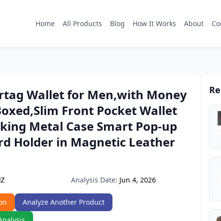
Home
All Products
Blog
How It Works
About
Co
Re
irtag Wallet for Men,with Money
 Boxed,Slim Front Pocket Wallet
cking Metal Case Smart Pop-up
rd Holder in Magnetic Leather
Analysis Date:
Jun 4, 2026
NZ
on
Analyze Another Product
Analysis