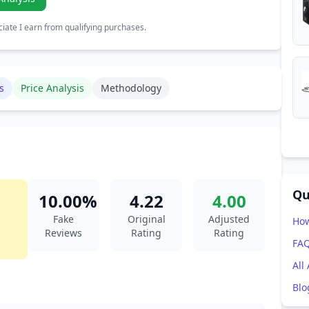
ate I earn from qualifying purchases.
s
Price Analysis
Methodology
Qu
10.00%
4.22
4.00
Fake
Original
Adjusted
How
Reviews
Rating
Rating
FA
All
Blo