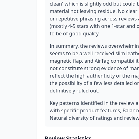
clean' which is slightly odd but could
material not leaving residue. No clear
or repetitive phrasing across reviews a
(mostly 4-5 stars with one 1-star and 
to be of good quality.
In summary, the reviews overwhelming
seems to be a well-received slim leat
magnetic flap, and AirTag compatibilit
not constitute strong evidence of man
reflect the high authenticity of the ma
the possibility of a few less detailed 
definitively ruled out.
Key patterns identified in the review 
with specific product features, Balanc
Natural diversity of ratings and revie
Review Statistics