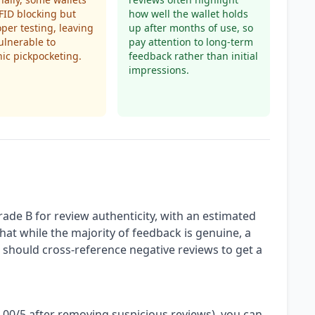
FID blocking but
how well the wallet holds
oper testing, leaving
up after months of use, so
ulnerable to
pay attention to long-term
nic pickpocketing.
feedback rather than initial
impressions.
rade B for review authenticity, with an estimated
hat while the majority of feedback is genuine, a
u should cross-reference negative reviews to get a
4.00/5 after removing suspicious reviews), you can