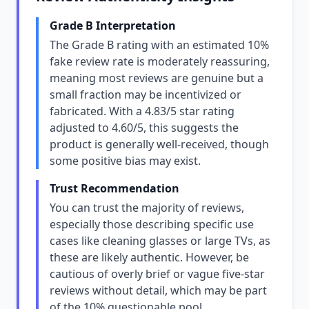
Grade B Interpretation
The Grade B rating with an estimated 10%
fake review rate is moderately reassuring,
meaning most reviews are genuine but a
small fraction may be incentivized or
fabricated. With a 4.83/5 star rating
adjusted to 4.60/5, this suggests the
product is generally well-received, though
some positive bias may exist.
Trust Recommendation
You can trust the majority of reviews,
especially those describing specific use
cases like cleaning glasses or large TVs, as
these are likely authentic. However, be
cautious of overly brief or vague five-star
reviews without detail, which may be part
of the 10% questionable pool.