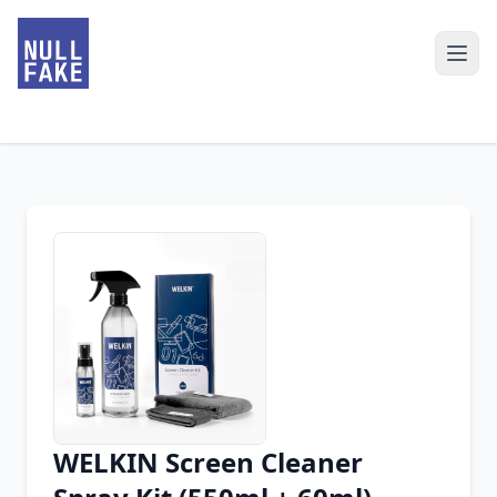
WELKIN Screen Cleaner