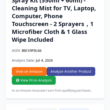
Spray Kit (550ml + 60ml) -
Chrome Extension
Cleaning Mist for TV, Laptop,
Computer, Phone
Firefox Add-on
Touchscreen - 2 Sprayers，1
Microfiber Cloth & 1 Glass
Wipe Included
ASIN:
B0CS9FDL66
Analysis Date:
Jul 4, 2026
View on Amazon
Analyze Another Product
View Price Analysis
As an Amazon Associate I earn from qualifying purchases.