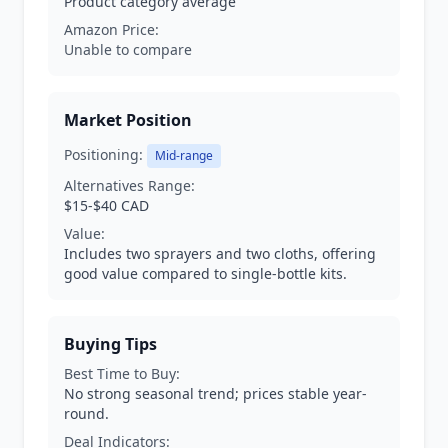
Product category average
Amazon Price:
Unable to compare
Market Position
Positioning:
Mid-range
Alternatives Range:
$15-$40 CAD
Value:
Includes two sprayers and two cloths, offering
good value compared to single-bottle kits.
Buying Tips
Best Time to Buy:
No strong seasonal trend; prices stable year-
round.
Deal Indicators: