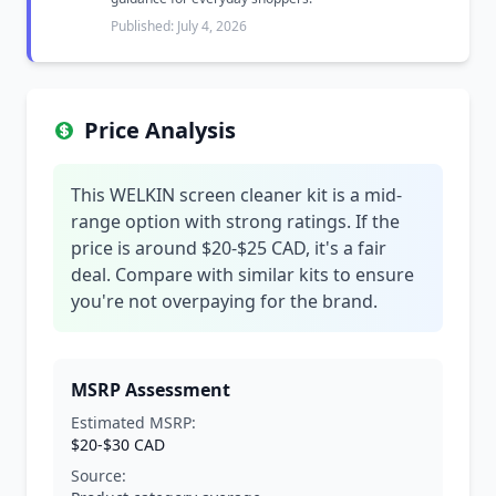
Published: July 4, 2026
Price Analysis
This WELKIN screen cleaner kit is a mid-
range option with strong ratings. If the
price is around $20-$25 CAD, it's a fair
deal. Compare with similar kits to ensure
you're not overpaying for the brand.
MSRP Assessment
Estimated MSRP:
$20-$30 CAD
Source: