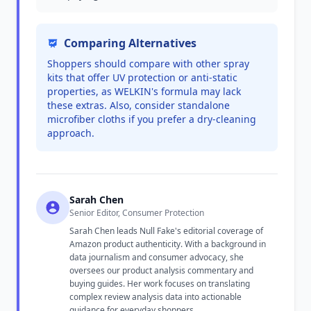
Comparing Alternatives
Shoppers should compare with other spray
kits that offer UV protection or anti-static
properties, as WELKIN's formula may lack
these extras. Also, consider standalone
microfiber cloths if you prefer a dry-cleaning
approach.
Sarah Chen
Senior Editor, Consumer Protection
Sarah Chen leads Null Fake's editorial coverage of
Amazon product authenticity. With a background in
data journalism and consumer advocacy, she
oversees our product analysis commentary and
buying guides. Her work focuses on translating
complex review analysis data into actionable
guidance for everyday shoppers.