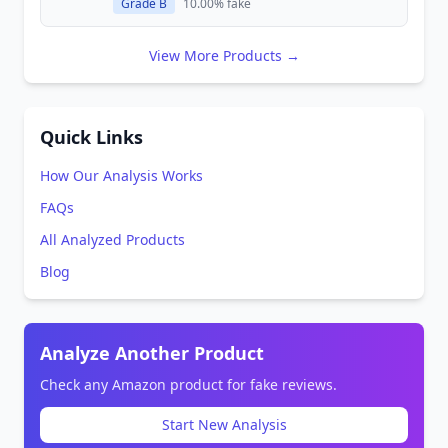
Grade B
10.00% fake
View More Products →
Quick Links
How Our Analysis Works
FAQs
All Analyzed Products
Blog
Analyze Another Product
Check any Amazon product for fake reviews.
Start New Analysis