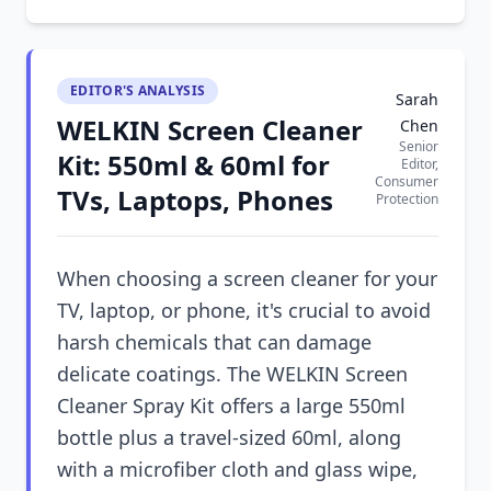
EDITOR'S ANALYSIS
Sarah
WELKIN Screen Cleaner
Chen
Senior
Kit: 550ml & 60ml for
Editor,
Consumer
TVs, Laptops, Phones
Protection
When choosing a screen cleaner for your
TV, laptop, or phone, it's crucial to avoid
harsh chemicals that can damage
delicate coatings. The WELKIN Screen
Cleaner Spray Kit offers a large 550ml
bottle plus a travel-sized 60ml, along
with a microfiber cloth and glass wipe,