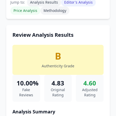
Jump to:
Analysis Results
Editor's Analysis
Price Analysis
Methodology
Review Analysis Results
B
Authenticity Grade
10.00%
4.83
4.60
Fake
Original
Adjusted
Reviews
Rating
Rating
Analysis Summary