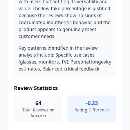
with users highlighting its versatility and
value. The low fake percentage is justified
because the reviews show no signs of
coordinated inauthentic behavior, and the
product appears to genuinely meet
customer needs.
Key patterns identified in the review
analysis include: Specific use cases
(glasses, monitors, TV), Personal longevity
estimates, Balanced critical feedback.
Review Statistics
64
-0.23
Total Reviews on
Rating Difference
Amazon