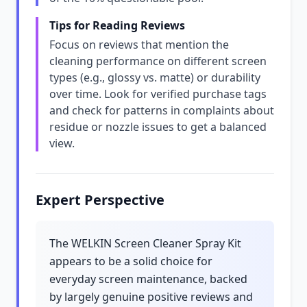
Tips for Reading Reviews
Focus on reviews that mention the
cleaning performance on different screen
types (e.g., glossy vs. matte) or durability
over time. Look for verified purchase tags
and check for patterns in complaints about
residue or nozzle issues to get a balanced
view.
Expert Perspective
The WELKIN Screen Cleaner Spray Kit
appears to be a solid choice for
everyday screen maintenance, backed
by largely genuine positive reviews and