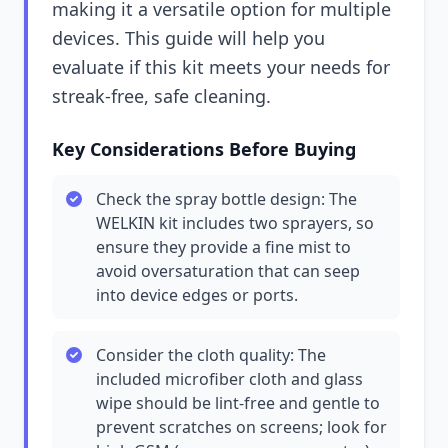
making it a versatile option for multiple
devices. This guide will help you
evaluate if this kit meets your needs for
streak-free, safe cleaning.
Key Considerations Before Buying
Check the spray bottle design: The
WELKIN kit includes two sprayers, so
ensure they provide a fine mist to
avoid oversaturation that can seep
into device edges or ports.
Consider the cloth quality: The
included microfiber cloth and glass
wipe should be lint-free and gentle to
prevent scratches on screens; look for