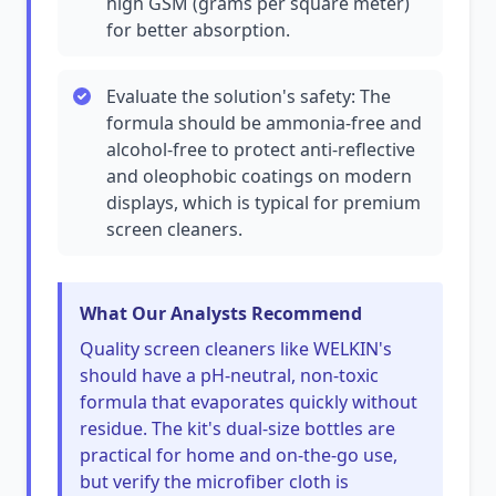
high GSM (grams per square meter)
for better absorption.
Evaluate the solution's safety: The
formula should be ammonia-free and
alcohol-free to protect anti-reflective
and oleophobic coatings on modern
displays, which is typical for premium
screen cleaners.
What Our Analysts Recommend
Quality screen cleaners like WELKIN's
should have a pH-neutral, non-toxic
formula that evaporates quickly without
residue. The kit's dual-size bottles are
practical for home and on-the-go use,
but verify the microfiber cloth is