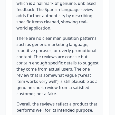
which is a hallmark of genuine, unbiased
feedback. The Spanish-language review
adds further authenticity by describing
specific items cleaned, showing real-
world application.
There are no clear manipulation patterns
such as generic marketing language,
repetitive phrases, or overly promotional
content. The reviews are concise but
contain enough specific details to suggest
they come from actual users. The one
review that is somewhat vague ('Great
item works very well') is still plausible as a
genuine short review from a satisfied
customer, not a fake.
Overall, the reviews reflect a product that
performs well for its intended purpose,