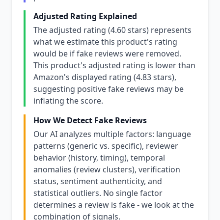
Adjusted Rating Explained
The adjusted rating (4.60 stars) represents
what we estimate this product's rating
would be if fake reviews were removed.
This product's adjusted rating is lower than
Amazon's displayed rating (4.83 stars),
suggesting positive fake reviews may be
inflating the score.
How We Detect Fake Reviews
Our AI analyzes multiple factors: language
patterns (generic vs. specific), reviewer
behavior (history, timing), temporal
anomalies (review clusters), verification
status, sentiment authenticity, and
statistical outliers. No single factor
determines a review is fake - we look at the
combination of signals.