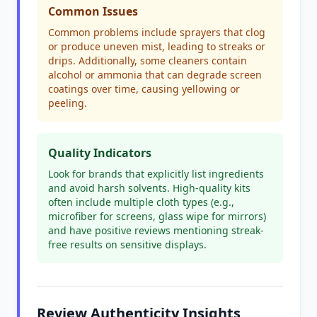
Common Issues
Common problems include sprayers that clog
or produce uneven mist, leading to streaks or
drips. Additionally, some cleaners contain
alcohol or ammonia that can degrade screen
coatings over time, causing yellowing or
peeling.
Quality Indicators
Look for brands that explicitly list ingredients
and avoid harsh solvents. High-quality kits
often include multiple cloth types (e.g.,
microfiber for screens, glass wipe for mirrors)
and have positive reviews mentioning streak-
free results on sensitive displays.
Review Authenticity Insights