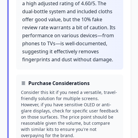
a high adjusted rating of 4.60/5. The
dual-bottle system and included cloths
offer good value, but the 10% fake
review rate warrants a bit of caution. Its
performance on various devices—from
phones to TVs—is well-documented,
suggesting it effectively removes
fingerprints and dust without damage.
Purchase Considerations
Consider this kit if you need a versatile, travel-
friendly solution for multiple screens.
However, if you have sensitive OLED or anti-
glare displays, check for specific user feedback
on those surfaces. The price point should be
reasonable given the volume, but compare
with similar kits to ensure you're not
overpaying for the brand.