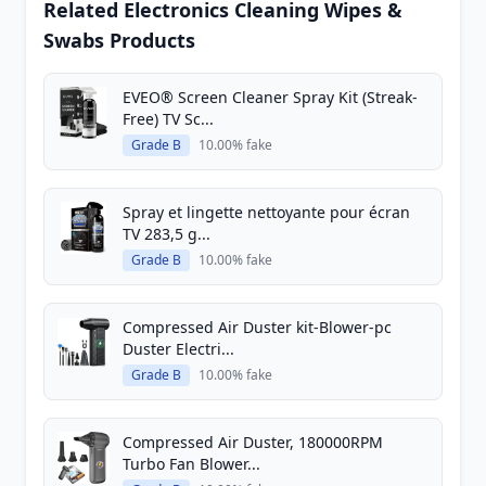
Related Electronics Cleaning Wipes &
Swabs Products
EVEO® Screen Cleaner Spray Kit (Streak-
Free) TV Sc...
Grade B
10.00% fake
Spray et lingette nettoyante pour écran
TV 283,5 g...
Grade B
10.00% fake
Compressed Air Duster kit-Blower-pc
Duster Electri...
Grade B
10.00% fake
Compressed Air Duster, 180000RPM
Turbo Fan Blower...