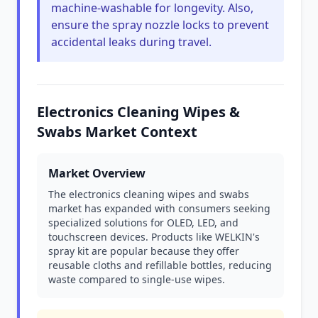
machine-washable for longevity. Also,
ensure the spray nozzle locks to prevent
accidental leaks during travel.
Electronics Cleaning Wipes &
Swabs Market Context
Market Overview
The electronics cleaning wipes and swabs
market has expanded with consumers seeking
specialized solutions for OLED, LED, and
touchscreen devices. Products like WELKIN's
spray kit are popular because they offer
reusable cloths and refillable bottles, reducing
waste compared to single-use wipes.