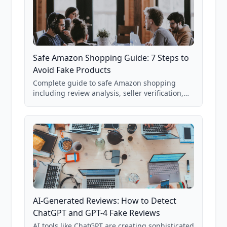
Safe Amazon Shopping Guide: 7 Steps to
Avoid Fake Products
Complete guide to safe Amazon shopping
including review analysis, seller verification,
price checking, product research strategies,
and scam avoidance techniques.
AI-Generated Reviews: How to Detect
ChatGPT and GPT-4 Fake Reviews
AI tools like ChatGPT are creating sophisticated