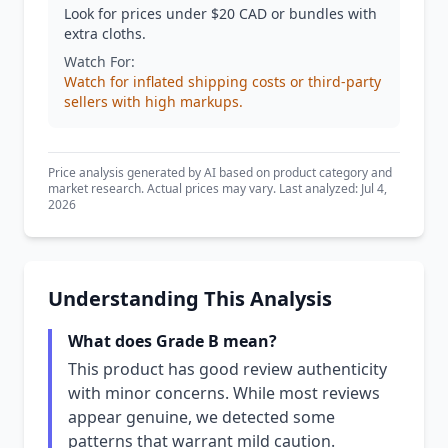
Look for prices under $20 CAD or bundles with
extra cloths.
Watch For:
Watch for inflated shipping costs or third-party
sellers with high markups.
Price analysis generated by AI based on product category and
market research. Actual prices may vary. Last analyzed: Jul 4,
2026
Understanding This Analysis
What does Grade B mean?
This product has good review authenticity
with minor concerns. While most reviews
appear genuine, we detected some
patterns that warrant mild caution.