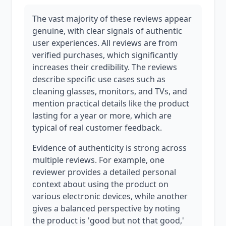
The vast majority of these reviews appear
genuine, with clear signals of authentic
user experiences. All reviews are from
verified purchases, which significantly
increases their credibility. The reviews
describe specific use cases such as
cleaning glasses, monitors, and TVs, and
mention practical details like the product
lasting for a year or more, which are
typical of real customer feedback.
Evidence of authenticity is strong across
multiple reviews. For example, one
reviewer provides a detailed personal
context about using the product on
various electronic devices, while another
gives a balanced perspective by noting
the product is 'good but not that good,'