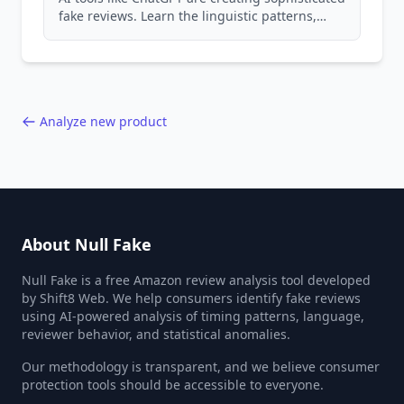
fake reviews. Learn the linguistic patterns,
structural tells, and detection methods to
identify AI-generated content.
Analyze new product
About Null Fake
Null Fake is a free Amazon review analysis tool developed
by Shift8 Web. We help consumers identify fake reviews
using AI-powered analysis of timing patterns, language,
reviewer behavior, and statistical anomalies.
Our methodology is transparent, and we believe consumer
protection tools should be accessible to everyone.