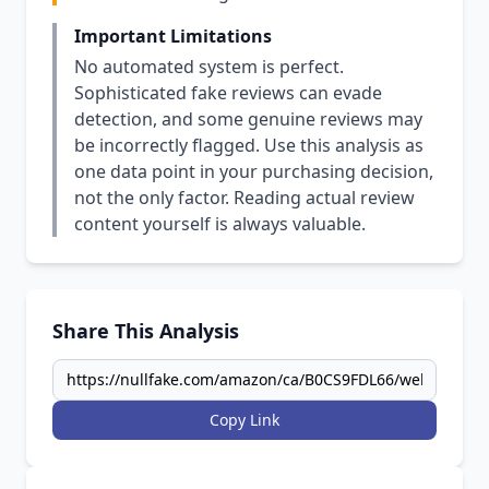
Important Limitations
No automated system is perfect.
Sophisticated fake reviews can evade
detection, and some genuine reviews may
be incorrectly flagged. Use this analysis as
one data point in your purchasing decision,
not the only factor. Reading actual review
content yourself is always valuable.
Share This Analysis
Copy Link