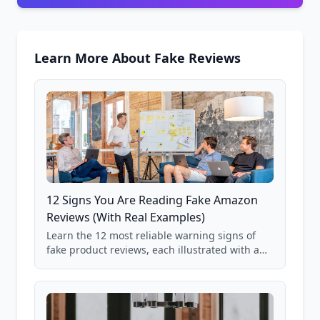
Learn More About Fake Reviews
12 Signs You Are Reading Fake Amazon
Reviews (With Real Examples)
Learn the 12 most reliable warning signs of
fake product reviews, each illustrated with a
real Grade F product from our database of
85,000+ analyzed Amazon listings.