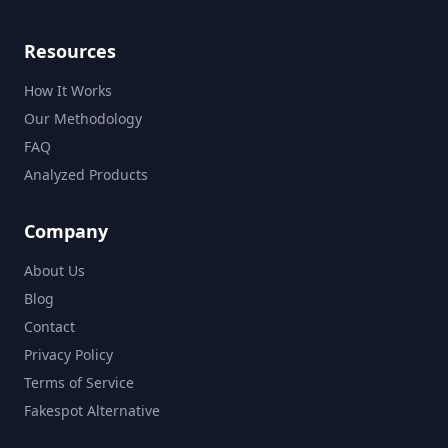
Resources
How It Works
Our Methodology
FAQ
Analyzed Products
Company
About Us
Blog
Contact
Privacy Policy
Terms of Service
Fakespot Alternative