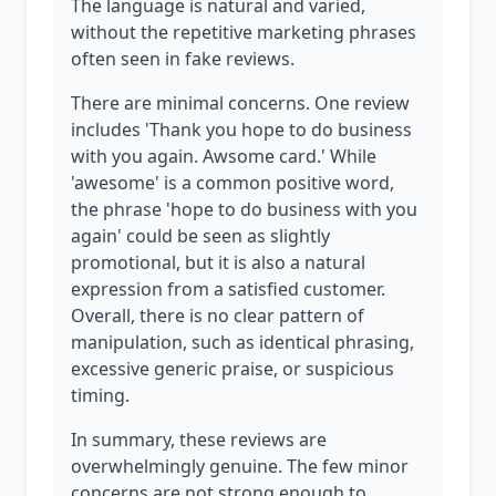
The language is natural and varied,
without the repetitive marketing phrases
often seen in fake reviews.
There are minimal concerns. One review
includes 'Thank you hope to do business
with you again. Awsome card.' While
'awesome' is a common positive word,
the phrase 'hope to do business with you
again' could be seen as slightly
promotional, but it is also a natural
expression from a satisfied customer.
Overall, there is no clear pattern of
manipulation, such as identical phrasing,
excessive generic praise, or suspicious
timing.
In summary, these reviews are
overwhelmingly genuine. The few minor
concerns are not strong enough to