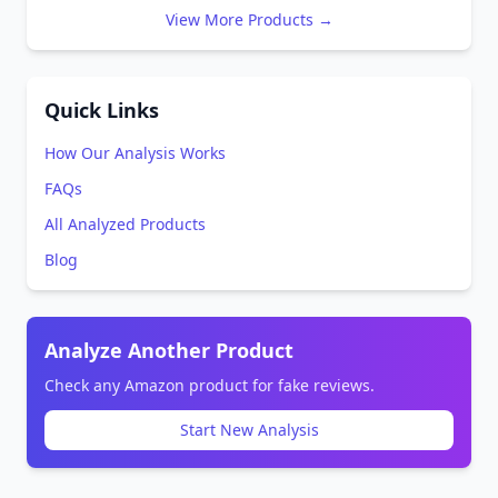
View More Products →
Quick Links
How Our Analysis Works
FAQs
All Analyzed Products
Blog
Analyze Another Product
Check any Amazon product for fake reviews.
Start New Analysis