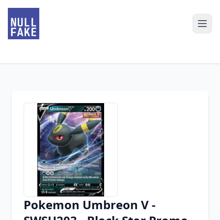
Pokemon Umbreon V -