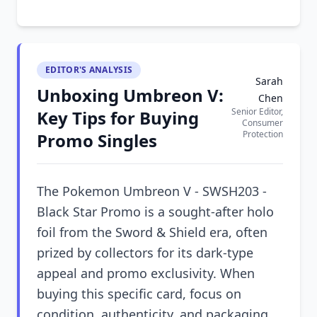
EDITOR'S ANALYSIS
Sarah
Unboxing Umbreon V:
Chen
Senior Editor,
Key Tips for Buying
Consumer
Protection
Promo Singles
The Pokemon Umbreon V - SWSH203 -
Black Star Promo is a sought-after holo
foil from the Sword & Shield era, often
prized by collectors for its dark-type
appeal and promo exclusivity. When
buying this specific card, focus on
condition, authenticity, and packaging