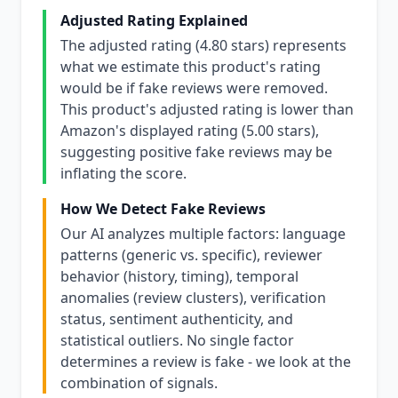
Adjusted Rating Explained
The adjusted rating (4.80 stars) represents
what we estimate this product's rating
would be if fake reviews were removed.
This product's adjusted rating is lower than
Amazon's displayed rating (5.00 stars),
suggesting positive fake reviews may be
inflating the score.
How We Detect Fake Reviews
Our AI analyzes multiple factors: language
patterns (generic vs. specific), reviewer
behavior (history, timing), temporal
anomalies (review clusters), verification
status, sentiment authenticity, and
statistical outliers. No single factor
determines a review is fake - we look at the
combination of signals.