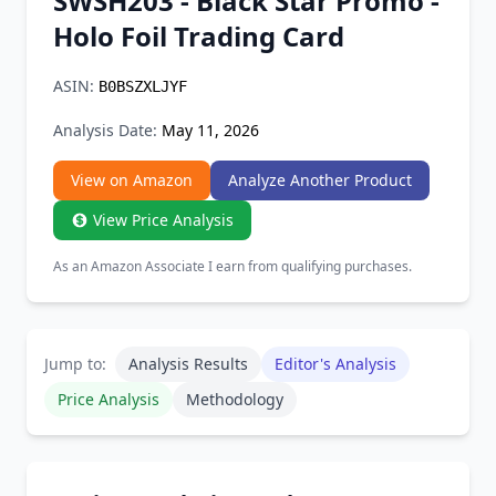
SWSH203 - Black Star Promo -
Chrome Extension
Holo Foil Trading Card
Firefox Add-on
ASIN:
B0BSZXLJYF
Analysis Date:
May 11, 2026
View on Amazon
Analyze Another Product
View Price Analysis
As an Amazon Associate I earn from qualifying purchases.
Jump to:
Analysis Results
Editor's Analysis
Price Analysis
Methodology