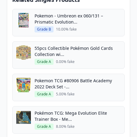
Pokemon - Umbreon ex 060/131 –
Prismatic Evolution...
Grade B
10.00% fake
55pcs Collectible Pokémon Gold Cards
Collection wi...
Grade A
0.00% fake
Pokemon TCG #80906 Battle Academy
2022 Deck Set -...
Grade A
5.00% fake
Pokémon TCG: Mega Evolution Elite
Trainer Box - Me...
Grade A
8.00% fake