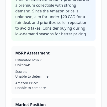
a premium collectible with strong
demand. Since the Amazon price is
unknown, aim for under $20 CAD for a
fair deal, and prioritize seller reputation
to avoid fakes. Consider buying during
low-demand seasons for better pricing.
MSRP Assessment
Estimated MSRP:
Unknown
Source:
Unable to determine
Amazon Price:
Unable to compare
Market Position