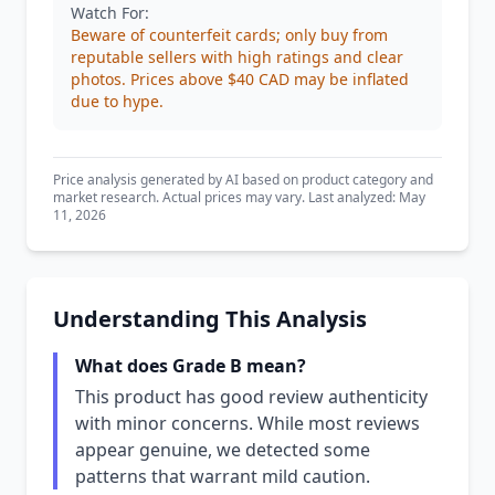
Watch For:
Beware of counterfeit cards; only buy from
reputable sellers with high ratings and clear
photos. Prices above $40 CAD may be inflated
due to hype.
Price analysis generated by AI based on product category and
market research. Actual prices may vary. Last analyzed: May
11, 2026
Understanding This Analysis
What does Grade B mean?
This product has good review authenticity
with minor concerns. While most reviews
appear genuine, we detected some
patterns that warrant mild caution.