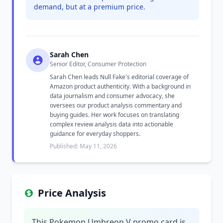
demand, but at a premium price.
Sarah Chen
Senior Editor, Consumer Protection
Sarah Chen leads Null Fake's editorial coverage of
Amazon product authenticity. With a background in
data journalism and consumer advocacy, she
oversees our product analysis commentary and
buying guides. Her work focuses on translating
complex review analysis data into actionable
guidance for everyday shoppers.
Published: May 11, 2026
Price Analysis
This Pokemon Umbreon V promo card is