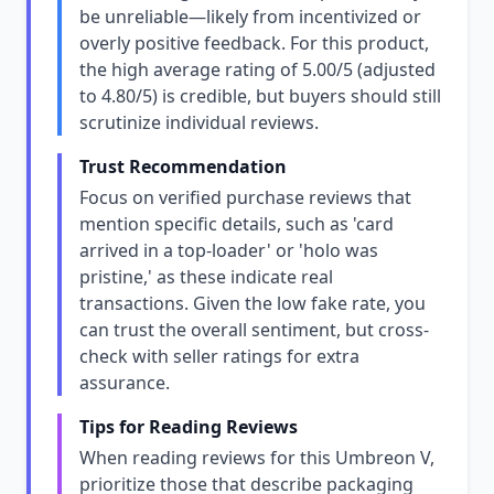
be unreliable—likely from incentivized or
overly positive feedback. For this product,
the high average rating of 5.00/5 (adjusted
to 4.80/5) is credible, but buyers should still
scrutinize individual reviews.
Trust Recommendation
Focus on verified purchase reviews that
mention specific details, such as 'card
arrived in a top-loader' or 'holo was
pristine,' as these indicate real
transactions. Given the low fake rate, you
can trust the overall sentiment, but cross-
check with seller ratings for extra
assurance.
Tips for Reading Reviews
When reading reviews for this Umbreon V,
prioritize those that describe packaging