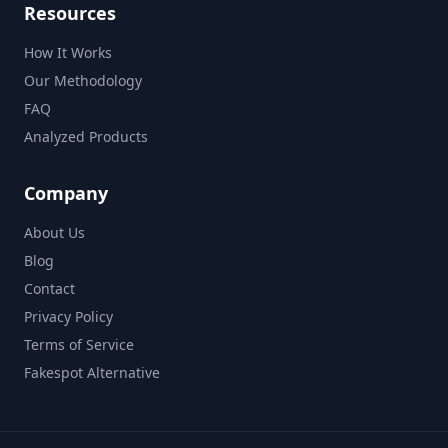
Resources
How It Works
Our Methodology
FAQ
Analyzed Products
Company
About Us
Blog
Contact
Privacy Policy
Terms of Service
Fakespot Alternative