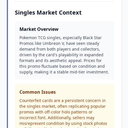
Singles Market Context
Market Overview
Pokemon TCG singles, especially Black Star
Promos like Umbreon V, have seen steady
demand from both players and collectors,
driven by the card's playability in expanded
formats and its aesthetic appeal. Prices for
this promo fluctuate based on condition and
supply, making it a stable mid-tier investment.
Common Issues
Counterfeit cards are a persistent concern in
the singles market, often replicating popular
promos with off-color holo patterns or
incorrect font. Additionally, sellers may
misrepresent condition by using stock photos