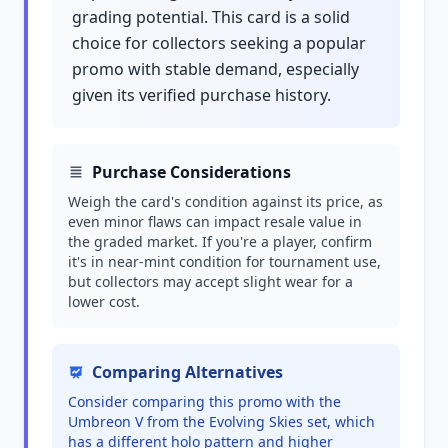
grading potential. This card is a solid
choice for collectors seeking a popular
promo with stable demand, especially
given its verified purchase history.
Purchase Considerations
Weigh the card's condition against its price, as
even minor flaws can impact resale value in
the graded market. If you're a player, confirm
it's in near-mint condition for tournament use,
but collectors may accept slight wear for a
lower cost.
Comparing Alternatives
Consider comparing this promo with the
Umbreon V from the Evolving Skies set, which
has a different holo pattern and higher