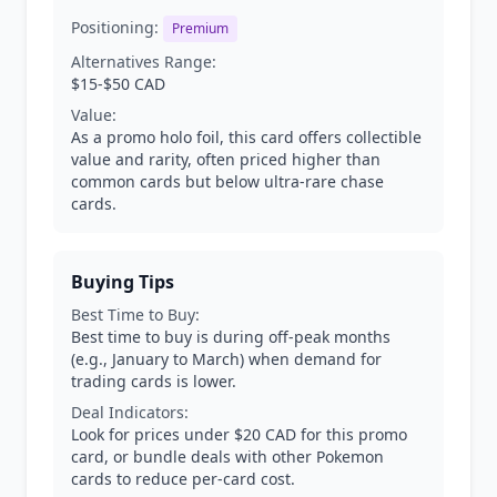
Positioning:
Premium
Alternatives Range:
$15-$50 CAD
Value:
As a promo holo foil, this card offers collectible
value and rarity, often priced higher than
common cards but below ultra-rare chase
cards.
Buying Tips
Best Time to Buy:
Best time to buy is during off-peak months
(e.g., January to March) when demand for
trading cards is lower.
Deal Indicators:
Look for prices under $20 CAD for this promo
card, or bundle deals with other Pokemon
cards to reduce per-card cost.