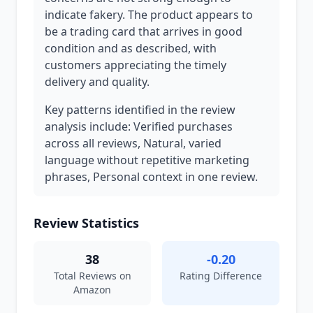
indicate fakery. The product appears to
be a trading card that arrives in good
condition and as described, with
customers appreciating the timely
delivery and quality.
Key patterns identified in the review
analysis include: Verified purchases
across all reviews, Natural, varied
language without repetitive marketing
phrases, Personal context in one review.
Review Statistics
38
-0.20
Total Reviews on
Rating Difference
Amazon