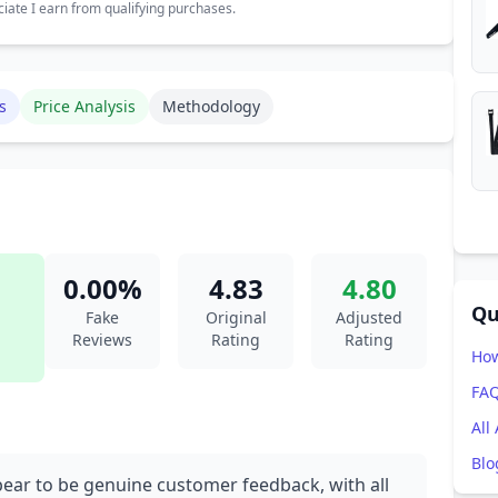
ate I earn from qualifying purchases.
s
Price Analysis
Methodology
0.00%
4.83
4.80
Qu
Fake
Original
Adjusted
Reviews
Rating
Rating
How
FA
All
Blo
pear to be genuine customer feedback, with all