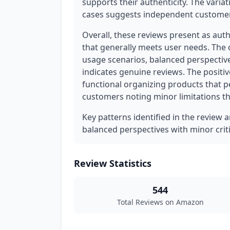
supports their authenticity. The variati
cases suggests independent customer
Overall, these reviews present as aut
that generally meets user needs. The 
usage scenarios, balanced perspective
indicates genuine reviews. The positi
functional organizing products that p
customers noting minor limitations tha
Key patterns identified in the review 
balanced perspectives with minor crit
Review Statistics
544
Total Reviews on Amazon