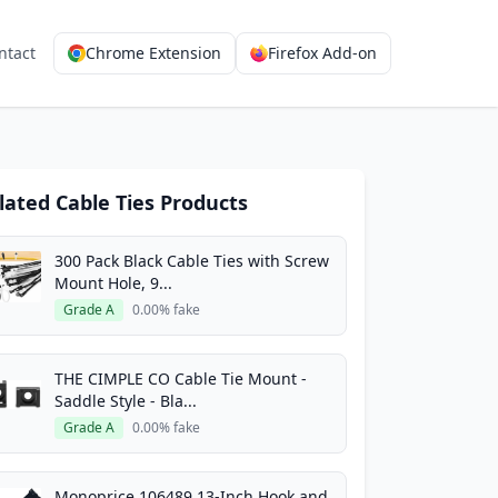
ntact
Chrome Extension
Firefox Add-on
lated Cable Ties Products
300 Pack Black Cable Ties with Screw
Mount Hole, 9...
Grade A
0.00% fake
THE CIMPLE CO Cable Tie Mount -
Saddle Style - Bla...
Grade A
0.00% fake
Monoprice 106489 13-Inch Hook and