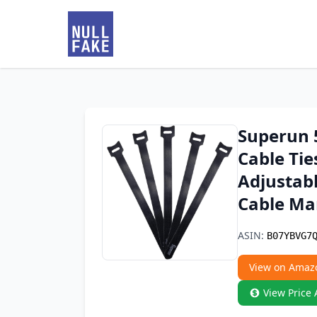
Superun 5
Cable Tie
Adjustab
Cable M
ASIN:
B07YBVG7
View on Amaz
View Price 