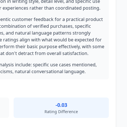
on in writing style, detail level, and specific use
 experiences rather than coordinated posting.
hentic customer feedback for a practical product
combination of verified purchases, specific
s, and natural language patterns strongly
ve ratings align with what would be expected for
erform their basic purpose effectively, with some
t don't detract from overall satisfaction.
analysis include: specific use cases mentioned,
icisms, natural conversational language.
-0.03
Rating Difference