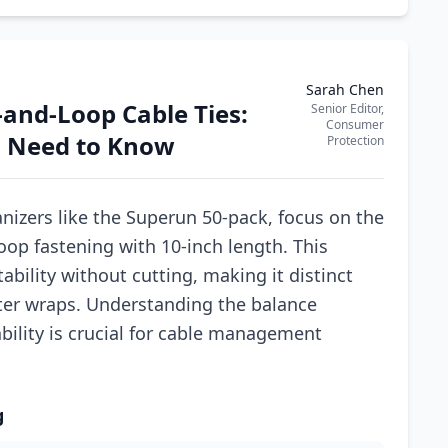
Sarah Chen
and-Loop Cable Ties:
Senior Editor,
Consumer
 Need to Know
Protection
nizers like the Superun 50-pack, focus on the
oop fastening with 10-inch length. This
bility without cutting, making it distinct
rter wraps. Understanding the balance
bility is crucial for cable management
g