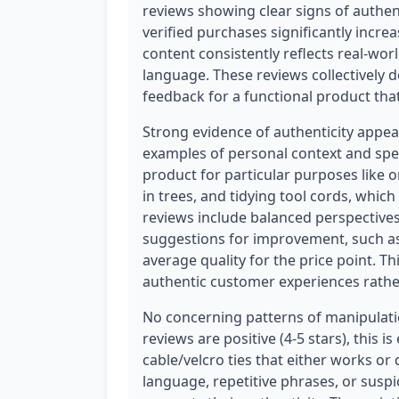
reviews showing clear signs of authen
verified purchases significantly increa
content consistently reflects real-wo
language. These reviews collectively 
feedback for a functional product th
Strong evidence of authenticity appea
examples of personal context and spec
product for particular purposes like 
in trees, and tidying tool cords, whi
reviews include balanced perspectives
suggestions for improvement, such as
average quality for the price point. T
authentic customer experiences rathe
No concerning patterns of manipulation
reviews are positive (4-5 stars), this i
cable/velcro ties that either works o
language, repetitive phrases, or suspi