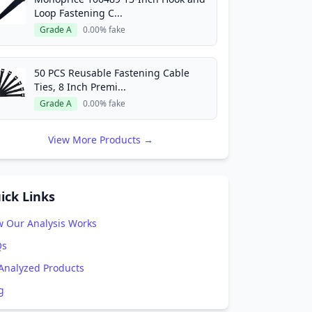
Loop Fastening C...
Grade A
0.00% fake
50 PCS Reusable Fastening Cable
Ties, 8 Inch Premi...
Grade A
0.00% fake
View More Products →
ick Links
 Our Analysis Works
Qs
 Analyzed Products
g