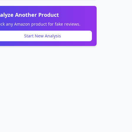
alyze Another Product
ck any Amazon product for fake reviews.
Start New Analysis