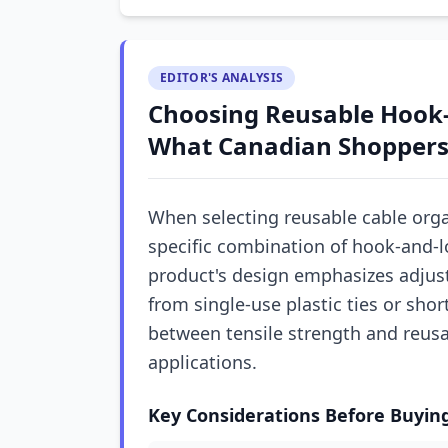
EDITOR'S ANALYSIS
Choosing Reusable Hook-
What Canadian Shoppers
When selecting reusable cable orga
specific combination of hook-and-l
product's design emphasizes adjusta
from single-use plastic ties or sho
between tensile strength and reusa
applications.
Key Considerations Before Buyin