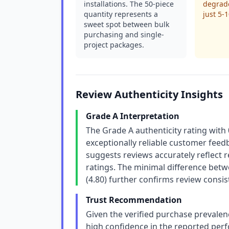
installations. The 50-piece
degrade
quantity represents a
just 5-
sweet spot between bulk
purchasing and single-
project packages.
Review Authenticity Insights
Grade A Interpretation
The Grade A authenticity rating with
exceptionally reliable customer feedb
suggests reviews accurately reflect
ratings. The minimal difference betw
(4.80) further confirms review consis
Trust Recommendation
Given the verified purchase prevalen
high confidence in the reported perf