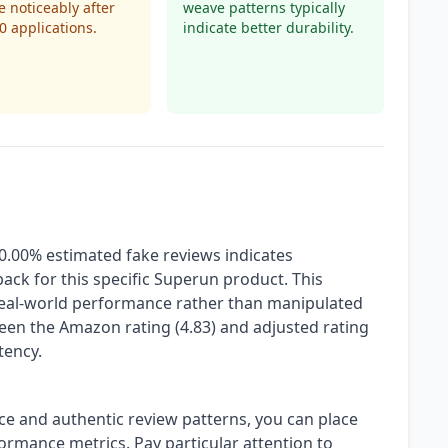
 noticeably after
weave patterns typically
10 applications.
indicate better durability.
 0.00% estimated fake reviews indicates
ack for this specific Superun product. This
 real-world performance rather than manipulated
een the Amazon rating (4.83) and adjusted rating
tency.
ce and authentic review patterns, you can place
ormance metrics. Pay particular attention to