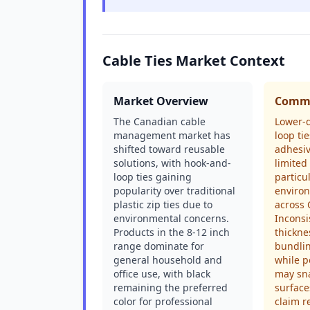
Cable Ties Market Context
Market Overview
Commo
The Canadian cable
Lower-q
management market has
loop ti
shifted toward reusable
adhesiv
solutions, with hook-and-
limited
loop ties gaining
particu
popularity over traditional
enviro
plastic zip ties due to
across 
environmental concerns.
Inconsi
Products in the 8-12 inch
thickn
range dominate for
bundlin
general household and
while p
office use, with black
may sna
remaining the preferred
surface
color for professional
claim r