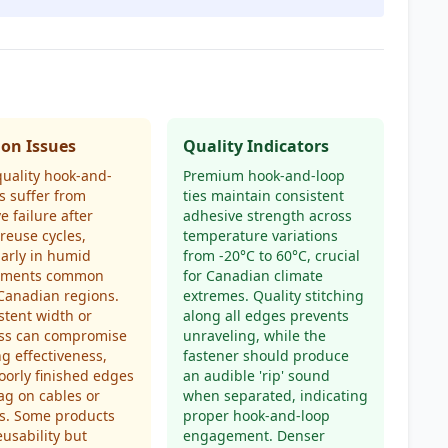
n Issues
Quality Indicators
uality hook-and-
Premium hook-and-loop
es suffer from
ties maintain consistent
e failure after
adhesive strength across
 reuse cycles,
temperature variations
larly in humid
from -20°C to 60°C, crucial
nments common
for Canadian climate
Canadian regions.
extremes. Quality stitching
stent width or
along all edges prevents
ess can compromise
unraveling, while the
g effectiveness,
fastener should produce
oorly finished edges
an audible 'rip' sound
g on cables or
when separated, indicating
s. Some products
proper hook-and-loop
eusability but
engagement. Denser