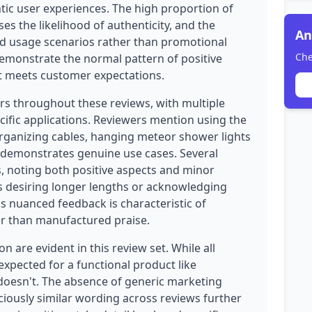
tic user experiences. The high proportion of
ses the likelihood of authenticity, and the
An
rld usage scenarios rather than promotional
Che
demonstrate the normal pattern of positive
at meets customer expectations.
rs throughout these reviews, with multiple
ific applications. Reviewers mention using the
organizing cables, hanging meteor shower lights
ch demonstrates genuine use cases. Several
, noting both positive aspects and minor
 desiring longer lengths or acknowledging
his nuanced feedback is characteristic of
r than manufactured praise.
 are evident in this review set. While all
s expected for a functional product like
r doesn't. The absence of generic marketing
ciously similar wording across reviews further