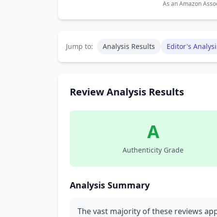
As an Amazon Associ
Jump to:
Analysis Results
Editor's Analysi
Review Analysis Results
A
Authenticity Grade
Analysis Summary
The vast majority of these reviews ap