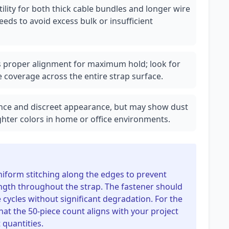
ility for both thick cable bundles and longer wire
eds to avoid excess bulk or insufficient
s proper alignment for maximum hold; look for
 coverage across the entire strap surface.
tance and discreet appearance, but may show dust
ghter colors in home or office environments.
niform stitching along the edges to prevent
ngth throughout the strap. The fastener should
 cycles without significant degradation. For the
hat the 50-piece count aligns with your project
 quantities.