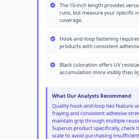
The 10-inch length provides versat
runs, but measure your specific ne
coverage.
Hook-and-loop fastening require
products with consistent adhesive
Black coloration offers UV resis
accumulation more visibly than li
What Our Analysts Recommend
Quality hook-and-loop ties feature u
fraying and consistent adhesive stre
maintain grip through multiple reuse
Superun product specifically, check t
scale to avoid purchasing insufficient