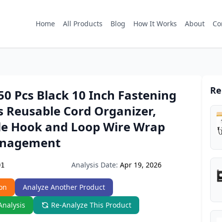
Home
All Products
Blog
How It Works
About
Co
Re
0 Pcs Black 10 Inch Fastening
s Reusable Cord Organizer,
le Hook and Loop Wire Wrap
anagement
Analysis Date:
Apr 19, 2026
Q1
on
Analyze Another Product
Analysis
Re-Analyze This Product