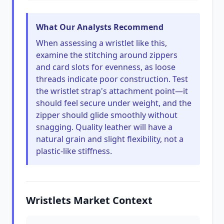
What Our Analysts Recommend
When assessing a wristlet like this,
examine the stitching around zippers
and card slots for evenness, as loose
threads indicate poor construction. Test
the wristlet strap's attachment point—it
should feel secure under weight, and the
zipper should glide smoothly without
snagging. Quality leather will have a
natural grain and slight flexibility, not a
plastic-like stiffness.
Wristlets Market Context