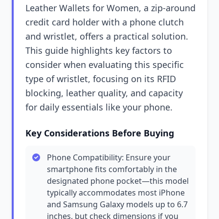
Leather Wallets for Women, a zip-around
credit card holder with a phone clutch
and wristlet, offers a practical solution.
This guide highlights key factors to
consider when evaluating this specific
type of wristlet, focusing on its RFID
blocking, leather quality, and capacity
for daily essentials like your phone.
Key Considerations Before Buying
Phone Compatibility: Ensure your
smartphone fits comfortably in the
designated phone pocket—this model
typically accommodates most iPhone
and Samsung Galaxy models up to 6.7
inches, but check dimensions if you