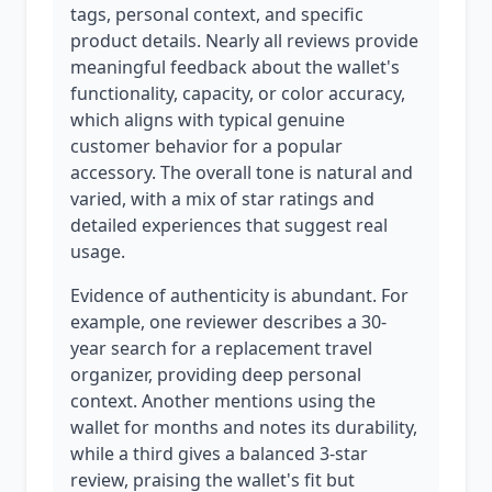
tags, personal context, and specific
product details. Nearly all reviews provide
meaningful feedback about the wallet's
functionality, capacity, or color accuracy,
which aligns with typical genuine
customer behavior for a popular
accessory. The overall tone is natural and
varied, with a mix of star ratings and
detailed experiences that suggest real
usage.
Evidence of authenticity is abundant. For
example, one reviewer describes a 30-
year search for a replacement travel
organizer, providing deep personal
context. Another mentions using the
wallet for months and notes its durability,
while a third gives a balanced 3-star
review, praising the wallet's fit but