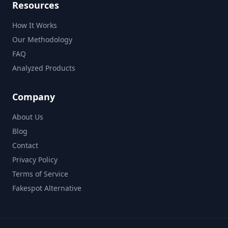
Resources
How It Works
Our Methodology
FAQ
Analyzed Products
Company
About Us
Blog
Contact
Privacy Policy
Terms of Service
Fakespot Alternative