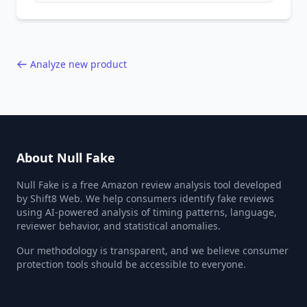
behavior red flags. Based on analysis of
40,000+ products.
Analyze new product
About Null Fake
Null Fake is a free Amazon review analysis tool developed
by Shift8 Web. We help consumers identify fake reviews
using AI-powered analysis of timing patterns, language,
reviewer behavior, and statistical anomalies.
Our methodology is transparent, and we believe consumer
protection tools should be accessible to everyone.