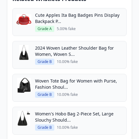
Cute Apples Ita Bag Badges Pins Display
Backpack P...
Grade A
5.00% fake
2024 Woven Leather Shoulder Bag for
Women, Woven S...
Grade B
10.00% fake
Woven Tote Bag for Women with Purse,
Fashion Shoul...
Grade B
10.00% fake
Women's Hobo Bag 2-Piece Set, Large
Slouchy Should...
Grade B
10.00% fake