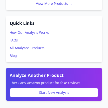
View More Products →
Quick Links
How Our Analysis Works
FAQs
All Analyzed Products
Blog
Analyze Another Product
Check any Amazon product for fake reviews.
Start New Analysis