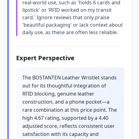
real-world use, such as 'holds 6 cards and
lipstick' or 'RFID worked on my transit
card.' Ignore reviews that only praise
'beautiful packaging' or lack context about
daily use, as these are often less reliable.
Expert Perspective
The BOSTANTEN Leather Wristlet stands
out for its thoughtful integration of
RFID blocking, genuine leather
construction, and a phone pocket—a
rare combination at this price point. The
high 4.67 rating, supported by a 4.40
adjusted score, reflects consistent user
satisfaction with its capacity and