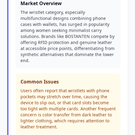
Market Overview
The wristlet category, especially
multifunctional designs combining phone
cases with wallets, has surged in popularity
among women seeking minimalist carry
solutions. Brands like BOSTANTEN compete by
offering RFID protection and genuine leather
at accessible price points, differentiating from
synthetic alternatives that dominate the lower
end.
Common Issues
Users often report that wristlets with phone
pockets may stretch over time, causing the
device to slip out, or that card slots become
too tight with multiple cards. Another frequent
concern is color transfer from dark leather to
lighter clothing, which requires attention to
leather treatment.