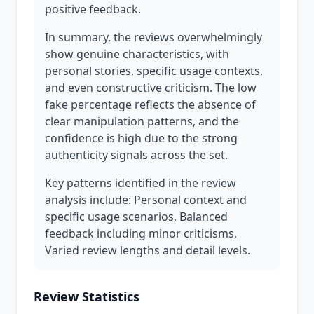
positive feedback.
In summary, the reviews overwhelmingly
show genuine characteristics, with
personal stories, specific usage contexts,
and even constructive criticism. The low
fake percentage reflects the absence of
clear manipulation patterns, and the
confidence is high due to the strong
authenticity signals across the set.
Key patterns identified in the review
analysis include: Personal context and
specific usage scenarios, Balanced
feedback including minor criticisms,
Varied review lengths and detail levels.
Review Statistics