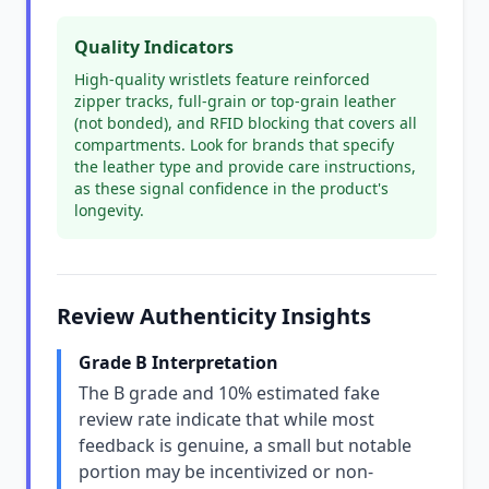
Quality Indicators
High-quality wristlets feature reinforced
zipper tracks, full-grain or top-grain leather
(not bonded), and RFID blocking that covers all
compartments. Look for brands that specify
the leather type and provide care instructions,
as these signal confidence in the product's
longevity.
Review Authenticity Insights
Grade B Interpretation
The B grade and 10% estimated fake
review rate indicate that while most
feedback is genuine, a small but notable
portion may be incentivized or non-