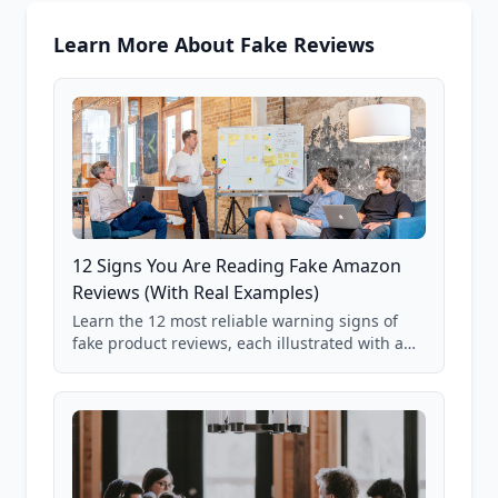
Learn More About Fake Reviews
12 Signs You Are Reading Fake Amazon
Reviews (With Real Examples)
Learn the 12 most reliable warning signs of
fake product reviews, each illustrated with a
real Grade F product from our database of
85,000+ analyzed Amazon listings.