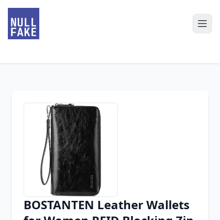
BOSTANTEN Leather Wallets