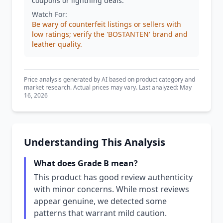
coupons or lightning deals.
Watch For:
Be wary of counterfeit listings or sellers with
low ratings; verify the 'BOSTANTEN' brand and
leather quality.
Price analysis generated by AI based on product category and
market research. Actual prices may vary. Last analyzed: May
16, 2026
Understanding This Analysis
What does Grade B mean?
This product has good review authenticity
with minor concerns. While most reviews
appear genuine, we detected some
patterns that warrant mild caution.