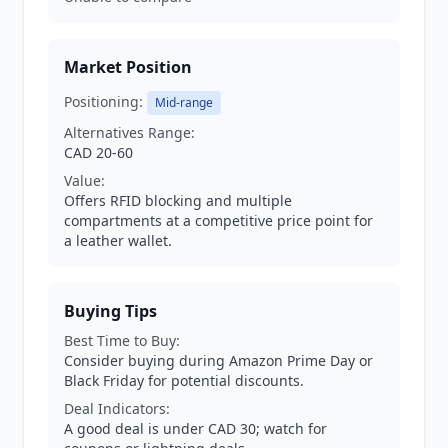
Market Position
Positioning:
Mid-range
Alternatives Range:
CAD 20-60
Value:
Offers RFID blocking and multiple
compartments at a competitive price point for
a leather wallet.
Buying Tips
Best Time to Buy:
Consider buying during Amazon Prime Day or
Black Friday for potential discounts.
Deal Indicators:
A good deal is under CAD 30; watch for