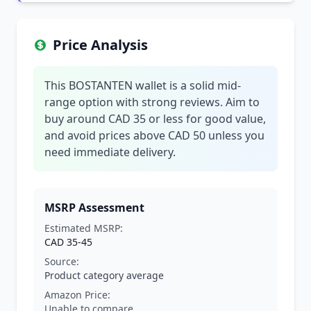
Price Analysis
This BOSTANTEN wallet is a solid mid-
range option with strong reviews. Aim to
buy around CAD 35 or less for good value,
and avoid prices above CAD 50 unless you
need immediate delivery.
MSRP Assessment
Estimated MSRP:
CAD 35-45
Source:
Product category average
Amazon Price:
Unable to compare