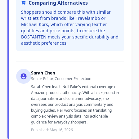
Comparing Alternatives
Shoppers should compare this with similar
wristlets from brands like Travelambo or
Michael Kors, which offer varying leather
qualities and price points, to ensure the
BOSTANTEN meets your specific durability and
aesthetic preferences.
Sarah Chen
Senior Editor, Consumer Protection
Sarah Chen leads Null Fake's editorial coverage of
Amazon product authenticity. With a background in
data journalism and consumer advocacy, she
oversees our product analysis commentary and
buying guides. Her work focuses on translating
complex review analysis data into actionable
guidance for everyday shoppers.
Published: May 16, 2026