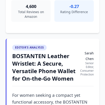
4,600
-0.27
Total Reviews on
Rating Difference
Amazon
EDITOR'S ANALYSIS
Sarah
BOSTANTEN Leather
Chen
Wristlet: A Secure,
Senior
Editor,
Versatile Phone Wallet
Consumer
Protection
for On-the-Go Women
For women seeking a compact yet
functional accessory, the BOSTANTEN