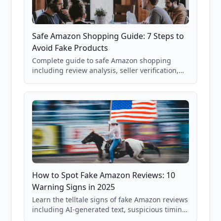
Safe Amazon Shopping Guide: 7 Steps to
Avoid Fake Products
Complete guide to safe Amazon shopping
including review analysis, seller verification,
price checking, product research strategies,
and scam avoidance techniques.
How to Spot Fake Amazon Reviews: 10
Warning Signs in 2025
Learn the telltale signs of fake Amazon reviews
including AI-generated text, suspicious timing
patterns, generic language, and reviewer