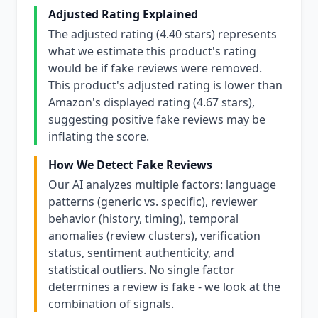
Adjusted Rating Explained
The adjusted rating (4.40 stars) represents
what we estimate this product's rating
would be if fake reviews were removed.
This product's adjusted rating is lower than
Amazon's displayed rating (4.67 stars),
suggesting positive fake reviews may be
inflating the score.
How We Detect Fake Reviews
Our AI analyzes multiple factors: language
patterns (generic vs. specific), reviewer
behavior (history, timing), temporal
anomalies (review clusters), verification
status, sentiment authenticity, and
statistical outliers. No single factor
determines a review is fake - we look at the
combination of signals.