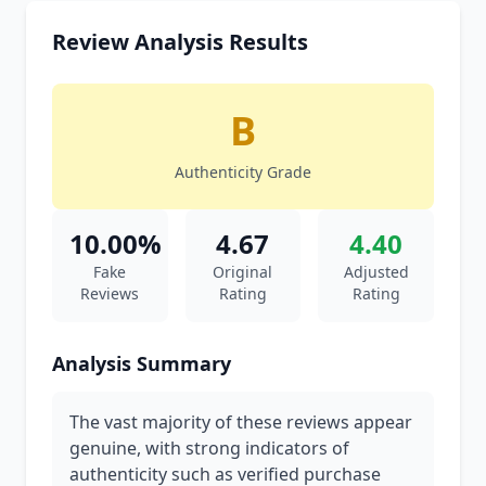
Review Analysis Results
B
Authenticity Grade
10.00%
4.67
4.40
Fake
Original
Adjusted
Reviews
Rating
Rating
Analysis Summary
The vast majority of these reviews appear
genuine, with strong indicators of
authenticity such as verified purchase