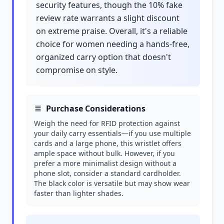
security features, though the 10% fake
review rate warrants a slight discount
on extreme praise. Overall, it's a reliable
choice for women needing a hands-free,
organized carry option that doesn't
compromise on style.
Purchase Considerations
Weigh the need for RFID protection against
your daily carry essentials—if you use multiple
cards and a large phone, this wristlet offers
ample space without bulk. However, if you
prefer a more minimalist design without a
phone slot, consider a standard cardholder.
The black color is versatile but may show wear
faster than lighter shades.