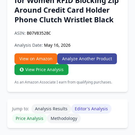
for Women RFID Blocking Zip
Chrome Extension
Around Credit Card Holder
Phone Clutch Wristlet Black
Firefox Add-on
ASIN:
B07V83528C
Analysis Date:
May 16, 2026
View on Amazon
Analyze Another Product
View Price Analysis
As an Amazon Associate I earn from qualifying purchases.
Jump to:
Analysis Results
Editor's Analysis
Price Analysis
Methodology