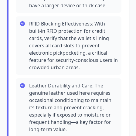
have a larger device or thick case.
RFID Blocking Effectiveness: With
built-in RFID protection for credit
cards, verify that the wallet's lining
covers all card slots to prevent
electronic pickpocketing, a critical
feature for security-conscious users in
crowded urban areas.
Leather Durability and Care: The
genuine leather used here requires
occasional conditioning to maintain
its texture and prevent cracking,
especially if exposed to moisture or
frequent handling—a key factor for
long-term value.