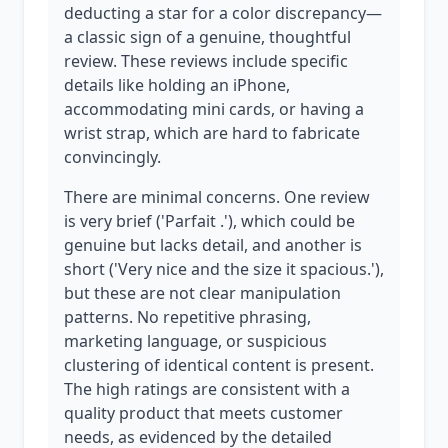
deducting a star for a color discrepancy—
a classic sign of a genuine, thoughtful
review. These reviews include specific
details like holding an iPhone,
accommodating mini cards, or having a
wrist strap, which are hard to fabricate
convincingly.
There are minimal concerns. One review
is very brief ('Parfait .'), which could be
genuine but lacks detail, and another is
short ('Very nice and the size it spacious.'),
but these are not clear manipulation
patterns. No repetitive phrasing,
marketing language, or suspicious
clustering of identical content is present.
The high ratings are consistent with a
quality product that meets customer
needs, as evidenced by the detailed