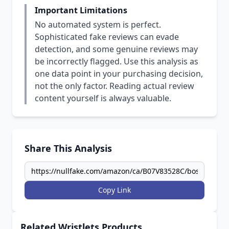
Important Limitations
No automated system is perfect.
Sophisticated fake reviews can evade
detection, and some genuine reviews may
be incorrectly flagged. Use this analysis as
one data point in your purchasing decision,
not the only factor. Reading actual review
content yourself is always valuable.
Share This Analysis
Copy Link
Related Wristlets Products