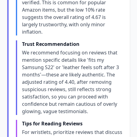
verified. This is common for popular
Amazon items, but the low 10% rate
suggests the overall rating of 4.67 is
largely trustworthy, with only minor
inflation.
Trust Recommendation
We recommend focusing on reviews that
mention specific details like 'fits my
Samsung S22' or 'leather feels soft after 3
months'—these are likely authentic. The
adjusted rating of 4.40, after removing
suspicious reviews, still reflects strong
satisfaction, so you can proceed with
confidence but remain cautious of overly
glowing, vague testimonials.
Tips for Reading Reviews
For wristlets, prioritize reviews that discuss