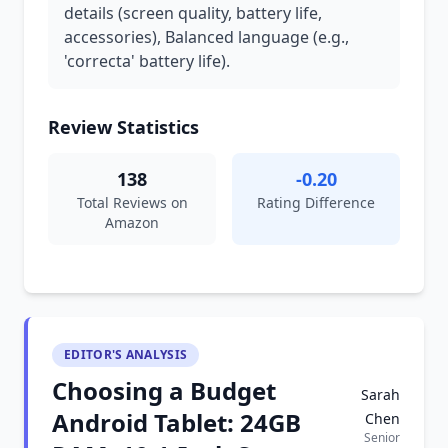
details (screen quality, battery life,
accessories), Balanced language (e.g.,
'correcta' battery life).
Review Statistics
138
-0.20
Total Reviews on
Rating Difference
Amazon
EDITOR'S ANALYSIS
Choosing a Budget
Sarah
Android Tablet: 24GB
Chen
Senior