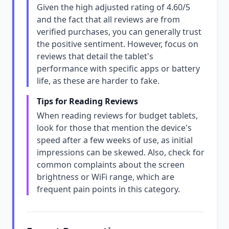
Given the high adjusted rating of 4.60/5
and the fact that all reviews are from
verified purchases, you can generally trust
the positive sentiment. However, focus on
reviews that detail the tablet's
performance with specific apps or battery
life, as these are harder to fake.
Tips for Reading Reviews
When reading reviews for budget tablets,
look for those that mention the device's
speed after a few weeks of use, as initial
impressions can be skewed. Also, check for
common complaints about the screen
brightness or WiFi range, which are
frequent pain points in this category.