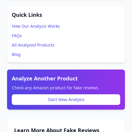
Quick Links
How Our Analysis Works
FAQs
All Analyzed Products
Blog
Analyze Another Product
Check any Amazon product for fake reviews.
Start New Analysis
Learn More About Fake Reviews