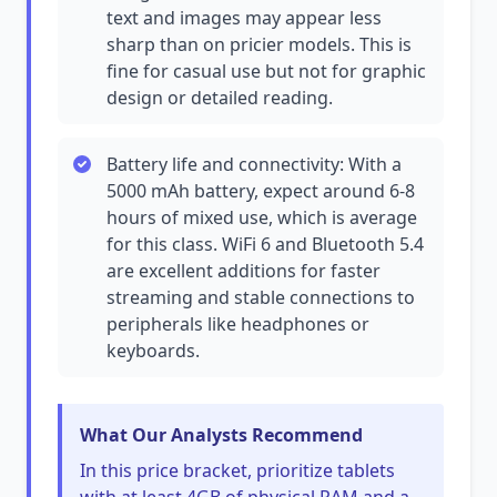
text and images may appear less
sharp than on pricier models. This is
fine for casual use but not for graphic
design or detailed reading.
Battery life and connectivity: With a
5000 mAh battery, expect around 6-8
hours of mixed use, which is average
for this class. WiFi 6 and Bluetooth 5.4
are excellent additions for faster
streaming and stable connections to
peripherals like headphones or
keyboards.
What Our Analysts Recommend
In this price bracket, prioritize tablets