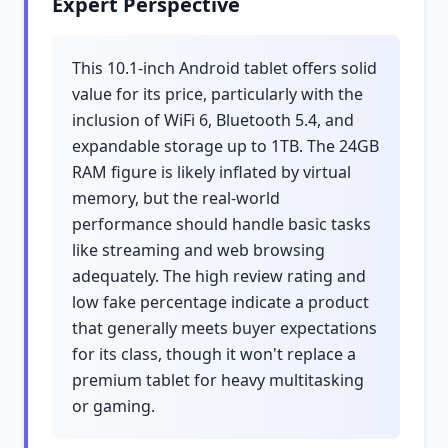
Expert Perspective
This 10.1-inch Android tablet offers solid
value for its price, particularly with the
inclusion of WiFi 6, Bluetooth 5.4, and
expandable storage up to 1TB. The 24GB
RAM figure is likely inflated by virtual
memory, but the real-world
performance should handle basic tasks
like streaming and web browsing
adequately. The high review rating and
low fake percentage indicate a product
that generally meets buyer expectations
for its class, though it won't replace a
premium tablet for heavy multitasking
or gaming.