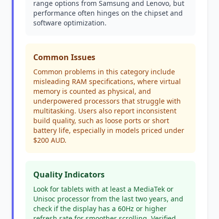
range options from Samsung and Lenovo, but
performance often hinges on the chipset and
software optimization.
Common Issues
Common problems in this category include
misleading RAM specifications, where virtual
memory is counted as physical, and
underpowered processors that struggle with
multitasking. Users also report inconsistent
build quality, such as loose ports or short
battery life, especially in models priced under
$200 AUD.
Quality Indicators
Look for tablets with at least a MediaTek or
Unisoc processor from the last two years, and
check if the display has a 60Hz or higher
refresh rate for smoother scrolling. Verified