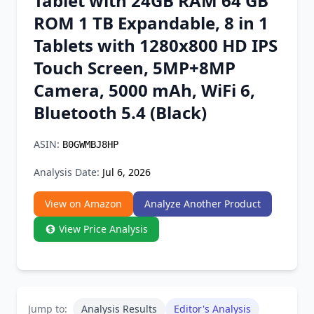
Tablet with 24GB RAM 64 GB
Chrome Extension
ROM 1 TB Expandable, 8 in 1
Tablets with 1280x800 HD IPS
Firefox Add-on
Touch Screen, 5MP+8MP
Camera, 5000 mAh, WiFi 6,
Bluetooth 5.4 (Black)
ASIN:
B0GWMBJ8HP
Analysis Date:
Jul 6, 2026
View on Amazon
Analyze Another Product
View Price Analysis
Jump to:
Analysis Results
Editor's Analysis