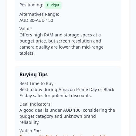
Positioning:
Budget
Alternatives Range:
AUD 80-AUD 150
Value:
Offers high RAM and storage specs at a
budget price, but screen resolution and
camera quality are lower than mid-range
tablets.
Buying Tips
Best Time to Buy:
Best to buy during Amazon Prime Day or Black
Friday sales for potential discounts.
Deal Indicators:
A good deal is under AUD 100, considering the
budget category and unknown brand
reliability.
Watch For: