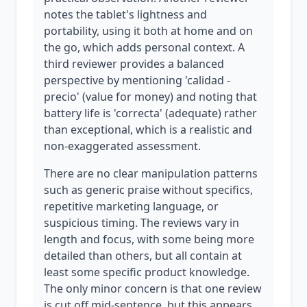
notes the tablet's lightness and
portability, using it both at home and on
the go, which adds personal context. A
third reviewer provides a balanced
perspective by mentioning 'calidad -
precio' (value for money) and noting that
battery life is 'correcta' (adequate) rather
than exceptional, which is a realistic and
non-exaggerated assessment.
There are no clear manipulation patterns
such as generic praise without specifics,
repetitive marketing language, or
suspicious timing. The reviews vary in
length and focus, with some being more
detailed than others, but all contain at
least some specific product knowledge.
The only minor concern is that one review
is cut off mid-sentence, but this appears