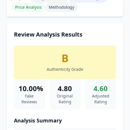
Price Analysis
Methodology
Review Analysis Results
B
Authenticity Grade
10.00%
4.80
4.60
Fake
Original
Adjusted
Reviews
Rating
Rating
Analysis Summary