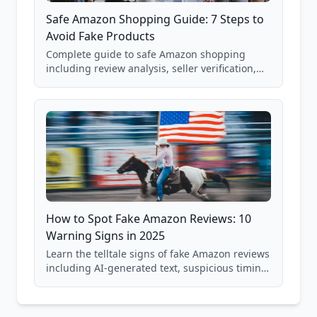
Safe Amazon Shopping Guide: 7 Steps to
Avoid Fake Products
Complete guide to safe Amazon shopping
including review analysis, seller verification,
price checking, product research strategies,
and scam avoidance techniques.
How to Spot Fake Amazon Reviews: 10
Warning Signs in 2025
Learn the telltale signs of fake Amazon reviews
including AI-generated text, suspicious timing
patterns, generic language, and reviewer
behavior red flags. Based on analysis of
40,000+ products.