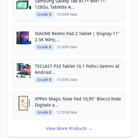
Samsung Galaxy Tab A11+ WiFi 11"
128Go, Tablette A...
Grade B
10.00% fake
XIAOMI Redmi Pad 2 Tablet | Display 11"
2.5K 90Hz,...
Grade B
10.00% fake
TECLAST P33 Tablet 10.1 Pollici Gemini AI
Android...
Grade B
10.00% fake
XPPen Magic Note Pad 10,95" Blocco Note
Digitale a...
Grade B
12.00% fake
View More Products →