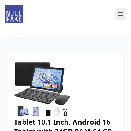
Tablet 10.1 Inch, Android 16