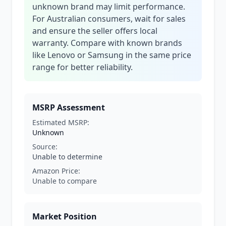
unknown brand may limit performance.
For Australian consumers, wait for sales
and ensure the seller offers local
warranty. Compare with known brands
like Lenovo or Samsung in the same price
range for better reliability.
MSRP Assessment
Estimated MSRP:
Unknown
Source:
Unable to determine
Amazon Price:
Unable to compare
Market Position