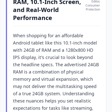
RAM, 10.1-Inch Screen,
Editor,
Consumer
and Real-World
Protection
Performance
When shopping for an affordable
Android tablet like this 10.1-inch model
with 24GB of RAM and a 1280x800 HD
IPS display, it's crucial to look beyond
the headline specs. The advertised 24GB
RAM is a combination of physical
memory and virtual expansion, which
may not deliver the multitasking speed
of a true 24GB system. Understanding
these nuances helps you set realistic
expectations for tasks like streaming,