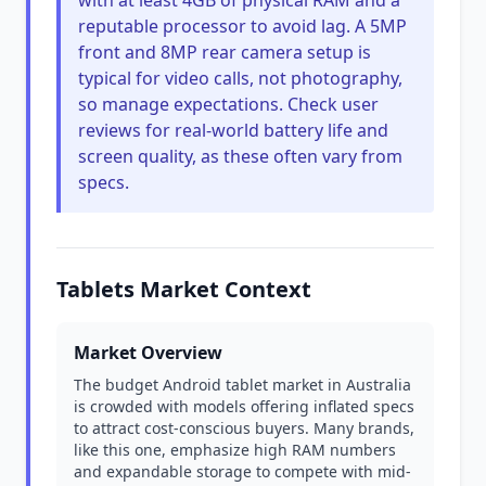
with at least 4GB of physical RAM and a
reputable processor to avoid lag. A 5MP
front and 8MP rear camera setup is
typical for video calls, not photography,
so manage expectations. Check user
reviews for real-world battery life and
screen quality, as these often vary from
specs.
Tablets Market Context
Market Overview
The budget Android tablet market in Australia
is crowded with models offering inflated specs
to attract cost-conscious buyers. Many brands,
like this one, emphasize high RAM numbers
and expandable storage to compete with mid-