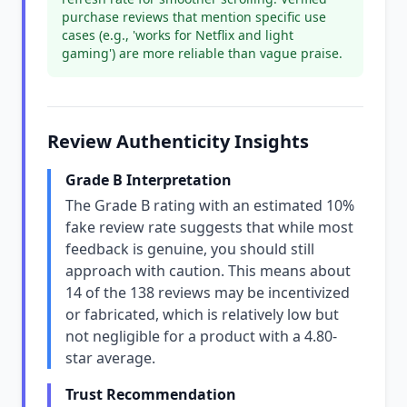
purchase reviews that mention specific use
cases (e.g., 'works for Netflix and light
gaming') are more reliable than vague praise.
Review Authenticity Insights
Grade B Interpretation
The Grade B rating with an estimated 10%
fake review rate suggests that while most
feedback is genuine, you should still
approach with caution. This means about
14 of the 138 reviews may be incentivized
or fabricated, which is relatively low but
not negligible for a product with a 4.80-
star average.
Trust Recommendation