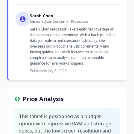
Sarah Chen
Senior Editor, Consumer Protection
Sarah Chen leads Null Fake's editorial coverage of
Amazon product authenticity. With a background in
data journalism and consumer advocacy, she
oversees our product analysis commentary and
buying guides. Her work focuses on translating
complex review analysis data into actionable
guidance for everyday shoppers.
Published: July 6, 2026
Price Analysis
This tablet is positioned as a budget
option with impressive RAM and storage
specs, but the low screen resolution and