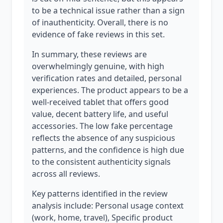
to be a technical issue rather than a sign
of inauthenticity. Overall, there is no
evidence of fake reviews in this set.
In summary, these reviews are
overwhelmingly genuine, with high
verification rates and detailed, personal
experiences. The product appears to be a
well-received tablet that offers good
value, decent battery life, and useful
accessories. The low fake percentage
reflects the absence of any suspicious
patterns, and the confidence is high due
to the consistent authenticity signals
across all reviews.
Key patterns identified in the review
analysis include: Personal usage context
(work, home, travel), Specific product