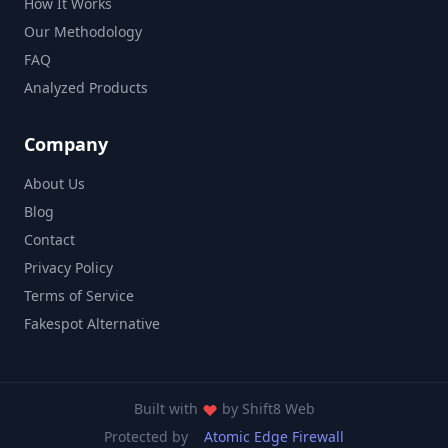
How It Works
Our Methodology
FAQ
Analyzed Products
Company
About Us
Blog
Contact
Privacy Policy
Terms of Service
Fakespot Alternative
Built with
by
Shift8 Web
Protected by
Atomic Edge Firewall