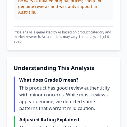
Be wary of inflated original prices; check for
genuine reviews and warranty support in
Australia.
Price analysis generated by AI based on product category and
market research. Actual prices may vary. Last analyzed: Jul 6,
2026
Understanding This Analysis
What does Grade B mean?
This product has good review authenticity
with minor concerns. While most reviews
appear genuine, we detected some
patterns that warrant mild caution.
Adjusted Rating Explained