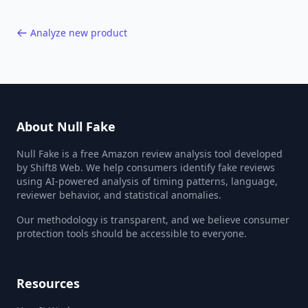
Analyze new product
About Null Fake
Null Fake is a free Amazon review analysis tool developed
by Shift8 Web. We help consumers identify fake reviews
using AI-powered analysis of timing patterns, language,
reviewer behavior, and statistical anomalies.
Our methodology is transparent, and we believe consumer
protection tools should be accessible to everyone.
Resources