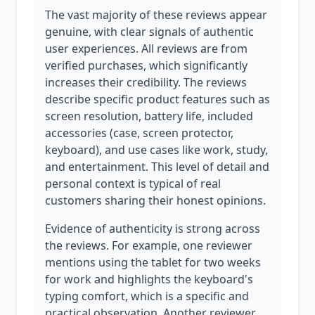
The vast majority of these reviews appear
genuine, with clear signals of authentic
user experiences. All reviews are from
verified purchases, which significantly
increases their credibility. The reviews
describe specific product features such as
screen resolution, battery life, included
accessories (case, screen protector,
keyboard), and use cases like work, study,
and entertainment. This level of detail and
personal context is typical of real
customers sharing their honest opinions.
Evidence of authenticity is strong across
the reviews. For example, one reviewer
mentions using the tablet for two weeks
for work and highlights the keyboard's
typing comfort, which is a specific and
practical observation. Another reviewer