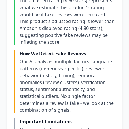
The adjusted rating (4.60 stars) represents
what we estimate this product's rating
would be if fake reviews were removed.
This product's adjusted rating is lower than
Amazon's displayed rating (4.80 stars),
suggesting positive fake reviews may be
inflating the score.
How We Detect Fake Reviews
Our AI analyzes multiple factors: language
patterns (generic vs. specific), reviewer
behavior (history, timing), temporal
anomalies (review clusters), verification
status, sentiment authenticity, and
statistical outliers. No single factor
determines a review is fake - we look at the
combination of signals.
Important Limitations