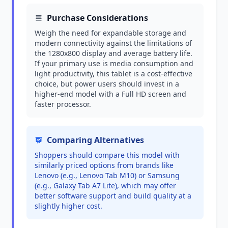
Purchase Considerations
Weigh the need for expandable storage and
modern connectivity against the limitations of
the 1280x800 display and average battery life.
If your primary use is media consumption and
light productivity, this tablet is a cost-effective
choice, but power users should invest in a
higher-end model with a Full HD screen and
faster processor.
Comparing Alternatives
Shoppers should compare this model with
similarly priced options from brands like
Lenovo (e.g., Lenovo Tab M10) or Samsung
(e.g., Galaxy Tab A7 Lite), which may offer
better software support and build quality at a
slightly higher cost.