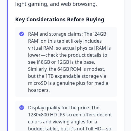
light gaming, and web browsing.
Key Considerations Before Buying
RAM and storage claims: The '24GB
RAM' on this tablet likely includes
virtual RAM, so actual physical RAM is
lower—check the product details to
see if 8GB or 12GB is the base.
Similarly, the 64GB ROM is modest,
but the 1TB expandable storage via
microSD is a genuine plus for media
hoarders.
Display quality for the price: The
1280x800 HD IPS screen offers decent
colors and viewing angles for a
budget tablet, but it's not Full HD—so