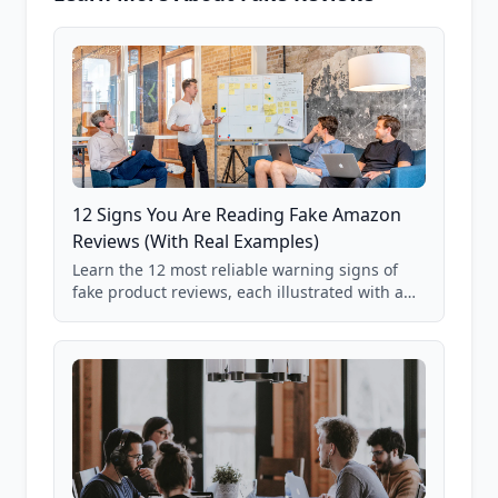
12 Signs You Are Reading Fake Amazon
Reviews (With Real Examples)
Learn the 12 most reliable warning signs of
fake product reviews, each illustrated with a
real Grade F product from our database of
85,000+ analyzed Amazon listings.