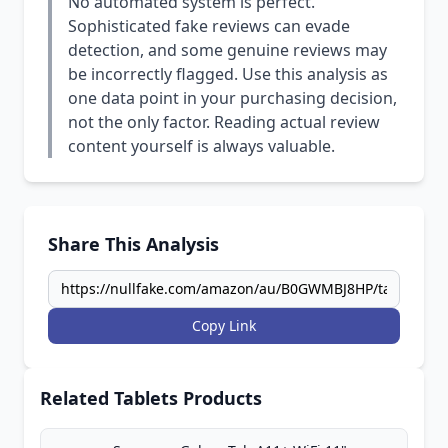
No automated system is perfect.
Sophisticated fake reviews can evade
detection, and some genuine reviews may
be incorrectly flagged. Use this analysis as
one data point in your purchasing decision,
not the only factor. Reading actual review
content yourself is always valuable.
Share This Analysis
Copy Link
Related Tablets Products