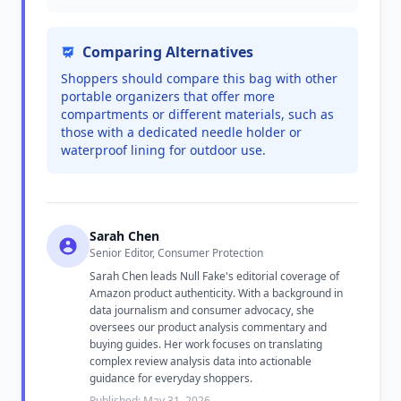
Comparing Alternatives
Shoppers should compare this bag with other
portable organizers that offer more
compartments or different materials, such as
those with a dedicated needle holder or
waterproof lining for outdoor use.
Sarah Chen
Senior Editor, Consumer Protection
Sarah Chen leads Null Fake's editorial coverage of
Amazon product authenticity. With a background in
data journalism and consumer advocacy, she
oversees our product analysis commentary and
buying guides. Her work focuses on translating
complex review analysis data into actionable
guidance for everyday shoppers.
Published: May 31, 2026