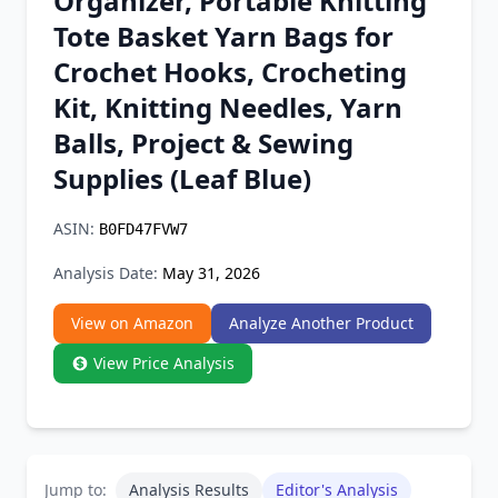
Organizer, Portable Knitting
Chrome Extension
Tote Basket Yarn Bags for
Crochet Hooks, Crocheting
Firefox Add-on
Kit, Knitting Needles, Yarn
Balls, Project & Sewing
Supplies (Leaf Blue)
ASIN:
B0FD47FVW7
Analysis Date:
May 31, 2026
View on Amazon
Analyze Another Product
View Price Analysis
Jump to:
Analysis Results
Editor's Analysis