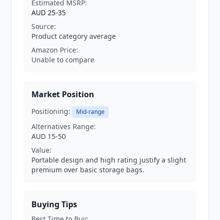
Estimated MSRP:
AUD 25-35
Source:
Product category average
Amazon Price:
Unable to compare
Market Position
Positioning:
Mid-range
Alternatives Range:
AUD 15-50
Value:
Portable design and high rating justify a slight
premium over basic storage bags.
Buying Tips
Best Time to Buy: