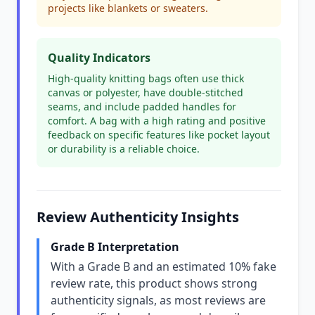
projects like blankets or sweaters.
Quality Indicators
High-quality knitting bags often use thick
canvas or polyester, have double-stitched
seams, and include padded handles for
comfort. A bag with a high rating and positive
feedback on specific features like pocket layout
or durability is a reliable choice.
Review Authenticity Insights
Grade B Interpretation
With a Grade B and an estimated 10% fake
review rate, this product shows strong
authenticity signals, as most reviews are