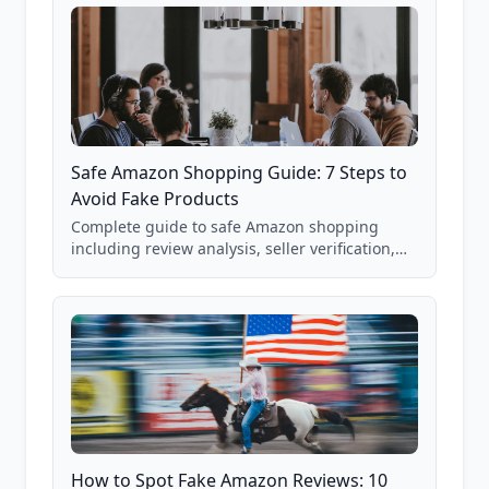
Safe Amazon Shopping Guide: 7 Steps to
Avoid Fake Products
Complete guide to safe Amazon shopping
including review analysis, seller verification,
price checking, product research strategies,
and scam avoidance techniques.
How to Spot Fake Amazon Reviews: 10