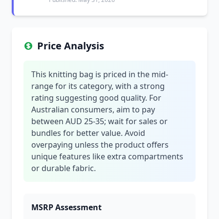
Price Analysis
This knitting bag is priced in the mid-
range for its category, with a strong
rating suggesting good quality. For
Australian consumers, aim to pay
between AUD 25-35; wait for sales or
bundles for better value. Avoid
overpaying unless the product offers
unique features like extra compartments
or durable fabric.
MSRP Assessment