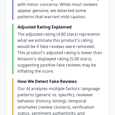
with minor concerns. While most reviews
appear genuine, we detected some
patterns that warrant mild caution.
Adjusted Rating Explained
The adjusted rating (4.80 stars) represents
what we estimate this product's rating
would be if fake reviews were removed.
This product's adjusted rating is lower than
Amazon's displayed rating (5.00 stars),
suggesting positive fake reviews may be
inflating the score.
How We Detect Fake Reviews
Our AI analyzes multiple factors: language
patterns (generic vs. specific), reviewer
behavior (history, timing), temporal
anomalies (review clusters), verification
status, sentiment authenticity, and