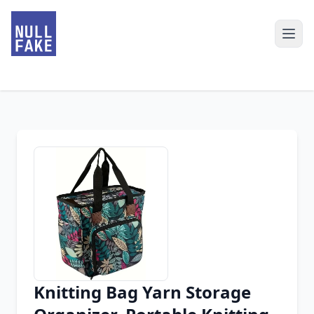
Knitting Bag Yarn Storage