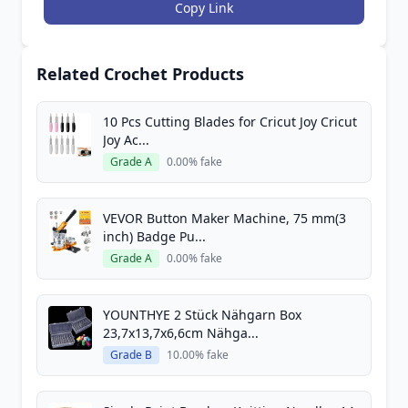
Copy Link
Related Crochet Products
10 Pcs Cutting Blades for Cricut Joy Cricut
Joy Ac...
Grade A
0.00% fake
VEVOR Button Maker Machine, 75 mm(3
inch) Badge Pu...
Grade A
0.00% fake
YOUNTHYE 2 Stück Nähgarn Box
23,7x13,7x6,6cm Nähga...
Grade B
10.00% fake