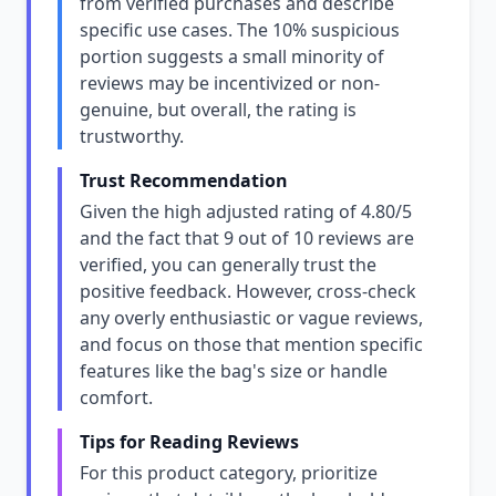
from verified purchases and describe
specific use cases. The 10% suspicious
portion suggests a small minority of
reviews may be incentivized or non-
genuine, but overall, the rating is
trustworthy.
Trust Recommendation
Given the high adjusted rating of 4.80/5
and the fact that 9 out of 10 reviews are
verified, you can generally trust the
positive feedback. However, cross-check
any overly enthusiastic or vague reviews,
and focus on those that mention specific
features like the bag's size or handle
comfort.
Tips for Reading Reviews
For this product category, prioritize