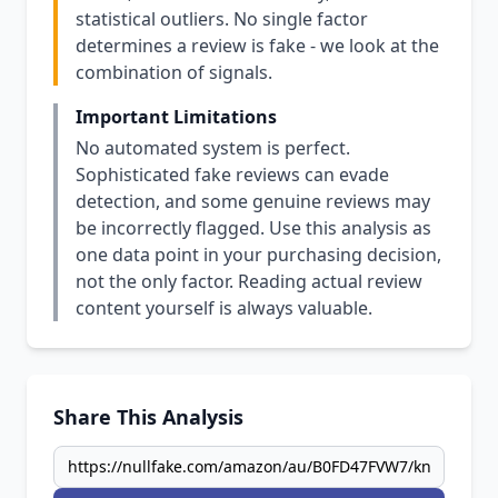
statistical outliers. No single factor
determines a review is fake - we look at the
combination of signals.
Important Limitations
No automated system is perfect.
Sophisticated fake reviews can evade
detection, and some genuine reviews may
be incorrectly flagged. Use this analysis as
one data point in your purchasing decision,
not the only factor. Reading actual review
content yourself is always valuable.
Share This Analysis