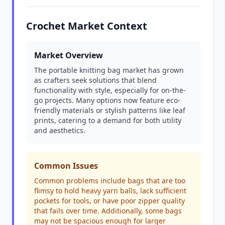
Crochet Market Context
Market Overview
The portable knitting bag market has grown
as crafters seek solutions that blend
functionality with style, especially for on-the-
go projects. Many options now feature eco-
friendly materials or stylish patterns like leaf
prints, catering to a demand for both utility
and aesthetics.
Common Issues
Common problems include bags that are too
flimsy to hold heavy yarn balls, lack sufficient
pockets for tools, or have poor zipper quality
that fails over time. Additionally, some bags
may not be spacious enough for larger