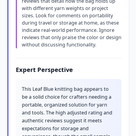
reviews that detail how the bag holds up
with different yarn weights or project
sizes. Look for comments on portability
during travel or storage at home, as these
indicate real-world performance. Ignore
reviews that only praise the color or design
without discussing functionality.
Expert Perspective
This Leaf Blue knitting bag appears to
be a solid choice for crafters needing a
portable, organized solution for yarn
and tools. The high adjusted rating and
authentic reviews suggest it meets
expectations for storage and