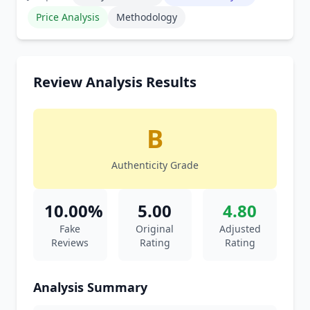
Price Analysis
Methodology
Review Analysis Results
B
Authenticity Grade
10.00%
5.00
4.80
Fake
Original
Adjusted
Reviews
Rating
Rating
Analysis Summary