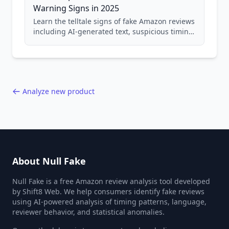
Warning Signs in 2025
Learn the telltale signs of fake Amazon reviews
including AI-generated text, suspicious timing
patterns, generic language, and reviewer
behavior red flags. Based on analysis of
40,000+ products.
Analyze new product
About Null Fake
Null Fake is a free Amazon review analysis tool developed
by Shift8 Web. We help consumers identify fake reviews
using AI-powered analysis of timing patterns, language,
reviewer behavior, and statistical anomalies.