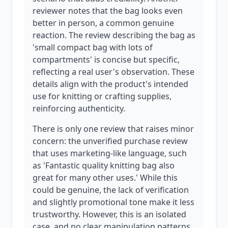
reviewer notes that the bag looks even
better in person, a common genuine
reaction. The review describing the bag as
'small compact bag with lots of
compartments' is concise but specific,
reflecting a real user's observation. These
details align with the product's intended
use for knitting or crafting supplies,
reinforcing authenticity.
There is only one review that raises minor
concern: the unverified purchase review
that uses marketing-like language, such
as 'Fantastic quality knitting bag also
great for many other uses.' While this
could be genuine, the lack of verification
and slightly promotional tone make it less
trustworthy. However, this is an isolated
case, and no clear manipulation patterns