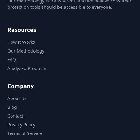
Our methodology is transparent, and we believe consumer
protection tools should be accessible to everyone.
Resources
How It Works
Our Methodology
FAQ
Analyzed Products
Company
About Us
Blog
Contact
Privacy Policy
Terms of Service