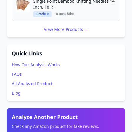
Single Point Bamboo Knitting Needles 14
Inch, 18 P...
Grade B
10.00% fake
View More Products →
Quick Links
How Our Analysis Works
FAQs
All Analyzed Products
Blog
Analyze Another Product
Check any Amazon product for fake reviews.