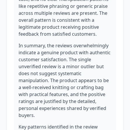
like repetitive phrasing or generic praise
across multiple reviews are present. The
overall pattern is consistent with a
legitimate product receiving positive
feedback from satisfied customers.
In summary, the reviews overwhelmingly
indicate a genuine product with authentic
customer satisfaction. The single
unverified review is a minor outlier but
does not suggest systematic
manipulation. The product appears to be
a well-received knitting or crafting bag
with practical features, and the positive
ratings are justified by the detailed,
personal experiences shared by verified
buyers.
Key patterns identified in the review