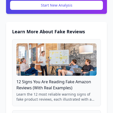
Start New Analysis
Learn More About Fake Reviews
12 Signs You Are Reading Fake Amazon
Reviews (With Real Examples)
Learn the 12 most reliable warning signs of
fake product reviews, each illustrated with a
real Grade F product from our database of
85,000+ analyzed Amazon listings.