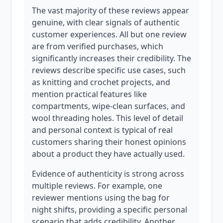
The vast majority of these reviews appear
genuine, with clear signals of authentic
customer experiences. All but one review
are from verified purchases, which
significantly increases their credibility. The
reviews describe specific use cases, such
as knitting and crochet projects, and
mention practical features like
compartments, wipe-clean surfaces, and
wool threading holes. This level of detail
and personal context is typical of real
customers sharing their honest opinions
about a product they have actually used.
Evidence of authenticity is strong across
multiple reviews. For example, one
reviewer mentions using the bag for
night shifts, providing a specific personal
scenario that adds credibility. Another