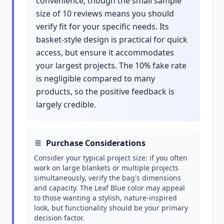
convenience, though the small sample
size of 10 reviews means you should
verify fit for your specific needs. Its
basket-style design is practical for quick
access, but ensure it accommodates
your largest projects. The 10% fake rate
is negligible compared to many
products, so the positive feedback is
largely credible.
Purchase Considerations
Consider your typical project size: if you often
work on large blankets or multiple projects
simultaneously, verify the bag's dimensions
and capacity. The Leaf Blue color may appeal
to those wanting a stylish, nature-inspired
look, but functionality should be your primary
decision factor.