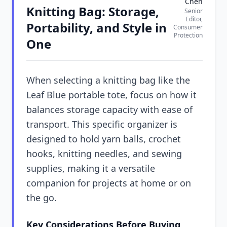
Chen
Knitting Bag: Storage,
Senior
Editor,
Portability, and Style in
Consumer
Protection
One
When selecting a knitting bag like the
Leaf Blue portable tote, focus on how it
balances storage capacity with ease of
transport. This specific organizer is
designed to hold yarn balls, crochet
hooks, knitting needles, and sewing
supplies, making it a versatile
companion for projects at home or on
the go.
Key Considerations Before Buying