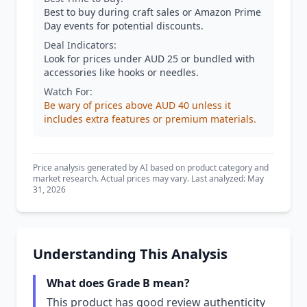
Best to buy during craft sales or Amazon Prime
Day events for potential discounts.
Deal Indicators:
Look for prices under AUD 25 or bundled with
accessories like hooks or needles.
Watch For:
Be wary of prices above AUD 40 unless it
includes extra features or premium materials.
Price analysis generated by AI based on product category and
market research. Actual prices may vary. Last analyzed: May
31, 2026
Understanding This Analysis
What does Grade B mean?
This product has good review authenticity