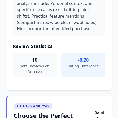
analysis include: Personal context and
specific use cases (e.g., knitting, night
shifts), Practical feature mentions
(compartments, wipe-clean, wool holes),
High proportion of verified purchases.
Review Statistics
10
-0.20
Total Reviews on
Rating Difference
Amazon
EDITOR'S ANALYSIS
Sarah
Choose the Perfect