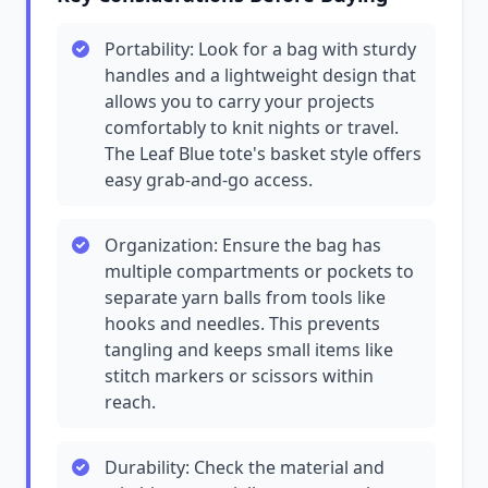
Portability: Look for a bag with sturdy
handles and a lightweight design that
allows you to carry your projects
comfortably to knit nights or travel.
The Leaf Blue tote's basket style offers
easy grab-and-go access.
Organization: Ensure the bag has
multiple compartments or pockets to
separate yarn balls from tools like
hooks and needles. This prevents
tangling and keeps small items like
stitch markers or scissors within
reach.
Durability: Check the material and