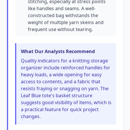
stitching, especially at stress points
like handles and seams. A well-
constructed bag withstands the
weight of multiple yarn skeins and
frequent use without tearing.
What Our Analysts Recommend
Quality indicators for a knitting storage
organizer include reinforced handles for
heavy loads, a wide opening for easy
access to contents, and a fabric that
resists fraying or snagging on yarn. The
Leaf Blue tote's basket structure
suggests good visibility of items, which is
a practical feature for quick project
changes.