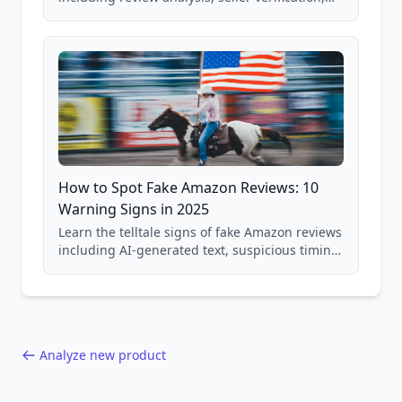
price checking, product research strategies,
and scam avoidance techniques.
How to Spot Fake Amazon Reviews: 10
Warning Signs in 2025
Learn the telltale signs of fake Amazon reviews
including AI-generated text, suspicious timing
patterns, generic language, and reviewer
behavior red flags. Based on analysis of
40,000+ products.
Analyze new product