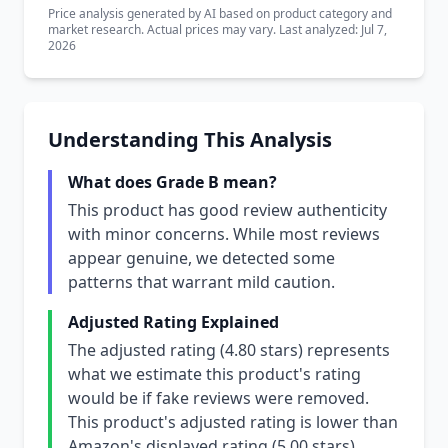
Price analysis generated by AI based on product category and
market research. Actual prices may vary. Last analyzed: Jul 7,
2026
Understanding This Analysis
What does Grade B mean?
This product has good review authenticity
with minor concerns. While most reviews
appear genuine, we detected some
patterns that warrant mild caution.
Adjusted Rating Explained
The adjusted rating (4.80 stars) represents
what we estimate this product's rating
would be if fake reviews were removed.
This product's adjusted rating is lower than
Amazon's displayed rating (5.00 stars),