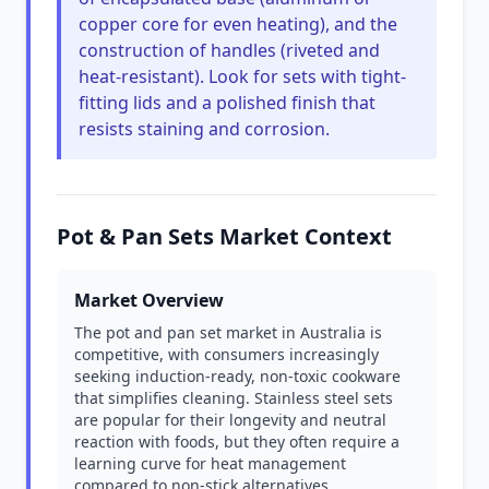
copper core for even heating), and the
construction of handles (riveted and
heat-resistant). Look for sets with tight-
fitting lids and a polished finish that
resists staining and corrosion.
Pot & Pan Sets Market Context
Market Overview
The pot and pan set market in Australia is
competitive, with consumers increasingly
seeking induction-ready, non-toxic cookware
that simplifies cleaning. Stainless steel sets
are popular for their longevity and neutral
reaction with foods, but they often require a
learning curve for heat management
compared to non-stick alternatives.