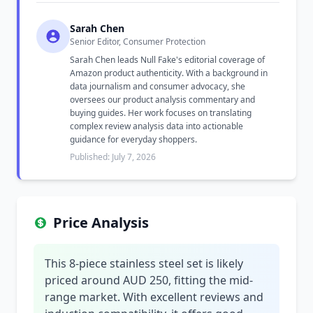
Sarah Chen
Senior Editor, Consumer Protection
Sarah Chen leads Null Fake's editorial coverage of
Amazon product authenticity. With a background in
data journalism and consumer advocacy, she
oversees our product analysis commentary and
buying guides. Her work focuses on translating
complex review analysis data into actionable
guidance for everyday shoppers.
Published: July 7, 2026
Price Analysis
This 8-piece stainless steel set is likely
priced around AUD 250, fitting the mid-
range market. With excellent reviews and