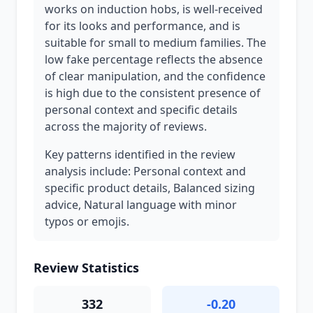
works on induction hobs, is well-received
for its looks and performance, and is
suitable for small to medium families. The
low fake percentage reflects the absence
of clear manipulation, and the confidence
is high due to the consistent presence of
personal context and specific details
across the majority of reviews.
Key patterns identified in the review
analysis include: Personal context and
specific product details, Balanced sizing
advice, Natural language with minor
typos or emojis.
Review Statistics
332
-0.20