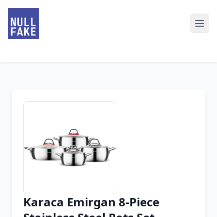
Karaca Emirgan 8-Piece