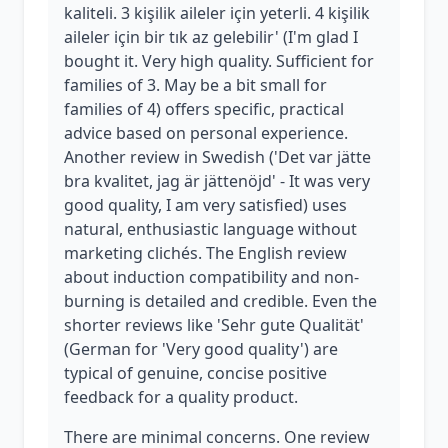
kaliteli. 3 kişilik aileler için yeterli. 4 kişilik
aileler için bir tık az gelebilir' (I'm glad I
bought it. Very high quality. Sufficient for
families of 3. May be a bit small for
families of 4) offers specific, practical
advice based on personal experience.
Another review in Swedish ('Det var jätte
bra kvalitet, jag är jättenöjd' - It was very
good quality, I am very satisfied) uses
natural, enthusiastic language without
marketing clichés. The English review
about induction compatibility and non-
burning is detailed and credible. Even the
shorter reviews like 'Sehr gute Qualität'
(German for 'Very good quality') are
typical of genuine, concise positive
feedback for a quality product.
There are minimal concerns. One review