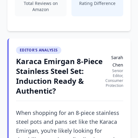
Total Reviews on
Rating Difference
Amazon
EDITOR'S ANALYSIS
Sarah
Karaca Emirgan 8-Piece
Chen
Stainless Steel Set:
Senior
Editor,
Induction Ready &
Consumer
Protection
Authentic?
When shopping for an 8-piece stainless
steel pots and pans set like the Karaca
Emirgan, you're likely looking for