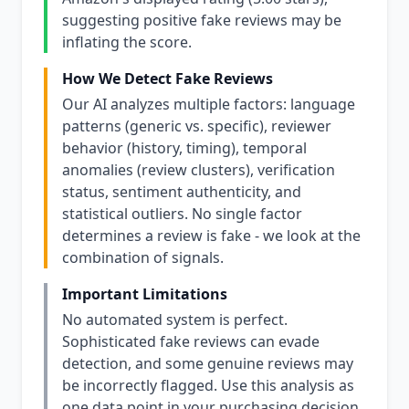
suggesting positive fake reviews may be
inflating the score.
How We Detect Fake Reviews
Our AI analyzes multiple factors: language
patterns (generic vs. specific), reviewer
behavior (history, timing), temporal
anomalies (review clusters), verification
status, sentiment authenticity, and
statistical outliers. No single factor
determines a review is fake - we look at the
combination of signals.
Important Limitations
No automated system is perfect.
Sophisticated fake reviews can evade
detection, and some genuine reviews may
be incorrectly flagged. Use this analysis as
one data point in your purchasing decision,