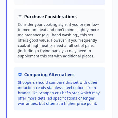
Purchase Considerations
Consider your cooking style: if you prefer low-
to-medium heat and don't mind slightly more
maintenance (e.g., hand washing), this set
offers good value. However, if you frequently
cook at high heat or need a full set of pans
(including a frying pan), you may need to
supplement this set with additional pieces.
Comparing Alternatives
Shoppers should compare this set with other
induction-ready stainless steel options from
brands like Scanpan or Chef's Star, which may
offer more detailed specifications or longer
warranties, but often at a higher price point.