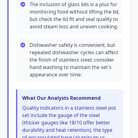
The inclusion of glass lids is a plus for
monitoring food without lifting the lid,
but check the lid fit and seal quality to
avoid steam loss and uneven cooking.
Dishwasher safety is convenient, but
repeated dishwasher cycles can affect
the finish of stainless steel; consider
hand washing to maintain the set's
appearance over time.
What Our Analysts Recommend
Quality indicators in a stainless steel pot
set include the gauge of the steel
(thicker gauges like 18/10 offer better
durability and heat retention), the type
of encapsulated base (aluminum or