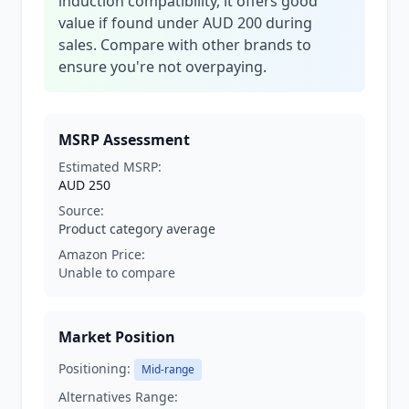
induction compatibility, it offers good
value if found under AUD 200 during
sales. Compare with other brands to
ensure you're not overpaying.
MSRP Assessment
Estimated MSRP:
AUD 250
Source:
Product category average
Amazon Price:
Unable to compare
Market Position
Positioning:
Mid-range
Alternatives Range: