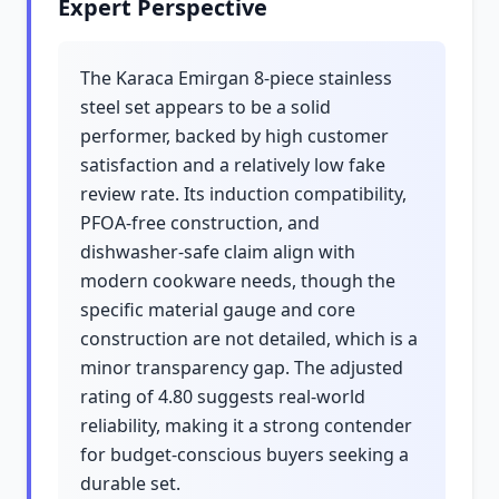
Expert Perspective
The Karaca Emirgan 8-piece stainless
steel set appears to be a solid
performer, backed by high customer
satisfaction and a relatively low fake
review rate. Its induction compatibility,
PFOA-free construction, and
dishwasher-safe claim align with
modern cookware needs, though the
specific material gauge and core
construction are not detailed, which is a
minor transparency gap. The adjusted
rating of 4.80 suggests real-world
reliability, making it a strong contender
for budget-conscious buyers seeking a
durable set.