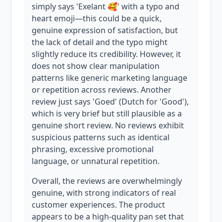
simply says 'Exelant 🥰' with a typo and
heart emoji—this could be a quick,
genuine expression of satisfaction, but
the lack of detail and the typo might
slightly reduce its credibility. However, it
does not show clear manipulation
patterns like generic marketing language
or repetition across reviews. Another
review just says 'Goed' (Dutch for 'Good'),
which is very brief but still plausible as a
genuine short review. No reviews exhibit
suspicious patterns such as identical
phrasing, excessive promotional
language, or unnatural repetition.
Overall, the reviews are overwhelmingly
genuine, with strong indicators of real
customer experiences. The product
appears to be a high-quality pan set that