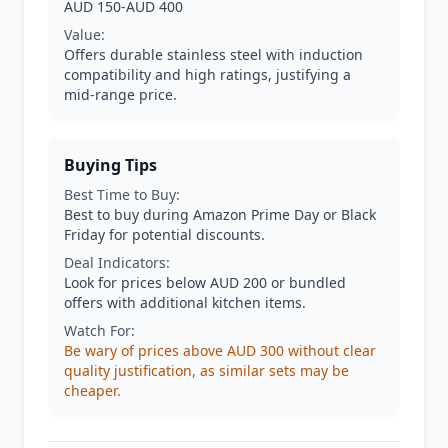
AUD 150-AUD 400
Value:
Offers durable stainless steel with induction
compatibility and high ratings, justifying a
mid-range price.
Buying Tips
Best Time to Buy:
Best to buy during Amazon Prime Day or Black
Friday for potential discounts.
Deal Indicators:
Look for prices below AUD 200 or bundled
offers with additional kitchen items.
Watch For:
Be wary of prices above AUD 300 without clear
quality justification, as similar sets may be
cheaper.