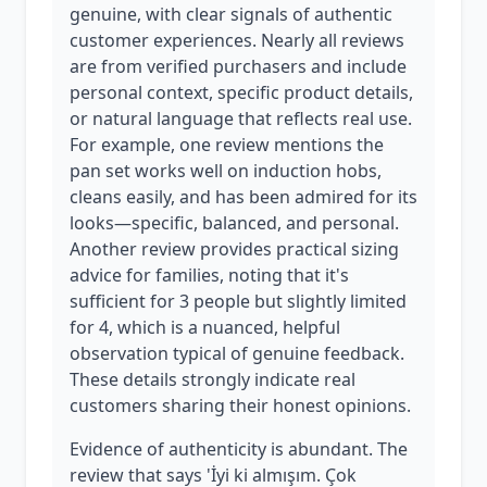
genuine, with clear signals of authentic
customer experiences. Nearly all reviews
are from verified purchasers and include
personal context, specific product details,
or natural language that reflects real use.
For example, one review mentions the
pan set works well on induction hobs,
cleans easily, and has been admired for its
looks—specific, balanced, and personal.
Another review provides practical sizing
advice for families, noting that it's
sufficient for 3 people but slightly limited
for 4, which is a nuanced, helpful
observation typical of genuine feedback.
These details strongly indicate real
customers sharing their honest opinions.
Evidence of authenticity is abundant. The
review that says 'İyi ki almışım. Çok