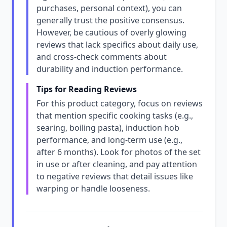
purchases, personal context), you can
generally trust the positive consensus.
However, be cautious of overly glowing
reviews that lack specifics about daily use,
and cross-check comments about
durability and induction performance.
Tips for Reading Reviews
For this product category, focus on reviews
that mention specific cooking tasks (e.g.,
searing, boiling pasta), induction hob
performance, and long-term use (e.g.,
after 6 months). Look for photos of the set
in use or after cleaning, and pay attention
to negative reviews that detail issues like
warping or handle looseness.