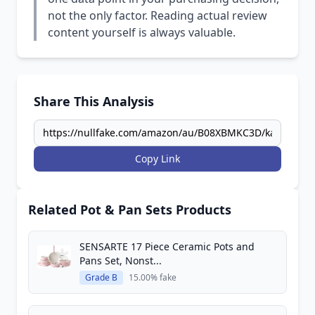
not the only factor. Reading actual review
content yourself is always valuable.
Share This Analysis
Copy Link
Related Pot & Pan Sets Products
SENSARTE 17 Piece Ceramic Pots and
Pans Set, Nonst...
Grade B
15.00% fake