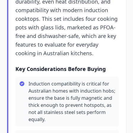
durability, even heat distribution, and
compatibility with modern induction
cooktops. This set includes four cooking
pots with glass lids, marketed as PFOA-
free and dishwasher-safe, which are key
features to evaluate for everyday
cooking in Australian kitchens.
Key Considerations Before Buying
Induction compatibility is critical for
Australian homes with induction hobs;
ensure the base is fully magnetic and
thick enough to prevent hotspots, as
not all stainless steel sets perform
equally.