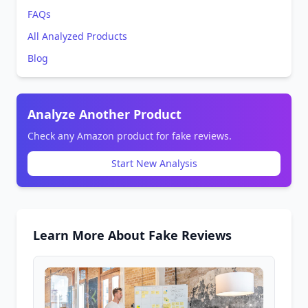
FAQs
All Analyzed Products
Blog
Analyze Another Product
Check any Amazon product for fake reviews.
Start New Analysis
Learn More About Fake Reviews