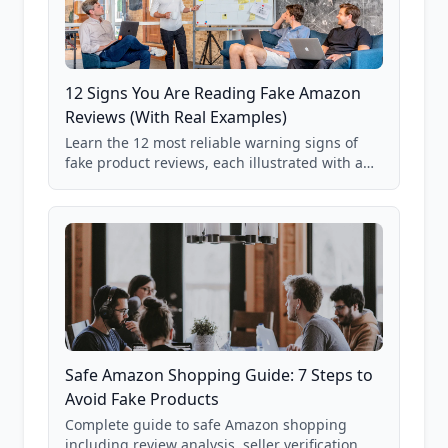
12 Signs You Are Reading Fake Amazon
Reviews (With Real Examples)
Learn the 12 most reliable warning signs of
fake product reviews, each illustrated with a
real Grade F product from our database of
85,000+ analyzed Amazon listings.
Safe Amazon Shopping Guide: 7 Steps to
Avoid Fake Products
Complete guide to safe Amazon shopping
including review analysis, seller verification,