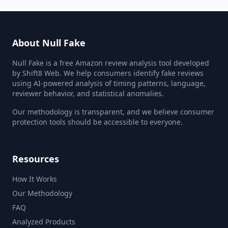
About Null Fake
Null Fake is a free Amazon review analysis tool developed
by Shift8 Web. We help consumers identify fake reviews
using AI-powered analysis of timing patterns, language,
reviewer behavior, and statistical anomalies.
Our methodology is transparent, and we believe consumer
protection tools should be accessible to everyone.
Resources
How It Works
Our Methodology
FAQ
Analyzed Products