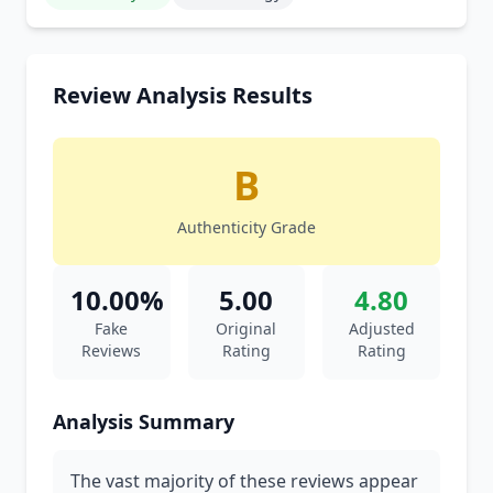
Review Analysis Results
B
Authenticity Grade
10.00%
5.00
4.80
Fake
Original
Adjusted
Reviews
Rating
Rating
Analysis Summary
The vast majority of these reviews appear