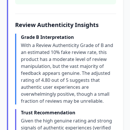
Review Authenticity Insights
Grade B Interpretation
With a Review Authenticity Grade of B and
an estimated 10% fake review rate, this
product has a moderate level of review
manipulation, but the vast majority of
feedback appears genuine. The adjusted
rating of 4.80 out of 5 suggests that
authentic user experiences are
overwhelmingly positive, though a small
fraction of reviews may be unreliable.
Trust Recommendation
Given the high genuine rating and strong
signals of authentic experiences (verified