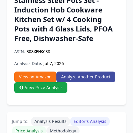
Stainless Steel Pots Set -
Chrome Extension
Induction Hob Cookware
Kitchen Set w/ 4 Cooking
Firefox Add-on
Pots with 4 Glass Lids, PFOA
Free, Dishwasher-Safe
ASIN:
B08XBMKC3D
Analysis Date:
Jul 7, 2026
View on Amazon
Analyze Another Product
View Price Analysis
Jump to:
Analysis Results
Editor's Analysis
Price Analysis
Methodology