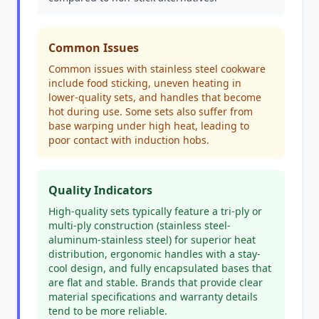
Common Issues
Common issues with stainless steel cookware
include food sticking, uneven heating in
lower-quality sets, and handles that become
hot during use. Some sets also suffer from
base warping under high heat, leading to
poor contact with induction hobs.
Quality Indicators
High-quality sets typically feature a tri-ply or
multi-ply construction (stainless steel-
aluminum-stainless steel) for superior heat
distribution, ergonomic handles with a stay-
cool design, and fully encapsulated bases that
are flat and stable. Brands that provide clear
material specifications and warranty details
tend to be more reliable.