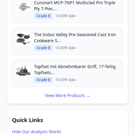
Cuisinart MCP-7NP1 Multiclad Pro Triple
Ply 7-Piec...
Grade B
10.00% fake
The Indus Valley Pre-Seasoned Cast Iron
Cookware S...
Grade B
10.00% fake
Topfset mit Abnehmbarer Griff, 17-Teilig
Topfsets...
Grade B
10.00% fake
View More Products →
Quick Links
How Our Analysis Works