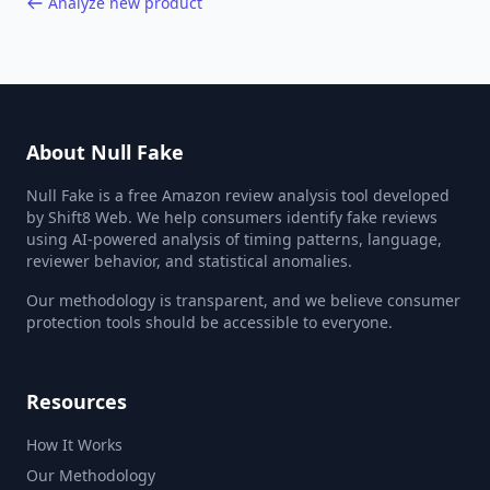
Analyze new product
About Null Fake
Null Fake is a free Amazon review analysis tool developed
by Shift8 Web. We help consumers identify fake reviews
using AI-powered analysis of timing patterns, language,
reviewer behavior, and statistical anomalies.
Our methodology is transparent, and we believe consumer
protection tools should be accessible to everyone.
Resources
How It Works
Our Methodology