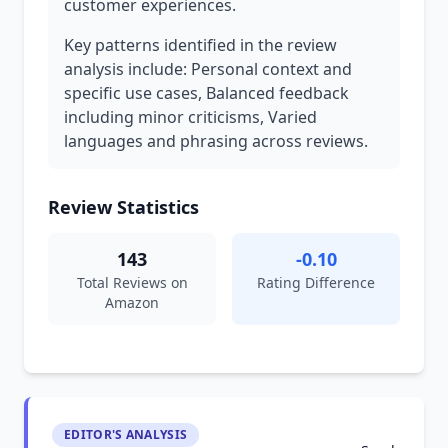
customer experiences.
Key patterns identified in the review
analysis include: Personal context and
specific use cases, Balanced feedback
including minor criticisms, Varied
languages and phrasing across reviews.
Review Statistics
143
-0.10
Total Reviews on
Rating Difference
Amazon
EDITOR'S ANALYSIS