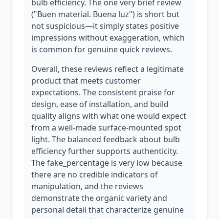
bulb efficiency. The one very brief review
("Buen material. Buena luz") is short but
not suspicious—it simply states positive
impressions without exaggeration, which
is common for genuine quick reviews.
Overall, these reviews reflect a legitimate
product that meets customer
expectations. The consistent praise for
design, ease of installation, and build
quality aligns with what one would expect
from a well-made surface-mounted spot
light. The balanced feedback about bulb
efficiency further supports authenticity.
The fake_percentage is very low because
there are no credible indicators of
manipulation, and the reviews
demonstrate the organic variety and
personal detail that characterize genuine