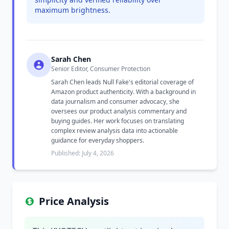
maximum brightness.
Sarah Chen
Senior Editor, Consumer Protection
Sarah Chen leads Null Fake's editorial coverage of
Amazon product authenticity. With a background in
data journalism and consumer advocacy, she
oversees our product analysis commentary and
buying guides. Her work focuses on translating
complex review analysis data into actionable
guidance for everyday shoppers.
Published: July 4, 2026
Price Analysis