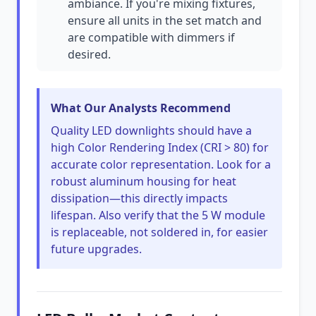
ambiance. If you're mixing fixtures,
ensure all units in the set match and
are compatible with dimmers if
desired.
What Our Analysts Recommend
Quality LED downlights should have a
high Color Rendering Index (CRI > 80) for
accurate color representation. Look for a
robust aluminum housing for heat
dissipation—this directly impacts
lifespan. Also verify that the 5 W module
is replaceable, not soldered in, for easier
future upgrades.