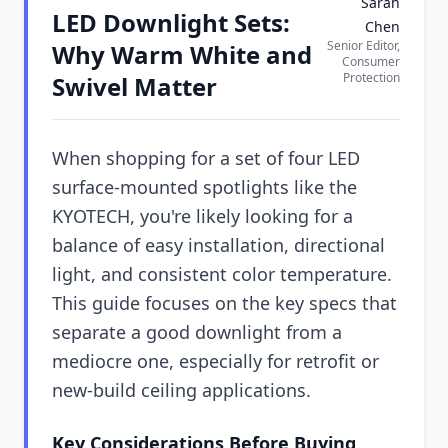
Sarah
LED Downlight Sets:
Chen
Senior Editor,
Why Warm White and
Consumer
Protection
Swivel Matter
When shopping for a set of four LED
surface-mounted spotlights like the
KYOTECH, you're likely looking for a
balance of easy installation, directional
light, and consistent color temperature.
This guide focuses on the key specs that
separate a good downlight from a
mediocre one, especially for retrofit or
new-build ceiling applications.
Key Considerations Before Buying