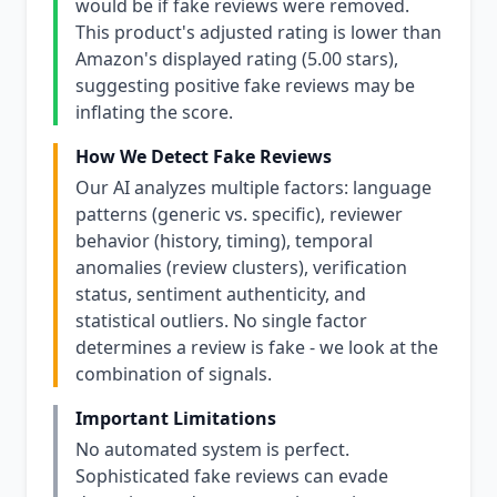
would be if fake reviews were removed.
This product's adjusted rating is lower than
Amazon's displayed rating (5.00 stars),
suggesting positive fake reviews may be
inflating the score.
How We Detect Fake Reviews
Our AI analyzes multiple factors: language
patterns (generic vs. specific), reviewer
behavior (history, timing), temporal
anomalies (review clusters), verification
status, sentiment authenticity, and
statistical outliers. No single factor
determines a review is fake - we look at the
combination of signals.
Important Limitations
No automated system is perfect.
Sophisticated fake reviews can evade