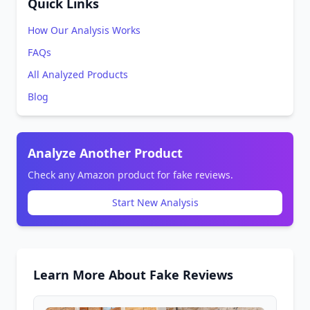
Quick Links
How Our Analysis Works
FAQs
All Analyzed Products
Blog
Analyze Another Product
Check any Amazon product for fake reviews.
Start New Analysis
Learn More About Fake Reviews