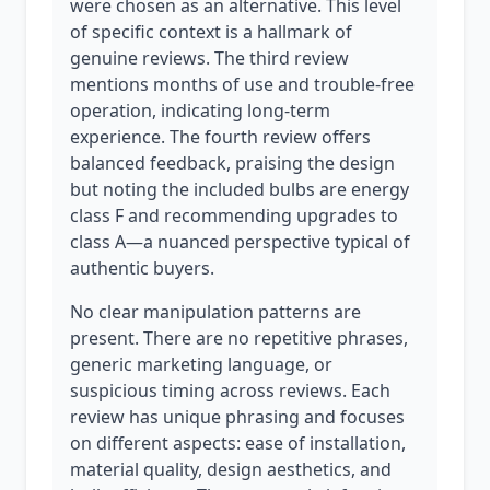
were chosen as an alternative. This level
of specific context is a hallmark of
genuine reviews. The third review
mentions months of use and trouble-free
operation, indicating long-term
experience. The fourth review offers
balanced feedback, praising the design
but noting the included bulbs are energy
class F and recommending upgrades to
class A—a nuanced perspective typical of
authentic buyers.
No clear manipulation patterns are
present. There are no repetitive phrases,
generic marketing language, or
suspicious timing across reviews. Each
review has unique phrasing and focuses
on different aspects: ease of installation,
material quality, design aesthetics, and