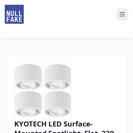
KYOTECH LED Surface-