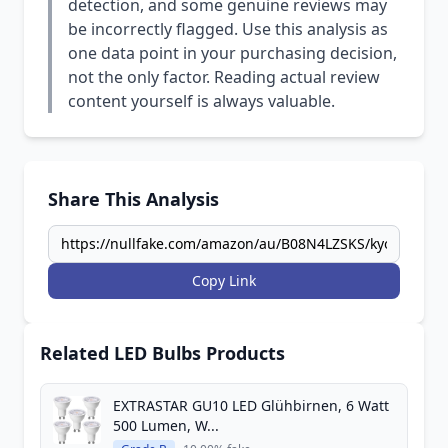
detection, and some genuine reviews may
be incorrectly flagged. Use this analysis as
one data point in your purchasing decision,
not the only factor. Reading actual review
content yourself is always valuable.
Share This Analysis
Copy Link
Related LED Bulbs Products
EXTRASTAR GU10 LED Glühbirnen, 6 Watt
500 Lumen, W...