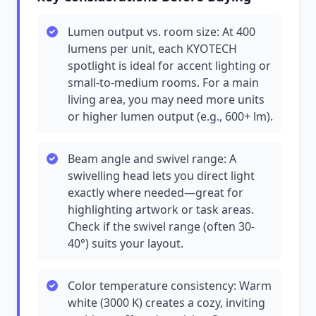
Lumen output vs. room size: At 400
lumens per unit, each KYOTECH
spotlight is ideal for accent lighting or
small-to-medium rooms. For a main
living area, you may need more units
or higher lumen output (e.g., 600+ lm).
Beam angle and swivel range: A
swivelling head lets you direct light
exactly where needed—great for
highlighting artwork or task areas.
Check if the swivel range (often 30-
40°) suits your layout.
Color temperature consistency: Warm
white (3000 K) creates a cozy, inviting