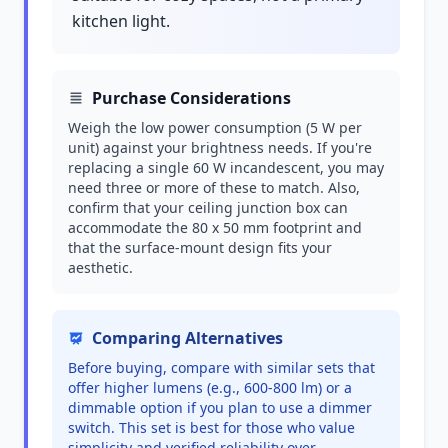
kitchen light.
Purchase Considerations
Weigh the low power consumption (5 W per
unit) against your brightness needs. If you're
replacing a single 60 W incandescent, you may
need three or more of these to match. Also,
confirm that your ceiling junction box can
accommodate the 80 x 50 mm footprint and
that the surface-mount design fits your
aesthetic.
Comparing Alternatives
Before buying, compare with similar sets that
offer higher lumens (e.g., 600-800 lm) or a
dimmable option if you plan to use a dimmer
switch. This set is best for those who value
simplicity and verified reliability over