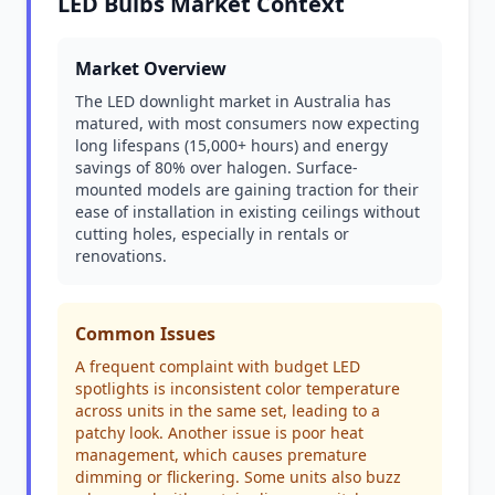
LED Bulbs Market Context
Market Overview
The LED downlight market in Australia has
matured, with most consumers now expecting
long lifespans (15,000+ hours) and energy
savings of 80% over halogen. Surface-
mounted models are gaining traction for their
ease of installation in existing ceilings without
cutting holes, especially in rentals or
renovations.
Common Issues
A frequent complaint with budget LED
spotlights is inconsistent color temperature
across units in the same set, leading to a
patchy look. Another issue is poor heat
management, which causes premature
dimming or flickering. Some units also buzz