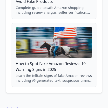
Avoid Fake Products
Complete guide to safe Amazon shopping
including review analysis, seller verification,
price checking, product research strategies,
and scam avoidance techniques.
How to Spot Fake Amazon Reviews: 10
Warning Signs in 2025
Learn the telltale signs of fake Amazon reviews
including AI-generated text, suspicious timing
patterns, generic language, and reviewer
behavior red flags. Based on analysis of
40,000+ products.