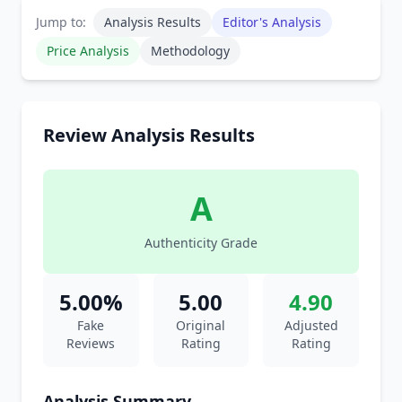
Jump to:
Analysis Results
Editor's Analysis
Price Analysis
Methodology
Review Analysis Results
A
Authenticity Grade
5.00%
5.00
4.90
Fake
Original
Adjusted
Reviews
Rating
Rating
Analysis Summary