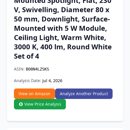
Mounted Spotlight, Flat, 230
Chrome Extension
V, Swivelling, Diameter 80 x
50 mm, Downlight, Surface-
Firefox Add-on
Mounted with 5 W Module,
Ceiling Light, Warm White,
3000 K, 400 lm, Round White
Set of 4
ASIN:
B08N4LZSKS
Analysis Date:
Jul 4, 2026
View on Amazon
Analyze Another Product
View Price Analysis