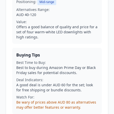
Positioning:
Mid-range
Alternatives Range:
AUD 40-120
Value:
Offers a good balance of quality and price for a
set of four warm-white LED downlights with
high ratings.
Buying Tips
Best Time to Buy:
Best to buy during Amazon Prime Day or Black
Friday sales for potential discounts.
Deal Indicators:
A good deal is under AUD 60 for the set; look
for free shipping or bundle discounts.
Watch For:
Be wary of prices above AUD 80 as alternatives
may offer better features or warranty.