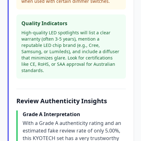
when used with certain dimmer switches.
Quality Indicators
High-quality LED spotlights will list a clear
warranty (often 3-5 years), mention a
reputable LED chip brand (e.g., Cree,
Samsung, or Lumileds), and include a diffuser
that minimizes glare. Look for certifications
like CE, RoHS, or SAA approval for Australian
standards.
Review Authenticity Insights
Grade A Interpretation
With a Grade A authenticity rating and an
estimated fake review rate of only 5.00%,
this KYOTECH set has a very trustworthy