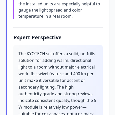
the installed units are especially helpful to
gauge the light spread and color
temperature in a real room.
Expert Perspective
The KYOTECH set offers a solid, no-frills
solution for adding warm, directional
light to a room without major electrical
work. Its swivel feature and 400 lm per
unit make it versatile for accent or
secondary lighting. The high
authenticity grade and strong reviews
indicate consistent quality, though the 5
W module is relatively low power—
suitable for cozy spaces, not a primary