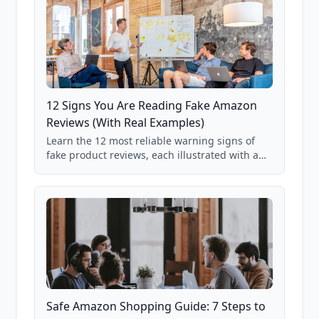
12 Signs You Are Reading Fake Amazon
Reviews (With Real Examples)
Learn the 12 most reliable warning signs of
fake product reviews, each illustrated with a
real Grade F product from our database of
85,000+ analyzed Amazon listings.
Safe Amazon Shopping Guide: 7 Steps to