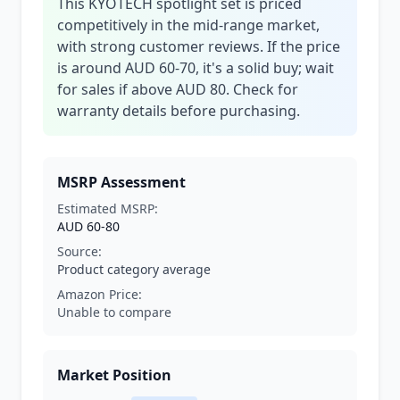
This KYOTECH spotlight set is priced
competitively in the mid-range market,
with strong customer reviews. If the price
is around AUD 60-70, it's a solid buy; wait
for sales if above AUD 80. Check for
warranty details before purchasing.
MSRP Assessment
Estimated MSRP:
AUD 60-80
Source:
Product category average
Amazon Price:
Unable to compare
Market Position