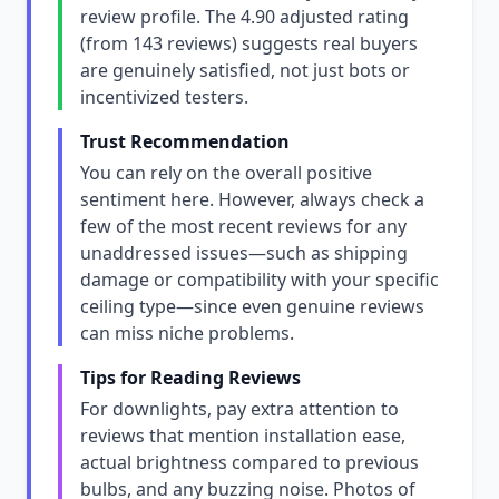
review profile. The 4.90 adjusted rating
(from 143 reviews) suggests real buyers
are genuinely satisfied, not just bots or
incentivized testers.
Trust Recommendation
You can rely on the overall positive
sentiment here. However, always check a
few of the most recent reviews for any
unaddressed issues—such as shipping
damage or compatibility with your specific
ceiling type—since even genuine reviews
can miss niche problems.
Tips for Reading Reviews
For downlights, pay extra attention to
reviews that mention installation ease,
actual brightness compared to previous
bulbs, and any buzzing noise. Photos of