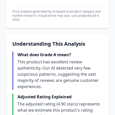
Price analysis generated by AI based on product category and
market research. Actual prices may vary. Last analyzed: Jul 4,
2026
Understanding This Analysis
What does Grade A mean?
This product has excellent review
authenticity. Our AI detected very few
suspicious patterns, suggesting the vast
majority of reviews are genuine customer
experiences.
Adjusted Rating Explained
The adjusted rating (4.90 stars) represents
what we estimate this product's rating