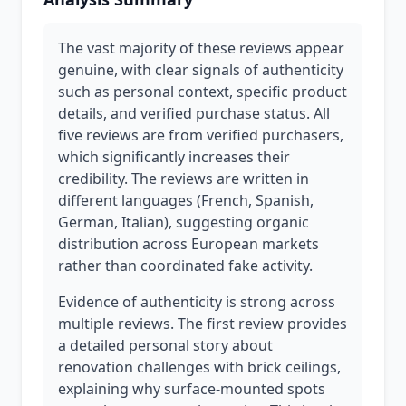
The vast majority of these reviews appear
genuine, with clear signals of authenticity
such as personal context, specific product
details, and verified purchase status. All
five reviews are from verified purchasers,
which significantly increases their
credibility. The reviews are written in
different languages (French, Spanish,
German, Italian), suggesting organic
distribution across European markets
rather than coordinated fake activity.
Evidence of authenticity is strong across
multiple reviews. The first review provides
a detailed personal story about
renovation challenges with brick ceilings,
explaining why surface-mounted spots