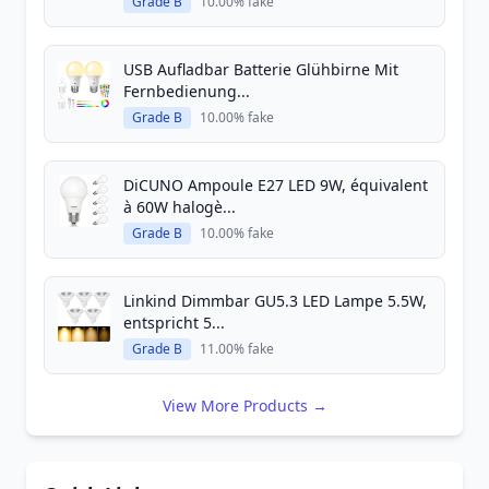
Grade B
10.00% fake
USB Aufladbar Batterie Glühbirne Mit
Fernbedienung...
Grade B
10.00% fake
DiCUNO Ampoule E27 LED 9W, équivalent
à 60W halogè...
Grade B
10.00% fake
Linkind Dimmbar GU5.3 LED Lampe 5.5W,
entspricht 5...
Grade B
11.00% fake
View More Products →